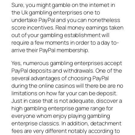
Sure, you might gamble on the internet in
the Uk gambling enterprises one to
undertake PayPal and you can nonetheless
score incentives. Real money earnings taken
out of your gambling establishment will
require a few moments in order to a day to-
arrive their PayPal membership.
Yes, numerous gambling enterprises accept
PayPal deposits and withdrawals. One of the
several advantages of choosing PayPal
during the online casinos will there be are no
limitations on how far your can be deposit.
Just in case that is not adequate, discover a
high gambling enterprise game range for
everyone whom enjoy playing gambling
enterprise classics. In addition, detachment
fees are very different notably according to