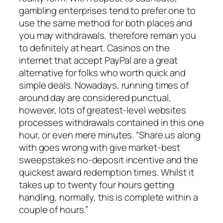
gambling enterprises tend to prefer one to
use the same method for both places and
you may withdrawals, therefore remain you
to definitely at heart. Casinos on the
internet that accept PayPal are a great
alternative for folks who worth quick and
simple deals. Nowadays, running times of
around day are considered punctual,
however, lots of greatest-level websites
processes withdrawals contained in this one
hour, or even mere minutes. “Share.us along
with goes wrong with give market-best
sweepstakes no-deposit incentive and the
quickest award redemption times. Whilst it
takes up to twenty four hours getting
handling, normally, this is complete within a
couple of hours.”