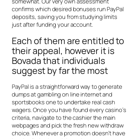
somewhat. Our very own assessment
confirms which desired bonuses run PayPal
deposits, saving you from studying limits
just after funding your account.
Each of them are entitled to
their appeal, however it is
Bovada that individuals
suggest by far the most
PayPal is a straightforward way to generate
dumps at gambling on line internet and
sportsbooks one to undertake real cash
wagers. Once you have found every casino’s
criteria, navigate to the cashier the main
webpages and pick the fresh new withdraw
choice. Whenever a promotion doesn’t have