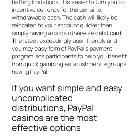
betting limitations, it is easier to turn you to
incentive currency for the genuine,
withdrawable cash. The cash will likely be
relocated to your account quicker than
simply having a cards otherwise debit card.
The latest exceedingly user-friendly and
you may easy form of PayPal’s payment
program lets participants to help you benefit
from quick gambling establishment sign-ups
having PayPal.
If you want simple and easy
uncomplicated
distributions, PayPal
casinos are the most
effective options