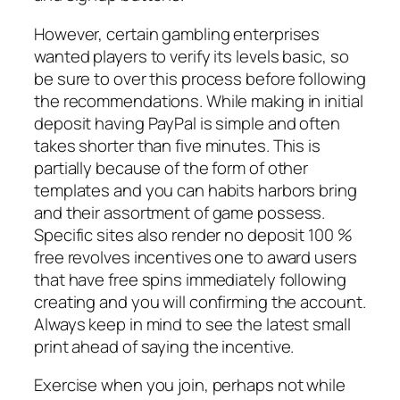
However, certain gambling enterprises
wanted players to verify its levels basic, so
be sure to over this process before following
the recommendations. While making in initial
deposit having PayPal is simple and often
takes shorter than five minutes. This is
partially because of the form of other
templates and you can habits harbors bring
and their assortment of game possess.
Specific sites also render no deposit 100 %
free revolves incentives one to award users
that have free spins immediately following
creating and you will confirming the account.
Always keep in mind to see the latest small
print ahead of saying the incentive.
Exercise when you join, perhaps not while