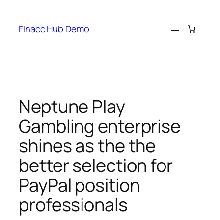
Skip
to
Finacc Hub Demo
content
Neptune Play
Gambling enterprise
shines as the the
better selection for
PayPal position
professionals