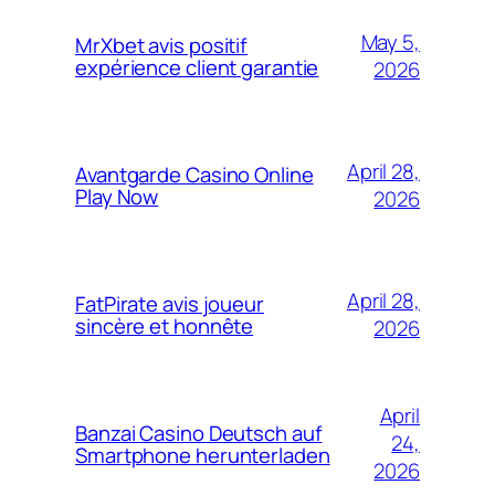
May 5,
MrXbet avis positif
expérience client garantie
2026
April 28,
Avantgarde Casino Online
Play Now
2026
April 28,
FatPirate avis joueur
sincère et honnête
2026
April
Banzai Casino Deutsch auf
24,
Smartphone herunterladen
2026