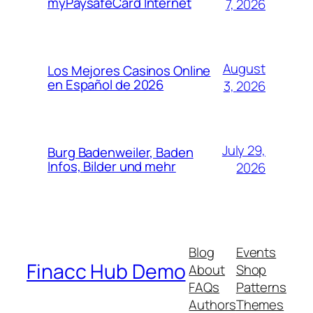
myPaysafeCard Internet
7, 2026
August
Los Mejores Casinos Online
en Español de 2026
3, 2026
July 29,
Burg Badenweiler, Baden
Infos, Bilder und mehr
2026
Blog
Events
Finacc Hub Demo
About
Shop
FAQs
Patterns
Authors
Themes