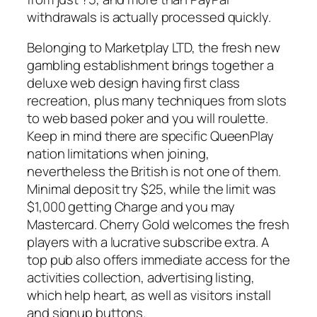
withdrawals is actually processed quickly.
Belonging to Marketplay LTD, the fresh new
gambling establishment brings together a
deluxe web design having first class
recreation, plus many techniques from slots
to web based poker and you will roulette.
Keep in mind there are specific QueenPlay
nation limitations when joining,
nevertheless the British is not one of them.
Minimal deposit try $25, while the limit was
$1,000 getting Charge and you may
Mastercard. Cherry Gold welcomes the fresh
players with a lucrative subscribe extra. A
top pub also offers immediate access for the
activities collection, advertising listing,
which help heart, as well as visitors install
and signup buttons.