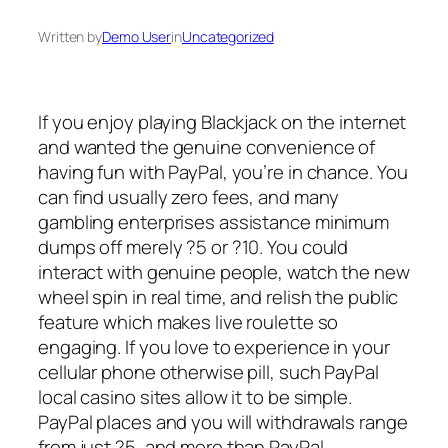
Written by
Demo User
in
Uncategorized
If you enjoy playing Blackjack on the internet
and wanted the genuine convenience of
having fun with PayPal, you’re in chance. You
can find usually zero fees, and many
gambling enterprises assistance minimum
dumps off merely ?5 or ?10. You could
interact with genuine people, watch the new
wheel spin in real time, and relish the public
feature which makes live roulette so
engaging. If you love to experience in your
cellular phone otherwise pill, such PayPal
local casino sites allow it to be simple.
PayPal places and you will withdrawals range
from just ?5, and more than PayPal