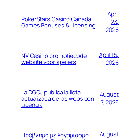
April
PokerStars Casino Canada
23,
Games Bonuses & Licensing
2026
April 15,
NV Casino promotiecode
website voor spelers
2026
La DGOJ publica la lista
August
actualizada de las webs con
7, 2026
Licencia
August
Πρόβλημα με λογαριασμό