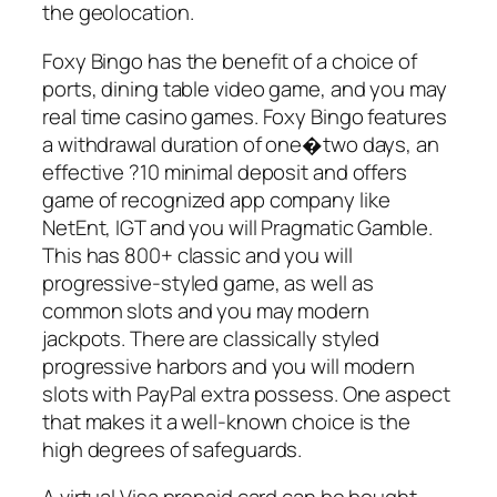
the geolocation.
Foxy Bingo has the benefit of a choice of
ports, dining table video game, and you may
real time casino games. Foxy Bingo features
a withdrawal duration of one�two days, an
effective ?10 minimal deposit and offers
game of recognized app company like
NetEnt, IGT and you will Pragmatic Gamble.
This has 800+ classic and you will
progressive-styled game, as well as
common slots and you may modern
jackpots. There are classically styled
progressive harbors and you will modern
slots with PayPal extra possess. One aspect
that makes it a well-known choice is the
high degrees of safeguards.