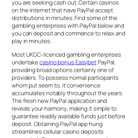
you are seeking cash out. Certain casinos
on the internet that have PayPal accept
distributions in minutes. Find some of the
gambling enterprises with PayPal below and
you can deposit and commence to relax and
play in minutes.
Most UKGC-licenced gambling enterprises
undertake
casino bonus Easybet
PayPal,
providing broad options certainly one of
providers. To possess normal participants
whom put seem to, it convenience
accumulates notably throughout the years.
The fresh new PayPal application and
reveals your harmony, making it simple to
guarantee readily available funds just before
deposit. Obtaining PayPal app hung
streamlines cellular casino deposits