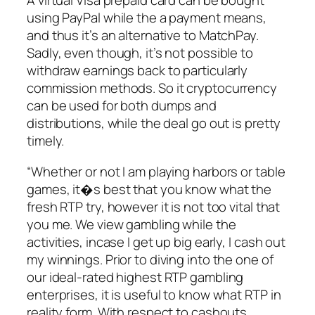
A virtual Visa prepaid card can be bought
using PayPal while the a payment means,
and thus it’s an alternative to MatchPay.
Sadly, even though, it’s not possible to
withdraw earnings back to particularly
commission methods. So it cryptocurrency
can be used for both dumps and
distributions, while the deal go out is pretty
timely.
“Whether or not I am playing harbors or table
games, it�s best that you know what the
fresh RTP try, however it is not too vital that
you me. We view gambling while the
activities, incase I get up big early, I cash out
my winnings. Prior to diving into the one of
our ideal-rated highest RTP gambling
enterprises, it is useful to know what RTP in
reality form. With respect to cashouts,