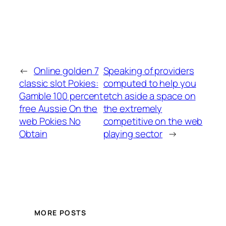
←
Online golden 7
Speaking of providers
classic slot Pokies:
computed to help you
Gamble 100 percent
etch aside a space on
free Aussie On the
the extremely
web Pokies No
competitive on the web
Obtain
playing sector
→
MORE POSTS