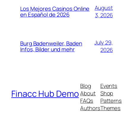
August
Los Mejores Casinos Online
en Español de 2026
3, 2026
July 29,
Burg Badenweiler, Baden
Infos, Bilder und mehr
2026
Blog
Events
Finacc Hub Demo
About
Shop
FAQs
Patterns
Authors
Themes