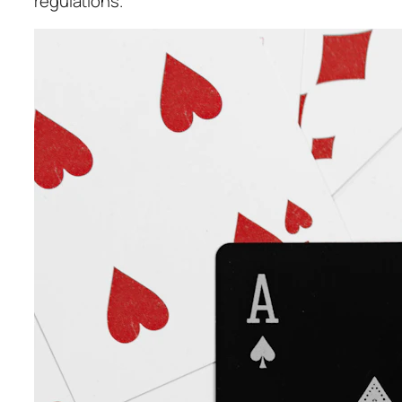
regulations.