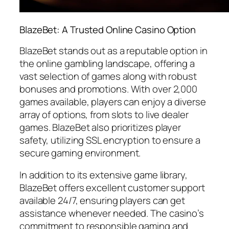
BlazeBet: A Trusted Online Casino Option
BlazeBet stands out as a reputable option in
the online gambling landscape, offering a
vast selection of games along with robust
bonuses and promotions. With over 2,000
games available, players can enjoy a diverse
array of options, from slots to live dealer
games. BlazeBet also prioritizes player
safety, utilizing SSL encryption to ensure a
secure gaming environment.
In addition to its extensive game library,
BlazeBet offers excellent customer support
available 24/7, ensuring players can get
assistance whenever needed. The casino’s
commitment to responsible gaming and