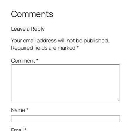
Comments
Leave a Reply
Your email address will not be published.
Required fields are marked
*
Comment
*
Name
*
Email
*