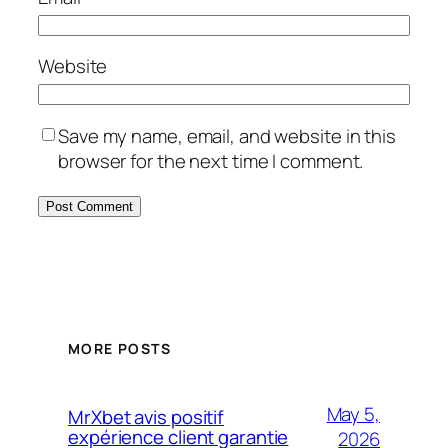
Website
Save my name, email, and website in this
browser for the next time I comment.
MORE POSTS
May 5,
MrXbet avis positif
expérience client garantie
2026