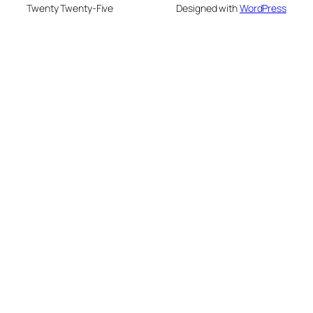
Twenty Twenty-Five
Designed with
WordPress