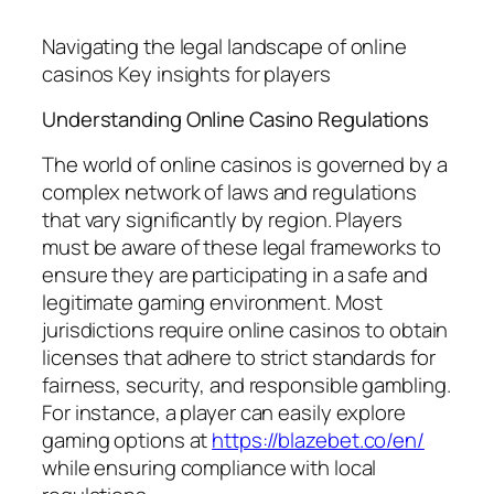
Navigating the legal landscape of online
casinos Key insights for players
Understanding Online Casino Regulations
The world of online casinos is governed by a
complex network of laws and regulations
that vary significantly by region. Players
must be aware of these legal frameworks to
ensure they are participating in a safe and
legitimate gaming environment. Most
jurisdictions require online casinos to obtain
licenses that adhere to strict standards for
fairness, security, and responsible gambling.
For instance, a player can easily explore
gaming options at
https://blazebet.co/en/
while ensuring compliance with local