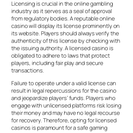
Licensing is crucial in the online gambling
industry as it serves as a seal of approval
from regulatory bodies. A reputable online
casino will display its license prominently on
its website. Players should always verify the
authenticity of this license by checking with
the issuing authority. A licensed casino is
obligated to adhere to laws that protect
players, including fair play and secure
transactions.
Failure to operate under a valid license can
result in legal repercussions for the casino
and jeopardize players’ funds. Players who
engage with unlicensed platforms risk losing
their money and may have no legal recourse
for recovery. Therefore, opting for licensed
casinos is paramount for a safe gaming