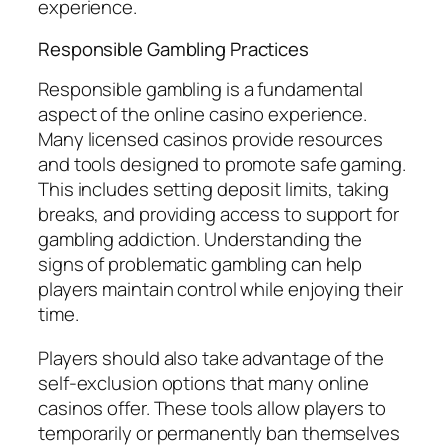
experience.
Responsible Gambling Practices
Responsible gambling is a fundamental
aspect of the online casino experience.
Many licensed casinos provide resources
and tools designed to promote safe gaming.
This includes setting deposit limits, taking
breaks, and providing access to support for
gambling addiction. Understanding the
signs of problematic gambling can help
players maintain control while enjoying their
time.
Players should also take advantage of the
self-exclusion options that many online
casinos offer. These tools allow players to
temporarily or permanently ban themselves