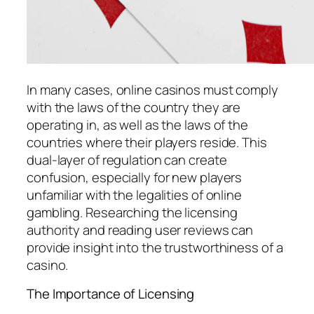
In many cases, online casinos must comply
with the laws of the country they are
operating in, as well as the laws of the
countries where their players reside. This
dual-layer of regulation can create
confusion, especially for new players
unfamiliar with the legalities of online
gambling. Researching the licensing
authority and reading user reviews can
provide insight into the trustworthiness of a
casino.
The Importance of Licensing