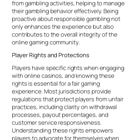
from gambling activities, helping to manage
their gambling behavior effectively. Being
proactive about responsible gambling not
only enhances the experience but also
contributes to the overall integrity of the
online gaming community.
Player Rights and Protections
Players have specific rights when engaging
with online casinos, and knowing these
rights is essential for a fair gaming
experience. Most jurisdictions provide
regulations that protect players from unfair
practices, including clarity on withdrawal
processes, payout percentages, and
customer service responsiveness.
Understanding these rights empowers
players to advocate for themselves when