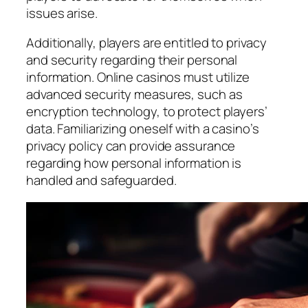
issues arise.
Additionally, players are entitled to privacy
and security regarding their personal
information. Online casinos must utilize
advanced security measures, such as
encryption technology, to protect players’
data. Familiarizing oneself with a casino’s
privacy policy can provide assurance
regarding how personal information is
handled and safeguarded.