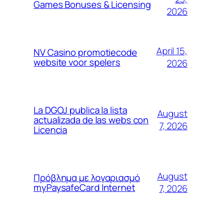
Games Bonuses & Licensing
2026
April 15,
NV Casino promotiecode
website voor spelers
2026
La DGOJ publica la lista
August
actualizada de las webs con
7, 2026
Licencia
August
Πρόβλημα με λογαριασμό
myPaysafeCard Internet
7, 2026