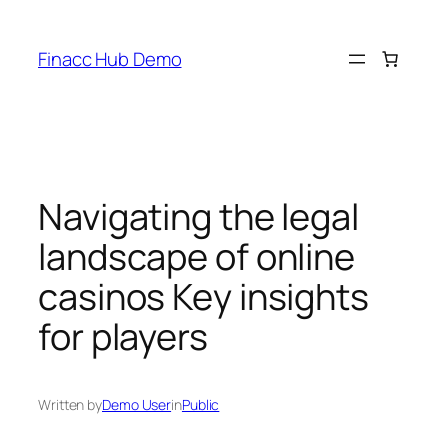
Skip
to
Finacc Hub Demo
content
Navigating the legal
landscape of online
casinos Key insights
for players
Written by
Demo User
in
Public