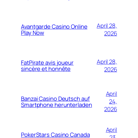
April 28,
Avantgarde Casino Online
Play Now
2026
April 28,
FatPirate avis joueur
sincère et honnête
2026
April
Banzai Casino Deutsch auf
24,
Smartphone herunterladen
2026
April
PokerStars Casino Canada
23,