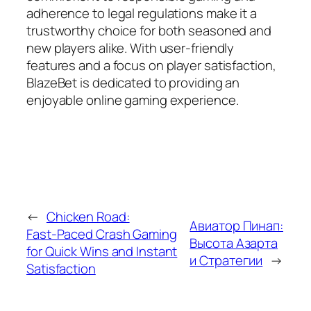
adherence to legal regulations make it a
trustworthy choice for both seasoned and
new players alike. With user-friendly
features and a focus on player satisfaction,
BlazeBet is dedicated to providing an
enjoyable online gaming experience.
←
Chicken Road:
Авиатор Пинап:
Fast‑Paced Crash Gaming
Высота Азарта
for Quick Wins and Instant
и Стратегии
→
Satisfaction