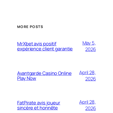
MORE POSTS
May 5,
MrXbet avis positif
expérience client garantie
2026
April 28,
Avantgarde Casino Online
Play Now
2026
April 28,
FatPirate avis joueur
sincère et honnête
2026