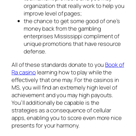
organization that really work to help you
improve level of pages;
the chance to get some good of one’s
money back from the gambling
enterprises Mississippi compliment of
unique promotions that have resource
defense.
All of these standards donate to you
Book of
Ra casino
learning how to play while the
effectively that one may. For the casinos in
MS, you will find an extremely high level of
achievement and you may high payouts.
You’ll additionally be capable is the
strategies as a consequence of cellular
apps, enabling you to score even more nice
presents for your harmony.