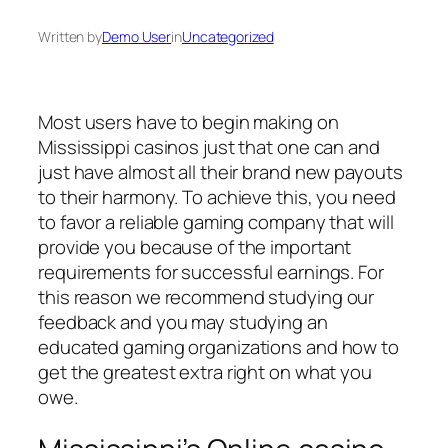
Written by
Demo User
in
Uncategorized
Most users have to begin making on
Mississippi casinos just that one can and
just have almost all their brand new payouts
to their harmony. To achieve this, you need
to favor a reliable gaming company that will
provide you because of the important
requirements for successful earnings. For
this reason we recommend studying our
feedback and you may studying an
educated gaming organizations and how to
get the greatest extra right on what you
owe.