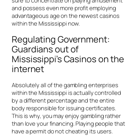
sure to concentrate on playing amusement
and possess even more profit employing
advantageous age on the newest casinos
within the Mississippi now.
Regulating Government:
Guardians out of
Mississippi’s Casinos on the
internet
Absolutely all of the gambling enterprises
within the Mississippi is actually controlled
by a different percentage and the entire
body responsible for issuing certificates.
This is why, you may enjoy gambling rather
than love your financing. Playing people that
have a permit do not cheating its users.