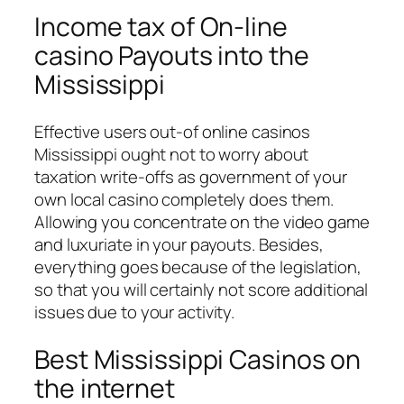
Income tax of On-line
casino Payouts into the
Mississippi
Effective users out-of online casinos
Mississippi ought not to worry about
taxation write-offs as government of your
own local casino completely does them.
Allowing you concentrate on the video game
and luxuriate in your payouts. Besides,
everything goes because of the legislation,
so that you will certainly not score additional
issues due to your activity.
Best Mississippi Casinos on
the internet