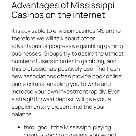
Advantages of Mississippi
Casinos on the internet
It is advisable to envision casinos MS entire,
therefore we will talk about other
advantages of progressive gambling gaming
businesses. Groups try to desire the utmost
number of users in order to gambling, and
this professionals positively use. The fresh
new associations often provide book online
game criteria, enabling you to write and
increase your own investment rapidly. Even
a straightforward deposit will give you a
supplementary present into the your
balance.
throughout the Mississippi playing
casinos shown on review, you’ve got