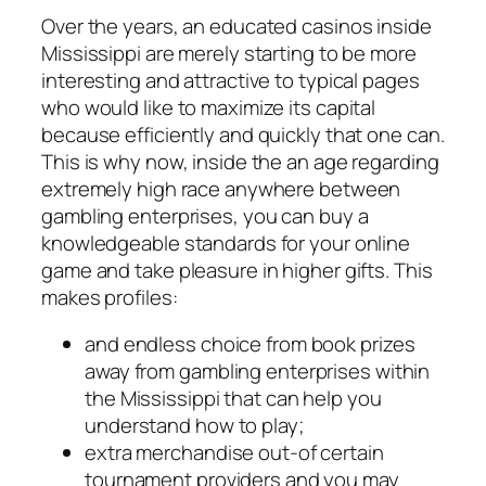
Over the years, an educated casinos inside
Mississippi are merely starting to be more
interesting and attractive to typical pages
who would like to maximize its capital
because efficiently and quickly that one can.
This is why now, inside the an age regarding
extremely high race anywhere between
gambling enterprises, you can buy a
knowledgeable standards for your online
game and take pleasure in higher gifts. This
makes profiles:
and endless choice from book prizes
away from gambling enterprises within
the Mississippi that can help you
understand how to play;
extra merchandise out-of certain
tournament providers and you may