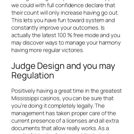
we could with full confidence declare that
their count will only increase having go out.
This lets you have fun toward system and
constantly improve your outcomes. Is
actually the latest 100 % free mode and you
may discover ways to manage your harmony
having more regular victories.
Judge Design and you may
Regulation
Positively having a great time in the greatest
Mississippi casinos, you can be sure that
you’re doing it completely legally. The
management has taken proper care of the
current presence of a licenses and all extra
documents that allow really works. As a