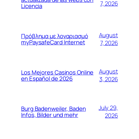
7, 2026
Licencia
August
Πρόβλημα με λογαριασμό
myPaysafeCard Internet
7, 2026
August
Los Mejores Casinos Online
en Español de 2026
3, 2026
July 29,
Burg Badenweiler, Baden
Infos, Bilder und mehr
2026