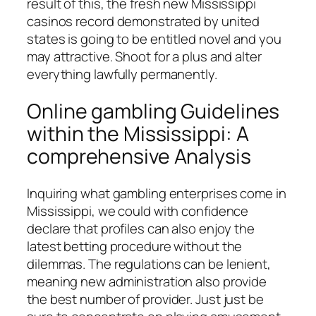
result of this, the fresh new Mississippi
casinos record demonstrated by united
states is going to be entitled novel and you
may attractive. Shoot for a plus and alter
everything lawfully permanently.
Online gambling Guidelines
within the Mississippi: A
comprehensive Analysis
Inquiring what gambling enterprises come in
Mississippi, we could with confidence
declare that profiles can also enjoy the
latest betting procedure without the
dilemmas. The regulations can be lenient,
meaning new administration also provide
the best number of provider. Just just be