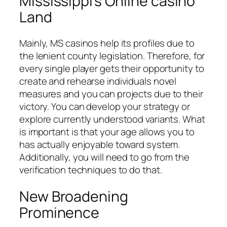
Mississippi’s Online casino
Land
Mainly, MS casinos help its profiles due to
the lenient county legislation. Therefore, for
every single player gets their opportunity to
create and rehearse individuals novel
measures and you can projects due to their
victory. You can develop your strategy or
explore currently understood variants. What
is important is that your age allows you to
has actually enjoyable toward system.
Additionally, you will need to go from the
verification techniques to do that.
New Broadening
Prominence