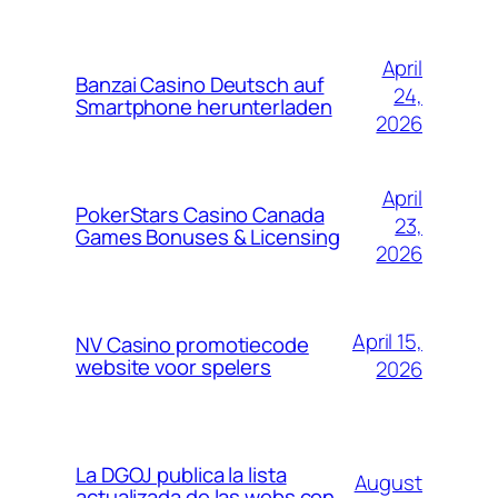
April
Banzai Casino Deutsch auf
24,
Smartphone herunterladen
2026
April
PokerStars Casino Canada
23,
Games Bonuses & Licensing
2026
April 15,
NV Casino promotiecode
website voor spelers
2026
La DGOJ publica la lista
August
actualizada de las webs con