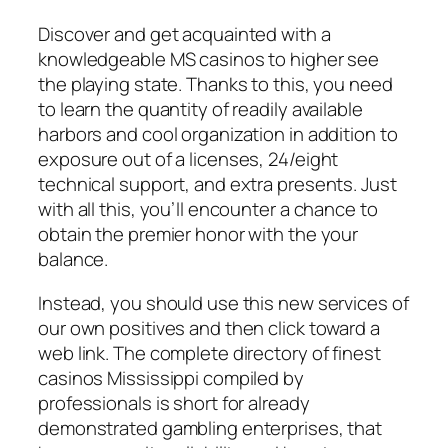
Discover and get acquainted with a
knowledgeable MS casinos to higher see
the playing state. Thanks to this, you need
to learn the quantity of readily available
harbors and cool organization in addition to
exposure out of a licenses, 24/eight
technical support, and extra presents. Just
with all this, you’ll encounter a chance to
obtain the premier honor with the your
balance.
Instead, you should use this new services of
our own positives and then click toward a
web link. The complete directory of finest
casinos Mississippi compiled by
professionals is short for already
demonstrated gambling enterprises, that