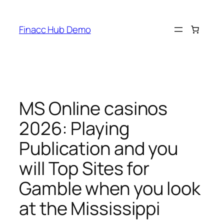
Skip
to
Finacc Hub Demo
content
MS Online casinos
2026: Playing
Publication and you
will Top Sites for
Gamble when you look
at the Mississippi