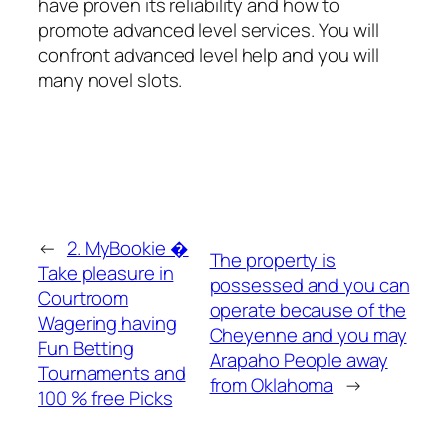
have proven its reliability and how to
promote advanced level services. You will
confront advanced level help and you will
many novel slots.
←
2. MyBookie �
The property is
Take pleasure in
possessed and you can
Courtroom
operate because of the
Wagering having
Cheyenne and you may
Fun Betting
Arapaho People away
Tournaments and
from Oklahoma
→
100 % free Picks