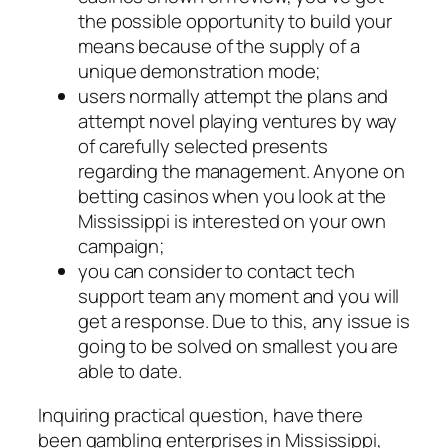
the possible opportunity to build your
means because of the supply of a
unique demonstration mode;
users normally attempt the plans and
attempt novel playing ventures by way
of carefully selected presents
regarding the management. Anyone on
betting casinos when you look at the
Mississippi is interested on your own
campaign;
you can consider to contact tech
support team any moment and you will
get a response. Due to this, any issue is
going to be solved on smallest you are
able to date.
Inquiring practical question, have there
been gambling enterprises in Mississippi,