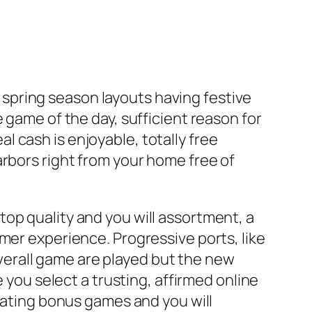
nt spring season layouts having festive
 game of the day, sufficient reason for
eal cash is enjoyable, totally free
arbors right from your home free of
op quality and you will assortment, a
er experience. Progressive ports, like
erall game are played but the new
 you select a trusting, affirmed online
reating bonus games and you will