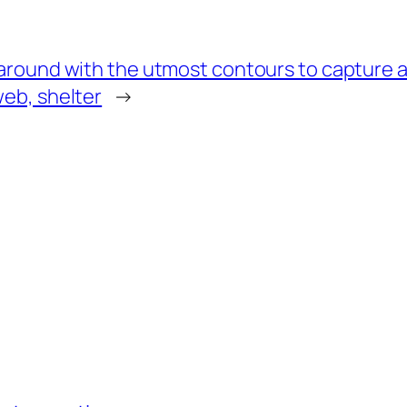
 around with the utmost contours to capture a
web, shelter
→