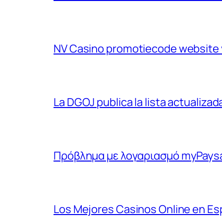
NV Casino promotiecode website 
La DGOJ publica la lista actualiza
Πρόβλημα με λογαριασμό myPaysa
Los Mejores Casinos Online en Es