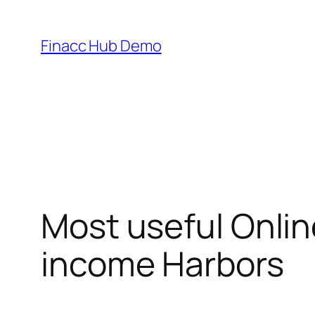
Skip
to
Finacc Hub Demo
content
Most useful Online
income Harbors