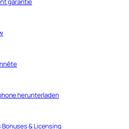
ent garantie
ow
onnête
phone herunterladen
 Bonuses & Licensing