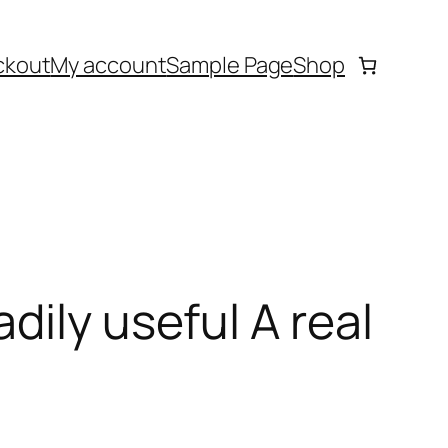
ckout
My account
Sample Page
Shop
dily useful A real