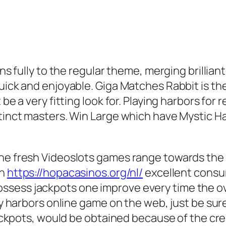
ans fully to the regular theme, merging brillia
uick and enjoyable. Giga Matches Rabbit is the
be a very fitting look for. Playing harbors for r
stinct masters. Win Large which have Mystic H
he fresh Videoslots games range towards the t
an
https://hopacasinos.org/nl/
excellent consum
ssess jackpots one improve every time the ov
joy harbors online game on the web, just be sure
e jackpots, would be obtained because of the c