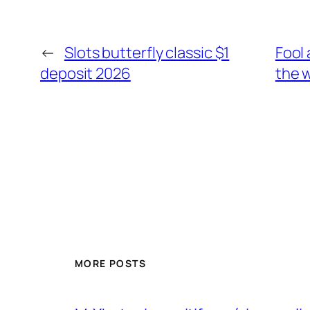
←
Slots butterfly classic $1
Fool
deposit 2026
the 
MORE POSTS