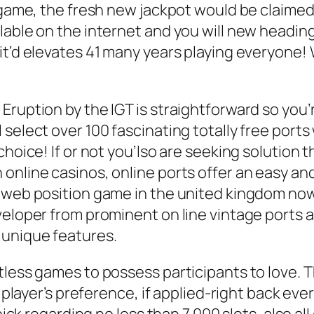
o game, the fresh new jackpot would be claimed
able on the internet and you will new headings
 it’d elevates 41 many years playing everyone
ruption by the IGT is straightforward so you’r
 select over 100 fascinating totally free por
choice! If or not you’lso are seeking solution 
nline casinos, online ports offer an easy and 
e web position game in the united kingdom now
veloper from prominent on line vintage ports 
 unique features.
tless games to possess participants to love. T
e player’s preference, if applied-right back ever