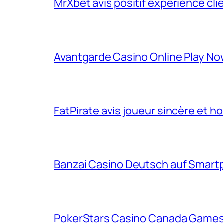
MrXbet avis positif expérience cli
Avantgarde Casino Online Play N
FatPirate avis joueur sincère et h
Banzai Casino Deutsch auf Smart
PokerStars Casino Canada Games