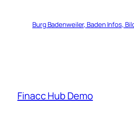
Burg Badenweiler, Baden Infos, Bi
Finacc Hub Demo