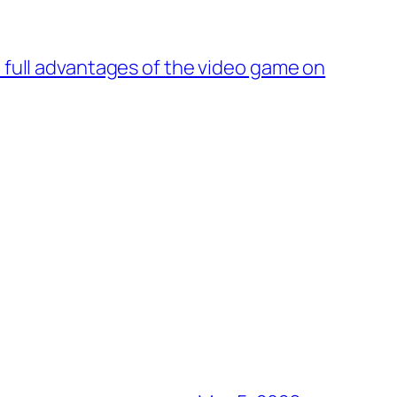
 full advantages of the video game on