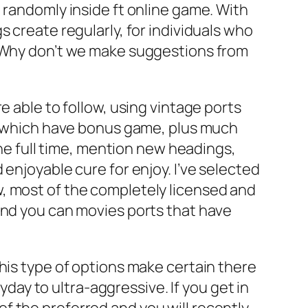
 randomly inside ft online game. With
 create regularly, for individuals who
! Why don’t we make suggestions from
e able to follow, using vintage ports
ts which have bonus game, plus much
the full time, mention new headings,
enjoyable cure for enjoy. I’ve selected
, most of the completely licensed and
and you can movies ports that have
his type of options make certain there
yday to ultra-aggressive. If you get in