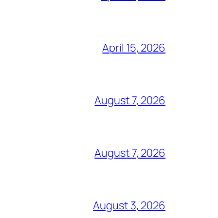
April 15, 2026
August 7, 2026
August 7, 2026
August 3, 2026