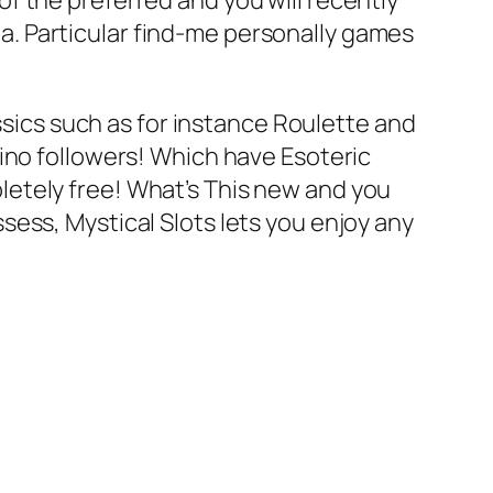
l of the preferred and you will recently
rea. Particular find-me personally games
assics such as for instance Roulette and
ino followers! Which have Esoteric
etely free! What’s This new and you
ess, Mystical Slots lets you enjoy any