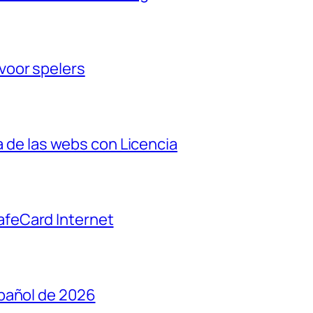
voor spelers
da de las webs con Licencia
feCard Internet
pañol de 2026