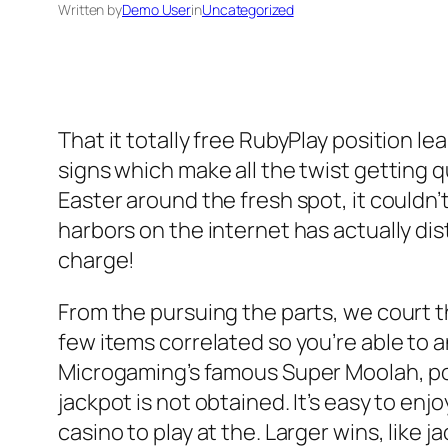
Written by
Demo User
in
Uncategorized
That it totally free RubyPlay position le
signs which make all the twist getting q
Easter around the fresh spot, it couldn’t 
harbors on the internet has actually di
charge!
From the pursuing the parts, we court t
few items correlated so you’re able to 
Microgaming’s famous Super Moolah, po
jackpot is not obtained. It’s easy to en
casino to play at the. Larger wins, lik