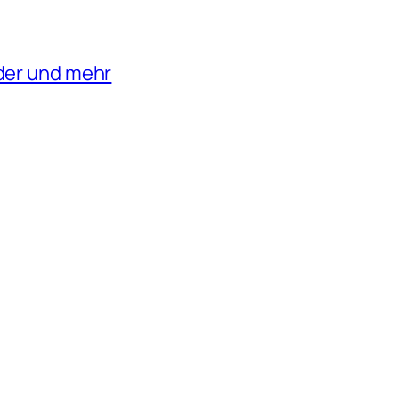
lder und mehr