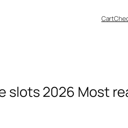
Cart
Che
 slots 2026 Most rea