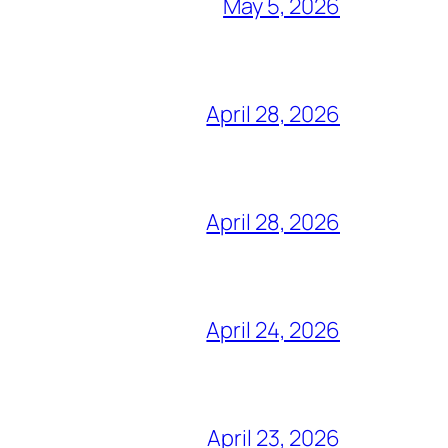
May 5, 2026
April 28, 2026
April 28, 2026
April 24, 2026
April 23, 2026