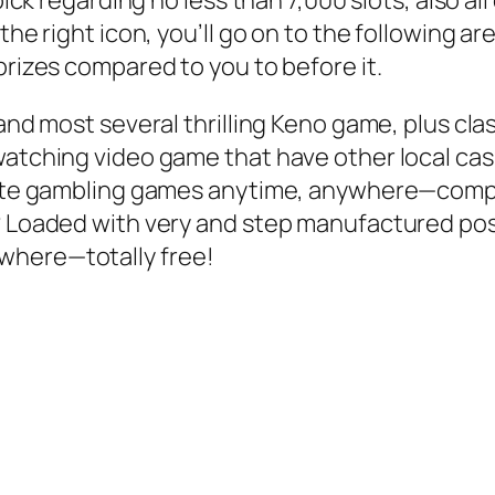
pick regarding no less than 7,000 slots, also al
the right icon, you’ll go on to the following a
prizes compared to you to before it.
 and most several thrilling Keno game, plus cl
watching video game that have other local cas
orite gambling games anytime, anywhere—compl
? Loaded with very and step manufactured poss
where—totally free!