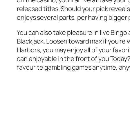
on the casino, you’ll arrive at take your 
released titles. Should your pick reveals
enjoys several parts, per having bigger 
You can also take pleasure in live Bingo
Blackjack. Loosen toward max if you’re 
Harbors, you may enjoy all of your fav
can enjoyable in the front of you Today
favourite gambling games anytime, any