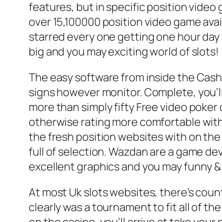
features, but in specific position vide
over 15,100000 position video game avail
starred every one getting one hour day
big and you may exciting world of slots!
The easy software from inside the Cash E
signs however monitor. Complete, you’ll
more than simply fifty Free video poker 
otherwise rating more comfortable with o
the fresh position websites with on th
full of selection. Wazdan are a game de
excellent graphics and you may funny &
At most Uk slots websites, there’s coun
clearly was a tournament to fit all of th