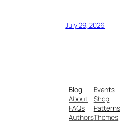
July 29, 2026
Blog
Events
About
Shop
FAQs
Patterns
Authors
Themes