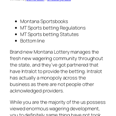
Montana Sportsbooks
MT Sports betting Regulations
MT Sports betting Statutes
Bottom line
Brand new Montana Lottery manages the
fresh new wagering community throughout
the state, and they’ve got partnered that
have Intralot to provide the betting. Intralot
has actually a monopoly across the
business as there are not people other
acknowledged providers.
While you are the majority of the us possess
viewed enormous wagering development,
you to definitely same thing have not took