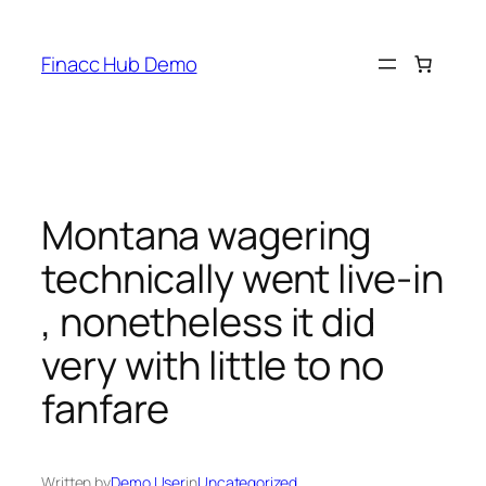
Skip
to
Finacc Hub Demo
content
Montana wagering
technically went live-in
, nonetheless it did
very with little to no
fanfare
Written by
Demo User
in
Uncategorized