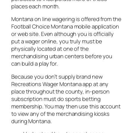
places each month.
Montana on line wagering is offered from the
Football Choice Montana mobile application
or web site. Even although you is officially
put a wager online, you truly must be
physically located at one of the
merchandising urban centers before you
can build a play for.
Because you don’t supply brand new
Recreations Wager Montana app at any
place throughout the county, in-person
subscription must do sports betting
membership. You may then use this account
to view any of the merchandising kiosks
during Montana.