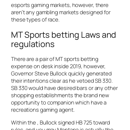
esports gaming markets, however, there
aren’t any gambling markets designed for
these types of race.
MT Sports betting Laws and
regulations
There are a pair of MT sports betting
expense on desk inside 2019, however,
Governor Steve Bullock quickly generated
their intentions clear as he vetoed SB 330.
SB 330 would have desired bars or any other
shopping establishments the brand new
opportunity to companion which have a
recreations gaming agent.
Within the , Bullock signed HB 725 toward
rules, and you may Montana is actually the