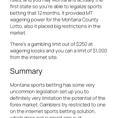
first state so you’re able to legalize sports
betting that 12 months. It provided MT
wagering power for the Montana County
Lotto, also it placed big restrictions in the
market.
There’s a gambling limit out of $250 at
wagering kiosks and you can a limit of $1,000
from the internet site.
Summary
Montana sports betting has some very
uncommon legislation set up you to
definitely very limitation the potential of the
forex market. Gamblers try restricted to one
on the internet sports betting solution,
which does not support one suit