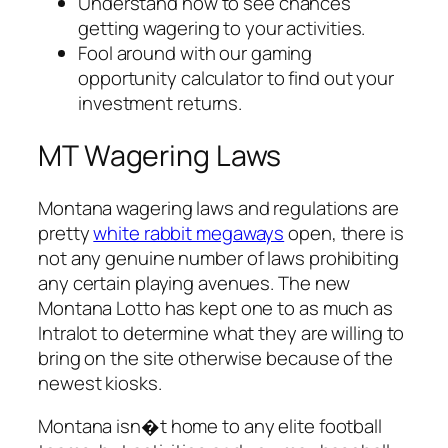
Understand how to see chances
getting wagering to your activities.
Fool around with our gaming
opportunity calculator to find out your
investment returns.
MT Wagering Laws
Montana wagering laws and regulations are
pretty
white rabbit megaways
open, there is
not any genuine number of laws prohibiting
any certain playing avenues. The new
Montana Lotto has kept one to as much as
Intralot to determine what they are willing to
bring on the site otherwise because of the
newest kiosks.
Montana isn�t home to any elite football