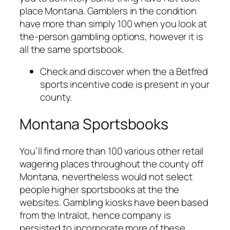
place Montana. Gamblers in the condition
have more than simply 100 when you look at
the-person gambling options, however it is
all the same sportsbook.
Check and discover when the a Betfred
sports incentive code is present in your
county.
Montana Sportsbooks
You’ll find more than 100 various other retail
wagering places throughout the county off
Montana, nevertheless would not select
people higher sportsbooks at the the
websites. Gambling kiosks have been based
from the Intralot, hence company is
persisted to incorporate more of these