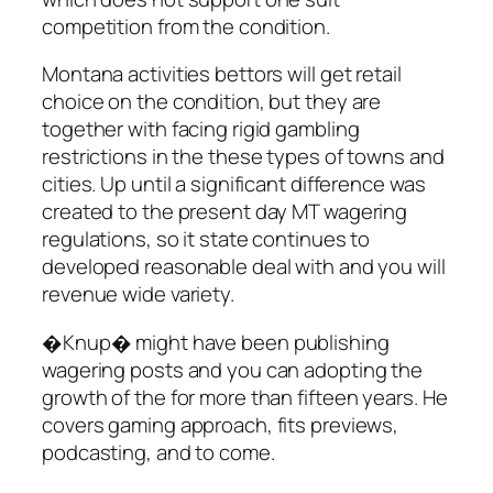
competition from the condition.
Montana activities bettors will get retail
choice on the condition, but they are
together with facing rigid gambling
restrictions in the these types of towns and
cities. Up until a significant difference was
created to the present day MT wagering
regulations, so it state continues to
developed reasonable deal with and you will
revenue wide variety.
�Knup� might have been publishing
wagering posts and you can adopting the
growth of the for more than fifteen years. He
covers gaming approach, fits previews,
podcasting, and to come.