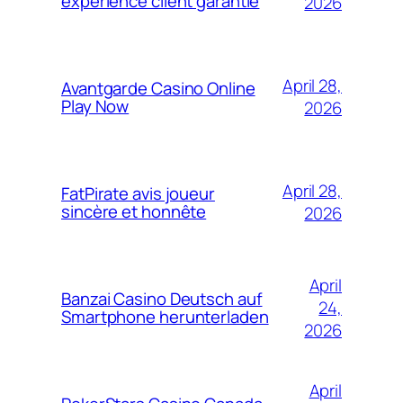
expérience client garantie
2026
April 28,
Avantgarde Casino Online
Play Now
2026
April 28,
FatPirate avis joueur
sincère et honnête
2026
April
Banzai Casino Deutsch auf
24,
Smartphone herunterladen
2026
April