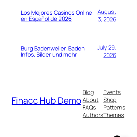
August
Los Mejores Casinos Online
en Español de 2026
3, 2026
July 29,
Burg Badenweiler, Baden
Infos, Bilder und mehr
2026
Blog
Events
Finacc Hub Demo
About
Shop
FAQs
Patterns
Authors
Themes