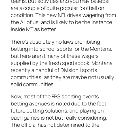
teams, but activities and you may baseball
are a couple of quite popular football on
condition. This new NFL drives wagering from
the All of us, and is likely to be the instance
inside MT as better.
There’s absolutely no laws prohibiting
betting into school sports for the Montana,
but here aren’t many of these wagers
supplied by the fresh sportsbook. Montana
recently a handful of Division I sports
communities, as they are maybe not usually
solid communities.
Now, most of the FBS sporting events
betting avenues is noted due to the fact
future betting solutions, and playing on
each games is not but really considering.
The official has not determined to the