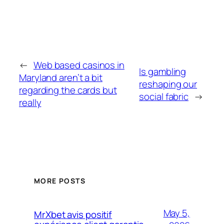
←
Web based casinos in
Is gambling
Maryland aren’t a bit
reshaping our
regarding the cards but
social fabric
→
really
MORE POSTS
May 5,
MrXbet avis positif