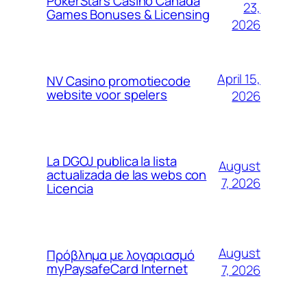
PokerStars Casino Canada
23,
Games Bonuses & Licensing
2026
April 15,
NV Casino promotiecode
website voor spelers
2026
La DGOJ publica la lista
August
actualizada de las webs con
7, 2026
Licencia
August
Πρόβλημα με λογαριασμό
myPaysafeCard Internet
7, 2026