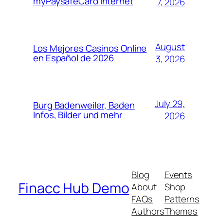
myPaysafeCard Internet
7, 2026
August
Los Mejores Casinos Online
en Español de 2026
3, 2026
July 29,
Burg Badenweiler, Baden
Infos, Bilder und mehr
2026
Blog
Events
Finacc Hub Demo
About
Shop
FAQs
Patterns
Authors
Themes