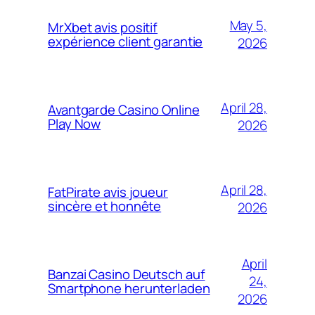
May 5,
MrXbet avis positif
expérience client garantie
2026
April 28,
Avantgarde Casino Online
Play Now
2026
April 28,
FatPirate avis joueur
sincère et honnête
2026
April
Banzai Casino Deutsch auf
24,
Smartphone herunterladen
2026