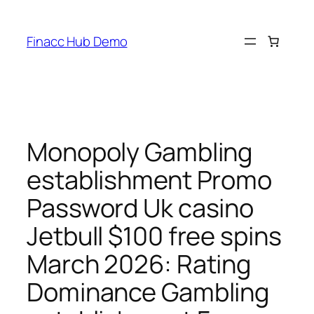
Skip
to
Finacc Hub Demo
content
Monopoly Gambling
establishment Promo
Password Uk casino
Jetbull $100 free spins
March 2026: Rating
Dominance Gambling