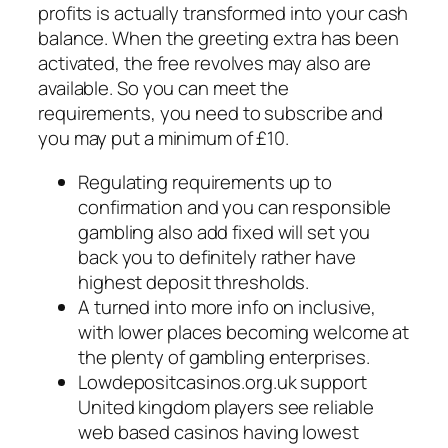
profits is actually transformed into your cash
balance. When the greeting extra has been
activated, the free revolves may also are
available. So you can meet the
requirements, you need to subscribe and
you may put a minimum of £10.
Regulating requirements up to
confirmation and you can responsible
gambling also add fixed will set you
back you to definitely rather have
highest deposit thresholds.
A turned into more info on inclusive,
with lower places becoming welcome at
the plenty of gambling enterprises.
Lowdepositcasinos.org.uk support
United kingdom players see reliable
web based casinos having lowest