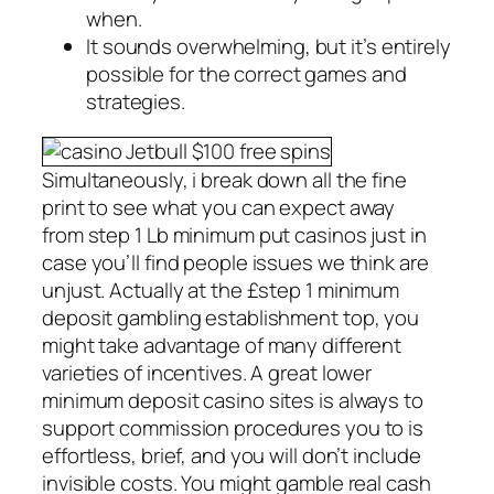
when.
It sounds overwhelming, but it’s entirely
possible for the correct games and
strategies.
Simultaneously, i break down all the fine
print to see what you can expect away
from step 1 Lb minimum put casinos just in
case you’ll find people issues we think are
unjust. Actually at the £step 1 minimum
deposit gambling establishment top, you
might take advantage of many different
varieties of incentives. A great lower
minimum deposit casino sites is always to
support commission procedures you to is
effortless, brief, and you will don’t include
invisible costs. You might gamble real cash