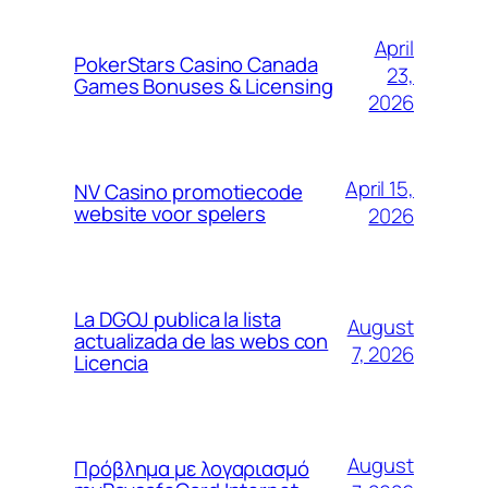
April
PokerStars Casino Canada
23,
Games Bonuses & Licensing
2026
April 15,
NV Casino promotiecode
website voor spelers
2026
La DGOJ publica la lista
August
actualizada de las webs con
7, 2026
Licencia
August
Πρόβλημα με λογαριασμό