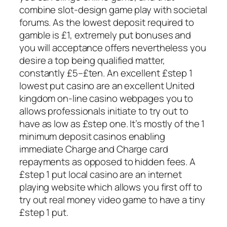
combine slot-design game play with societal
forums. As the lowest deposit required to
gamble is £1, extremely put bonuses and
you will acceptance offers nevertheless you
desire a top being qualified matter,
constantly £5–£ten. An excellent £step 1
lowest put casino are an excellent United
kingdom on-line casino webpages you to
allows professionals initiate to try out to
have as low as £step one. It’s mostly of the 1
minimum deposit casinos enabling
immediate Charge and Charge card
repayments as opposed to hidden fees. A
£step 1 put local casino are an internet
playing website which allows you first off to
try out real money video game to have a tiny
£step 1 put.