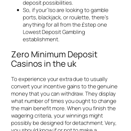
deposit possibilities.
So, if your’lso are looking to gamble
ports, blackjack, or roulette, there’s
anything for all from the £step one
Lowest Deposit Gambling
establishment.
Zero Minimum Deposit
Casinos in the uk
To experience your extra due to usually
convert your incentive gains to the genuine
money that you can withdraw. They display
what number of times you ought to change
the main benefit more. When you finish the
wagering criteria, your winnings might
possibly be designed for detachment. Very,
you should know if or not to make a