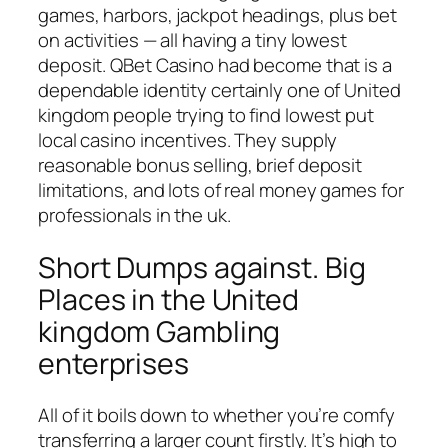
games, harbors, jackpot headings, plus bet
on activities — all having a tiny lowest
deposit. QBet Casino had become that is a
dependable identity certainly one of United
kingdom people trying to find lowest put
local casino incentives. They supply
reasonable bonus selling, brief deposit
limitations, and lots of real money games for
professionals in the uk.
Short Dumps against. Big
Places in the United
kingdom Gambling
enterprises
All of it boils down to whether you’re comfy
transferring a larger count firstly. It’s high to