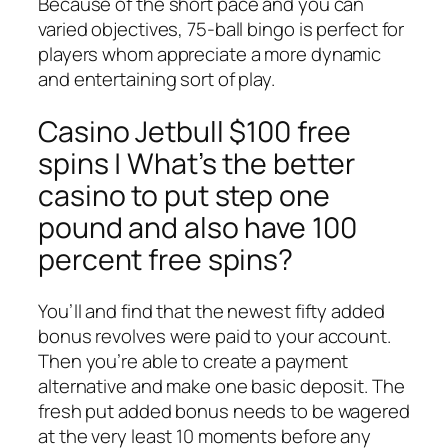
Because of the short pace and you can
varied objectives, 75-ball bingo is perfect for
players whom appreciate a more dynamic
and entertaining sort of play.
Casino Jetbull $100 free
spins | What’s the better
casino to put step one
pound and also have 100
percent free spins?
You’ll and find that the newest fifty added
bonus revolves were paid to your account.
Then you’re able to create a payment
alternative and make one basic deposit. The
fresh put added bonus needs to be wagered
at the very least 10 moments before any