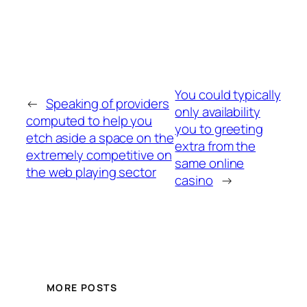
You could typically
←
Speaking of providers
only availability
computed to help you
you to greeting
etch aside a space on the
extra from the
extremely competitive on
same online
the web playing sector
casino
→
MORE POSTS