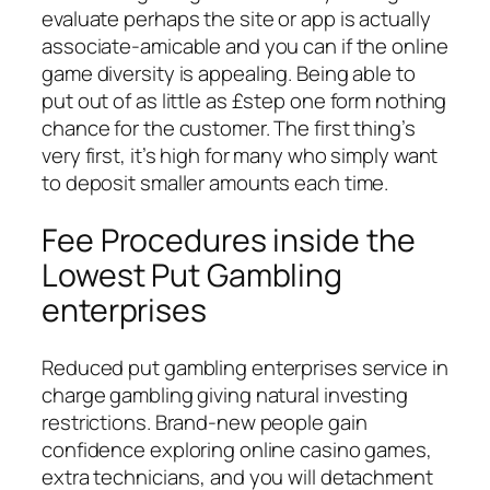
evaluate perhaps the site or app is actually
associate-amicable and you can if the online
game diversity is appealing. Being able to
put out of as little as £step one form nothing
chance for the customer. The first thing’s
very first, it’s high for many who simply want
to deposit smaller amounts each time.
Fee Procedures inside the
Lowest Put Gambling
enterprises
Reduced put gambling enterprises service in
charge gambling giving natural investing
restrictions. Brand-new people gain
confidence exploring online casino games,
extra technicians, and you will detachment