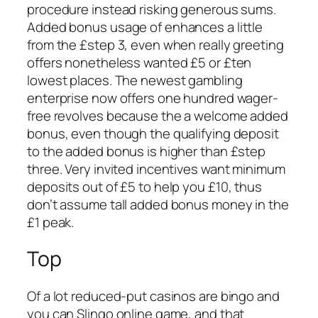
procedure instead risking generous sums.
Added bonus usage of enhances a little
from the £step 3, even when really greeting
offers nonetheless wanted £5 or £ten
lowest places. The newest gambling
enterprise now offers one hundred wager-
free revolves because the a welcome added
bonus, even though the qualifying deposit
to the added bonus is higher than £step
three. Very invited incentives want minimum
deposits out of £5 to help you £10, thus
don’t assume tall added bonus money in the
£1 peak.
Top
Of a lot reduced-put casinos are bingo and
you can Slingo online game, and that