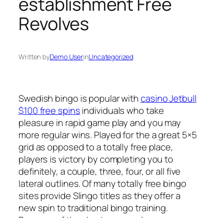
establishment Free
Revolves
Written by
Demo User
in
Uncategorized
Swedish bingo is popular with
casino Jetbull
$100 free spins
individuals who take
pleasure in rapid game play and you may
more regular wins. Played for the a great 5×5
grid as opposed to a totally free place,
players is victory by completing you to
definitely, a couple, three, four, or all five
lateral outlines.
Of many totally free bingo
sites provide Slingo titles as they offer a
new spin to traditional bingo training.