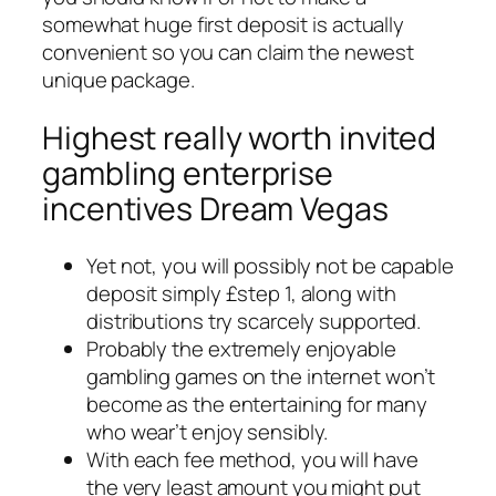
somewhat huge first deposit is actually
convenient so you can claim the newest
unique package.
Highest really worth invited
gambling enterprise
incentives Dream Vegas
Yet not, you will possibly not be capable
deposit simply £step 1, along with
distributions try scarcely supported.
Probably the extremely enjoyable
gambling games on the internet won’t
become as the entertaining for many
who wear’t enjoy sensibly.
With each fee method, you will have
the very least amount you might put