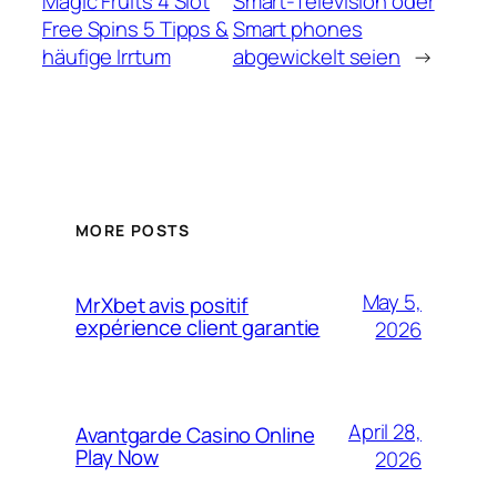
Magic Fruits 4 Slot
Smart-Television oder
Free Spins 5 Tipps &
Smart phones
häufige Irrtum
abgewickelt seien
→
MORE POSTS
May 5,
MrXbet avis positif
expérience client garantie
2026
April 28,
Avantgarde Casino Online
Play Now
2026