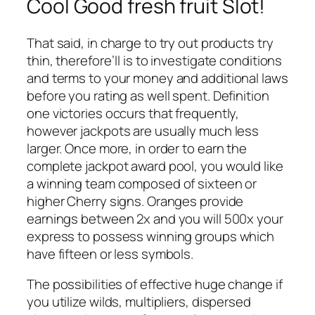
Cool Good fresh fruit Slot!
That said, in charge to try out products try
thin, therefore’ll is to investigate conditions
and terms to your money and additional laws
before you rating as well spent. Definition
one victories occurs that frequently,
however jackpots are usually much less
larger. Once more, in order to earn the
complete jackpot award pool, you would like
a winning team composed of sixteen or
higher Cherry signs. Oranges provide
earnings between 2x and you will 500x your
express to possess winning groups which
have fifteen or less symbols.
The possibilities of effective huge change if
you utilize wilds, multipliers, dispersed