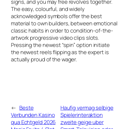
signs, and you may free revolves together.
The easy, colourful, and widely
acknowledged symbols offer the best
material to own builders, between emotional
classic habits in order to condition-of-the-
artwork progressive video clips slots.
Pressing the newest “spin” option initiate
the newest reels flipping as the expert is
actually proud of the wager.
←
Beste
Haufig vermag selbige
Verbunden Kasino
Spielerinteraktion
qua Echtgeld 2026
zweite geige uber