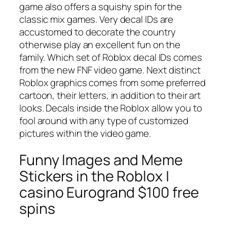
game also offers a squishy spin for the
classic mix games. Very decal IDs are
accustomed to decorate the country
otherwise play an excellent fun on the
family. Which set of Roblox decal IDs comes
from the new FNF video game.
Next distinct
Roblox graphics comes from some preferred
cartoon, their letters, in addition to their art
looks. Decals inside the Roblox allow you to
fool around with any type of customized
pictures within the video game.
Funny Images and Meme
Stickers in the Roblox |
casino Eurogrand $100 free
spins