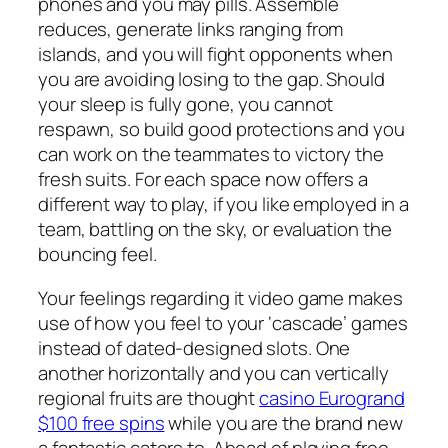
phones and you may pills. Assemble
reduces, generate links ranging from
islands, and you will fight opponents when
you are avoiding losing to the gap. Should
your sleep is fully gone, you cannot
respawn, so build good protections and you
can work on the teammates to victory the
fresh suits. For each space now offers a
different way to play, if you like employed in a
team, battling on the sky, or evaluation the
bouncing feel.
Your feelings regarding it video game makes
use of how you feel to your ‘cascade’ games
instead of dated-designed slots. One
another horizontally and you can vertically
regional fruits are thought
casino Eurogrand
$100 free spins
while you are the brand new
a fantastic caters to. Ahead of playing free