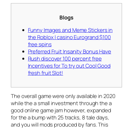
Blogs
Funny Images and Meme Stickers in
the Roblox | casino Eurogrand $100
free spins
Preferred Fruit Insanity Bonus Have
Rush discover 100 percent free
Incentives for To try out Cool Good
fresh fruit Slot!
The overall game were only available in 2020
while the a small investment through the a
good online game jam however, expanded
for the a bump with 25 tracks, 8 tale days,
and you will mods produced by fans. This