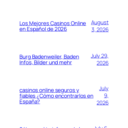
August
Los Mejores Casinos Online
en Español de 2026
3, 2026
July 29,
Burg Badenweiler, Baden
Infos, Bilder und mehr
2026
July
casinos online seguros y
9,
fiables ¿Cómo encontrarlos en
España?
2026