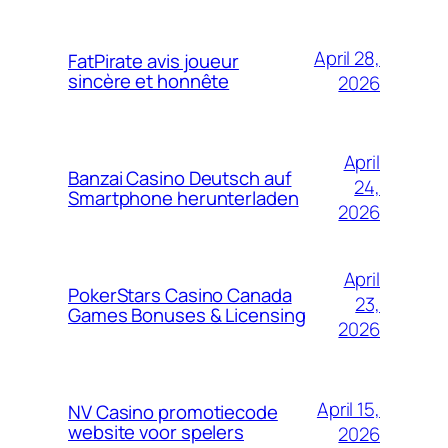
April 28,
FatPirate avis joueur
sincère et honnête
2026
April
Banzai Casino Deutsch auf
24,
Smartphone herunterladen
2026
April
PokerStars Casino Canada
23,
Games Bonuses & Licensing
2026
April 15,
NV Casino promotiecode
website voor spelers
2026