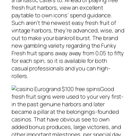
fresh fruit harbors, view an excellent
paytable to own icons’ spend guidance.
Such aren’t the newest easy fresh fruit of
vintage harbors, they’re advanced, wise, and
out to make your bankroll burst. The brand
new gambling variety regarding the Funky
Fresh fruit spans away away from 0.05 to fifty
for each spin, so it is available for both
casual professionals and you can high-
rollers.
Good
fresh fruit signs were used to your very first-
in the past genuine harbors and later
became a pillar at the belongings-founded
casinos. That have obvious see to own
added bonus produces, large victories, and
other important milestones, per special day