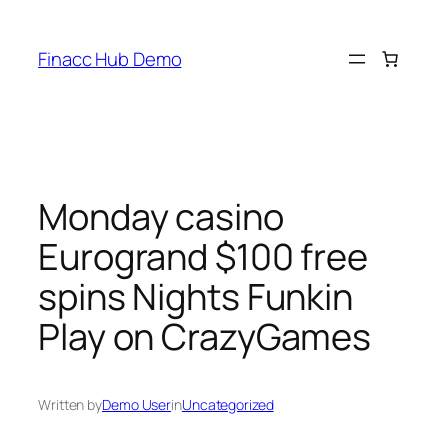
Skip
to
Finacc Hub Demo
content
Monday casino
Eurogrand $100 free
spins Nights Funkin
Play on CrazyGames
Written by
Demo User
in
Uncategorized