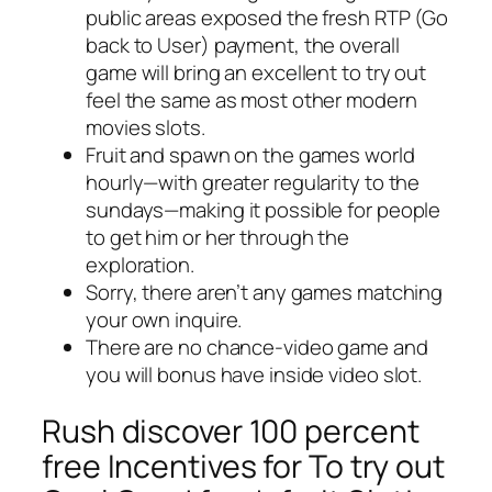
public areas exposed the fresh RTP (Go
back to User) payment, the overall
game will bring an excellent to try out
feel the same as most other modern
movies slots.
Fruit and spawn on the games world
hourly—with greater regularity to the
sundays—making it possible for people
to get him or her through the
exploration.
Sorry, there aren’t any games matching
your own inquire.
There are no chance-video game and
you will bonus have inside video slot.
Rush discover 100 percent
free Incentives for To try out