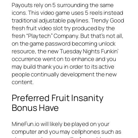
Payouts rely on 5 surrounding the same
icons. This video game uses 5 reels instead
traditional adjustable paylines. Trendy Good
fresh fruit video slot try produced by the
fresh “Playtech” Company. But that’s not all,
on the game password becoming unlock
resource, the new Tuesday Nights Funkin’
occurrence went on to enhance and you
may build thank you in order to its active
people continually development the new
content.
Preferred Fruit Insanity
Bonus Have
MineFun.io will likely be played on your
computer and you may cellphones such as