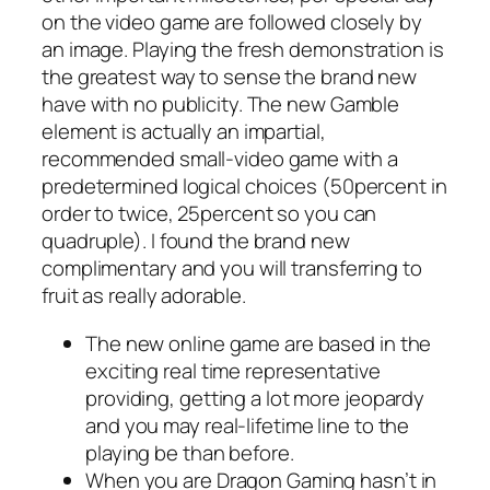
on the video game are followed closely by
an image. Playing the fresh demonstration is
the greatest way to sense the brand new
have with no publicity. The new Gamble
element is actually an impartial,
recommended small-video game with a
predetermined logical choices (50percent in
order to twice, 25percent so you can
quadruple). I found the brand new
complimentary and you will transferring to
fruit as really adorable.
The new online game are based in the
exciting real time representative
providing, getting a lot more jeopardy
and you may real-lifetime line to the
playing be than before.
When you are Dragon Gaming hasn’t in