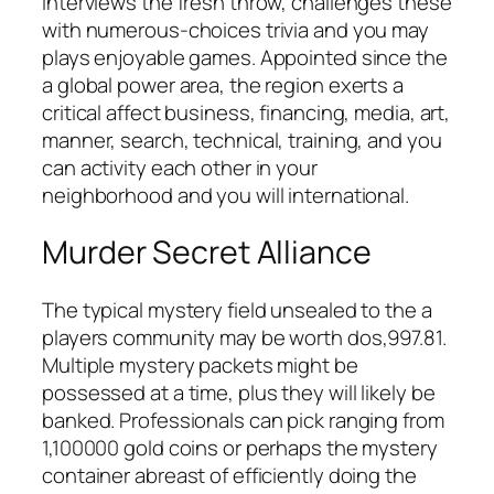
interviews the fresh throw, challenges these
with numerous-choices trivia and you may
plays enjoyable games. Appointed since the
a global power area, the region exerts a
critical affect business, financing, media, art,
manner, search, technical, training, and you
can activity each other in your
neighborhood and you will international.
Murder Secret Alliance
The typical mystery field unsealed to the a
players community may be worth dos,997.81.
Multiple mystery packets might be
possessed at a time, plus they will likely be
banked. Professionals can pick ranging from
1,100000 gold coins or perhaps the mystery
container abreast of efficiently doing the