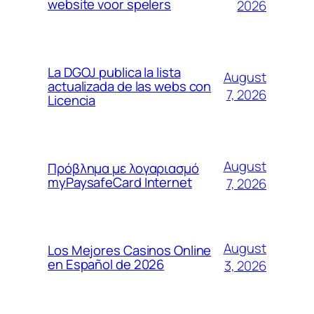
website voor spelers
2026
La DGOJ publica la lista
August
actualizada de las webs con
7, 2026
Licencia
August
Πρόβλημα με λογαριασμό
myPaysafeCard Internet
7, 2026
August
Los Mejores Casinos Online
en Español de 2026
3, 2026