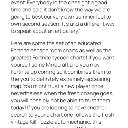
event. Everybody in the class got a good
time and said it don’t know the way we are
going to best our very own summer feel to
own second season! It’s and a different way
to speak about an art gallery.”
Here are some the set of an educated
Fortnite escape room charts as well as the
greatest Fortnite tycoon charts! If you want
yourself some Minecraft and you may
Fortnite up coming so it combines them to
the you to definitely extremely-appearing
map. You might trust a new player once,
nevertheless when the fresh change goes,
you will possibly not be able to trust them
today! If you are looking to have another
search to your a chart one follows the fresh
vintage Kill Puzzle auto mechanic, this