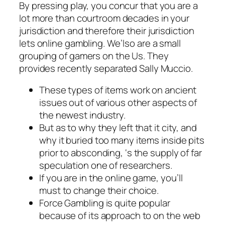
By pressing play, you concur that you are a
lot more than courtroom decades in your
jurisdiction and therefore their jurisdiction
lets online gambling. We’lso are a small
grouping of gamers on the Us. They
provides recently separated Sally Muccio.
These types of items work on ancient
issues out of various other aspects of
the newest industry.
But as to why they left that it city, and
why it buried too many items inside pits
prior to absconding, ‘s the supply of far
speculation one of researchers.
If you are in the online game, you’ll
must to change their choice.
Force Gambling is quite popular
because of its approach to on the web