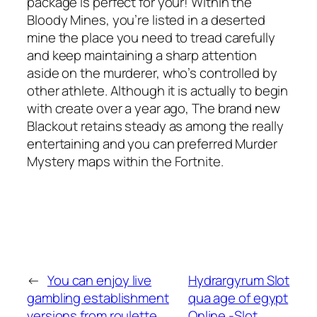
package is perfect for your! Within the
Bloody Mines, you’re listed in a deserted
mine the place you need to tread carefully
and keep maintaining a sharp attention
aside on the murderer, who’s controlled by
other athlete. Although it is actually to begin
with create over a year ago, The brand new
Blackout retains steady as among the really
entertaining and you can preferred Murder
Mystery maps within the Fortnite.
←
You can enjoy live
Hydrargyrum Slot
gambling establishment
qua age of egypt
versions from roulette,
Online -Slot