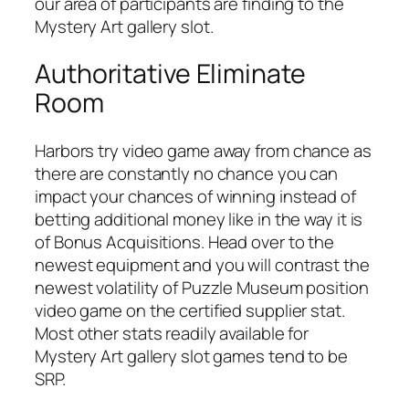
our area of participants are finding to the
Mystery Art gallery slot.
Authoritative Eliminate
Room
Harbors try video game away from chance as
there are constantly no chance you can
impact your chances of winning instead of
betting additional money like in the way it is
of Bonus Acquisitions. Head over to the
newest equipment and you will contrast the
newest volatility of Puzzle Museum position
video game on the certified supplier stat.
Most other stats readily available for
Mystery Art gallery slot games tend to be
SRP.