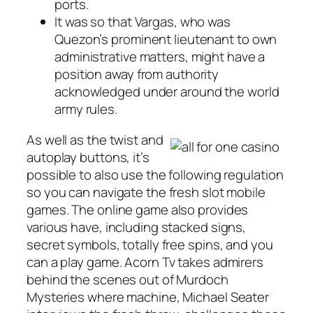
ports.
It was so that Vargas, who was
Quezon’s prominent lieutenant to own
administrative matters, might have a
position away from authority
acknowledged under around the world
army rules.
As well as the twist and
autoplay buttons, it’s
possible to also use the following regulation
so you can navigate the fresh slot mobile
games. The online game also provides
various have, including stacked signs,
secret symbols, totally free spins, and you
can a play game. Acorn Tv takes admirers
behind the scenes out of Murdoch
Mysteries where machine, Michael Seater