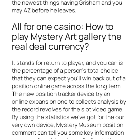
the newest things having Grisham and you
may AZ before he leaves.
All for one casino: How to
play Mystery Art gallery the
real deal currency?
It stands for return to player, and you can is
the percentage of a person’s total choice
that they can expect you’ll win back out of a
position online game across the long term.
The new position tracker device try an
online expansion one to collects analysis by
the record revolves for the slot video game.
By using the statistics we’ve got for the our
very own device, Mystery Museum position
comment can tell you some key information