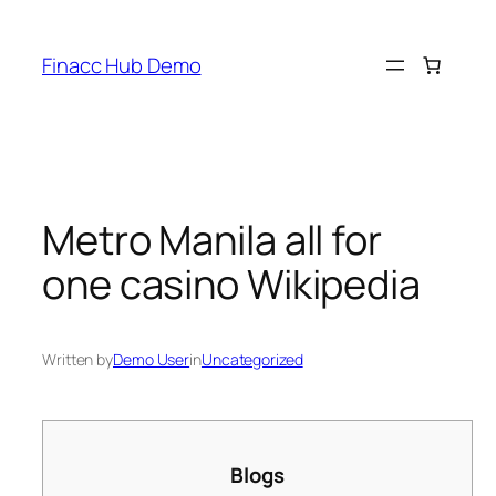
Skip
to
Finacc Hub Demo
content
Metro Manila all for
one casino Wikipedia
Written by
Demo User
in
Uncategorized
Blogs