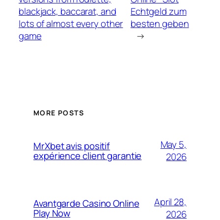
blackjack, baccarat, and
Echtgeld zum
lots of almost every other
besten geben
game
→
MORE POSTS
May 5,
MrXbet avis positif
expérience client garantie
2026
April 28,
Avantgarde Casino Online
Play Now
2026