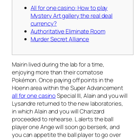
All for one casino: How to play
Mystery Art gallery the real deal
currency?
Authoritative Eliminate Room
Murder Secret Alliance
Mairin lived during the lab for a time,
enjoying more than their comatose
Pokémon. Once paying off points in the
Hoenn area within the Super Advancement
all for one casino
Special III, Alain and you will
Lysandre returned to the new laboratories,
in which Alain and you will Charizard
proceeded to rehearse.
L alerts the ball
player one Ange will soon go berserk, and
you can appetite the ball player to go over