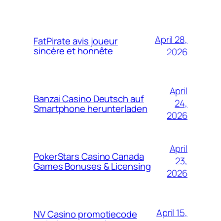
April 28,
FatPirate avis joueur
sincère et honnête
2026
April
Banzai Casino Deutsch auf
24,
Smartphone herunterladen
2026
April
PokerStars Casino Canada
23,
Games Bonuses & Licensing
2026
April 15,
NV Casino promotiecode