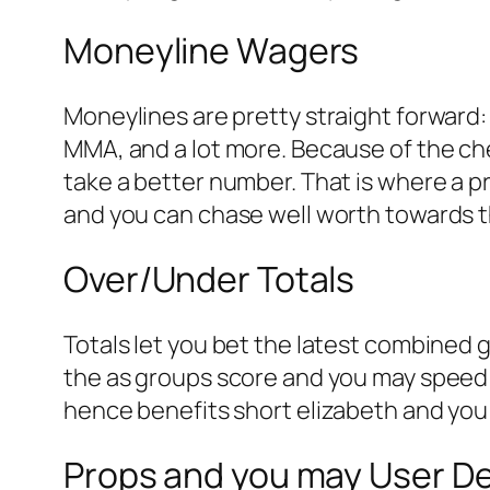
Moneyline Wagers
Moneylines are pretty straight forward: 
MMA, and a lot more. Because of the che
take a better number. That is where a p
and you can chase well worth towards 
Over/Under Totals
Totals let you bet the latest combined 
the as groups score and you may speed
hence benefits short elizabeth and you
Props and you may User De