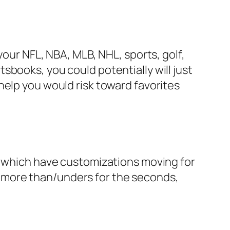
your NFL, NBA, MLB, NHL, sports, golf,
sbooks, you could potentially will just
help you would risk toward favorites
e, which have customizations moving for
 more than/unders for the seconds,