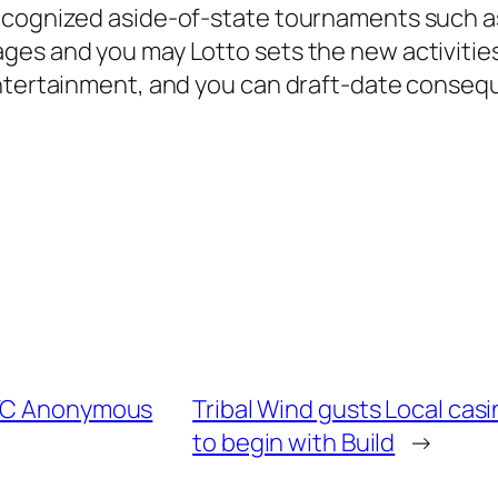
ecognized aside-of-state tournaments such as
es and you may Lotto sets the new activities 
entertainment, and you can draft-date conseq
KYC Anonymous
Tribal Wind gusts Local cas
to begin with Build
→