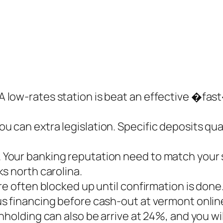
low-rates station is beat an effective �fast
 can extra legislation. Specific deposits qua
Your banking reputation need to match your 
s north carolina.
re often blocked up until confirmation is done
s financing before cash-out at vermont onlin
hholding can also be arrive at 24%, and you 