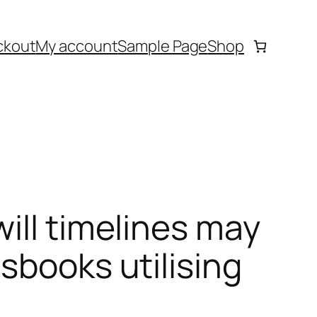
ckout
My account
Sample Page
Shop
ill timelines may
sbooks utilising