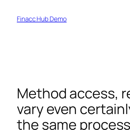
Skip
to
Finacc Hub Demo
content
Method access, re
vary even certain
the same process