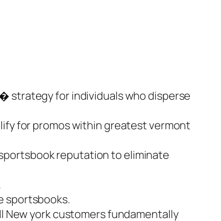
� strategy for individuals who disperse
lify for promos within greatest vermont
sportsbook reputation to eliminate
.
e sportsbooks.
will New york customers fundamentally