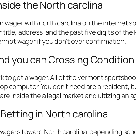
nside the North carolina
 can wager with north carolina on the internet
 title, address, and the past five digits of th
nnot wager if you don’t over confirmation.
nd you can Crossing Condition
rk to get a wager. All of the vermont sportsbo
top computer. You don’t need are a resident, bu
re inside the a legal market and ultizing an a
Betting in North carolina
agers toward North carolina-depending schoo