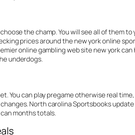
choose the champ. You will see all of them to 
cking prices around the new york online sport
remier online gambling web site new york can 
the underdogs.
get. You can play pregame otherwise real tim
 changes. North carolina Sportsbooks update
 can months totals.
als