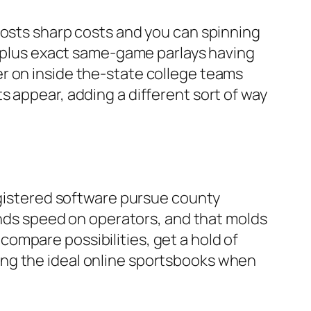
posts sharp costs and you can spinning
s, plus exact same-game parlays having
r on inside the-state college teams
s appear, adding a different sort of way
Registered software pursue county
funds speed on operators, and that molds
ompare possibilities, get a hold of
ing the ideal online sportsbooks when