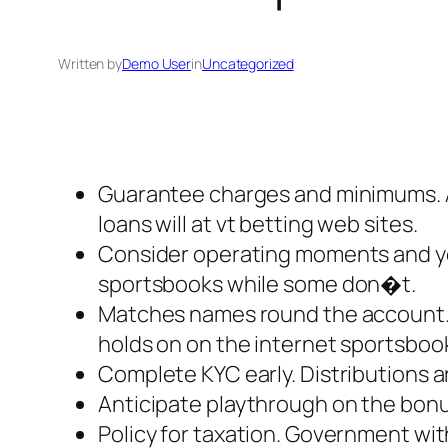
Written by
Demo User
in
Uncategorized
Guarantee charges and minimums. A 
loans will at vt betting web sites.
Consider operating moments and you
sportsbooks while some don�t.
Matches names round the account. 
holds on on the internet sportsbook
Complete KYC early. Distributions a
Anticipate playthrough on the bonu
Policy for taxation. Government wit