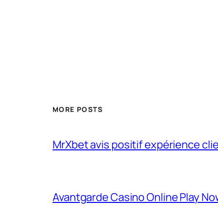
MORE POSTS
MrXbet avis positif expérience cli
Avantgarde Casino Online Play N