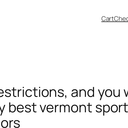
Cart
Che
strictions, and you w
ly best vermont sport
ors