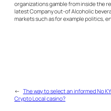
organizations gamble from inside the r
latest Company out-of Alcoholic beverag
markets such as for example politics, 
←
The way to select an informed No 
Crypto Local casino?