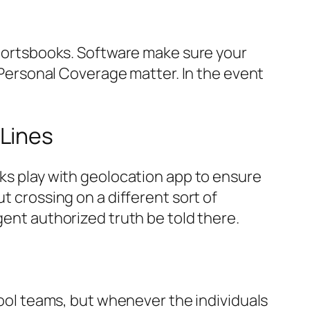
 sportsbooks. Software make sure your
e Personal Coverage matter. In the event
 Lines
oks play with geolocation app to ensure
t crossing on a different sort of
gent authorized truth be told there.
l teams, but whenever the individuals