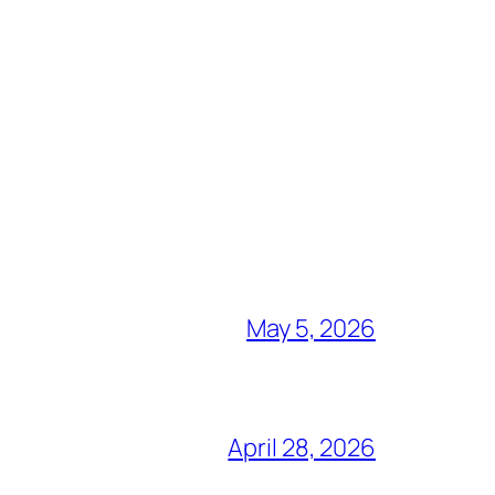
May 5, 2026
April 28, 2026