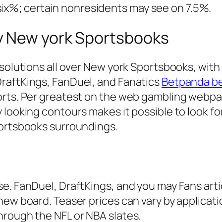
six%; certain nonresidents may see on 7.5%.
y New york Sportsbooks
solutions all over New york Sportsbooks, with 
raftKings, FanDuel, and Fanatics
Betpanda bef
orts. Per greatest on the web gambling webpa
 looking contours makes it possible to look fo
portsbooks surroundings.
e. FanDuel, DraftKings, and you may Fans artic
new board. Teaser prices can vary by applicati
hrough the NFL or NBA slates.