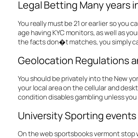
Legal Betting Many years i
You really must be 21 or earlier so you
age having KYC monitors, as well as your
the facts don�t matches, you simply ca
Geolocation Regulations a
You should be privately into the New yo
your local area on the cellular and desk
condition disables gambling unless you a
University Sporting events 
On the web sportsbooks vermont stop w