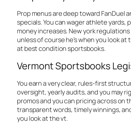
Prop menus are deep toward FanDuel and 
specials. You can wager athlete yards, 
money increases. New york regulations 
unless of course he’s when you look at 
at best condition sportsbooks.
Vermont Sportsbooks Legi
You earn a very clear, rules-first stru
oversight, yearly audits, and you may r
promos and you can pricing across on t
transparent words, timely winnings, an
you look at the vt.