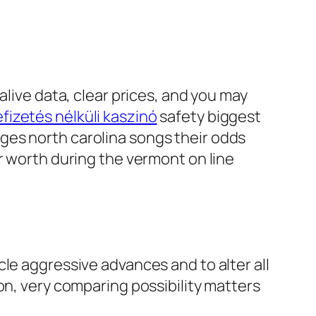
alive data, clear prices, and you may
izetés nélküli kaszinó
safety biggest
ges north carolina songs their odds
r worth during the vermont on line
le aggressive advances and to alter all
on, very comparing possibility matters