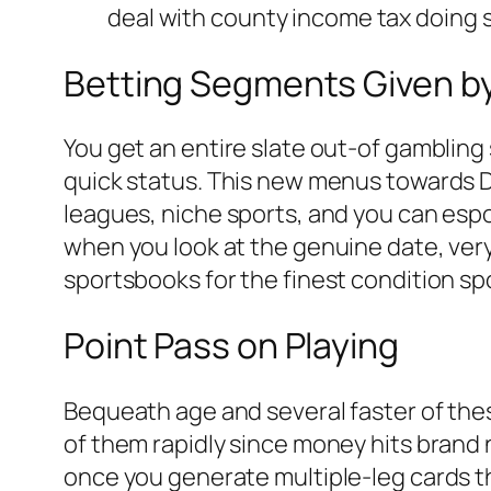
deal with county income tax doing 
Betting Segments Given b
You get an entire slate out-of gambling 
quick status. This new menus towards D
leagues, niche sports, and you can esp
when you look at the genuine date, very
sportsbooks for the finest condition s
Point Pass on Playing
Bequeath age and several faster of thes
of them rapidly since money hits brand 
once you generate multiple-leg cards t