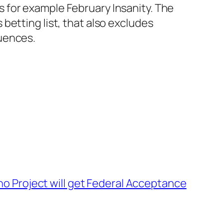
 for example February Insanity. The
betting list, that also excludes
uences.
ino Project will get Federal Acceptance