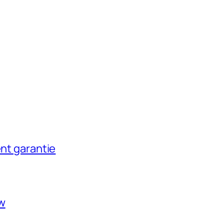
ent garantie
ow