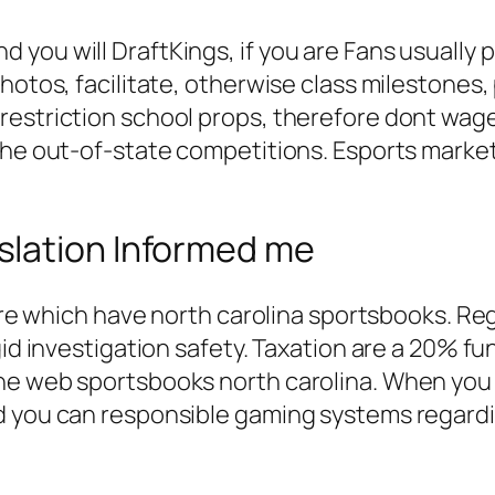
you will DraftKings, if you are Fans usually 
photos, facilitate, otherwise class milestone
restriction school props, therefore dont wage
the out-of-state competitions. Esports market
slation Informed me
cture which have north carolina sportsbooks. 
igid investigation safety. Taxation are a 20% 
he web sportsbooks north carolina. When you c
d you can responsible gaming systems regard