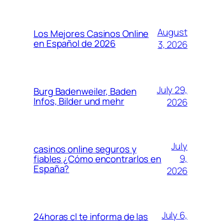
August
Los Mejores Casinos Online
en Español de 2026
3, 2026
July 29,
Burg Badenweiler, Baden
Infos, Bilder und mehr
2026
July
casinos online seguros y
9,
fiables ¿Cómo encontrarlos en
España?
2026
July 6,
24horas cl te informa de las