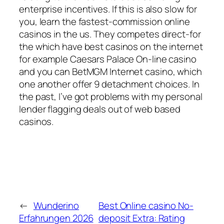
enterprise incentives. If this is also slow for
you, learn the fastest-commission online
casinos in the us. They competes direct-for
the which have best casinos on the internet
for example Caesars Palace On-line casino
and you can BetMGM Internet casino, which
one another offer 9 detachment choices. In
the past, I’ve got problems with my personal
lender flagging deals out of web based
casinos.
←
Wunderino
Best Online casino No-
Erfahrungen 2026
deposit Extra: Rating