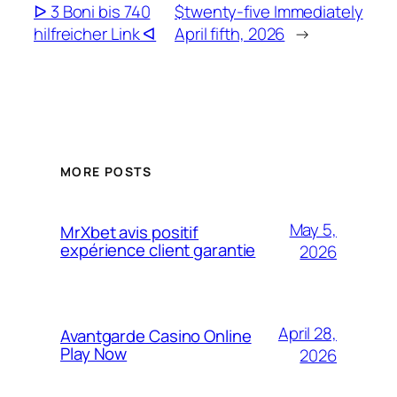
ᐅ 3 Boni bis 740
$twenty-five Immediately
hilfreicher Link ᐊ
April fifth, 2026
→
MORE POSTS
May 5,
MrXbet avis positif
expérience client garantie
2026
April 28,
Avantgarde Casino Online
Play Now
2026