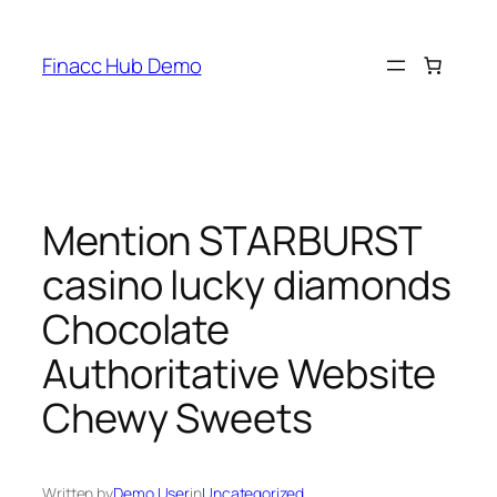
Skip
to
Finacc Hub Demo
content
Mention STARBURST
casino lucky diamonds
Chocolate
Authoritative Website
Chewy Sweets
Written by
Demo User
in
Uncategorized