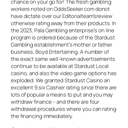
chance on your go for! The fresh gambling
workers noted on OddsSeeker.com donot
have dictate over our Editorialteam’sreview
otherwise rating away from their products. In
the 2023, Pala Gambling enterprise’s on line
program is ordered because of the Stardust
Gambling establishment’s mother or father
business, Boyd Entertaining. A number of
the exact same well-known advertisements
continue to be available at Stardust Local
casino, and also the video game options has
exploded. We granted Stardust Casino an
excellent 9.six Cashier rating since there are
lots of popular a means to put and you may
withdraw finance – and there are four
withdrawal procedures where you can rating
the financing immediately.