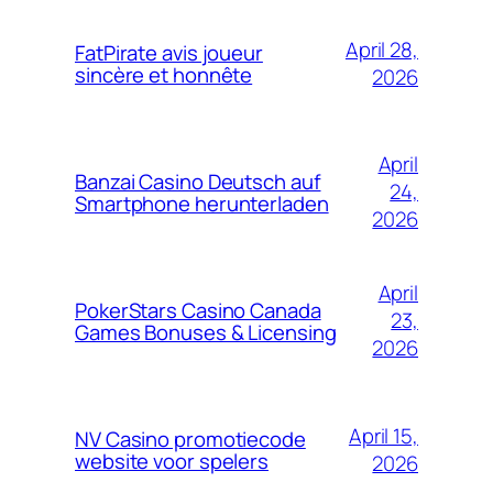
April 28,
FatPirate avis joueur
sincère et honnête
2026
April
Banzai Casino Deutsch auf
24,
Smartphone herunterladen
2026
April
PokerStars Casino Canada
23,
Games Bonuses & Licensing
2026
April 15,
NV Casino promotiecode
website voor spelers
2026