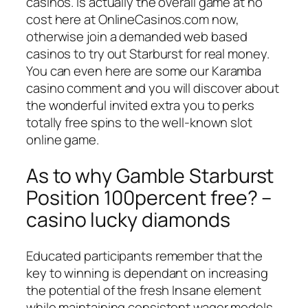
casinos. Is actually the overall game at no
cost here at OnlineCasinos.com now,
otherwise join a demanded web based
casinos to try out Starburst for real money.
You can even here are some our Karamba
casino comment and you will discover about
the wonderful invited extra you to perks
totally free spins to the well-known slot
online game.
As to why Gamble Starburst
Position 100percent free? –
casino lucky diamonds
Educated participants remember that the
key to winning is dependant on increasing
the potential of the fresh Insane element
while maintaining consistent wager models