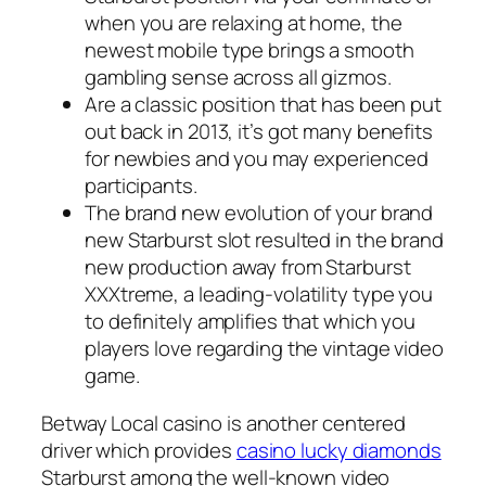
when you are relaxing at home, the
newest mobile type brings a smooth
gambling sense across all gizmos.
Are a classic position that has been put
out back in 2013, it’s got many benefits
for newbies and you may experienced
participants.
The brand new evolution of your brand
new Starburst slot resulted in the brand
new production away from Starburst
XXXtreme, a leading-volatility type you
to definitely amplifies that which you
players love regarding the vintage video
game.
Betway Local casino is another centered
driver which provides
casino lucky diamonds
Starburst among the well-known video