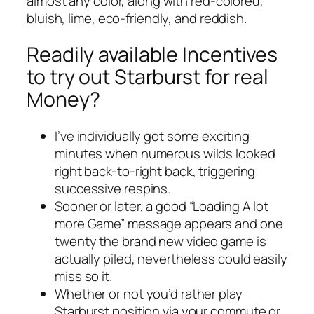
almost any color, along with red-colored,
bluish, lime, eco-friendly, and reddish.
Readily available Incentives
to try out Starburst for real
Money?
I’ve individually got some exciting
minutes when numerous wilds looked
right back-to-right back, triggering
successive respins.
Sooner or later, a good “Loading A lot
more Game” message appears and one
twenty the brand new video game is
actually piled, nevertheless could easily
miss so it.
Whether or not you’d rather play
Starburst position via your commute or