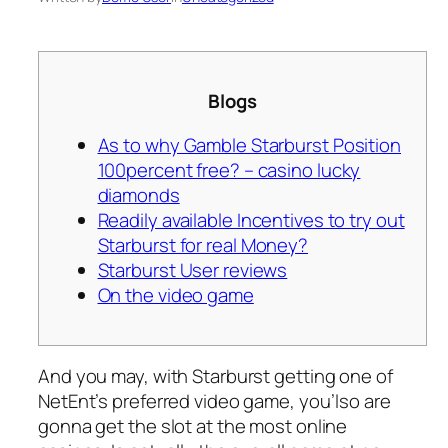
Blogs
As to why Gamble Starburst Position
100percent free? – casino lucky
diamonds
Readily available Incentives to try out
Starburst for real Money?
Starburst User reviews
On the video game
And you may, with Starburst getting one of
NetEnt’s preferred video game, you’lso are
gonna get the slot at the most online