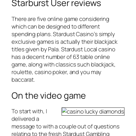
Starburst User reviews
There are five online game considering
which can be designed to different
spending plans. Stardust Casino’s simply
exclusive games is actually their blackjack
titles given by Pala. Stardust Local casino
has a decent number of 63 table online
game, along with classics such blackjack,
roulette, casino poker, and you may
baccarat.
On the video game
To start with, I
delivered a
message to with a couple out of questions
relating to the fresh Stardust Gambling