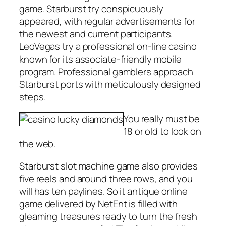
game. Starburst try conspicuously
appeared, with regular advertisements for
the newest and current participants.
LeoVegas try a professional on-line casino
known for its associate-friendly mobile
program. Professional gamblers approach
Starburst ports with meticulously designed
steps.
You really must be
18 or old to look on
the web.
Starburst slot machine game also provides
five reels and around three rows, and you
will has ten paylines. So it antique online
game delivered by NetEnt is filled with
gleaming treasures ready to turn the fresh