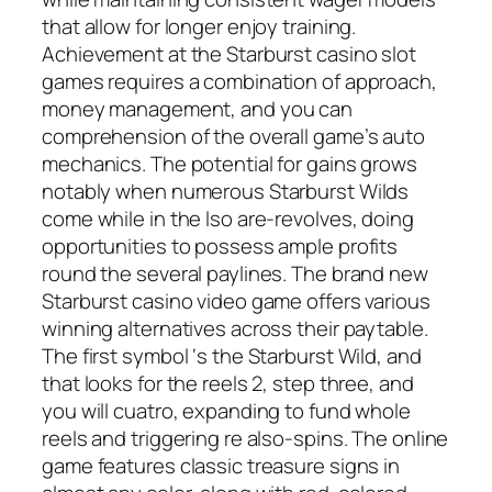
that allow for longer enjoy training.
Achievement at the Starburst casino slot
games requires a combination of approach,
money management, and you can
comprehension of the overall game’s auto
mechanics. The potential for gains grows
notably when numerous Starburst Wilds
come while in the lso are-revolves, doing
opportunities to possess ample profits
round the several paylines. The brand new
Starburst casino video game offers various
winning alternatives across their paytable.
The first symbol ‘s the Starburst Wild, and
that looks for the reels 2, step three, and
you will cuatro, expanding to fund whole
reels and triggering re also-spins. The online
game features classic treasure signs in