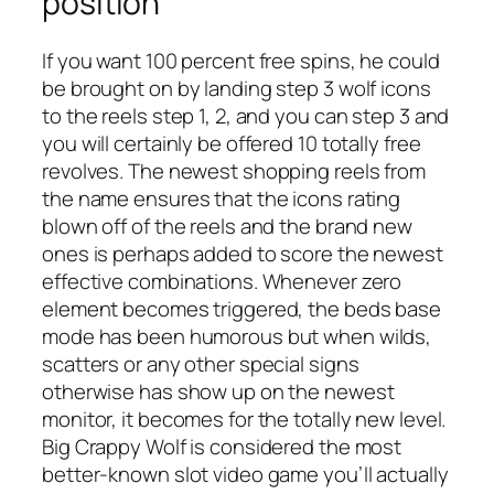
position
If you want 100 percent free spins, he could
be brought on by landing step 3 wolf icons
to the reels step 1, 2, and you can step 3 and
you will certainly be offered 10 totally free
revolves. The newest shopping reels from
the name ensures that the icons rating
blown off of the reels and the brand new
ones is perhaps added to score the newest
effective combinations. Whenever zero
element becomes triggered, the beds base
mode has been humorous but when wilds,
scatters or any other special signs
otherwise has show up on the newest
monitor, it becomes for the totally new level.
Big Crappy Wolf is considered the most
better-known slot video game you’ll actually