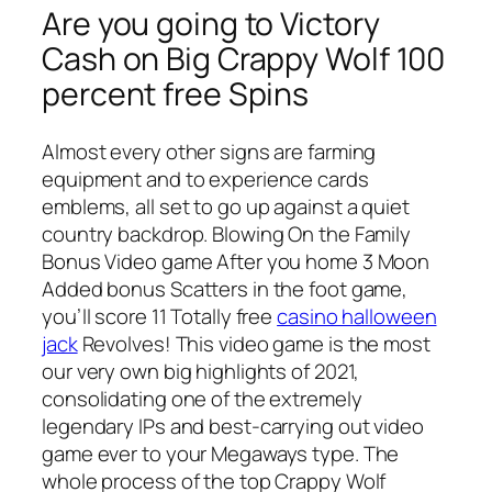
Are you going to Victory
Cash on Big Crappy Wolf 100
percent free Spins
Almost every other signs are farming
equipment and to experience cards
emblems, all set to go up against a quiet
country backdrop. Blowing On the Family
Bonus Video game After you home 3 Moon
Added bonus Scatters in the foot game,
you’ll score 11 Totally free
casino halloween
jack
Revolves! This video game is the most
our very own big highlights of 2021,
consolidating one of the extremely
legendary IPs and best-carrying out video
game ever to your Megaways type. The
whole process of the top Crappy Wolf