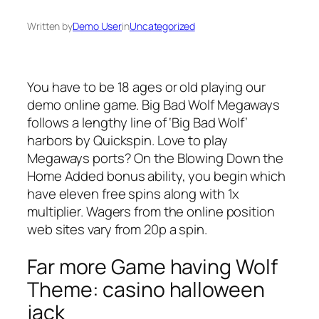
Written by
Demo User
in
Uncategorized
You have to be 18 ages or old playing our
demo online game. Big Bad Wolf Megaways
follows a lengthy line of ‘Big Bad Wolf’
harbors by Quickspin. Love to play
Megaways ports? On the Blowing Down the
Home Added bonus ability, you begin which
have eleven free spins along with 1x
multiplier.
Wagers from the online position
web sites vary from 20p a spin.
Far more Game having Wolf
Theme: casino halloween
jack