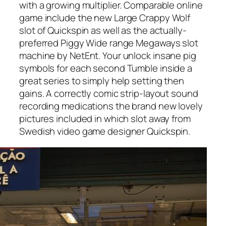
with a growing multiplier. Comparable online
game include the new Large Crappy Wolf
slot of Quickspin as well as the actually-
preferred Piggy Wide range Megaways slot
machine by NetEnt. Your unlock insane pig
symbols for each second Tumble inside a
great series to simply help setting then
gains. A correctly comic strip-layout sound
recording medications the brand new lovely
pictures included in which slot away from
Swedish video game designer Quickspin.