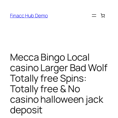
Skip
to
Finacc Hub Demo
content
Mecca Bingo Local
casino Larger Bad Wolf
Totally free Spins:
Totally free & No
casino halloween jack
deposit