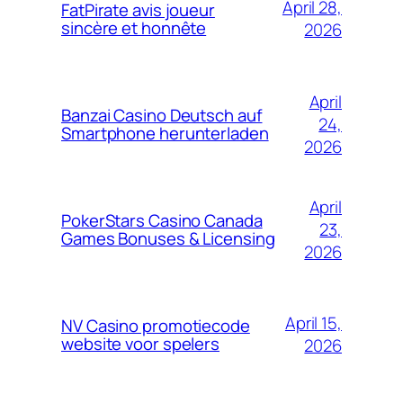
April 28,
FatPirate avis joueur
sincère et honnête
2026
April
Banzai Casino Deutsch auf
24,
Smartphone herunterladen
2026
April
PokerStars Casino Canada
23,
Games Bonuses & Licensing
2026
April 15,
NV Casino promotiecode
website voor spelers
2026