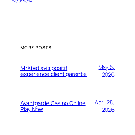
BetMGM
MORE POSTS
May 5,
MrXbet avis positif
expérience client garantie
2026
April 28,
Avantgarde Casino Online
Play Now
2026