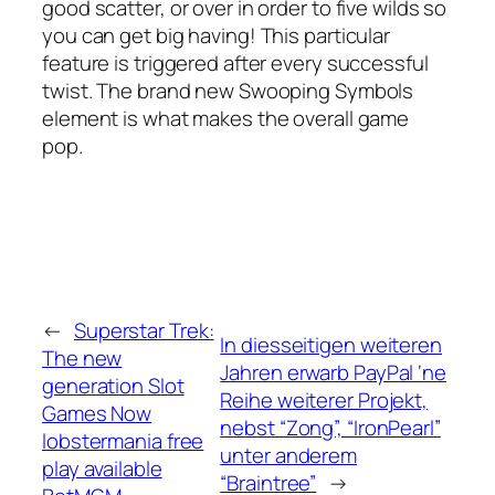
good scatter, or over in order to five wilds so
you can get big having! This particular
feature is triggered after every successful
twist. The brand new Swooping Symbols
element is what makes the overall game
pop.
←
Superstar Trek:
In diesseitigen weiteren
The new
Jahren erwarb PayPal ‘ne
generation Slot
Reihe weiterer Projekt,
Games Now
nebst “Zong”, “IronPearl”
lobstermania free
unter anderem
play available
“Braintree”
→