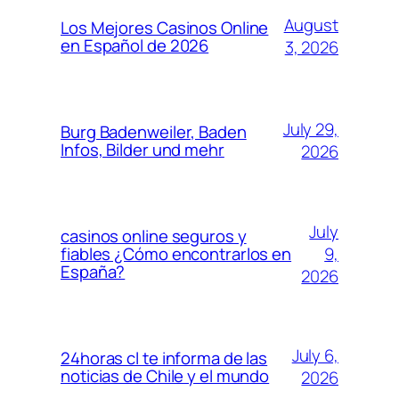
August
Los Mejores Casinos Online
en Español de 2026
3, 2026
July 29,
Burg Badenweiler, Baden
Infos, Bilder und mehr
2026
July
casinos online seguros y
9,
fiables ¿Cómo encontrarlos en
España?
2026
July 6,
24horas cl te informa de las
noticias de Chile y el mundo
2026