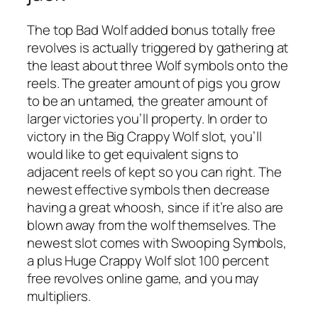
The top Bad Wolf added bonus totally free
revolves is actually triggered by gathering at
the least about three Wolf symbols onto the
reels. The greater amount of pigs you grow
to be an untamed, the greater amount of
larger victories you’ll property. In order to
victory in the Big Crappy Wolf slot, you’ll
would like to get equivalent signs to
adjacent reels of kept so you can right. The
newest effective symbols then decrease
having a great whoosh, since if it’re also are
blown away from the wolf themselves. The
newest slot comes with Swooping Symbols,
a plus Huge Crappy Wolf slot 100 percent
free revolves online game, and you may
multipliers.