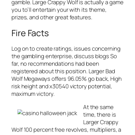
gamble. Large Crappy Wolf is actually a game
you to’ll entertain your with its theme,
prizes, and other great features.
Fire Facts
Log on to create ratings, issues concerning
the gambling enterprise, discuss blogs So
far, no recommendations had been
registered about this position. Larger Bad
Wolf Megaways offers 96.05% go back, High
risk height and x30540 victory potential,
maximum victory.
At the same
time, there is
Larger Crappy
Wolf 100 percent free revolves, multipliers, a