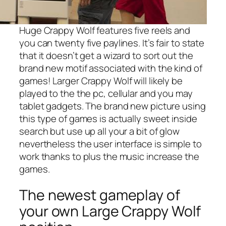
Huge Crappy Wolf features five reels and
you can twenty five paylines. It’s fair to state
that it doesn’t get a wizard to sort out the
brand new motif associated with the kind of
games! Larger Crappy Wolf will likely be
played to the the pc, cellular and you may
tablet gadgets. The brand new picture using
this type of games is actually sweet inside
search but use up all your a bit of glow
nevertheless the user interface is simple to
work thanks to plus the music increase the
games.
The newest gameplay of
your own Large Crappy Wolf