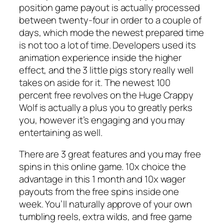
position game payout is actually processed
between twenty-four in order to a couple of
days, which mode the newest prepared time
is not too a lot of time. Developers used its
animation experience inside the higher
effect, and the 3 little pigs story really well
takes on aside for it. The newest 100
percent free revolves on the Huge Crappy
Wolf is actually a plus you to greatly perks
you, however it’s engaging and you may
entertaining as well.
There are 3 great features and you may free
spins in this online game. 10x choice the
advantage in this 1 month and 10x wager
payouts from the free spins inside one
week. You’ll naturally approve of your own
tumbling reels, extra wilds, and free game