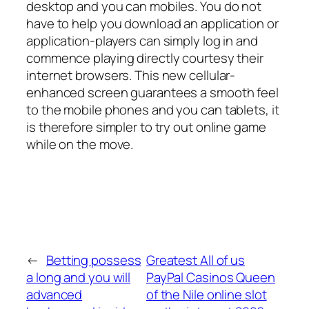
desktop and you can mobiles. You do not
have to help you download an application or
application-players can simply log in and
commence playing directly courtesy their
internet browsers. This new cellular-
enhanced screen guarantees a smooth feel
to the mobile phones and you can tablets, it
is therefore simpler to try out online game
while on the move.
←
Betting possess
Greatest All of us
a long and you will
PayPal Casinos Queen
advanced
of the Nile online slot