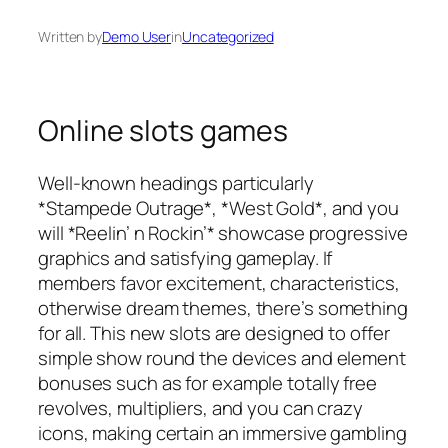
Written by
Demo User
in
Uncategorized
Online slots games
Well-known headings particularly
*Stampede Outrage*, *West Gold*, and you
will *Reelin’ n Rockin’* showcase progressive
graphics and satisfying gameplay. If
members favor excitement, characteristics,
otherwise dream themes, there’s something
for all. This new slots are designed to offer
simple show round the devices and element
bonuses such as for example totally free
revolves, multipliers, and you can crazy
icons, making certain an immersive gambling