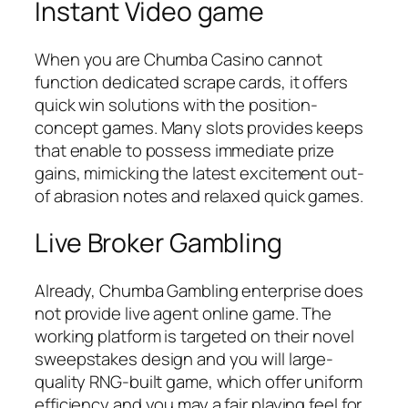
Instant Video game
When you are Chumba Casino cannot
function dedicated scrape cards, it offers
quick win solutions with the position-
concept games. Many slots provides keeps
that enable to possess immediate prize
gains, mimicking the latest excitement out-
of abrasion notes and relaxed quick games.
Live Broker Gambling
Already, Chumba Gambling enterprise does
not provide live agent online game. The
working platform is targeted on their novel
sweepstakes design and you will large-
quality RNG-built game, which offer uniform
efficiency and you may a fair playing feel for