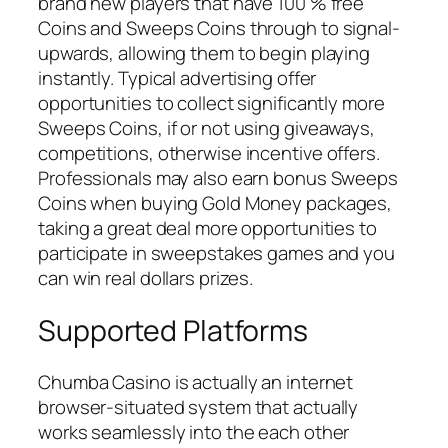
brand new players that have 100 % free
Coins and Sweeps Coins through to signal-
upwards, allowing them to begin playing
instantly. Typical advertising offer
opportunities to collect significantly more
Sweeps Coins, if or not using giveaways,
competitions, otherwise incentive offers.
Professionals may also earn bonus Sweeps
Coins when buying Gold Money packages,
taking a great deal more opportunities to
participate in sweepstakes games and you
can win real dollars prizes.
Supported Platforms
Chumba Casino is actually an internet
browser-situated system that actually
works seamlessly into the each other