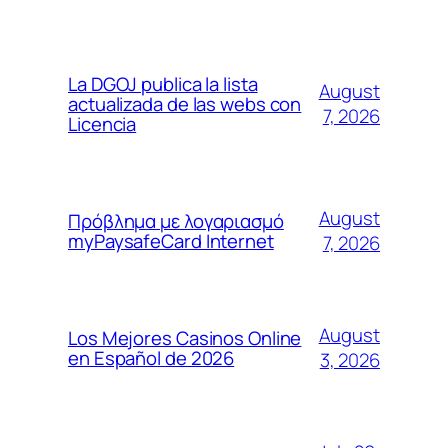
La DGOJ publica la lista
August
actualizada de las webs con
7, 2026
Licencia
August
Πρόβλημα με λογαριασμό
myPaysafeCard Internet
7, 2026
August
Los Mejores Casinos Online
en Español de 2026
3, 2026