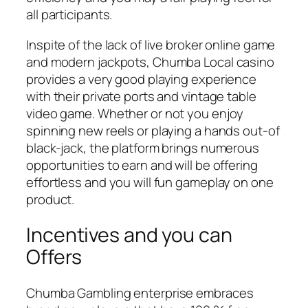
all participants.
Inspite of the lack of live broker online game
and modern jackpots, Chumba Local casino
provides a very good playing experience
with their private ports and vintage table
video game. Whether or not you enjoy
spinning new reels or playing a hands out-of
black-jack, the platform brings numerous
opportunities to earn and will be offering
effortless and you will fun gameplay on one
product.
Incentives and you can
Offers
Chumba Gambling enterprise embraces