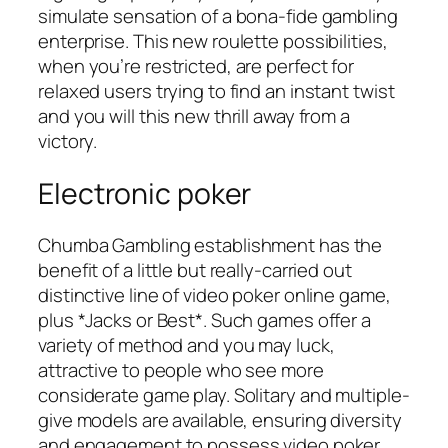
simulate sensation of a bona-fide gambling
enterprise. This new roulette possibilities,
when you’re restricted, are perfect for
relaxed users trying to find an instant twist
and you will this new thrill away from a
victory.
Electronic poker
Chumba Gambling establishment has the
benefit of a little but really-carried out
distinctive line of video poker online game,
plus *Jacks or Best*. Such games offer a
variety of method and you may luck,
attractive to people who see more
considerate game play. Solitary and multiple-
give models are available, ensuring diversity
and engagement to possess video poker