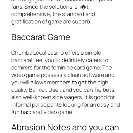
fans. Since the solutions isn�t
comprehensive, the standard and
gratification of game are superb.
Baccarat Game
Chumba Local casino offers a simple
baccarat feel you to definitely caters to
admirers for the feminine card game. The
video game possess a clean software and
you will allows members to get the high
quality Banker, User, and you can Tie bets,
also well-known side wagers. It is good for
informal participants looking for an easy and
fun baccarat video game.
Abrasion Notes and you can