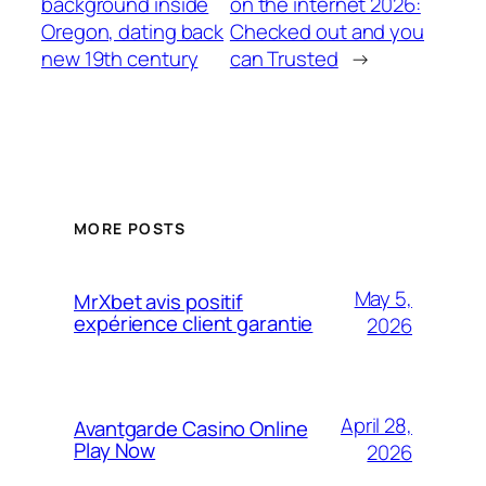
background inside
on the internet 2026:
Oregon, dating back
Checked out and you
new 19th century
can Trusted
→
MORE POSTS
May 5,
MrXbet avis positif
expérience client garantie
2026
April 28,
Avantgarde Casino Online
Play Now
2026