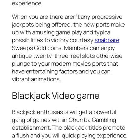
experience.
When you are there aren’t any progressive
jackpots being offered, the new ports make
up with amusing game play and typical
possibilities to victory courtesy
snabbare
Sweeps Gold coins. Members can enjoy
antique twenty-three-reel slots otherwise
plunge to your modern movies ports that
have entertaining factors and you can
vibrant animations.
Blackjack Video game
Blackjack enthusiasts will get a powerful
gang of games within Chumba Gambling
establishment. The blackjack titles promote
a flush and you will quick playing experience,