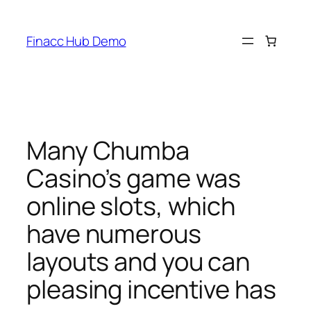
Skip
to
Finacc Hub Demo
content
Many Chumba
Casino’s game was
online slots, which
have numerous
layouts and you can
pleasing incentive has