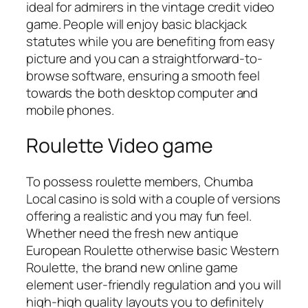
ideal for admirers in the vintage credit video
game. People will enjoy basic blackjack
statutes while you are benefiting from easy
picture and you can a straightforward-to-
browse software, ensuring a smooth feel
towards the both desktop computer and
mobile phones.
Roulette Video game
To possess roulette members, Chumba
Local casino is sold with a couple of versions
offering a realistic and you may fun feel.
Whether need the fresh new antique
European Roulette otherwise basic Western
Roulette, the brand new online game
element user-friendly regulation and you will
high-high quality layouts you to definitely