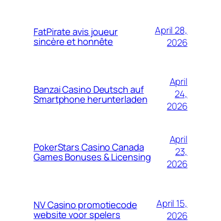
April 28,
FatPirate avis joueur
sincère et honnête
2026
April
Banzai Casino Deutsch auf
24,
Smartphone herunterladen
2026
April
PokerStars Casino Canada
23,
Games Bonuses & Licensing
2026
April 15,
NV Casino promotiecode
website voor spelers
2026