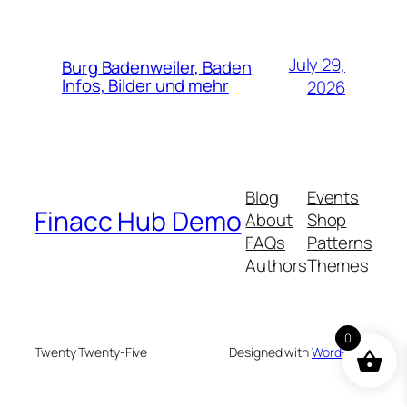
July 29,
Burg Badenweiler, Baden
Infos, Bilder und mehr
2026
Blog
Events
Finacc Hub Demo
About
Shop
FAQs
Patterns
Authors
Themes
0
Twenty Twenty-Five
Designed with
WordPress