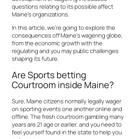
questions relating to its possible affect
Maine’s organizations.
In this article, we’re going to explore the
consequences off Maine’s wagering globe,
from the economic growth with the
regulating and you may public challenges
shaping its future.
Are Sports betting
Courtroom inside Maine?
Sure, Maine citizens normally legally wager
on sporting events one another online and
offline. The fresh courtroom gambling many
years are 21 age or earlier, and you need to
feel yourself found in the state to help you