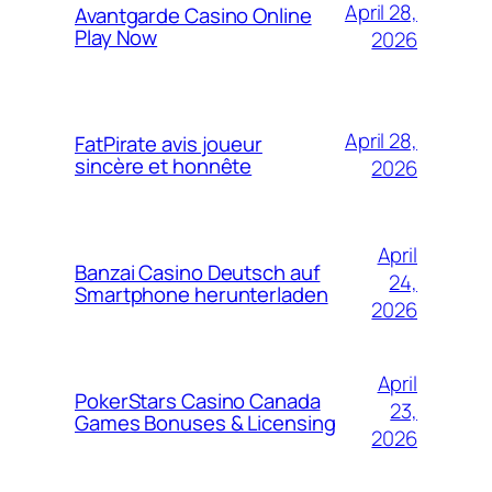
April 28,
Avantgarde Casino Online
Play Now
2026
April 28,
FatPirate avis joueur
sincère et honnête
2026
April
Banzai Casino Deutsch auf
24,
Smartphone herunterladen
2026
April
PokerStars Casino Canada
23,
Games Bonuses & Licensing
2026