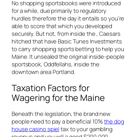
No shopping sportsbooks were introduced
for a while, due primarily to regulatory
hurdles therefore the day it entails so you’re
able to score that which you developed
securely. But not, from inside the , Caesars
hitched that have Basic Tunes Investments
to carry shopping sports betting to help you
Maine. It unsealed the original inside-people
sportsbook, Oddfellahs, inside the
downtown area Portland.
Taxation Factors for
Wagering for the Maine
Beneath the legislation, the brand new
people need to pay a beneficial 10%
the dog
house casino spiel
tax to your gambling
revenue and you will a good $200,000