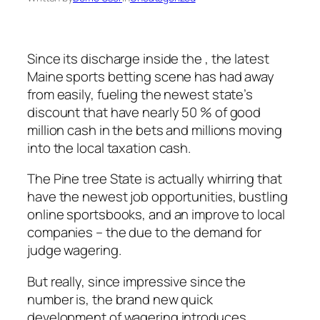
Since its discharge inside the , the latest
Maine sports betting scene has had away
from easily, fueling the newest state’s
discount that have nearly 50 % of good
million cash in the bets and millions moving
into the local taxation cash.
The Pine tree State is actually whirring that
have the newest job opportunities, bustling
online sportsbooks, and an improve to local
companies – the due to the demand for
judge wagering.
But really, since impressive since the
number is, the brand new quick
development of wagering introduces