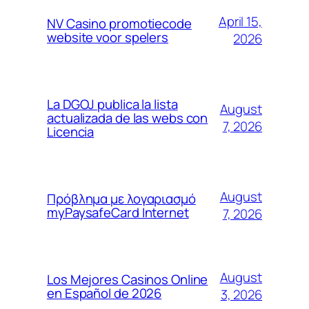
April 15,
NV Casino promotiecode
website voor spelers
2026
La DGOJ publica la lista
August
actualizada de las webs con
7, 2026
Licencia
August
Πρόβλημα με λογαριασμό
myPaysafeCard Internet
7, 2026
August
Los Mejores Casinos Online
en Español de 2026
3, 2026