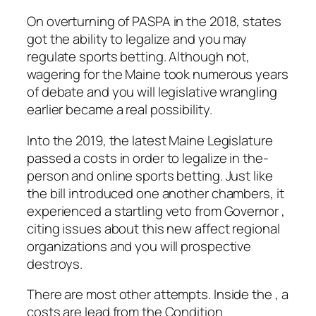
On overturning of PASPA in the 2018, states
got the ability to legalize and you may
regulate sports betting. Although not,
wagering for the Maine took numerous years
of debate and you will legislative wrangling
earlier became a real possibility.
Into the 2019, the latest Maine Legislature
passed a costs in order to legalize in the-
person and online sports betting. Just like
the bill introduced one another chambers, it
experienced a startling veto from Governor ,
citing issues about this new affect regional
organizations and you will prospective
destroys.
There are most other attempts. Inside the , a
costs are lead from the Condition