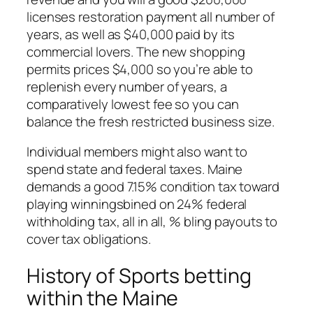
licenses restoration payment all number of
years, as well as $40,000 paid by its
commercial lovers. The new shopping
permits prices $4,000 so you’re able to
replenish every number of years, a
comparatively lowest fee so you can
balance the fresh restricted business size.
Individual members might also want to
spend state and federal taxes. Maine
demands a good 7.15% condition tax toward
playing winningsbined on 24% federal
withholding tax, all in all, % bling payouts to
cover tax obligations.
History of Sports betting
within the Maine