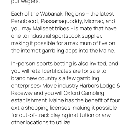
put wagers.
Each of the Wabanaki Regions – the latest
Penobscot, Passamaquoddy, Micmac, and
you may Maliseet tribes – is mate that have
one to industrial sportsbook supplier,
making it possible for a maximum of five on
the internet gambling apps into the Maine.
In-person sports betting is also invited, and
you will retail certificates are for sale to
brand new country’s a few gambling
enterprises: Movie industry Harbors Lodge &
Raceway and you will Oxford Gambling
establishment. Maine has the benefit of four
extra shopping licenses, making it possible
for out-of-track playing institution or any
other locations to utilize.