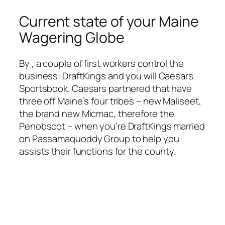
Current state of your Maine
Wagering Globe
By , a couple of first workers control the
business: DraftKings and you will Caesars
Sportsbook. Caesars partnered that have
three off Maine’s four tribes – new Maliseet,
the brand new Micmac, therefore the
Penobscot – when you’re DraftKings married
on Passamaquoddy Group to help you
assists their functions for the county.