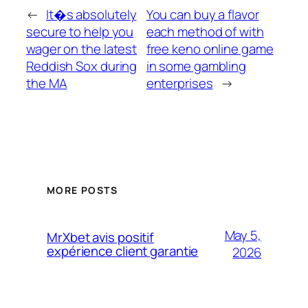
←
It�s absolutely
You can buy a flavor
secure to help you
each method of with
wager on the latest
free keno online game
Reddish Sox during
in some gambling
the MA
enterprises
→
MORE POSTS
May 5,
MrXbet avis positif
expérience client garantie
2026