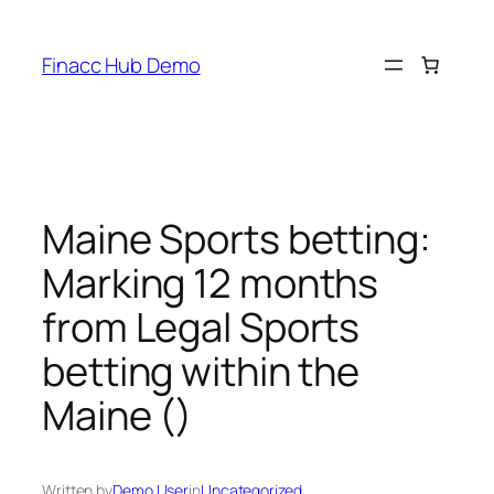
Skip
to
Finacc Hub Demo
content
Maine Sports betting:
Marking 12 months
from Legal Sports
betting within the
Maine ()
Written by
Demo User
in
Uncategorized