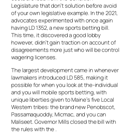
Legislature that don’t solution before avoid
of your own legislative example. In the 2021,
advocates experimented with once again
having LD 1352, a new sports betting bill.
This time, it discovered a good lobby
however, didn’t gain traction on account of
disagreements more just who will be control
wagering licenses.
The largest development came in whenever
lawmakers introduced LD 585, making it
possible for when you look at the-individual
and you will mobile sports betting, with
unique liberties given to Maine’s five Local
Western tribes: the brand new Penobscot,
Passamaquoddy, Micmac, and you can
Maliseet. Governor Mills closed the bill with
the rules with the .