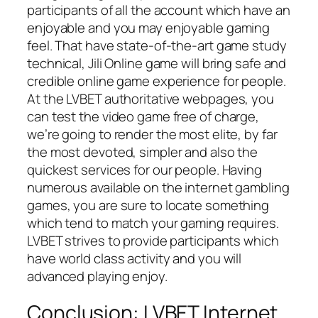
participants of all the account which have an
enjoyable and you may enjoyable gaming
feel. That have state-of-the-art game study
technical, Jili Online game will bring safe and
credible online game experience for people.
At the LVBET authoritative webpages, you
can test the video game free of charge,
we’re going to render the most elite, by far
the most devoted, simpler and also the
quickest services for our people. Having
numerous available on the internet gambling
games, you are sure to locate something
which tend to match your gaming requires.
LVBET strives to provide participants which
have world class activity and you will
advanced playing enjoy.
Conclusion: LVBET Internet