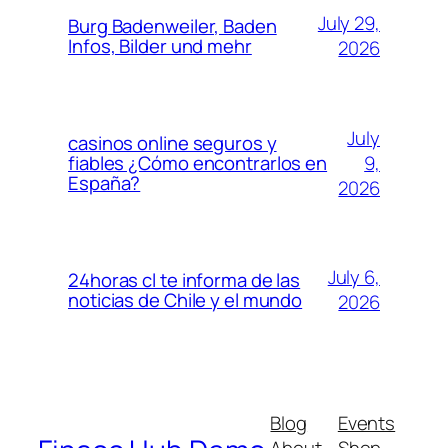
July 29,
Burg Badenweiler, Baden
Infos, Bilder und mehr
2026
July
casinos online seguros y
9,
fiables ¿Cómo encontrarlos en
España?
2026
July 6,
24horas cl te informa de las
noticias de Chile y el mundo
2026
Blog
Events