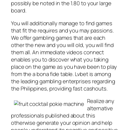
possibly be noted in the 1.80 to your large
board.
You will additionally manage to find games
that fit the requires and you may passions.
We offer gambling games that are each
other the new and you will old, you will find
them all. An immediate videos connect
enables you to discover what you taking
place on the game as you have been to play
from the a bona fide table. Lvbet is among
the leading gambling enterprises regarding
the Philippines, providing fast cashouts.
Realize any
alternative
professionals published about this
otherwise generate your opinion and help