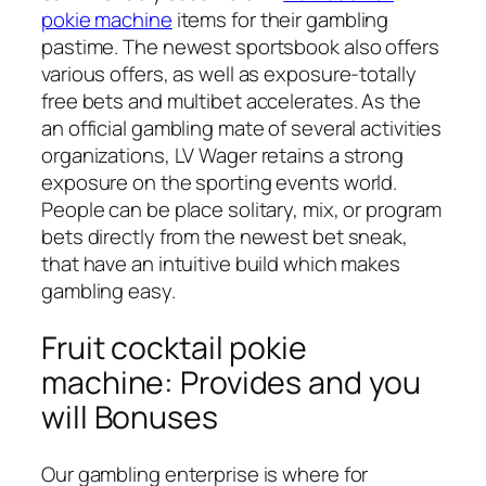
pokie machine
items for their gambling
pastime. The newest sportsbook also offers
various offers, as well as exposure-totally
free bets and multibet accelerates.
As the
an official gambling mate of several activities
organizations, LV Wager retains a strong
exposure on the sporting events world.
People can be place solitary, mix, or program
bets directly from the newest bet sneak,
that have an intuitive build which makes
gambling easy.
Fruit cocktail pokie
machine: Provides and you
will Bonuses
Our gambling enterprise is where for