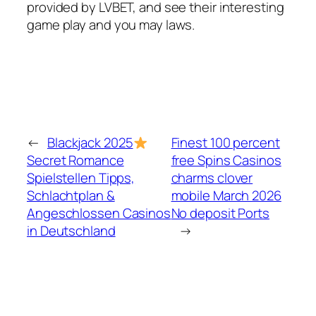
provided by LVBET, and see their interesting
game play and you may laws.
←
Blackjack 2025
Finest 100 percent
Secret Romance
free Spins Casinos
Spielstellen Tipps,
charms clover
Schlachtplan &
mobile March 2026
Angeschlossen Casinos
No deposit Ports
in Deutschland
→