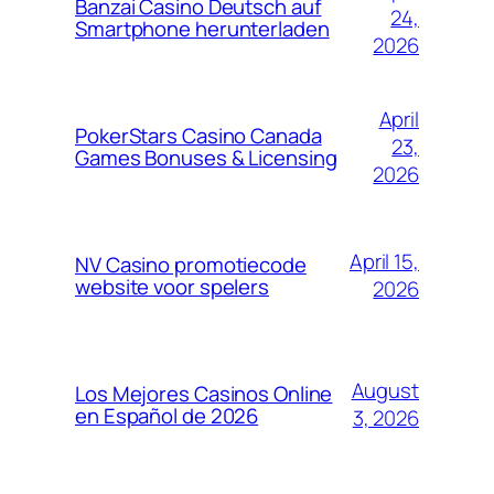
Banzai Casino Deutsch auf
24,
Smartphone herunterladen
2026
April
PokerStars Casino Canada
23,
Games Bonuses & Licensing
2026
April 15,
NV Casino promotiecode
website voor spelers
2026
August
Los Mejores Casinos Online
en Español de 2026
3, 2026