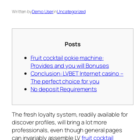
Written by
Demo User
in
Uncategorized
Posts
Fruit cocktail pokie machine:
Provides and you will Bonuses
Conclusion: LVBET Internet casino –
The perfect choice for you
No deposit Requirements
The fresh loyalty system, readily available for
discover profiles, will bring a lot more
professionals, even though general pages
can invariably assemble LV
fruit cocktail