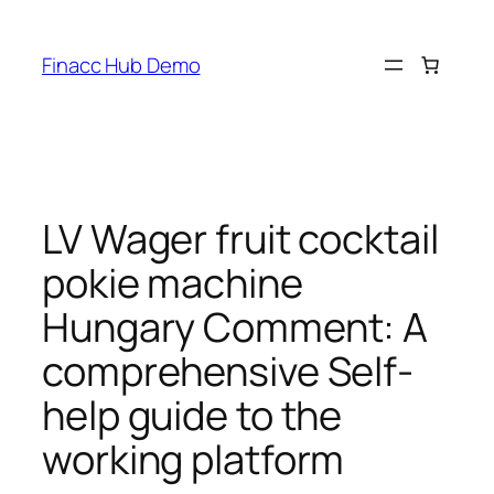
Skip
to
Finacc Hub Demo
content
LV Wager fruit cocktail
pokie machine
Hungary Comment: A
comprehensive Self-
help guide to the
working platform