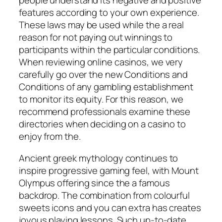
people understand its negative and positive
features according to your own experience.
These laws may be used while the a real
reason for not paying out winnings to
participants within the particular conditions.
When reviewing online casinos, we very
carefully go over the new Conditions and
Conditions of any gambling establishment
to monitor its equity. For this reason, we
recommend professionals examine these
directories when deciding on a casino to
enjoy from the.
Ancient greek mythology continues to
inspire progressive gaming feel, with Mount
Olympus offering since the a famous
backdrop. The combination from colourful
sweets icons and you can extra has creates
joyous playing lessons. Such up-to-date