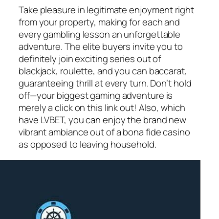
Take pleasure in legitimate enjoyment right
from your property, making for each and
every gambling lesson an unforgettable
adventure. The elite buyers invite you to
definitely join exciting series out of
blackjack, roulette, and you can baccarat,
guaranteeing thrill at every turn. Don’t hold
off—your biggest gaming adventure is
merely a click on this link out! Also, which
have LVBET, you can enjoy the brand new
vibrant ambiance out of a bona fide casino
as opposed to leaving household.