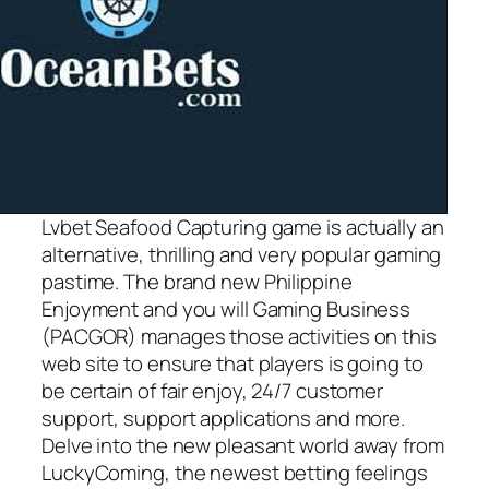
Lvbet Seafood Capturing game is actually an
alternative, thrilling and very popular gaming
pastime. The brand new Philippine
Enjoyment and you will Gaming Business
(PACGOR) manages those activities on this
web site to ensure that players is going to
be certain of fair enjoy, 24/7 customer
support, support applications and more.
Delve into the new pleasant world away from
LuckyComing, the newest betting feelings