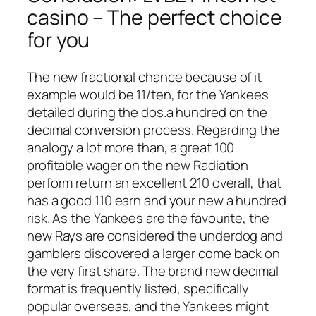
casino – The perfect choice
for you
The new fractional chance because of it
example would be 11/ten, for the Yankees
detailed during the dos.a hundred on the
decimal conversion process. Regarding the
analogy a lot more than, a great 100
profitable wager on the new Radiation
perform return an excellent 210 overall, that
has a good 110 earn and your new a hundred
risk. As the Yankees are the favourite, the
new Rays are considered the underdog and
gamblers discovered a larger come back on
the very first share. The brand new decimal
format is frequently listed, specifically
popular overseas, and the Yankees might