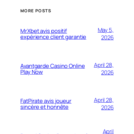
MORE POSTS
May 5,
MrXbet avis positif
expérience client garantie
2026
April 28,
Avantgarde Casino Online
Play Now
2026
April 28,
FatPirate avis joueur
sincère et honnête
2026
April