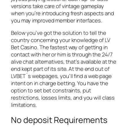
versions take care of vintage gameplay
when you’re introducing fresh aspects and
you may improved member interfaces.
Below you’ve got the solution to tell the
country concerning your knowledge of LV
Bet Casino. The fastest way of getting in
contact with her or him is through the 24/7
alive chat alternatives, that’s available at the
end kept part of its site. At the end out of
LVBET´s webpages, you’ll find a web page
intent on in charge betting. You have the
option to set bet constraints, put
restrictions, losses limits, and you will class
limitations.
No deposit Requirements