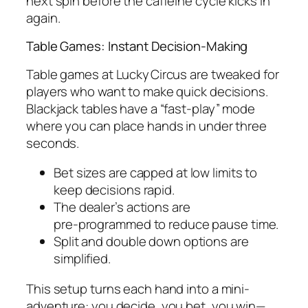
next spin before the caffeine cycle kicks in
again.
Table Games: Instant Decision‑Making
Table games at Lucky Circus are tweaked for
players who want to make quick decisions.
Blackjack tables have a “fast‑play” mode
where you can place hands in under three
seconds.
Bet sizes are capped at low limits to
keep decisions rapid.
The dealer’s actions are
pre‑programmed to reduce pause time.
Split and double down options are
simplified.
This setup turns each hand into a mini-
adventure: you decide, you bet, you win—