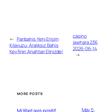
casino
←
Paribahis Yeni Erişim
jawhara 236
Kılavuzu: Aralıksız Bahis
2026-06-14
Keyfinin Anahtarı Elinizde!
→
MORE POSTS
May 5,
MrXbet avis positif