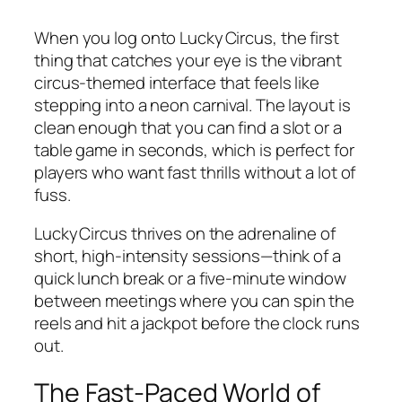
When you log onto Lucky Circus, the first
thing that catches your eye is the vibrant
circus‑themed interface that feels like
stepping into a neon carnival. The layout is
clean enough that you can find a slot or a
table game in seconds, which is perfect for
players who want fast thrills without a lot of
fuss.
Lucky Circus thrives on the adrenaline of
short, high‑intensity sessions—think of a
quick lunch break or a five‑minute window
between meetings where you can spin the
reels and hit a jackpot before the clock runs
out.
The Fast‑Paced World of