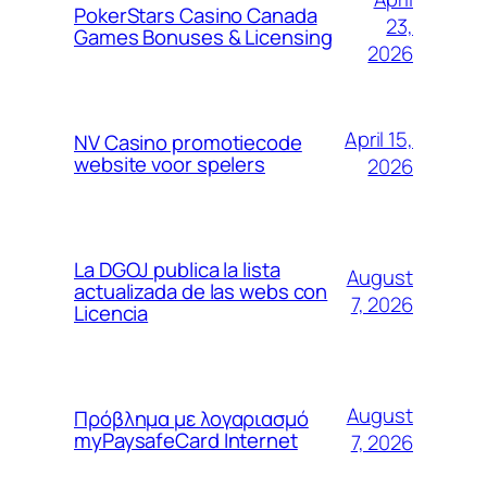
PokerStars Casino Canada
23,
Games Bonuses & Licensing
2026
April 15,
NV Casino promotiecode
website voor spelers
2026
La DGOJ publica la lista
August
actualizada de las webs con
7, 2026
Licencia
August
Πρόβλημα με λογαριασμό
myPaysafeCard Internet
7, 2026