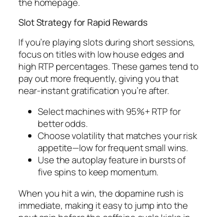
the homepage.
Slot Strategy for Rapid Rewards
If you’re playing slots during short sessions,
focus on titles with low house edges and
high RTP percentages. These games tend to
pay out more frequently, giving you that
near‑instant gratification you’re after.
Select machines with 95%+ RTP for
better odds.
Choose volatility that matches your risk
appetite—low for frequent small wins.
Use the autoplay feature in bursts of
five spins to keep momentum.
When you hit a win, the dopamine rush is
immediate, making it easy to jump into the