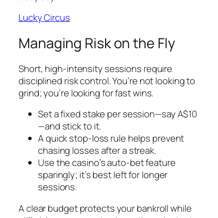
Lucky Circus
Managing Risk on the Fly
Short, high‑intensity sessions require
disciplined risk control. You’re not looking to
grind; you’re looking for fast wins.
Set a fixed stake per session—say A$10
—and stick to it.
A quick stop‑loss rule helps prevent
chasing losses after a streak.
Use the casino’s auto‑bet feature
sparingly; it’s best left for longer
sessions.
A clear budget protects your bankroll while