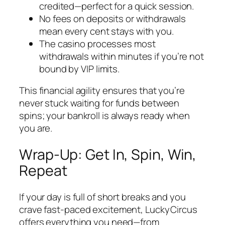
credited—perfect for a quick session.
No fees on deposits or withdrawals
mean every cent stays with you.
The casino processes most
withdrawals within minutes if you’re not
bound by VIP limits.
This financial agility ensures that you’re
never stuck waiting for funds between
spins; your bankroll is always ready when
you are.
Wrap‑Up: Get In, Spin, Win,
Repeat
If your day is full of short breaks and you
crave fast-paced excitement, Lucky Circus
offers everything you need—from