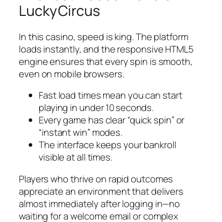
Lucky Circus
In this casino, speed is king. The platform
loads instantly, and the responsive HTML5
engine ensures that every spin is smooth,
even on mobile browsers.
Fast load times mean you can start
playing in under 10 seconds.
Every game has clear “quick spin” or
“instant win” modes.
The interface keeps your bankroll
visible at all times.
Players who thrive on rapid outcomes
appreciate an environment that delivers
almost immediately after logging in—no
waiting for a welcome email or complex