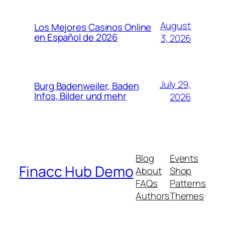
August
Los Mejores Casinos Online
en Español de 2026
3, 2026
July 29,
Burg Badenweiler, Baden
Infos, Bilder und mehr
2026
Blog
Events
Finacc Hub Demo
About
Shop
FAQs
Patterns
Authors
Themes