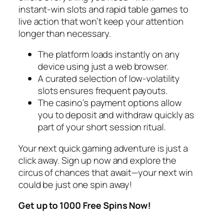
instant‑win slots and rapid table games to
live action that won’t keep your attention
longer than necessary.
The platform loads instantly on any
device using just a web browser.
A curated selection of low‑volatility
slots ensures frequent payouts.
The casino’s payment options allow
you to deposit and withdraw quickly as
part of your short session ritual.
Your next quick gaming adventure is just a
click away. Sign up now and explore the
circus of chances that await—your next win
could be just one spin away!
Get up to 1000 Free Spins Now!