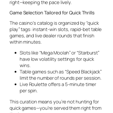
right—keeping the pace lively.
Game Selection Tailored for Quick Thrills
The casino’s catalog is organized by “quick
play” tags: instant‑win slots, rapid‑bet table
games, and live dealer rounds that finish
within minutes.
Slots like “Mega Moolah” or “Starburst”
have low volatility settings for quick
wins.
Table games such as “Speed Blackjack”
limit the number of rounds per session.
Live Roulette offers a 5‑minute timer
per spin.
This curation means you’re not hunting for
quick games—you’re served them right from