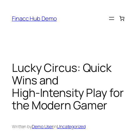
Skip
to
Finacc Hub Demo
content
Lucky Circus: Quick
Wins and
High‑Intensity Play for
the Modern Gamer
Written by
Demo User
in
Uncategorized