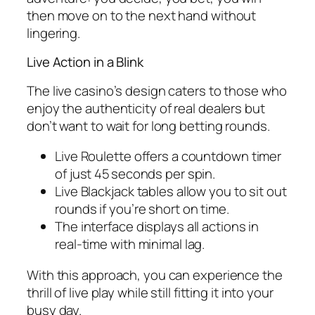
then move on to the next hand without
lingering.
Live Action in a Blink
The live casino’s design caters to those who
enjoy the authenticity of real dealers but
don’t want to wait for long betting rounds.
Live Roulette offers a countdown timer
of just 45 seconds per spin.
Live Blackjack tables allow you to sit out
rounds if you’re short on time.
The interface displays all actions in
real‑time with minimal lag.
With this approach, you can experience the
thrill of live play while still fitting it into your
busy day.