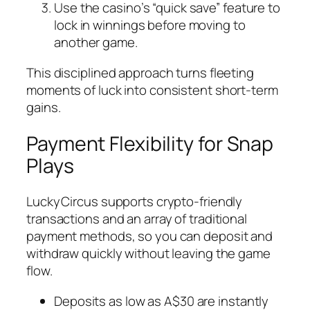
Use the casino’s “quick save” feature to
lock in winnings before moving to
another game.
This disciplined approach turns fleeting
moments of luck into consistent short‑term
gains.
Payment Flexibility for Snap
Plays
Lucky Circus supports crypto‑friendly
transactions and an array of traditional
payment methods, so you can deposit and
withdraw quickly without leaving the game
flow.
Deposits as low as A$30 are instantly