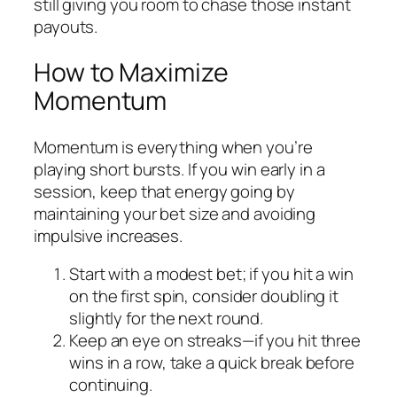
still giving you room to chase those instant
payouts.
How to Maximize
Momentum
Momentum is everything when you’re
playing short bursts. If you win early in a
session, keep that energy going by
maintaining your bet size and avoiding
impulsive increases.
Start with a modest bet; if you hit a win
on the first spin, consider doubling it
slightly for the next round.
Keep an eye on streaks—if you hit three
wins in a row, take a quick break before
continuing.