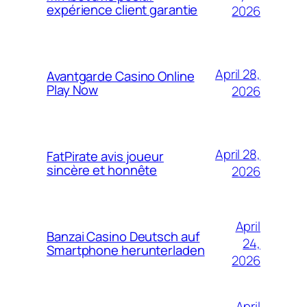
expérience client garantie
2026
April 28,
Avantgarde Casino Online
Play Now
2026
April 28,
FatPirate avis joueur
sincère et honnête
2026
April
Banzai Casino Deutsch auf
24,
Smartphone herunterladen
2026
April