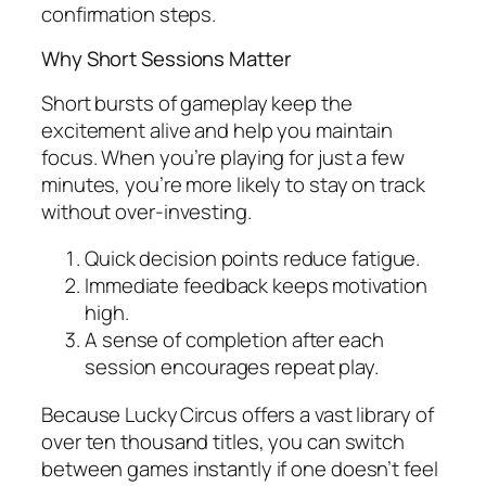
confirmation steps.
Why Short Sessions Matter
Short bursts of gameplay keep the
excitement alive and help you maintain
focus. When you’re playing for just a few
minutes, you’re more likely to stay on track
without over‑investing.
Quick decision points reduce fatigue.
Immediate feedback keeps motivation
high.
A sense of completion after each
session encourages repeat play.
Because Lucky Circus offers a vast library of
over ten thousand titles, you can switch
between games instantly if one doesn’t feel