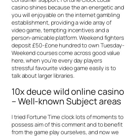
casino shines because the an energetic and
you will enjoyable on the internet gambling
establishment, providing a wide array of
video game, tempting incentives and a
person-amicable platform. Weekend fighters
deposit £50-£one hundred to own Tuesday-
Weekend courses come across good value
here, when you’re every day players
stressful favourite video game easily is to
talk about larger libraries.
10x deuce wild online casino
– Well-known Subject areas
I tried Fortune Time clock lots of moments to
possess aim of this comment and to benefit
from the game play ourselves, and now we