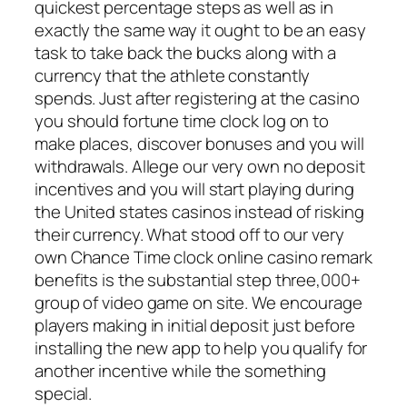
quickest percentage steps as well as in
exactly the same way it ought to be an easy
task to take back the bucks along with a
currency that the athlete constantly
spends. Just after registering at the casino
you should fortune time clock log on to
make places, discover bonuses and you will
withdrawals. Allege our very own no deposit
incentives and you will start playing during
the United states casinos instead of risking
their currency. What stood off to our very
own Chance Time clock online casino remark
benefits is the substantial step three,000+
group of video game on site. We encourage
players making in initial deposit just before
installing the new app to help you qualify for
another incentive while the something
special.