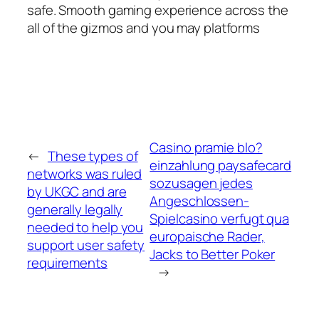
safe. Smooth gaming experience across the
all of the gizmos and you may platforms
Casino pramie blo?
←
These types of
einzahlung paysafecard
networks was ruled
sozusagen jedes
by UKGC and are
Angeschlossen-
generally legally
Spielcasino verfugt qua
needed to help you
europaische Rader,
support user safety
Jacks to Better Poker
requirements
→