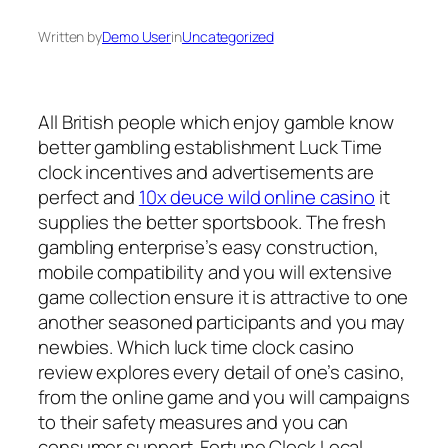
Written by
Demo User
in
Uncategorized
All British people which enjoy gamble know
better gambling establishment Luck Time
clock incentives and advertisements are
perfect and
10x deuce wild online casino
it
supplies the better sportsbook. The fresh
gambling enterprise’s easy construction,
mobile compatibility and you will extensive
game collection ensure it is attractive to one
another seasoned participants and you may
newbies.
Which luck time clock casino
review explores every detail of one’s casino,
from the online game and you will campaigns
to their safety measures and you can
consumer support. Fortune Clock Local