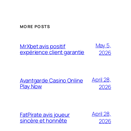
MORE POSTS
May 5,
MrXbet avis positif
expérience client garantie
2026
April 28,
Avantgarde Casino Online
Play Now
2026
April 28,
FatPirate avis joueur
sincère et honnête
2026