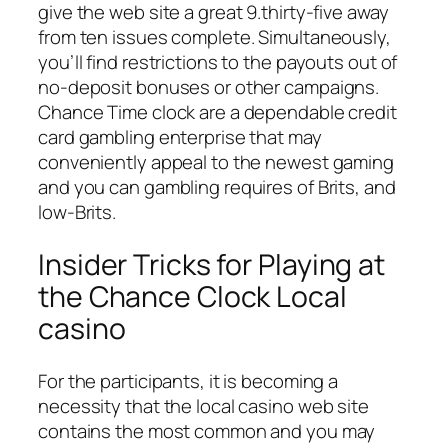
give the web site a great 9.thirty-five away
from ten issues complete. Simultaneously,
you’ll find restrictions to the payouts out of
no-deposit bonuses or other campaigns.
Chance Time clock are a dependable credit
card gambling enterprise that may
conveniently appeal to the newest gaming
and you can gambling requires of Brits, and
low-Brits.
Insider Tricks for Playing at
the Chance Clock Local
casino
For the participants, it is becoming a
necessity that the local casino web site
contains the most common and you may