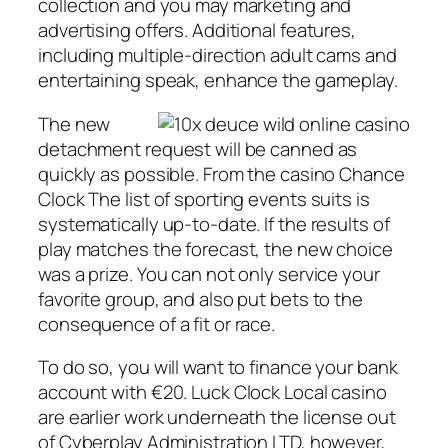
collection and you may marketing and
advertising offers. Additional features,
including multiple-direction adult cams and
entertaining speak, enhance the gameplay.
The new
detachment request will be canned as
quickly as possible. From the casino Chance
Clock The list of sporting events suits is
systematically up-to-date. If the results of
play matches the forecast, the new choice
was a prize. You can not only service your
favorite group, and also put bets to the
consequence of a fit or race.
To do so, you will want to finance your bank
account with €20. Luck Clock Local casino
are earlier work underneath the license out
of Cyberplay Administration LTD, however,