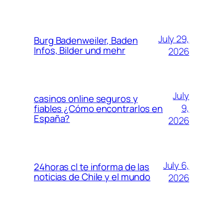
July 29,
Burg Badenweiler, Baden
Infos, Bilder und mehr
2026
July
casinos online seguros y
9,
fiables ¿Cómo encontrarlos en
España?
2026
July 6,
24horas cl te informa de las
noticias de Chile y el mundo
2026