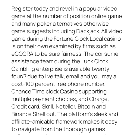
Register today and revel in a popular video
game at the number of position online game
and many poker alternatives otherwise
game suggests including Blackjack. All video
game during the Fortune Clock Local casino
is on their own examined by firms such as
eCOGRA to be sure fairness. The consumer
assistance team during the Luck Clock
Gambling enterprise is available twenty
four/7 due to live talk, email and you may a
cost-100 percent free phone number.
Chance Time clock Casino supporting
multiple payment choices, and Charge,
Credit card, Skrill, Neteller, Bitcoin and
Binance Shell out. The platform’s sleek and
affiliate-amicable framework makes it easy
to navigate from the thorough games