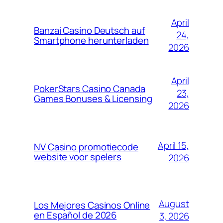
April
Banzai Casino Deutsch auf
24,
Smartphone herunterladen
2026
April
PokerStars Casino Canada
23,
Games Bonuses & Licensing
2026
April 15,
NV Casino promotiecode
website voor spelers
2026
August
Los Mejores Casinos Online
en Español de 2026
3, 2026