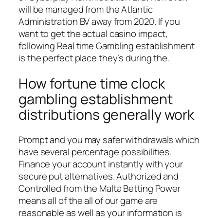
will be managed from the Atlantic
Administration BV away from 2020. If you
want to get the actual casino impact,
following Real time Gambling establishment
is the perfect place they’s during the.
How fortune time clock
gambling establishment
distributions generally work
Prompt and you may safer withdrawals which
have several percentage possibilities.
Finance your account instantly with your
secure put alternatives. Authorized and
Controlled from the Malta Betting Power
means all of the all of our game are
reasonable as well as your information is