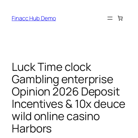
Skip
to
Finacc Hub Demo
content
Luck Time clock
Gambling enterprise
Opinion 2026 Deposit
Incentives & 10x deuce
wild online casino
Harbors