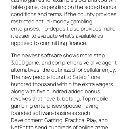
table game, depending on the added bonus
conditions and terms. If the county provides
restricted actual-money gambling
enterprises, no-deposit also provides make
it easier to evaluate what’s available as
opposed to committing finance.
The newest software shows more step
3,000 game, and comprehensive alive agent
alternatives, the optimized for cellular enjoy.
The new people found to $step 1,one
hundred thousand within the extra wagers
along with five hundred added bonus
revolves that have 1x betting. Top mobile
gambling enterprises spouse having
founded software business such
Development Gaming, Practical Play, and
NetEnt to send hundreds of online game