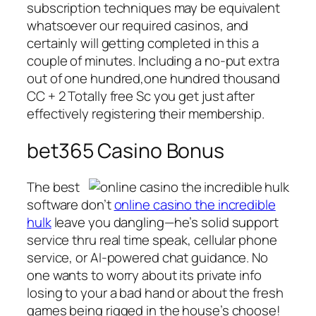
subscription techniques may be equivalent
whatsoever our required casinos, and
certainly will getting completed in this a
couple of minutes. Including a no-put extra
out of one hundred,one hundred thousand
CC + 2 Totally free Sc you get just after
effectively registering their membership.
bet365 Casino Bonus
The best
software don’t
online casino the incredible
hulk
leave you dangling—he’s solid support
service thru real time speak, cellular phone
service, or AI-powered chat guidance. No
one wants to worry about its private info
losing to your a bad hand or about the fresh
games being rigged in the house’s choose!