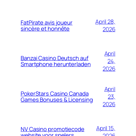
April 28,
FatPirate avis joueur
sincère et honnête
2026
April
Banzai Casino Deutsch auf
24,
Smartphone herunterladen
2026
April
PokerStars Casino Canada
23,
Games Bonuses & Licensing
2026
April 15,
NV Casino promotiecode
website voor spelers
2026