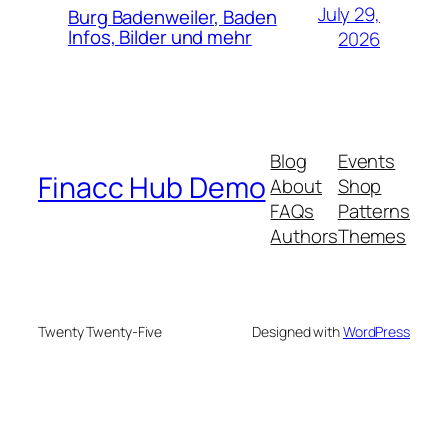
July 29,
Burg Badenweiler, Baden
Infos, Bilder und mehr
2026
Blog
Events
Finacc Hub Demo
About
Shop
FAQs
Patterns
Authors
Themes
Twenty Twenty-Five
Designed with
WordPress