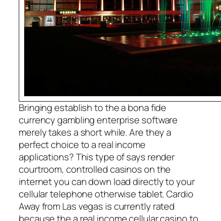
Bringing establish to the a bona fide
currency gambling enterprise software
merely takes a short while. Are they a
perfect choice to a real income
applications? This type of says render
courtroom, controlled casinos on the
internet you can down load directly to your
cellular telephone otherwise tablet. Cardio
Away from Las vegas is currently rated
because the a real income cellular casino to