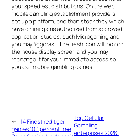
your speediest distributions. On the web
mobile gambling establishment providers
set up a platform, and then stock they which
have online game authorized from approved
application studios, such Microgaming and
you may Yggdrasil. The fresh icon will look on
the house display screen and you may
rearrange it for your immediate access so
you can mobile gambling games.
Top Cellular
←
14 Finest red tiger
Gambling
games 100 percent free
enterprises 2026: