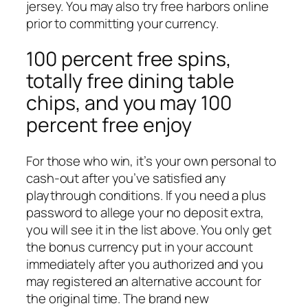
jersey. You may also try free harbors online
prior to committing your currency.
100 percent free spins,
totally free dining table
chips, and you may 100
percent free enjoy
For those who win, it’s your own personal to
cash-out after you’ve satisfied any
playthrough conditions. If you need a plus
password to allege your no deposit extra,
you will see it in the list above. You only get
the bonus currency put in your account
immediately after you authorized and you
may registered an alternative account for
the original time. The brand new