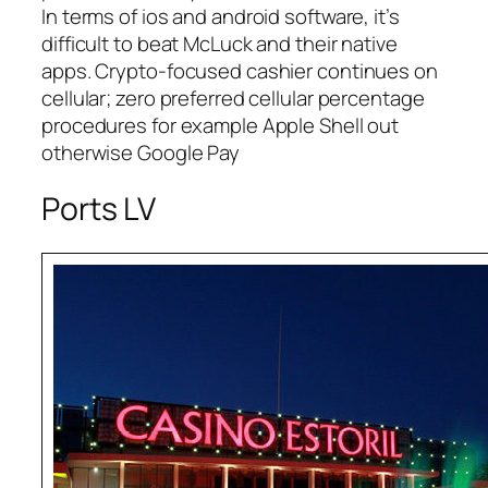
In terms of ios and android software, it’s
difficult to beat McLuck and their native
apps. Crypto-focused cashier continues on
cellular; zero preferred cellular percentage
procedures for example Apple Shell out
otherwise Google Pay
Ports LV