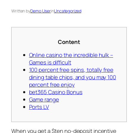
Written by
Demo User
in
Uncategorized
Content
Online casino the incredible hulk –
Games is difficult
100 percent free spins, totally free
dining table chips, and you may 100
percent free enjoy
bet365 Casino Bonus
Game range
Ports LV
When you get a $ten no-deposit incentive