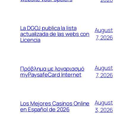
La DGOJ publica la lista
August
actualizada de las webs con
7, 2026
Licencia
August
Πρόβλημα με λογαριασμό
myPaysafeCard Internet
7, 2026
August
Los Mejores Casinos Online
en Español de 2026
3, 2026