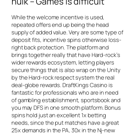
hulk – Games is difficult
While the welcome incentive is used,
repeated offers end up being the head
supply of added value. Very are some type of
deposit fits, incentive spins otherwise loss-
right back protection. The platform and
brings together really that have Hard-rock’s
wider rewards ecosystem, letting players
secure things that is also wrap on the Unity
by the Hard-rock respect system the real
deal-globe rewards. DraftKings Casino is
fantastic for professionals who are in need
of gambling establishment, sportsbook and
you may DFS in one smooth platform. Bonus
spins hold just an excellent 1x betting
needs, since the put matches have a great
25x demands in the PA, 30x in the Nj-new