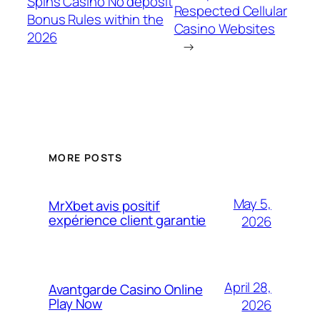
Spins Casino No deposit
Respected Cellular
Bonus Rules within the
Casino Websites
2026
→
MORE POSTS
May 5,
MrXbet avis positif
expérience client garantie
2026
April 28,
Avantgarde Casino Online
Play Now
2026