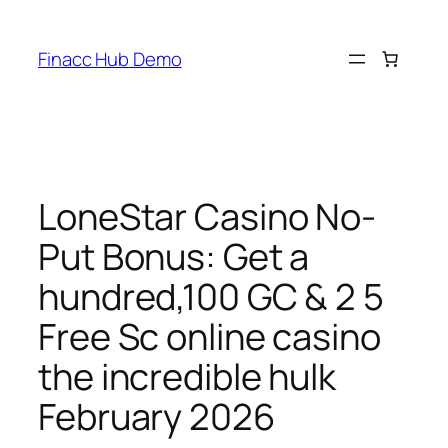
Skip
to
Finacc Hub Demo
content
LoneStar Casino No-
Put Bonus: Get a
hundred,100 GC & 2 5
Free Sc online casino
the incredible hulk
February 2026