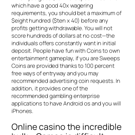
which have a good 40x wagering
requirements, you should bet a maximum of
$eight hundred ($ten x 40) before any
profits getting withdrawable. You will not
score hundreds of dollars at no cost—the
individuals offers constantly want in initial
deposit. People have fun with Coins to own
entertainment gameplay, if you are Sweeps
Coins are provided thanks to 100 percent
free ways of entryway and you may
recommended advertising coin requests.
In
addition, it provides one of the
recommended gambling enterprise
applications to have Android os and you will
iPhones.
Online casino the incredible