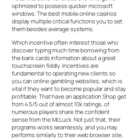
optimized to possess quicker microsoft
windows. The best mobile online casinos
display multiple critical functions you to set
them besides average systems.
Which incentive often interest those who
discover typing much time borrowing from
the bank cards information about a great
touchscreen fiddly. Incentives are
fundamental to operating new clients so
you can online gambling websites, which is
vital if they want to become popular and stay
profitable. That have an application Shop get
from 4.5/5 out of almost 10k ratings, of
numerous players share the confident
sense from the McLuck. Not just that, their
programs works seamlessly, and you may
performs similarly to their web browser site.