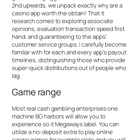
2nd upwards, we unpack exactly why are a
casino app worth the obtain! That it
research comes to exploring associate
opinions, evaluation transaction speed first
hand, and guaranteeing to the apps’
customer service groups. I carefully become
familiar with for each and every app’s payout
timelines, distinguishing those who provide
super-quick distributions out of people who
lag.
Game range
Most real cash gambling enterprises one
machine BG harbors will allow you to
experience so it Megaways label. You can
utilize a no-deposit extra to play online
casino games for example slots and you will