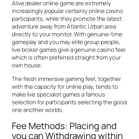
Alive dealer online game are extremely
increasingly popular certainly online casino
participants, while they promote the latest
adventure away from Atlantic Urban area
directly to your monitor. With genuine-time
gameplay and you may elite group people,
live broker games give a genuine casino feel
which is often preferred straight from your
own house.
The fresh immersive gaming feel, together
with the capacity for online play, tends to
make live specialist games a famous
selection for participants selecting the good
one another worlds.
Fee Methods: Placing and
you can Withdrawing within