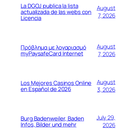
La DGOJ publica la lista
August
actualizada de las webs con
7, 2026
Licencia
August
Πρόβλημα με λογαριασμό
myPaysafeCard Internet
7, 2026
August
Los Mejores Casinos Online
en Español de 2026
3, 2026
July 29,
Burg Badenweiler, Baden
Infos, Bilder und mehr
2026