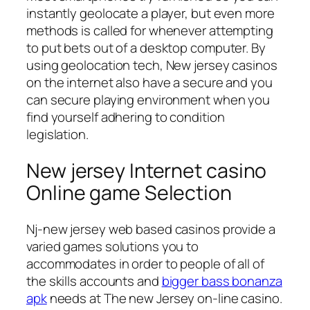
instantly geolocate a player, but even more
methods is called for whenever attempting
to put bets out of a desktop computer. By
using geolocation tech, New jersey casinos
on the internet also have a secure and you
can secure playing environment when you
find yourself adhering to condition
legislation.
New jersey Internet casino
Online game Selection
Nj-new jersey web based casinos provide a
varied games solutions you to
accommodates in order to people of all of
the skills accounts and
bigger bass bonanza
apk
needs at The new Jersey on-line casino.