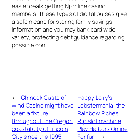
easier deals getting Nj online casino
members. These types of digital purses give
a safe means for storing family savings
information and you may bank card wide
variety, protecting debt guidance regarding
possible con.
←
Chinook Gusts of
Happy Larry’s
wind Casino might have
Lobstermania: the
been a fixture
Rainbow Riches
throughout the Oregon
Rtp slot machine
coastal city of Lincoln
Play Harbors Online
City since the 1995
For fun
→