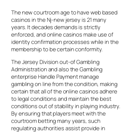
The new courtroom age to have web based
casinos in the Nj-new jersey is 21 many
years. It decades demands is strictly
enforced, and online casinos make use of
identity confirmation processes while in the
membership to be certain conformity.
The Jersey Division out-of Gambling
Administration and also the Gambling
enterprise Handle Payment manage
gambling on line from the condition, making
certain that all of the online casinos adhere
to legal conditions and maintain the best
conditions out of stability in playing industry.
By ensuring that players meet with the
courtroom betting many years, such
regulating authorities assist provide in