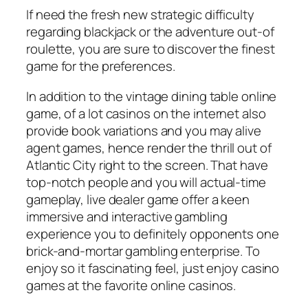
If need the fresh new strategic difficulty
regarding blackjack or the adventure out-of
roulette, you are sure to discover the finest
game for the preferences.
In addition to the vintage dining table online
game, of a lot casinos on the internet also
provide book variations and you may alive
agent games, hence render the thrill out of
Atlantic City right to the screen. That have
top-notch people and you will actual-time
gameplay, live dealer game offer a keen
immersive and interactive gambling
experience you to definitely opponents one
brick-and-mortar gambling enterprise. To
enjoy so it fascinating feel, just enjoy casino
games at the favorite online casinos.