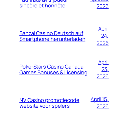
sincère et honnête
2026
April
Banzai Casino Deutsch auf
24,
Smartphone herunterladen
2026
April
PokerStars Casino Canada
23,
Games Bonuses & Licensing
2026
April 15,
NV Casino promotiecode
website voor spelers
2026