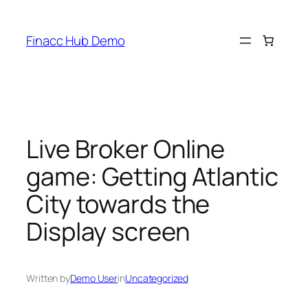
Skip
to
Finacc Hub Demo
content
Live Broker Online
game: Getting Atlantic
City towards the
Display screen
Written by
Demo User
in
Uncategorized