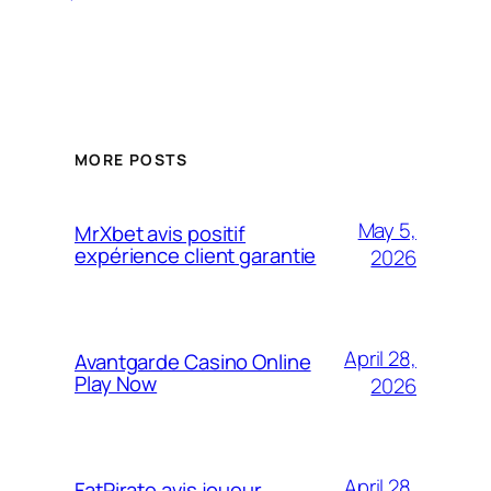
MORE POSTS
May 5,
MrXbet avis positif
expérience client garantie
2026
April 28,
Avantgarde Casino Online
Play Now
2026
April 28,
FatPirate avis joueur