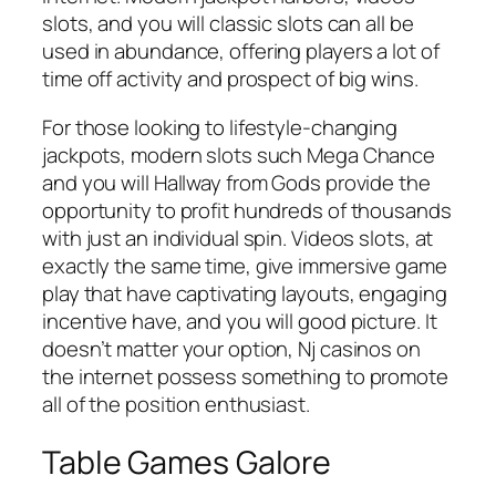
slots, and you will classic slots can all be
used in abundance, offering players a lot of
time off activity and prospect of big wins.
For those looking to lifestyle-changing
jackpots, modern slots such Mega Chance
and you will Hallway from Gods provide the
opportunity to profit hundreds of thousands
with just an individual spin. Videos slots, at
exactly the same time, give immersive game
play that have captivating layouts, engaging
incentive have, and you will good picture. It
doesn’t matter your option, Nj casinos on
the internet possess something to promote
all of the position enthusiast.
Table Games Galore