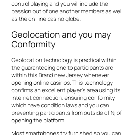
control playing and you will include the
passion out of one another members as well
as the on-line casino globe.
Geolocation and you may
Conformity
Geolocation technology is practical within
the guaranteeing one to participants are
within this Brand new Jersey whenever
opening online casinos. This technology
confirms an excellent player’s area using its
internet connection, ensuring conformity
which have condition laws and you can
preventing participants from outside of Nj of
opening the platform.
Most smartphones try furnished so you can