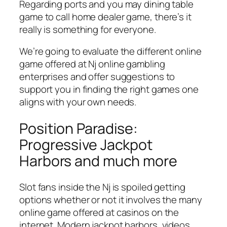
Regarding ports and you may dining table
game to call home dealer game, there’s it
really is something for everyone.
We’re going to evaluate the different online
game offered at Nj online gambling
enterprises and offer suggestions to
support you in finding the right games one
aligns with your own needs.
Position Paradise:
Progressive Jackpot
Harbors and much more
Slot fans inside the Nj is spoiled getting
options whether or not it involves the many
online game offered at casinos on the
internet. Modern jackpot harbors, videos