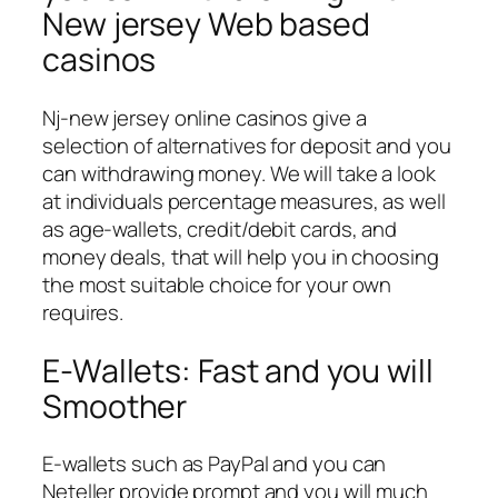
New jersey Web based
casinos
Nj-new jersey online casinos give a
selection of alternatives for deposit and you
can withdrawing money. We will take a look
at individuals percentage measures, as well
as age-wallets, credit/debit cards, and
money deals, that will help you in choosing
the most suitable choice for your own
requires.
E-Wallets: Fast and you will
Smoother
E-wallets such as PayPal and you can
Neteller provide prompt and you will much