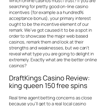
Which online casinos must i trust? If you are
searching for pretty good on-line casino
incentives (for example a a hundred%
acceptance bonus), your primary interest
ought to be the incentive element of our
remark. We’ve got caused it to be a spot in
order to showcase the major web based
casinos, remark them and look at their
strengths and weaknesses, but we can’t
reveal what type you are going to delight in
extremely.
Exactly what are the better online
casinos?
DraftKings Casino Review:
king queen 150 free spins
Real time agent betting concerns as close
because you’ll get to a real local casino