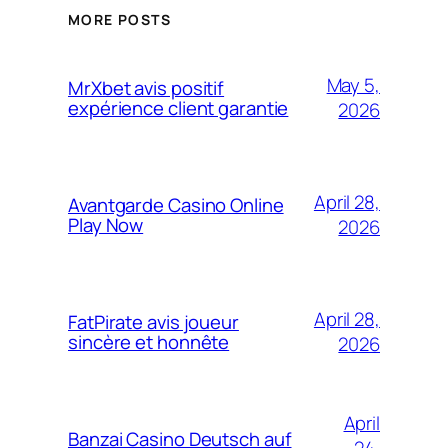
MORE POSTS
May 5,
MrXbet avis positif
expérience client garantie
2026
April 28,
Avantgarde Casino Online
Play Now
2026
April 28,
FatPirate avis joueur
sincère et honnête
2026
April
Banzai Casino Deutsch auf