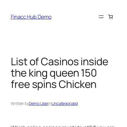
Skip
to
Finacc Hub Demo
content
List of Casinos inside
the king queen 150
free spins Chicken
Written by
Demo User
in
Uncategorized