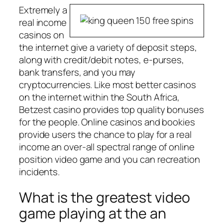
Extremely a
real income
casinos on
the internet give a variety of deposit steps,
along with credit/debit notes, e-purses,
bank transfers, and you may
cryptocurrencies. Like most better casinos
on the internet within the South Africa,
Betzest casino provides top quality bonuses
for the people. Online casinos and bookies
provide users the chance to play for a real
income an over-all spectral range of online
position video game and you can recreation
incidents.
What is the greatest video
game playing at the an