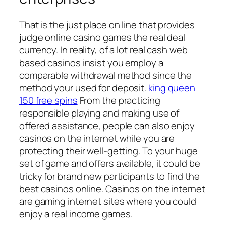
That is the just place on line that provides
judge online casino games the real deal
currency. In reality, of a lot real cash web
based casinos insist you employ a
comparable withdrawal method since the
method your used for deposit.
king queen
150 free spins
From the practicing
responsible playing and making use of
offered assistance, people can also enjoy
casinos on the internet while you are
protecting their well-getting. To your huge
set of game and offers available, it could be
tricky for brand new participants to find the
best casinos online. Casinos on the internet
are gaming internet sites where you could
enjoy a real income games.