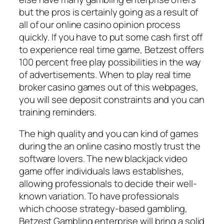
but the pros is certainly going as a result of
all of our online casino opinion process
quickly. If you have to put some cash first off
to experience real time game, Betzest offers
100 percent free play possibilities in the way
of advertisements. When to play real time
broker casino games out of this webpages,
you will see deposit constraints and you can
training reminders.
The high quality and you can kind of games
during the an online casino mostly trust the
software lovers. The new blackjack video
game offer individuals laws establishes,
allowing professionals to decide their well-
known variation. To have professionals
which choose strategy-based gambling,
Betzest Gambling enterprise will bring a solid