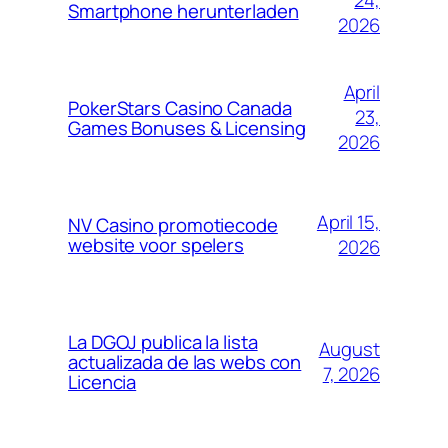
24,
Smartphone herunterladen
2026
April
PokerStars Casino Canada
23,
Games Bonuses & Licensing
2026
April 15,
NV Casino promotiecode
website voor spelers
2026
La DGOJ publica la lista
August
actualizada de las webs con
7, 2026
Licencia