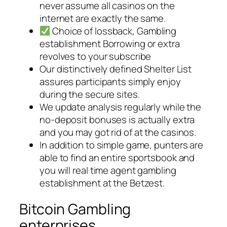
never assume all casinos on the
internet are exactly the same.
Choice of lossback, Gambling
establishment Borrowing or extra
revolves to your subscribe
Our distinctively defined Shelter List
assures participants simply enjoy
during the secure sites.
We update analysis regularly while the
no-deposit bonuses is actually extra
and you may got rid of at the casinos.
In addition to simple game, punters are
able to find an entire sportsbook and
you will real time agent gambling
establishment at the Betzest.
Bitcoin Gambling
enterprises