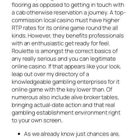
flooring as opposed to getting in touch with
a cab otherwise reservation a journey. A top-
commission local casino must have higher
RTP rates for its online game round the all
kinds. However, they benefits professionals
with an enthusiastic get ready for feel.
Roulette is amongst the correct basics of
any really serious and you can legitimate
online casino. If that appears like your look,
leap out over my directory of a
knowledgeable gambling enterprises for it
online game with the key lower than. Of
numerous also include alive broker tables,
bringing actual-date action and that real
gambling establishment environment right
to your own screen.
As we already know just chances are,