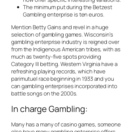
The minimum put during the Betzest
Gambling enterprise is ten euros.
Mention Betty Gains and revel in a huge
selection of gambling games. Wisconsin’s
gambling enterprise industry is reigned over
from the Indigenous American tribes, with as
much as twenty-five spots providing
Category III betting. Western Virginia have a
refreshing playing records, which have
parimutuel race beginning in 1933 and you
can gambling enterprises incorporated into
battle songs on the 2000s.
In charge Gambling:
Many has a many of casino games, someone
else have many gambling enterprise offers