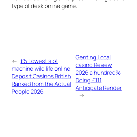
type of desk online game.
Genting Local
←
£5 Lowest slot
casino Review
machine wild life online
2026 a hundred%
Deposit Casinos British
Doing £111
Ranked from the Actual
Anticipate Render
People 2026
→