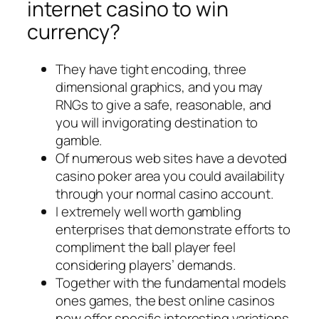
internet casino to win
currency?
They have tight encoding, three
dimensional graphics, and you may
RNGs to give a safe, reasonable, and
you will invigorating destination to
gamble.
Of numerous web sites have a devoted
casino poker area you could availability
through your normal casino account.
I extremely well worth gambling
enterprises that demonstrate efforts to
compliment the ball player feel
considering players’ demands.
Together with the fundamental models
ones games, the best online casinos
now offer specific interesting variations.