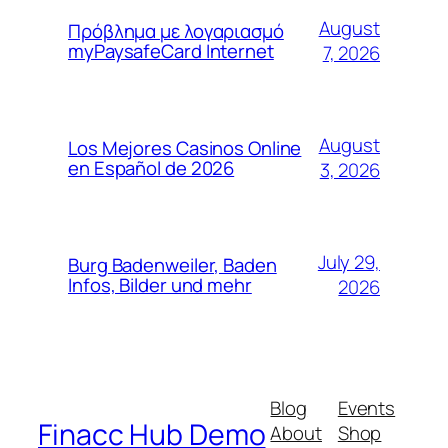
August
Πρόβλημα με λογαριασμό
myPaysafeCard Internet
7, 2026
August
Los Mejores Casinos Online
en Español de 2026
3, 2026
July 29,
Burg Badenweiler, Baden
Infos, Bilder und mehr
2026
Blog
Events
Finacc Hub Demo
About
Shop