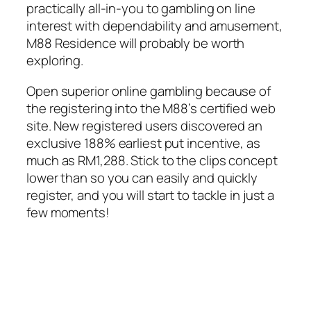
practically all-in-you to gambling on line
interest with dependability and amusement,
M88 Residence will probably be worth
exploring.
Open superior online gambling because of
the registering into the M88’s certified web
site. New registered users discovered an
exclusive 188% earliest put incentive, as
much as RM1,288. Stick to the clips concept
lower than so you can easily and quickly
register, and you will start to tackle in just a
few moments!