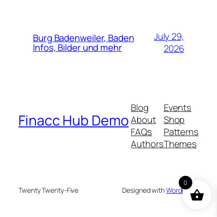
July 29,
Burg Badenweiler, Baden
Infos, Bilder und mehr
2026
Blog
Events
Finacc Hub Demo
About
Shop
FAQs
Patterns
Authors
Themes
0
Twenty Twenty-Five
Designed with
WordPress