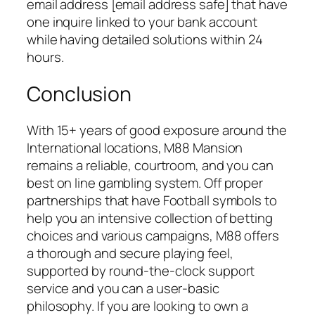
email address [email address safe] that have
one inquire linked to your bank account
while having detailed solutions within 24
hours.
Conclusion
With 15+ years of good exposure around the
International locations, M88 Mansion
remains a reliable, courtroom, and you can
best on line gambling system. Off proper
partnerships that have Football symbols to
help you an intensive collection of betting
choices and various campaigns, M88 offers
a thorough and secure playing feel,
supported by round-the-clock support
service and you can a user-basic
philosophy. If you are looking to own a