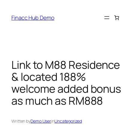
Skip
to
Finacc Hub Demo
content
Link to M88 Residence
& located 188%
welcome added bonus
as much as RM888
Written by
Demo User
in
Uncategorized