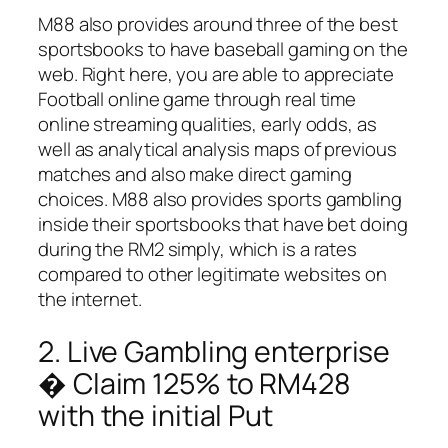
M88 also provides around three of the best
sportsbooks to have baseball gaming on the
web. Right here, you are able to appreciate
Football online game through real time
online streaming qualities, early odds, as
well as analytical analysis maps of previous
matches and also make direct gaming
choices. M88 also provides sports gambling
inside their sportsbooks that have bet doing
during the RM2 simply, which is a rates
compared to other legitimate websites on
the internet.
2. Live Gambling enterprise
� Claim 125% to RM428
with the initial Put