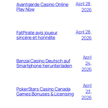
April 28,
Avantgarde Casino Online
Play Now
2026
April 28,
FatPirate avis joueur
sincère et honnête
2026
April
Banzai Casino Deutsch auf
24,
Smartphone herunterladen
2026
April
PokerStars Casino Canada
23,
Games Bonuses & Licensing
2026