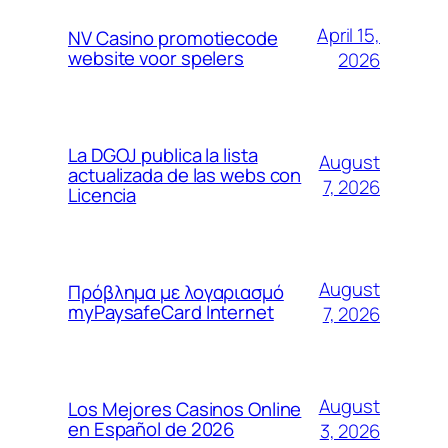
April 15,
NV Casino promotiecode
website voor spelers
2026
La DGOJ publica la lista
August
actualizada de las webs con
7, 2026
Licencia
August
Πρόβλημα με λογαριασμό
myPaysafeCard Internet
7, 2026
August
Los Mejores Casinos Online
en Español de 2026
3, 2026