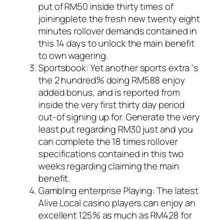
put of RM50 inside thirty times of
joiningplete the fresh new twenty eight
minutes rollover demands contained in
this 14 days to unlock the main benefit
to own wagering.
Sportsbook: Yet another sports extra ‘s
the 2 hundred% doing RM588 enjoy
added bonus, and is reported from
inside the very first thirty day period
out-of signing up for. Generate the very
least put regarding RM30 just and you
can complete the 18 times rollover
specifications contained in this two
weeks regarding claiming the main
benefit.
Gambling enterprise Playing: The latest
Alive Local casino players can enjoy an
excellent 125% as much as RM428 for