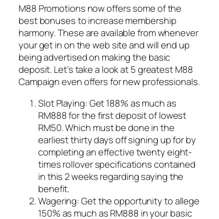
M88 Promotions now offers some of the
best bonuses to increase membership
harmony. These are available from whenever
your get in on the web site and will end up
being advertised on making the basic
deposit. Let’s take a look at 5 greatest M88
Campaign even offers for new professionals.
Slot Playing: Get 188% as much as
RM888 for the first deposit of lowest
RM50. Which must be done in the
earliest thirty days off signing up for by
completing an effective twenty eight-
times rollover specifications contained
in this 2 weeks regarding saying the
benefit.
Wagering: Get the opportunity to allege
150% as much as RM888 in your basic