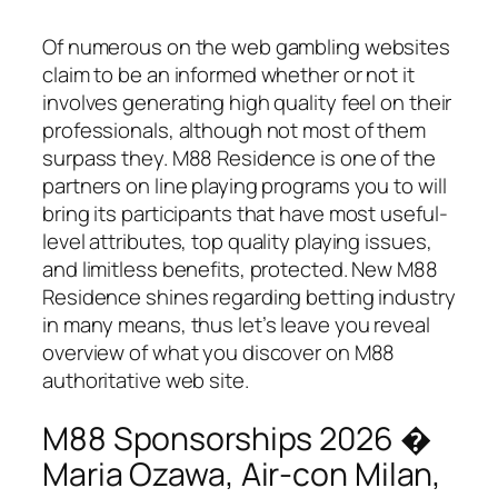
Of numerous on the web gambling websites
claim to be an informed whether or not it
involves generating high quality feel on their
professionals, although not most of them
surpass they. M88 Residence is one of the
partners on line playing programs you to will
bring its participants that have most useful-
level attributes, top quality playing issues,
and limitless benefits, protected. New M88
Residence shines regarding betting industry
in many means, thus let’s leave you reveal
overview of what you discover on M88
authoritative web site.
M88 Sponsorships 2026 �
Maria Ozawa, Air-con Milan,