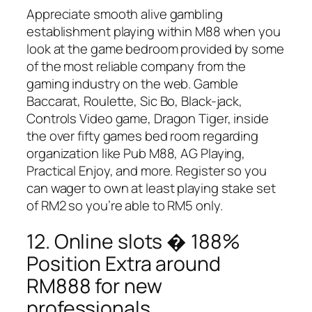
Appreciate smooth alive gambling
establishment playing within M88 when you
look at the game bedroom provided by some
of the most reliable company from the
gaming industry on the web. Gamble
Baccarat, Roulette, Sic Bo, Black-jack,
Controls Video game, Dragon Tiger, inside
the over fifty games bed room regarding
organization like Pub M88, AG Playing,
Practical Enjoy, and more. Register so you
can wager to own at least playing stake set
of RM2 so you’re able to RM5 only.
12. Online slots � 188%
Position Extra around
RM888 for new
professionals