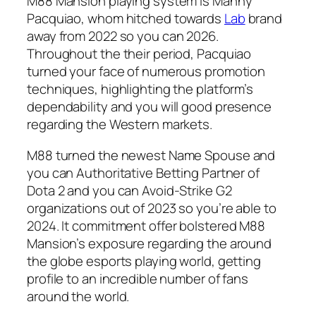
M88 Mansion playing system is Manny
Pacquiao, whom hitched towards
Lab
brand
away from 2022 so you can 2026.
Throughout the their period, Pacquiao
turned your face of numerous promotion
techniques, highlighting the platform’s
dependability and you will good presence
regarding the Western markets.
M88 turned the newest Name Spouse and
you can Authoritative Betting Partner of
Dota 2 and you can Avoid-Strike G2
organizations out of 2023 so you’re able to
2024. It commitment offer bolstered M88
Mansion’s exposure regarding the around
the globe esports playing world, getting
profile to an incredible number of fans
around the world.