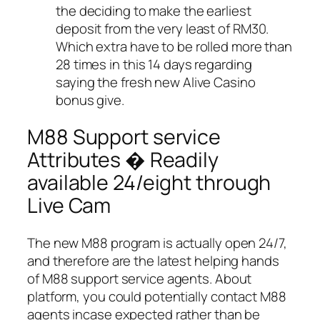
the deciding to make the earliest
deposit from the very least of RM30.
Which extra have to be rolled more than
28 times in this 14 days regarding
saying the fresh new Alive Casino
bonus give.
M88 Support service
Attributes � Readily
available 24/eight through
Live Cam
The new M88 program is actually open 24/7,
and therefore are the latest helping hands
of M88 support service agents. About
platform, you could potentially contact M88
agents incase expected rather than be