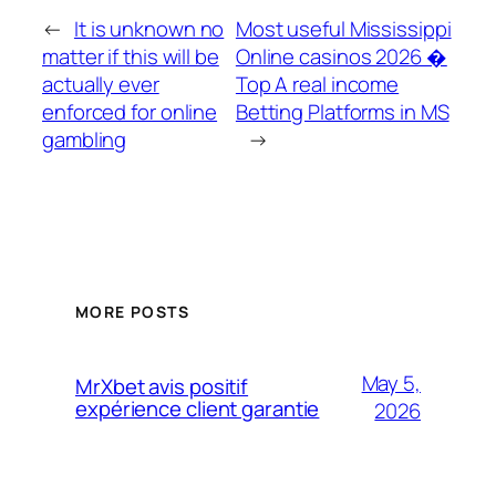
←
It is unknown no
Most useful Mississippi
matter if this will be
Online casinos 2026 �
actually ever
Top A real income
enforced for online
Betting Platforms in MS
gambling
→
MORE POSTS
May 5,
MrXbet avis positif
expérience client garantie
2026