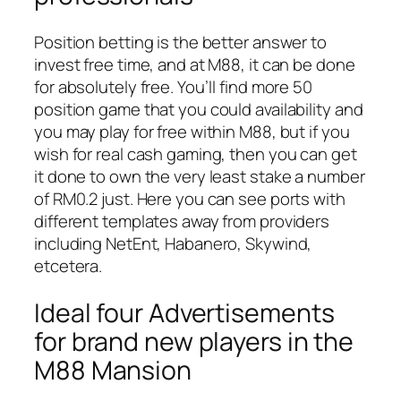
Position betting is the better answer to
invest free time, and at M88, it can be done
for absolutely free. You’ll find more 50
position game that you could availability and
you may play for free within M88, but if you
wish for real cash gaming, then you can get
it done to own the very least stake a number
of RM0.2 just. Here you can see ports with
different templates away from providers
including NetEnt, Habanero, Skywind,
etcetera.
Ideal four Advertisements
for brand new players in the
M88 Mansion