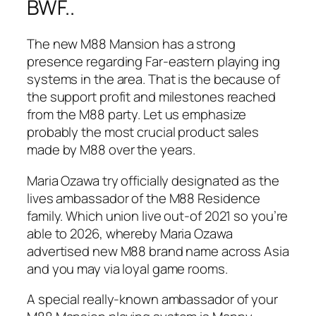
BWF..
The new M88 Mansion has a strong
presence regarding Far-eastern playing ing
systems in the area. That is the because of
the support profit and milestones reached
from the M88 party. Let us emphasize
probably the most crucial product sales
made by M88 over the years.
Maria Ozawa try officially designated as the
lives ambassador of the M88 Residence
family. Which union live out-of 2021 so you’re
able to 2026, whereby Maria Ozawa
advertised new M88 brand name across Asia
and you may via loyal game rooms.
A special really-known ambassador of your