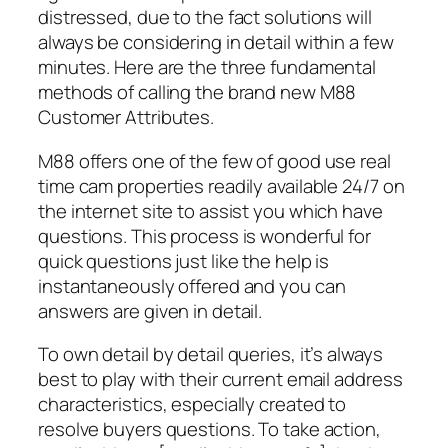
distressed, due to the fact solutions will
always be considering in detail within a few
minutes. Here are the three fundamental
methods of calling the brand new M88
Customer Attributes.
M88 offers one of the few of good use real
time cam properties readily available 24/7 on
the internet site to assist you which have
questions. This process is wonderful for
quick questions just like the help is
instantaneously offered and you can
answers are given in detail.
To own detail by detail queries, it’s always
best to play with their current email address
characteristics, especially created to
resolve buyers questions. To take action,