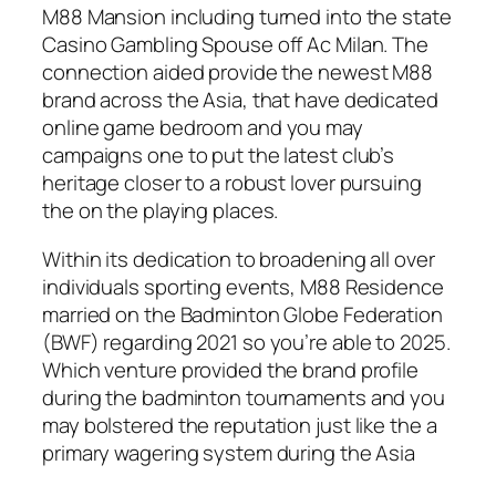
M88 Mansion including turned into the state
Casino Gambling Spouse off Ac Milan. The
connection aided provide the newest M88
brand across the Asia, that have dedicated
online game bedroom and you may
campaigns one to put the latest club’s
heritage closer to a robust lover pursuing
the on the playing places.
Within its dedication to broadening all over
individuals sporting events, M88 Residence
married on the Badminton Globe Federation
(BWF) regarding 2021 so you’re able to 2025.
Which venture provided the brand profile
during the badminton tournaments and you
may bolstered the reputation just like the a
primary wagering system during the Asia