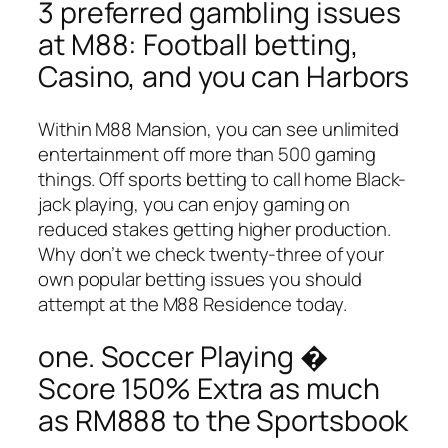
3 preferred gambling issues
at M88: Football betting,
Casino, and you can Harbors
Within M88 Mansion, you can see unlimited
entertainment off more than 500 gaming
things. Off sports betting to call home Black-
jack playing, you can enjoy gaming on
reduced stakes getting higher production.
Why don’t we check twenty-three of your
own popular betting issues you should
attempt at the M88 Residence today.
one. Soccer Playing �
Score 150% Extra as much
as RM888 to the Sportsbook