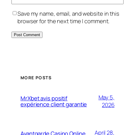
Save my name, email, and website in this
browser for the next time I comment.
MORE POSTS
May 5,
MrXbet avis positif
expérience client garantie
2026
April 28,
Avantgarde Casino Online