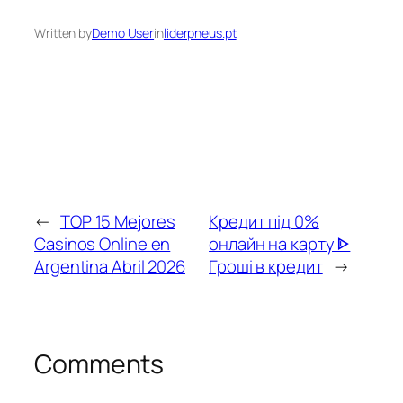
Written by
Demo User
in
liderpneus.pt
←
TOP 15 Mejores
Кредит під 0%
Casinos Online en
онлайн на карту ᐈ
Argentina Abril 2026
Гроші в кредит
→
Comments