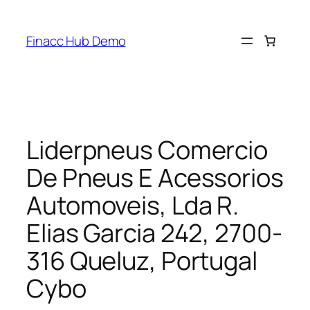
Skip
to
Finacc Hub Demo
content
Liderpneus Comercio
De Pneus E Acessorios
Automoveis, Lda R.
Elias Garcia 242, 2700-
316 Queluz, Portugal
Cybo