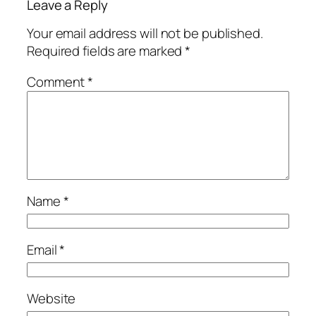
Leave a Reply
Your email address will not be published.
Required fields are marked
*
Comment
*
Name
*
Email
*
Website