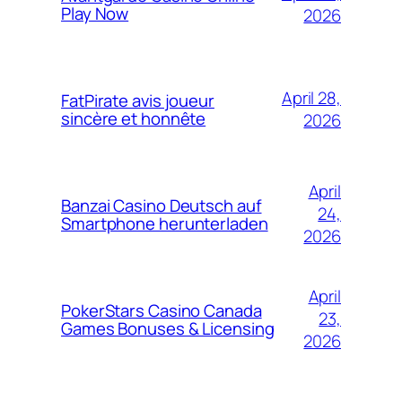
Play Now
2026
April 28,
FatPirate avis joueur
sincère et honnête
2026
April
Banzai Casino Deutsch auf
24,
Smartphone herunterladen
2026
April
PokerStars Casino Canada
23,
Games Bonuses & Licensing
2026