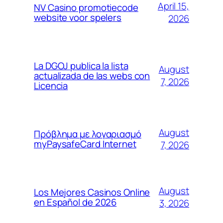
April 15,
NV Casino promotiecode
website voor spelers
2026
La DGOJ publica la lista
August
actualizada de las webs con
7, 2026
Licencia
August
Πρόβλημα με λογαριασμό
myPaysafeCard Internet
7, 2026
August
Los Mejores Casinos Online
en Español de 2026
3, 2026