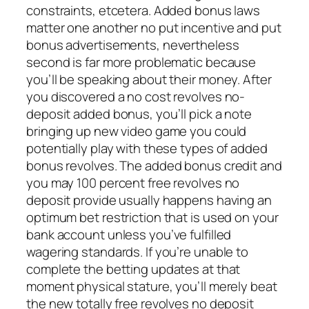
constraints, etcetera. Added bonus laws
matter one another no put incentive and put
bonus advertisements, nevertheless
second is far more problematic because
you’ll be speaking about their money. After
you discovered a no cost revolves no-
deposit added bonus, you’ll pick a note
bringing up new video game you could
potentially play with these types of added
bonus revolves. The added bonus credit and
you may 100 percent free revolves no
deposit provide usually happens having an
optimum bet restriction that is used on your
bank account unless you’ve fulfilled
wagering standards. If you’re unable to
complete the betting updates at that
moment physical stature, you’ll merely beat
the new totally free revolves no deposit