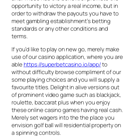
opportunity to victory a real income, but in
order to withdraw the payouts you have to
meet gambling establishment’s betting
standards or any other conditions and
terms.
If you’d like to play on new go, merely make
use of our casino application, where you are
able
https://superbetcasino.io/app/
to
without difficulty browse compliment of our
some playing choices and you will supply a
favourite titles. Delight in alive versions out
of prominent video game such as blackjack,
roulette, baccarat plus when you enjoy
these online casino games having real cash.
Merely set wagers into the the place you
envision golf ball will residential property on
a spinning controls.