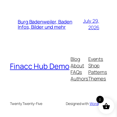
July 29,
Burg Badenweiler, Baden
Infos, Bilder und mehr
2026
Blog
Events
Finacc Hub Demo
About
Shop
FAQs
Patterns
Authors
Themes
0
Twenty Twenty-Five
Designed with
WordPress