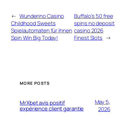
←
Wunderino Casino
Buffalo’s 50 free
Childhood Sweets
spins no deposit
Spielautomaten für ihnen
casino 2026
Spin Win Big Today!
Finest Slots
→
MORE POSTS
May 5,
MrXbet avis positif
expérience client garantie
2026