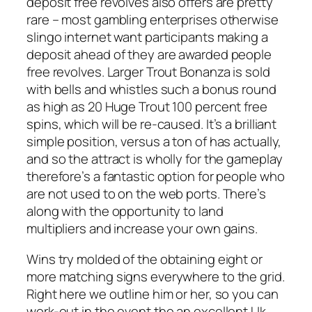
deposit free revolves also offers are pretty
rare – most gambling enterprises otherwise
slingo internet want participants making a
deposit ahead of they are awarded people
free revolves. Larger Trout Bonanza is sold
with bells and whistles such a bonus round
as high as 20 Huge Trout 100 percent free
spins, which will be re-caused. It’s a brilliant
simple position, versus a ton of has actually,
and so the attract is wholly for the gameplay
therefore’s a fantastic option for people who
are not used to on the web ports. There’s
along with the opportunity to land
multipliers and increase your own gains.
Wins try molded of the obtaining eight or
more matching signs everywhere to the grid.
Right here we outline him or her, so you can
work-out in the event the an excellent Uk