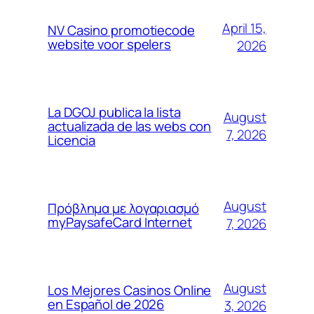
April 15,
NV Casino promotiecode
website voor spelers
2026
La DGOJ publica la lista
August
actualizada de las webs con
7, 2026
Licencia
August
Πρόβλημα με λογαριασμό
myPaysafeCard Internet
7, 2026
August
Los Mejores Casinos Online
en Español de 2026
3, 2026