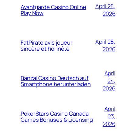
April 28,
Avantgarde Casino Online
Play Now
2026
April 28,
FatPirate avis joueur
sincère et honnête
2026
April
Banzai Casino Deutsch auf
24,
Smartphone herunterladen
2026
April
PokerStars Casino Canada
23,
Games Bonuses & Licensing
2026