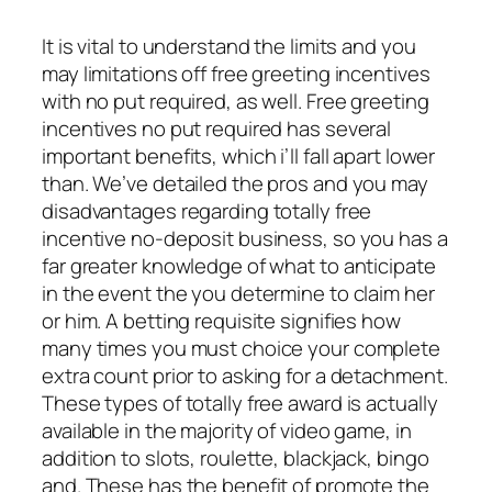
It is vital to understand the limits and you
may limitations off free greeting incentives
with no put required, as well. Free greeting
incentives no put required has several
important benefits, which i’ll fall apart lower
than. We’ve detailed the pros and you may
disadvantages regarding totally free
incentive no-deposit business, so you has a
far greater knowledge of what to anticipate
in the event the you determine to claim her
or him. A betting requisite signifies how
many times you must choice your complete
extra count prior to asking for a detachment.
These types of totally free award is actually
available in the majority of video game, in
addition to slots, roulette, blackjack, bingo
and. These has the benefit of promote the