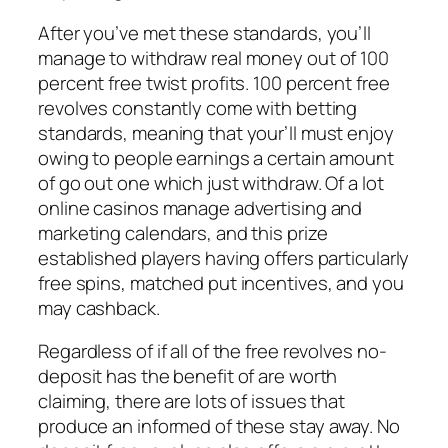
After you’ve met these standards, you’ll
manage to withdraw real money out of 100
percent free twist profits. 100 percent free
revolves constantly come with betting
standards, meaning that your’ll must enjoy
owing to people earnings a certain amount
of go out one which just withdraw. Of a lot
online casinos manage advertising and
marketing calendars, and this prize
established players having offers particularly
free spins, matched put incentives, and you
may cashback.
Regardless of if all of the free revolves no-
deposit has the benefit of are worth
claiming, there are lots of issues that
produce an informed of these stay away. No