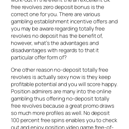
free revolves zero deposit bonus is the
correct one for you. There are various
gambling establishment incentive offers and
you may be aware regarding totally free
revolves no deposit has the benefit of,
however, what’s the advantages and
disadvantages with regards to that it
particular offer form of?
One other reason no-deposit totally free
revolves is actually sexy now is they keep
profitable potential and you will score happy.
Position admirers are many into the online
gambling thus offering no-deposit totally
free revolves because a great promo draws
so much more profiles as well. No deposit
100 percent free spins enables you to check
out and enjoy position video game free-of-