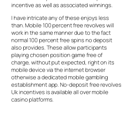
incentive as well as associated winnings.
I have intricate any of these enjoys less
than. Mobile 100 percent free revolves will
work in the same manner due to the fact
normal 100 percent free spins no deposit
also provides. These allow participants
playing chosen position game free of
charge, without put expected, right on its
mobile device via the internet browser
otherwise a dedicated mobile gambling
establishment app. No-deposit free revolves
Uk incentives is available all over mobile
casino platforms.