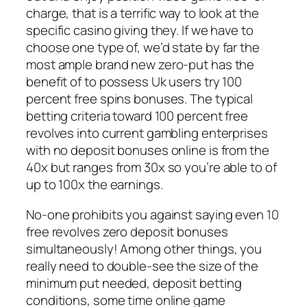
charge, that is a terrific way to look at the
specific casino giving they. If we have to
choose one type of, we’d state by far the
most ample brand new zero-put has the
benefit of to possess Uk users try 100
percent free spins bonuses. The typical
betting criteria toward 100 percent free
revolves into current gambling enterprises
with no deposit bonuses online is from the
40x but ranges from 30x so you’re able to of
up to 100x the earnings.
No-one prohibits you against saying even 10
free revolves zero deposit bonuses
simultaneously! Among other things, you
really need to double-see the size of the
minimum put needed, deposit betting
conditions, some time online game