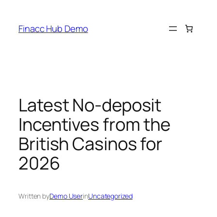
Skip
to
Finacc Hub Demo
content
Latest No-deposit
Incentives from the
British Casinos for
2026
Written by
Demo User
in
Uncategorized