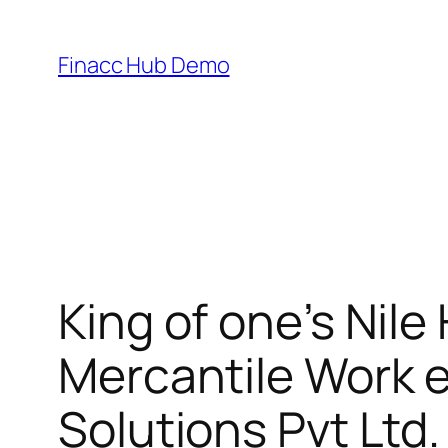
Skip
to
Finacc Hub Demo
content
King of one’s Nile
Mercantile Work e
Solutions Pvt Ltd.