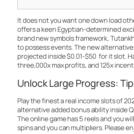
It does not you want one down load othe
offers a keen Egyptian-determined exc
brand new symbols framework, Tutankha
to possess events.
The new alternatives
projected inside $0.01-$50 for it slot. 
three,000x max profits, and 125x incenti
Unlock Large Progress: Tip
Play the finest a real income slots of 
alternative added bonus ability inside 
The online game has 5 reels and you wil
spins and you can multipliers. Please e