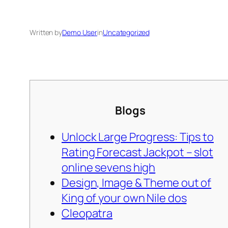
Written by
Demo User
in
Uncategorized
Blogs
Unlock Large Progress: Tips to
Rating Forecast Jackpot – slot
online sevens high
Design, Image & Theme out of
King of your own Nile dos
Cleopatra