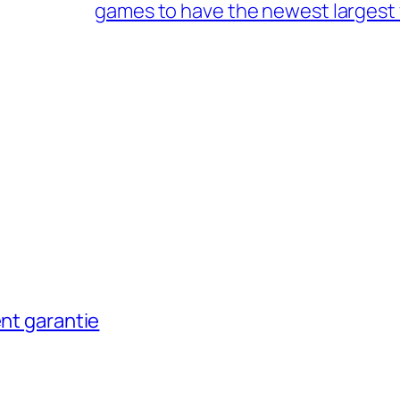
games to have the newest largest
ent garantie