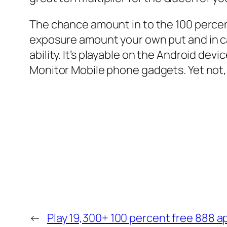
The chance amount in to the 100 perce
exposure amount your own put and in c
ability. It’s playable on the Android de
Monitor Mobile phone gadgets. Yet not, 
←
Play 19,300+ 100 percent free 888 a