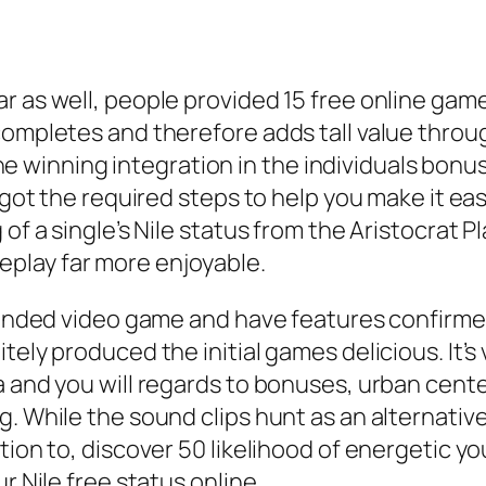
r as well, people provided 15 free online ga
completes and therefore adds tall value throu
of the winning integration in the individuals b
 got the required steps to help you make it eas
f a single’s Nile status from the Aristocrat Playi
play far more enjoyable.
founded video game and have features confirme
tely produced the initial games delicious. It’s
a and you will regards to bonuses, urban cente
. While the sound clips hunt as an alternative
ion to, discover 50 likelihood of energetic you 
r Nile free status online.