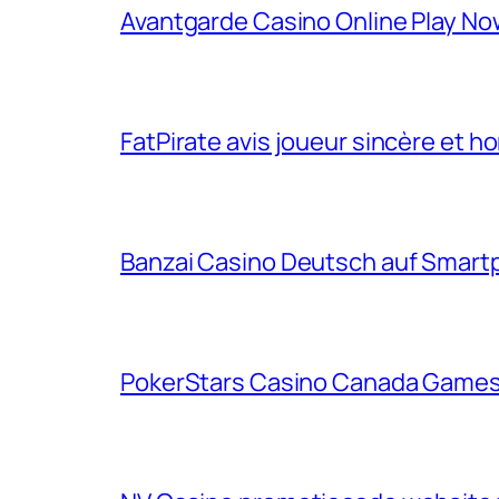
Avantgarde Casino Online Play N
FatPirate avis joueur sincère et h
Banzai Casino Deutsch auf Smart
PokerStars Casino Canada Games