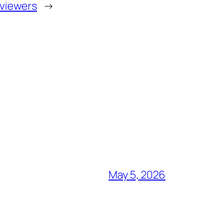
 viewers
→
May 5, 2026