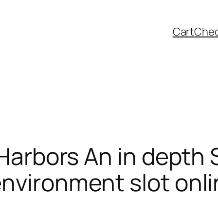
Cart
Che
 Harbors An in depth
nvironment slot onl