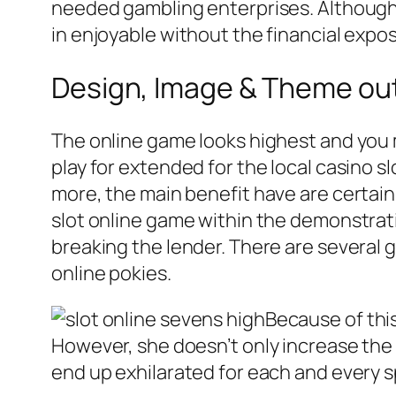
needed gambling enterprises. Although n
in enjoyable without the financial expo
Design, Image & Theme out 
The online game looks highest and you m
play for extended for the local casino sl
more, the main benefit have are certainl
slot online game within the demonstrat
breaking the lender. There are several 
online pokies.
Because of this
However, she doesn’t only increase the a
end up exhilarated for each and every sp