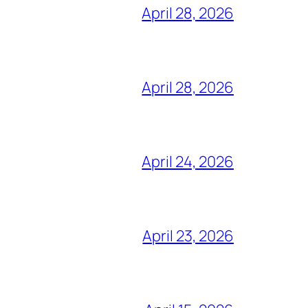
April 28, 2026
April 28, 2026
April 24, 2026
April 23, 2026