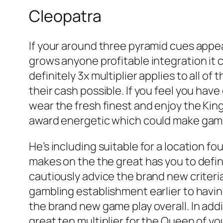
Cleopatra
If your around three pyramid cues appea
grows anyone profitable integration it 
definitely 3x multiplier applies to all 
their cash possible. If you feel you have
wear the fresh finest and enjoy the King o
award energetic which could make game
He’s including suitable for a location 
makes on the the great has you to defini
cautiously advice the brand new criteri
gambling establishment earlier to having
the brand new game play overall. In addit
great ten multiplier for the Queen of you