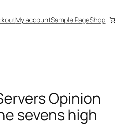
ckout
My account
Sample Page
Shop
 Servers Opinion
ine sevens high