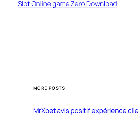
Slot Online game Zero Download
MORE POSTS
MrXbet avis positif expérience cli