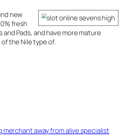
rand new
00% fresh
ones and Pads, and have more mature
f the Nile type of.
 merchant away from alive specialist