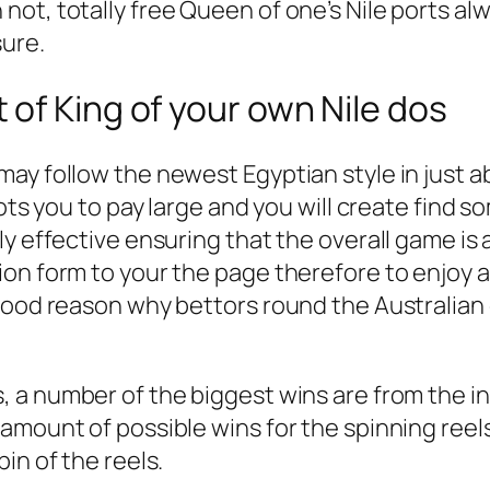
ot, totally free Queen of one’s Nile ports al
sure.
of King of your own Nile dos
ay follow the newest Egyptian style in just ab
ots you to pay large and you will create find s
y effective ensuring that the overall game is a
ion form to your the page therefore to enjoy 
good reason why bettors round the Australian 
, a number of the biggest wins are from the inc
mount of possible wins for the spinning reels.
in of the reels.