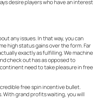
ways desire players who have an interest
out any issues. In that way, you can
ome high status gains over the form. Far
ctually exactly as fulfilling. We machine
and check out has as opposed to
continent need to take pleasure in free
redible free spin incentive bullet.
 With grand profits waiting, you will