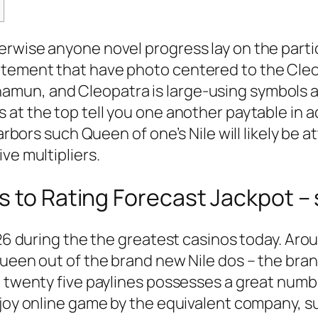
rwise anyone novel progress lay on the partici
itement that have photo centered to the Cle
mun, and Cleopatra is large-using symbols a
 at the top tell you one another paytable in a
Harbors such Queen of one’s Nile will likely be
ve multipliers.
s to Rating Forecast Jackpot – 
2026 during the the greatest casinos today. Ar
Queen out of the brand new Nile dos – the bra
l twenty five paylines possesses a great numbe
njoy online game by the equivalent company, s