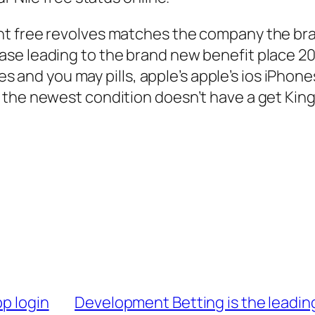
nt free revolves matches the company the b
ase leading to the brand new benefit place 2
vices and you may pills, apple’s apple’s ios iPh
the newest condition doesn’t have a get King o
pp login
Development Betting is the leading