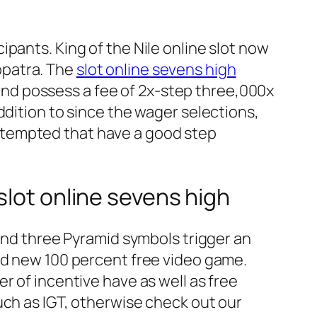
pants. King of the Nile online slot now
opatra. The
slot online sevens high
nd possess a fee of 2x-step three,000x
ddition to since the wager selections,
 attempted that have a good step
slot online sevens high
ound three Pyramid symbols trigger an
nd new 100 percent free video game.
r of incentive have as well as free
uch as IGT, otherwise check out our