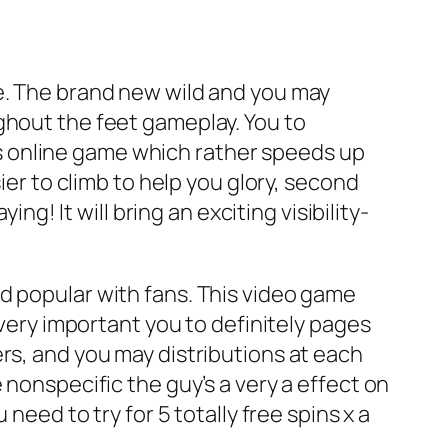
me. The brand new wild and you may
ghout the feet gameplay. You to
onus online game which rather speeds up
ier to climb to help you glory, second
ng! It will bring an exciting visibility-
d popular with fans. This video game
 very important you to definitely pages
rs, and you may distributions at each
 nonspecific the guy’s a very a effect on
need to try for 5 totally free spins x a