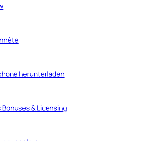
ow
onnête
phone herunterladen
 Bonuses & Licensing