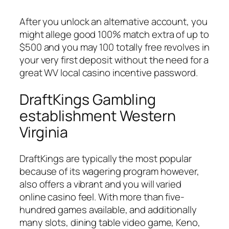
After you unlock an alternative account, you
might allege good 100% match extra of up to
$500 and you may 100 totally free revolves in
your very first deposit without the need for a
great WV local casino incentive password.
DraftKings Gambling
establishment Western
Virginia
DraftKings are typically the most popular
because of its wagering program however,
also offers a vibrant and you will varied
online casino feel. With more than five-
hundred games available, and additionally
many slots, dining table video game, Keno,