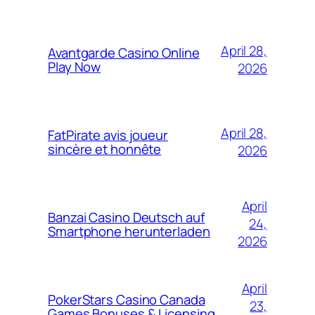
April 28,
Avantgarde Casino Online
Play Now
2026
April 28,
FatPirate avis joueur
sincère et honnête
2026
April
Banzai Casino Deutsch auf
24,
Smartphone herunterladen
2026
April
PokerStars Casino Canada
23,
Games Bonuses & Licensing