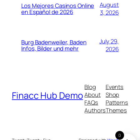
August
Los Mejores Casinos Online
en Español de 2026
3, 2026
July 29,
Burg Badenweiler, Baden
Infos, Bilder und mehr
2026
Blog
Events
Finacc Hub Demo
About
Shop
FAQs
Patterns
Authors
Themes
0