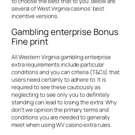
to choose the best that to you. Below are
several of West Virginia casinos’ best
incentive versions.
Gambling enterprise Bonus
Fine print
All Western Virginia gambling enterprise
extra requirements include particular
conditions and you can criteria (T&Cs) that
users need certainly to adhere to. It is
required to see these cautiously as
neglecting to see only you to definitely
standing can lead to losing the extra. Why
don’t we opinion the primary terms and
conditions you are needed to generally
meet when using WV casino extra rules.