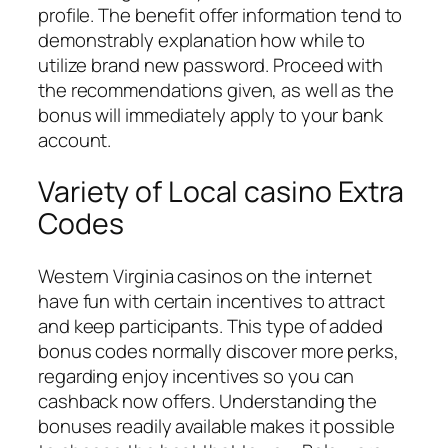
profile. The benefit offer information tend to
demonstrably explanation how while to
utilize brand new password. Proceed with
the recommendations given, as well as the
bonus will immediately apply to your bank
account.
Variety of Local casino Extra
Codes
Western Virginia casinos on the internet
have fun with certain incentives to attract
and keep participants. This type of added
bonus codes normally discover more perks,
regarding enjoy incentives so you can
cashback now offers. Understanding the
bonuses readily available makes it possible