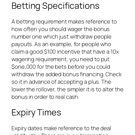
Betting Specifications
A betting requirement makes reference to
how often you should wager the bonus
number one which just withdraw people
payouts. As an example, for people who
claim a good $100 incentive that have a 10x
wagering requirement, you need to put
$one,000 for the bets before you could
withdraw the added bonus financing. Check
so it in advance of accepting a plus. The
lower the rollover, the simpler it is to alter the
bonus in order to real cash.
Expiry Times
Expiry dates make reference to the deal