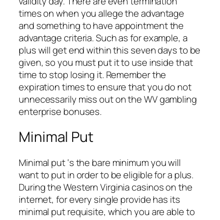
validity day. There are even termination
times on when you allege the advantage
and something to have appointment the
advantage criteria. Such as for example, a
plus will get end within this seven days to be
given, so you must put it to use inside that
time to stop losing it. Remember the
expiration times to ensure that you do not
unnecessarily miss out on the WV gambling
enterprise bonuses.
Minimal Put
Minimal put ‘s the bare minimum you will
want to put in order to be eligible for a plus.
During the Western Virginia casinos on the
internet, for every single provide has its
minimal put requisite, which you are able to