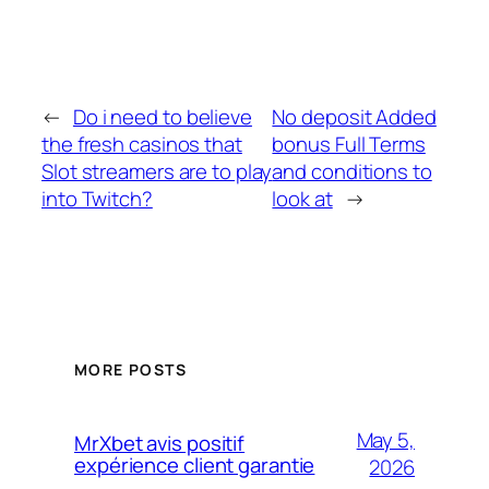
←
Do i need to believe
No deposit Added
the fresh casinos that
bonus Full Terms
Slot streamers are to play
and conditions to
into Twitch?
look at
→
MORE POSTS
May 5,
MrXbet avis positif
expérience client garantie
2026