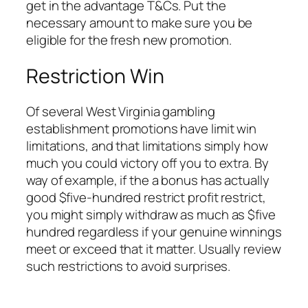
get in the advantage T&Cs. Put the
necessary amount to make sure you be
eligible for the fresh new promotion.
Restriction Win
Of several West Virginia gambling
establishment promotions have limit win
limitations, and that limitations simply how
much you could victory off you to extra. By
way of example, if the a bonus has actually
good $five-hundred restrict profit restrict,
you might simply withdraw as much as $five
hundred regardless if your genuine winnings
meet or exceed that it matter. Usually review
such restrictions to avoid surprises.