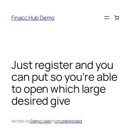
Skip
to
Finacc Hub Demo
content
Just register and you
can put so you’re able
to open which large
desired give
Written by
Demo User
in
Uncategorized