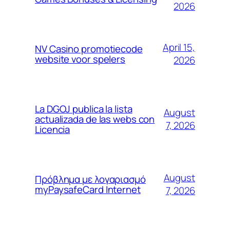
2026
April 15,
NV Casino promotiecode
website voor spelers
2026
La DGOJ publica la lista
August
actualizada de las webs con
7, 2026
Licencia
August
Πρόβλημα με λογαριασμό
myPaysafeCard Internet
7, 2026