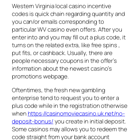
Western Virginia local casino incentive
codes is quick chain regarding quantity and
you can/or emails corresponding to
particular WV casino even offers. After you
enter into and you may fill out a plus code, it
turns on the related extra, like free spins ,
put fits, or cashback. Usually, there are
people necessary coupons in the offer’s
information about the newest casino’s
promotions webpage.
Oftentimes, the fresh new gambling
enterprise tend to request you to enter a
plus code while in the registration otherwise
when
https://casinomoviecasino.uk.net/no-
deposit-bonus/
you create in initial deposit.
Some casinos may allows you to redeem the
code straight from your bank account