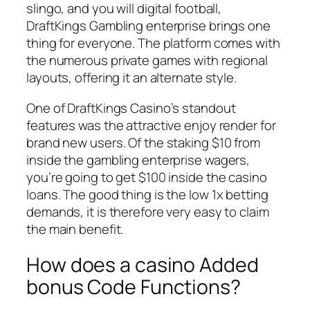
slingo, and you will digital football,
DraftKings Gambling enterprise brings one
thing for everyone. The platform comes with
the numerous private games with regional
layouts, offering it an alternate style.
One of DraftKings Casino’s standout
features was the attractive enjoy render for
brand new users. Of the staking $10 from
inside the gambling enterprise wagers,
you’re going to get $100 inside the casino
loans. The good thing is the low 1x betting
demands, it is therefore very easy to claim
the main benefit.
How does a casino Added
bonus Code Functions?