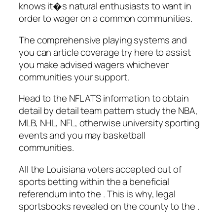
knows it�s natural enthusiasts to want in
order to wager on a common communities.
The comprehensive playing systems and
you can article coverage try here to assist
you make advised wagers whichever
communities your support.
Head to the NFL ATS information to obtain
detail by detail team pattern study the NBA,
MLB, NHL, NFL, otherwise university sporting
events and you may basketball
communities.
All the Louisiana voters accepted out of
sports betting within the a beneficial
referendum into the . This is why, legal
sportsbooks revealed on the county to the .