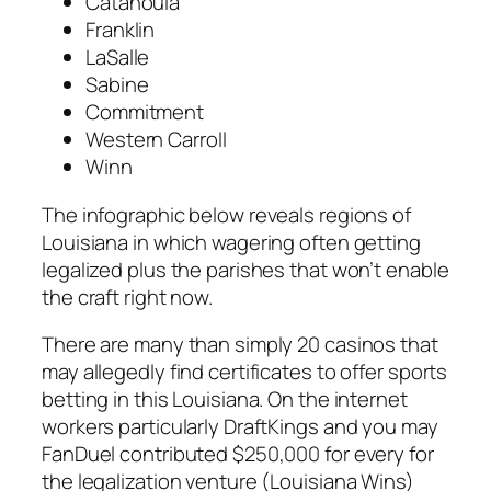
Catahoula
Franklin
LaSalle
Sabine
Commitment
Western Carroll
Winn
The infographic below reveals regions of
Louisiana in which wagering often getting
legalized plus the parishes that won’t enable
the craft right now.
There are many than simply 20 casinos that
may allegedly find certificates to offer sports
betting in this Louisiana. On the internet
workers particularly DraftKings and you may
FanDuel contributed $250,000 for every for
the legalization venture (Louisiana Wins)