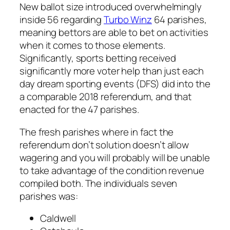
New ballot size introduced overwhelmingly
inside 56 regarding
Turbo Winz
64 parishes,
meaning bettors are able to bet on activities
when it comes to those elements.
Significantly, sports betting received
significantly more voter help than just each
day dream sporting events (DFS) did into the
a comparable 2018 referendum, and that
enacted for the 47 parishes.
The fresh parishes where in fact the
referendum don’t solution doesn’t allow
wagering and you will probably will be unable
to take advantage of the condition revenue
compiled both. The individuals seven
parishes was:
Caldwell