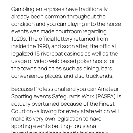
Gambling enterprises have traditionally
already been common throughout the
condition and you can playing into the horse
events was made courtroom regarding
1920s. The official lottery returned from
inside the 1990, and soon after, the official
legalized 15 riverboat casinos as well as the
usage of video web based poker hosts for
the towns and cities such as dining, bars,
convenience places, and also truck ends.
Because Professional and you can Amateur
Sporting events Safeguards Work (PASPA) is
actually overturned because of the Finest
Court on -allowing for every state which will
make its very own legislation to have
sporting events betting-Louisiana