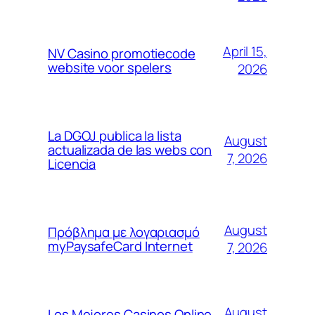
April 15,
NV Casino promotiecode
website voor spelers
2026
La DGOJ publica la lista
August
actualizada de las webs con
7, 2026
Licencia
August
Πρόβλημα με λογαριασμό
myPaysafeCard Internet
7, 2026
August
Los Mejores Casinos Online