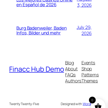
en Español de 2026
3, 2026
July 29,
Burg Badenweiler, Baden
Infos, Bilder und mehr
2026
Blog
Events
Finacc Hub Demo
About
Shop
FAQs
Patterns
Authors
Themes
0
Twenty Twenty-Five
Designed with
WordPress