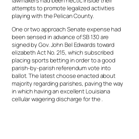
lawmakers had been hectic inside their
attempts to promote legalized activities
playing with the Pelican County.
One or two approach Senate expense had
been sensed in advance of SB 130 are
signed by Gov. John Bel Edwards toward
elizabeth Act No. 215, which subscribed
placing sports betting in order to a good
parish-by-parish referendum vote into
ballot. The latest choose enacted about
majority regarding parishes, paving the way
in which having an excellent Louisiana
cellular wagering discharge for the .