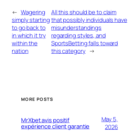
←
Wagering
All this should be to claim
simply starting
that possibly individuals have
to go back to
misunderstandings
in which it try
regarding styles, and
within the
SportsBetting falls toward
nation
this category
→
MORE POSTS
May 5,
MrXbet avis positif
expérience client garantie
2026