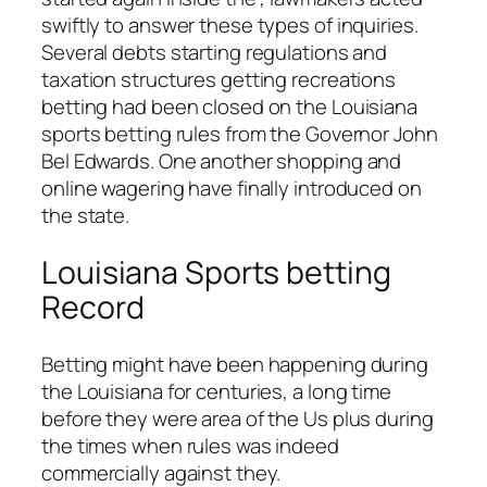
swiftly to answer these types of inquiries.
Several debts starting regulations and
taxation structures getting recreations
betting had been closed on the Louisiana
sports betting rules from the Governor John
Bel Edwards. One another shopping and
online wagering have finally introduced on
the state.
Louisiana Sports betting
Record
Betting might have been happening during
the Louisiana for centuries, a long time
before they were area of the Us plus during
the times when rules was indeed
commercially against they.