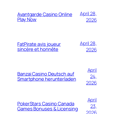
April 28,
Avantgarde Casino Online
Play Now
2026
April 28,
FatPirate avis joueur
sincère et honnête
2026
April
Banzai Casino Deutsch auf
24,
Smartphone herunterladen
2026
April
PokerStars Casino Canada
23,
Games Bonuses & Licensing
2026