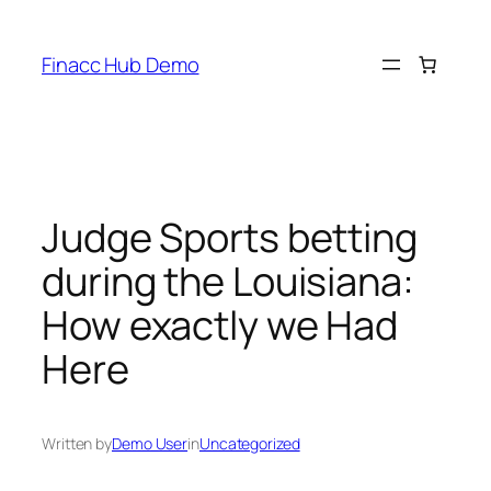
Skip
to
Finacc Hub Demo
content
Judge Sports betting
during the Louisiana:
How exactly we Had
Here
Written by
Demo User
in
Uncategorized