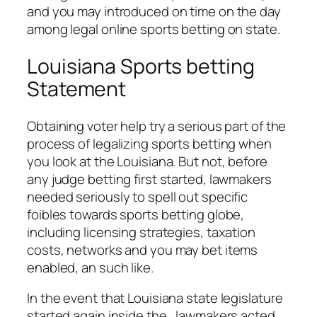
and you may introduced on time on the day
among legal online sports betting on state.
Louisiana Sports betting
Statement
Obtaining voter help try a serious part of the
process of legalizing sports betting when
you look at the Louisiana. But not, before
any judge betting first started, lawmakers
needed seriously to spell out specific
foibles towards sports betting globe,
including licensing strategies, taxation
costs, networks and you may bet items
enabled, an such like.
In the event that Louisiana state legislature
started again inside the , lawmakers acted