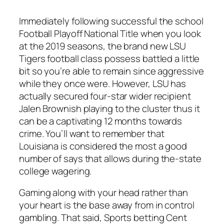
Immediately following successful the school
Football Playoff National Title when you look
at the 2019 seasons, the brand new LSU
Tigers football class possess battled a little
bit so you’re able to remain since aggressive
while they once were. However, LSU has
actually secured four-star wider recipient
Jalen Brownish playing to the cluster thus it
can be a captivating 12 months towards
crime. You’ll want to remember that
Louisiana is considered the most a good
number of says that allows during the-state
college wagering.
Gaming along with your head rather than
your heart is the base away from in control
gambling. That said, Sports betting Cent