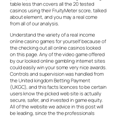
table less than covers all the 20 tested
casinos using their FruityMeter score, talked
about element, and you may a real come
from all of our analysis.
Understand the variety of a real income
online casino games for yourself because of
the checking out all online casinos looked
on this page. Any of the video game offered
by our looked online gambling internet sites
could easily win your some very nice awards.
Controls and supervision was handled from
the United kingdom Betting Payment
(UKGC), and this facts licences to be certain
users know the picked web site is actually
secure, safer, and invested in game equity.
All of the website we advice in this post will
be leading, since the the professionals