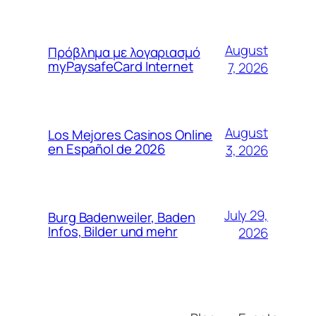
August
Πρόβλημα με λογαριασμό
myPaysafeCard Internet
7, 2026
August
Los Mejores Casinos Online
en Español de 2026
3, 2026
July 29,
Burg Badenweiler, Baden
Infos, Bilder und mehr
2026