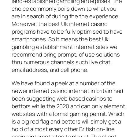
land-established gambling enterprises, the
choice commonly boils down to what you
are in search of during the the experience.
Moreover, the best Uk internet casino
programs have to be fully optimised to have
smartphones. So it means the best Uk
gambling establishment internet sites we
recommend bring prompt, of use solutions
thru numerous channels such live chat,
email address, and cell phone.
We have found a peek at a number of the
newer internet casino internet in britain had
been suggesting web based casinos to
bettors while the 2020 and can only element
websites with a formal gaming permit. Which
is a big red flag and bettors will simply get a
hold of almost every other British on-line
casino internet sites to play at. The client