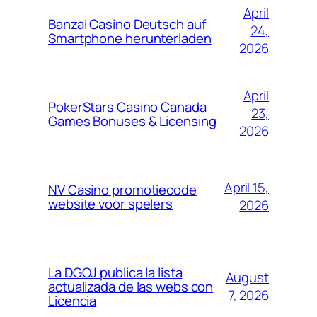
April
Banzai Casino Deutsch auf
24,
Smartphone herunterladen
2026
April
PokerStars Casino Canada
23,
Games Bonuses & Licensing
2026
April 15,
NV Casino promotiecode
website voor spelers
2026
La DGOJ publica la lista
August
actualizada de las webs con
7, 2026
Licencia