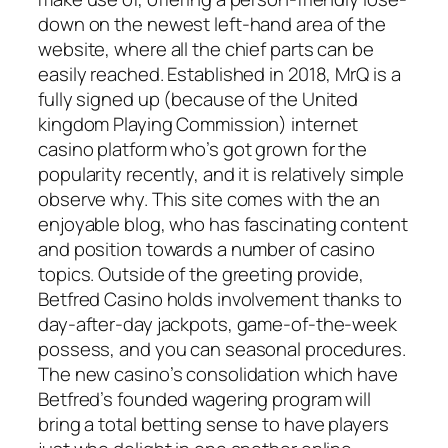
down on the newest left-hand area of the
website, where all the chief parts can be
easily reached. Established in 2018, MrQ is a
fully signed up (because of the United
kingdom Playing Commission) internet
casino platform who’s got grown for the
popularity recently, and it is relatively simple
observe why. This site comes with the an
enjoyable blog, who has fascinating content
and position towards a number of casino
topics. Outside of the greeting provide,
Betfred Casino holds involvement thanks to
day-after-day jackpots, game-of-the-week
possess, and you can seasonal procedures.
The new casino’s consolidation which have
Betfred’s founded wagering program will
bring a total betting sense to have players