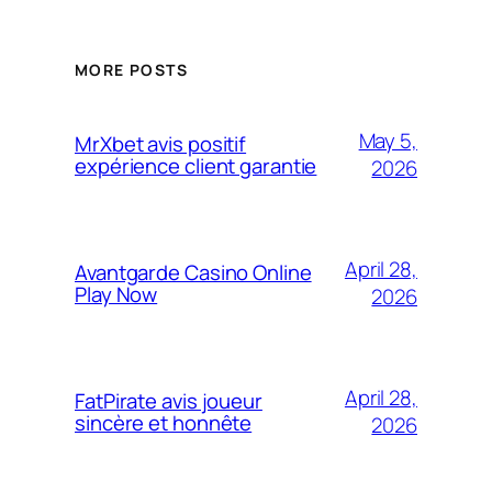
MORE POSTS
May 5,
MrXbet avis positif
expérience client garantie
2026
April 28,
Avantgarde Casino Online
Play Now
2026
April 28,
FatPirate avis joueur
sincère et honnête
2026