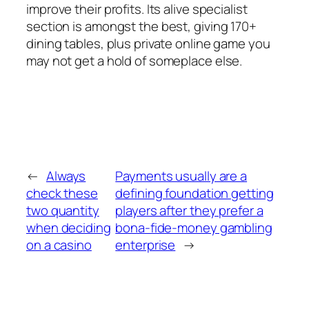
improve their profits. Its alive specialist
section is amongst the best, giving 170+
dining tables, plus private online game you
may not get a hold of someplace else.
←
Always
Payments usually are a
check these
defining foundation getting
two quantity
players after they prefer a
when deciding
bona-fide-money gambling
on a casino
enterprise
→