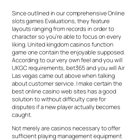
Since outlined in our comprehensive Online
slots games Evaluations, they feature
layouts ranging from records in order to
character so you’re able to focus on every
liking. United kingdom casinos function
game one contain the enjoyable supposed.
According to our very own feel and you will
UKGC requirements, bet365 and you will Air
Las vegas came out above when talking
about customer service. I make certain the
best online casino web sites has a good
solution to without difficulty care for
disputes if a new player actually becomes
caught.
Not merely are casinos necessary to offer
sufficient playing management equipment