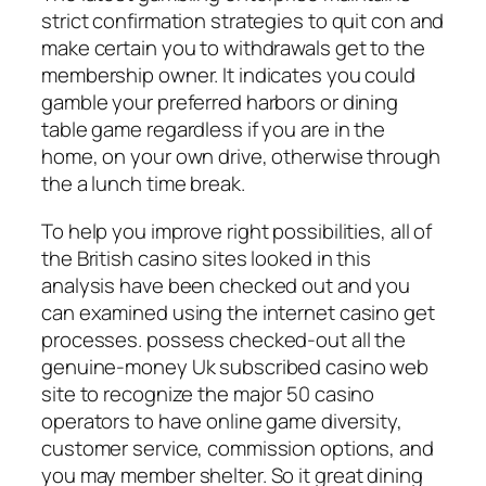
strict confirmation strategies to quit con and
make certain you to withdrawals get to the
membership owner. It indicates you could
gamble your preferred harbors or dining
table game regardless if you are in the
home, on your own drive, otherwise through
the a lunch time break.
To help you improve right possibilities, all of
the British casino sites looked in this
analysis have been checked out and you
can examined using the internet casino get
processes. possess checked-out all the
genuine-money Uk subscribed casino web
site to recognize the major 50 casino
operators to have online game diversity,
customer service, commission options, and
you may member shelter. So it great dining