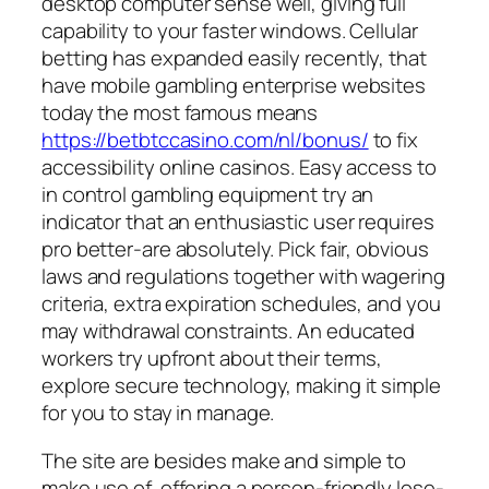
desktop computer sense well, giving full
capability to your faster windows. Cellular
betting has expanded easily recently, that
have mobile gambling enterprise websites
today the most famous means
https://betbtccasino.com/nl/bonus/
to fix
accessibility online casinos. Easy access to
in control gambling equipment try an
indicator that an enthusiastic user requires
pro better-are absolutely. Pick fair, obvious
laws and regulations together with wagering
criteria, extra expiration schedules, and you
may withdrawal constraints. An educated
workers try upfront about their terms,
explore secure technology, making it simple
for you to stay in manage.
The site are besides make and simple to
make use of, offering a person-friendly lose-