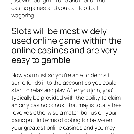
just who delight in one another online
casino games and you can football
wagering.
Slots will be most widely
used online game within the
online casinos and are very
easy to gamble
Now you must so you’re able to deposit
some funds into the account so you could
start to relax and play. After you join, you’ll
typically be provided with the ability to claim
an only casino bonus, that may is totally free
revolves otherwise a match bonus on your
basic put. In terms of opting for between
your greatest online casinos and you may