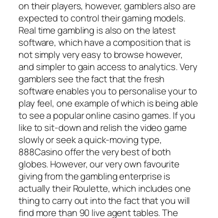
on their players, however, gamblers also are
expected to control their gaming models.
Real time gambling is also on the latest
software, which have a composition that is
not simply very easy to browse however,
and simpler to gain access to analytics. Very
gamblers see the fact that the fresh
software enables you to personalise your to
play feel, one example of which is being able
to see a popular online casino games. If you
like to sit-down and relish the video game
slowly or seek a quick-moving type,
888Casino offer the very best of both
globes. However, our very own favourite
giving from the gambling enterprise is
actually their Roulette, which includes one
thing to carry out into the fact that you will
find more than 90 live agent tables. The