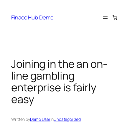
Skip
to
Finacc Hub Demo
content
Joining in the an on-
line gambling
enterprise is fairly
easy
Written by
Demo User
in
Uncategorized