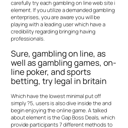
carefully try each gambling on line web site i
element. If you utilize a demanded gambling
enterprises, you are aware you will be
playing with a leading user which have a
credibility regarding bringing having
professionals.
Sure, gambling on line, as
well as gambling games, on-
line poker, and sports
betting, try legal in britain
Which have the lowest minimal put off
simply ?5, users is also dive inside the and
begin enjoying the online game. A talked
about element is the Gap Boss Deals, which
provide participants 7 different methods to