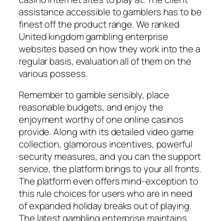
assistance accessible to gamblers has to be
finest off the product range. We ranked
United kingdom gambling enterprise
websites based on how they work into the a
regular basis, evaluation all of them on the
various possess.
Remember to gamble sensibly, place
reasonable budgets, and enjoy the
enjoyment worthy of one online casinos
provide. Along with its detailed video game
collection, glamorous incentives, powerful
security measures, and you can the support
service, the platform brings to your all fronts.
The platform even offers mind-exception to
this rule choices for users who are in need
of expanded holiday breaks out of playing.
The latest gambling enterprise maintains