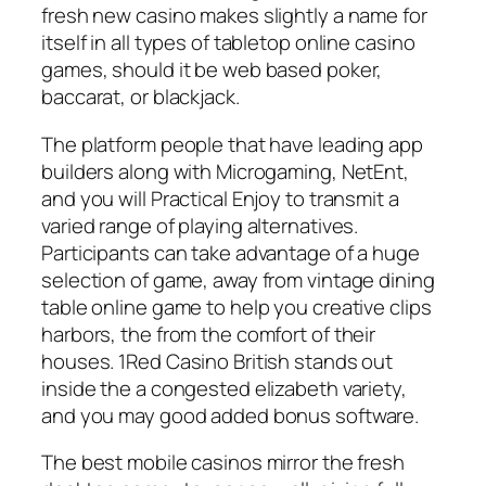
fresh new casino makes slightly a name for
itself in all types of tabletop online casino
games, should it be web based poker,
baccarat, or blackjack.
The platform people that have leading app
builders along with Microgaming, NetEnt,
and you will Practical Enjoy to transmit a
varied range of playing alternatives.
Participants can take advantage of a huge
selection of game, away from vintage dining
table online game to help you creative clips
harbors, the from the comfort of their
houses. 1Red Casino British stands out
inside the a congested elizabeth variety,
and you may good added bonus software.
The best mobile casinos mirror the fresh