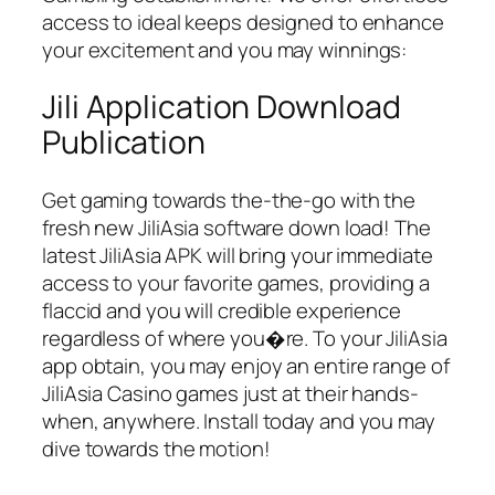
access to ideal keeps designed to enhance
your excitement and you may winnings:
Jili Application Download
Publication
Get gaming towards the-the-go with the
fresh new JiliAsia software down load! The
latest JiliAsia APK will bring your immediate
access to your favorite games, providing a
flaccid and you will credible experience
regardless of where you�re. To your JiliAsia
app obtain, you may enjoy an entire range of
JiliAsia Casino games just at their hands-
when, anywhere. Install today and you may
dive towards the motion!