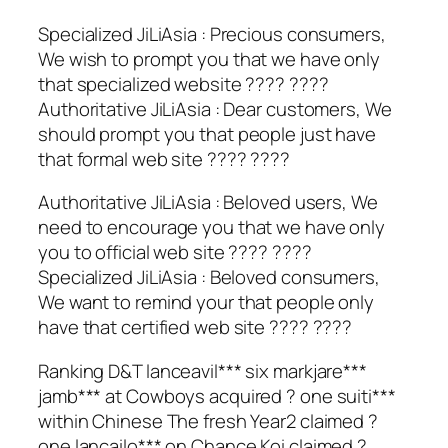
Specialized JiLiAsia : Precious consumers,
We wish to prompt you that we have only
that specialized website ???? ????
Authoritative JiLiAsia : Dear customers, We
should prompt you that people just have
that formal web site ???? ????
Authoritative JiLiAsia : Beloved users, We
need to encourage you that we have only
you to official web site ???? ????
Specialized JiLiAsia : Beloved consumers,
We want to remind your that people only
have that certified web site ???? ????
Ranking D&T lanceavil*** six markjare***
jamb*** at Cowboys acquired ? one suiti***
within Chinese The fresh Year2 claimed ?
one lancailo*** on Chance Koi claimed ?