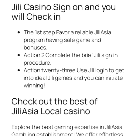
Jili Casino Sign on and you
will Check in
The 1st step Favor a reliable JiliAsia
program having safe game and
bonuses.
Action 2 Complete the brief Jili sign in
procedure.
Action twenty-three Use Jili login to get
into ideal Jili games and you can initiate
winning!
Check out the best of
JiliAsia Local casino
Explore the best gaming expertise in JiliAsia
Gambling establishment! We offer effortless