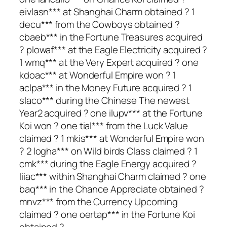
eivlasn*** at Shanghai Charm obtained ? 1
decu*** from the Cowboys obtained ?
cbaeb*** in the Fortune Treasures acquired
? plowaf*** at the Eagle Electricity acquired ?
1 wmq*** at the Very Expert acquired ? one
kdoac*** at Wonderful Empire won ? 1
aclpa*** in the Money Future acquired ? 1
slaco*** during the Chinese The newest
Year2 acquired ? one ilupv*** at the Fortune
Koi won ? one tial*** from the Luck Value
claimed ? 1 mkis*** at Wonderful Empire won
? 2 logha*** on Wild birds Class claimed ? 1
cmk*** during the Eagle Energy acquired ?
liiac*** within Shanghai Charm claimed ? one
baq*** in the Chance Appreciate obtained ?
mnvz*** from the Currency Upcoming
claimed ? one oertap*** in the Fortune Koi
obtained ?