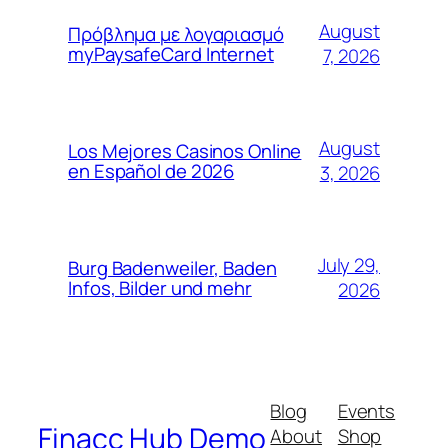
August
Πρόβλημα με λογαριασμό
myPaysafeCard Internet
7, 2026
August
Los Mejores Casinos Online
en Español de 2026
3, 2026
July 29,
Burg Badenweiler, Baden
Infos, Bilder und mehr
2026
Blog
Events
Finacc Hub Demo
About
Shop