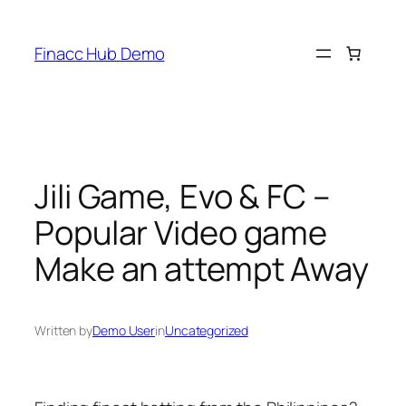
Skip
to
Finacc Hub Demo
content
Jili Game, Evo & FC –
Popular Video game
Make an attempt Away
Written by
Demo User
in
Uncategorized