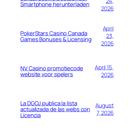
24,
Smartphone herunterladen
2026
April
PokerStars Casino Canada
23,
Games Bonuses & Licensing
2026
April 15,
NV Casino promotiecode
website voor spelers
2026
La DGOJ publica la lista
August
actualizada de las webs con
7, 2026
Licencia