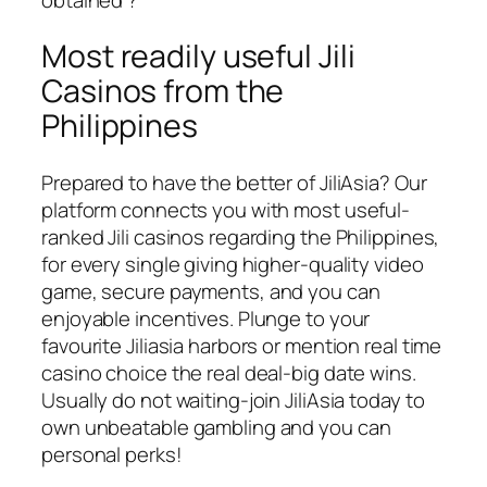
Most readily useful Jili
Casinos from the
Philippines
Prepared to have the better of JiliAsia? Our
platform connects you with most useful-
ranked Jili casinos regarding the Philippines,
for every single giving higher-quality video
game, secure payments, and you can
enjoyable incentives. Plunge to your
favourite Jiliasia harbors or mention real time
casino choice the real deal-big date wins.
Usually do not waiting-join JiliAsia today to
own unbeatable gambling and you can
personal perks!