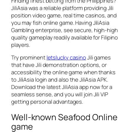
Finding finest betting from the Philippines?
JiliAsia was a reliable platform providing Jili
position video game, real time casinos, and
you may fish online game. Having JiliAsia
Gambling enterprise, see secure, high-high
quality gameplay readily available for Filipino
players.
Try prominent
letslucky casino
Jili games
that have Jili demonstration options, or
accessibility the online game when thanks
to JiliAsia login and also the JiliAsia APK.
Download the latest JiliAsia app now for a
seamless sense, and you will join Jili VIP
getting personal advantages.
Well-known Seafood Online
game