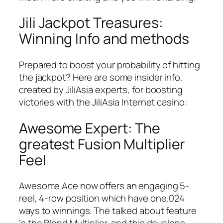
Jili Jackpot Treasures:
Winning Info and methods
Prepared to boost your probability of hitting
the jackpot? Here are some insider info,
created by JiliAsia experts, for boosting
victories with the JiliAsia Internet casino:
Awesome Expert: The
greatest Fusion Multiplier
Feel
Awesome Ace now offers an engaging 5-
reel, 4-row position which have one,024
ways to winnings. The talked about feature