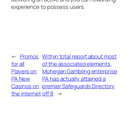
experience to possess users.
←
Promos
Within total report about most
for all
of the associated elements,
Players on
Mohegan Gambling enterprise
PA New
PA has actually attained a
Casinos on
premier Safeguards Directory
the internet
off 8
→