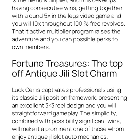
‘s the Blend Multiplier, and this develops
having consecutive wins, getting together
with around 5x in the legs video game and
you will 10x throughout 100 % free revolves.
That it active multiplier program raises the
adventure and you can possible perks to
own members.
Fortune Treasures: The top
off Antique Jili Slot Charm
Luck Gems captivates professionals using
its classic Jili position framework, presenting
an excellent 3×3 reel design and you will
straightforward gameplay. The simplicity,
combined with possibility significant wins,
will make it a prominent one of those whom
enjoy antique jilislot auto mechanics.