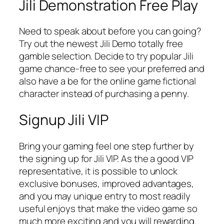
Jili Demonstration Free Play
Need to speak about before you can going?
Try out the newest Jili Demo totally free
gamble selection. Decide to try popular Jili
game chance-free to see your preferred and
also have a be for the online game fictional
character instead of purchasing a penny.
Signup Jili VIP
Bring your gaming feel one step further by
the signing up for Jili VIP. As the a good VIP
representative, it is possible to unlock
exclusive bonuses, improved advantages,
and you may unique entry to most readily
useful enjoys that make the video game so
much more exciting and you will rewarding.