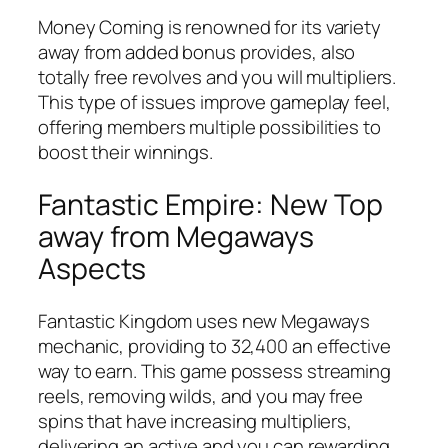
Money Coming is renowned for its variety
away from added bonus provides, also
totally free revolves and you will multipliers.
This type of issues improve gameplay feel,
offering members multiple possibilities to
boost their winnings.
Fantastic Empire: New Top
away from Megaways
Aspects
Fantastic Kingdom uses new Megaways
mechanic, providing to 32,400 an effective
way to earn. This game possess streaming
reels, removing wilds, and you may free
spins that have increasing multipliers,
delivering an active and you can rewarding