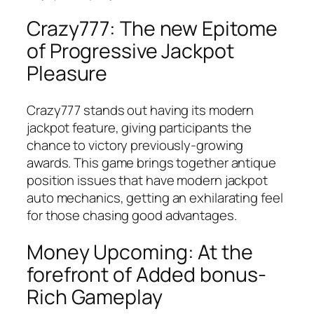
Crazy777: The new Epitome
of Progressive Jackpot
Pleasure
Crazy777 stands out having its modern
jackpot feature, giving participants the
chance to victory previously-growing
awards. This game brings together antique
position issues that have modern jackpot
auto mechanics, getting an exhilarating feel
for those chasing good advantages.
Money Upcoming: At the
forefront of Added bonus-
Rich Gameplay