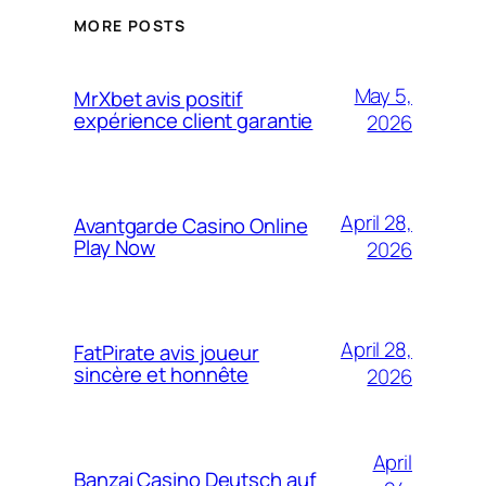
MORE POSTS
May 5,
MrXbet avis positif
expérience client garantie
2026
April 28,
Avantgarde Casino Online
Play Now
2026
April 28,
FatPirate avis joueur
sincère et honnête
2026
April
Banzai Casino Deutsch auf