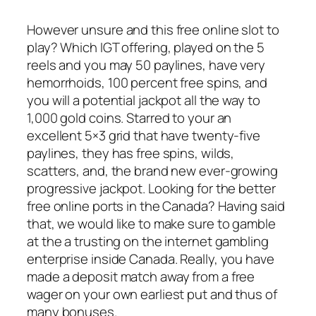
However unsure and this free online slot to
play? Which IGT offering, played on the 5
reels and you may 50 paylines, have very
hemorrhoids, 100 percent free spins, and
you will a potential jackpot all the way to
1,000 gold coins. Starred to your an
excellent 5×3 grid that have twenty-five
paylines, they has free spins, wilds,
scatters, and, the brand new ever-growing
progressive jackpot. Looking for the better
free online ports in the Canada?
Having said
that, we would like to make sure to gamble
at the a trusting on the internet gambling
enterprise inside Canada. Really, you have
made a deposit match away from a free
wager on your own earliest put and thus of
many bonuses.