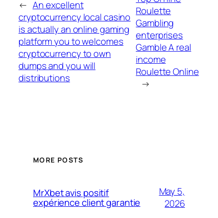
←
An excellent
Roulette
cryptocurrency local casino
Gambling
is actually an online gaming
enterprises
platform you to welcomes
Gamble A real
cryptocurrency to own
income
dumps and you will
Roulette Online
distributions
→
MORE POSTS
May 5,
MrXbet avis positif
expérience client garantie
2026