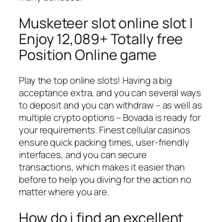
Musketeer slot online slot |
Enjoy 12,089+ Totally free
Position Online game
Play the top online slots! Having a big
acceptance extra, and you can several ways
to deposit and you can withdraw – as well as
multiple crypto options – Bovada is ready for
your requirements. Finest cellular casinos
ensure quick packing times, user-friendly
interfaces, and you can secure
transactions, which makes it easier than
before to help you diving for the action no
matter where you are.
How do i find an excellent