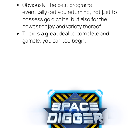
Obviously, the best programs
eventually get you returning, not just to
possess gold coins, but also for the
newest enjoy and variety thereof.
There’s a great deal to complete and
gamble, you can too begin.