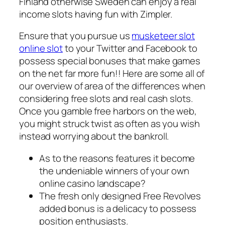
Finland otherwise Sweden can enjoy a real
income slots having fun with Zimpler.
Ensure that you pursue us
musketeer slot
online slot
to your Twitter and Facebook to
possess special bonuses that make games
on the net far more fun!! Here are some all of
our overview of area of the differences when
considering free slots and real cash slots.
Once you gamble free harbors on the web,
you might struck twist as often as you wish
instead worrying about the bankroll.
As to the reasons features it become
the undeniable winners of your own
online casino landscape?
The fresh only designed Free Revolves
added bonus is a delicacy to possess
position enthusiasts.