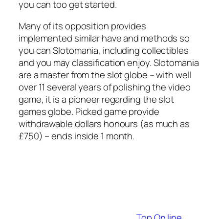
you can too get started.
Many of its opposition provides
implemented similar have and methods so
you can Slotomania, including collectibles
and you may classification enjoy. Slotomania
are a master from the slot globe – with well
over 11 several years of polishing the video
game, it is a pioneer regarding the slot
games globe. Picked game provide
withdrawable dollars honours (as much as
£750) – ends inside 1 month.
Top On line