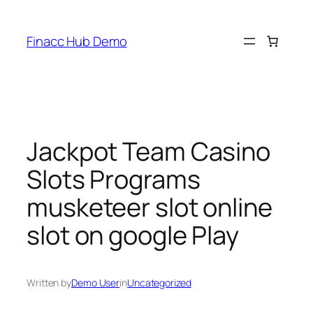
Skip
to
Finacc Hub Demo
content
Jackpot Team Casino
Slots Programs
musketeer slot online
slot on google Play
Written by
Demo User
in
Uncategorized