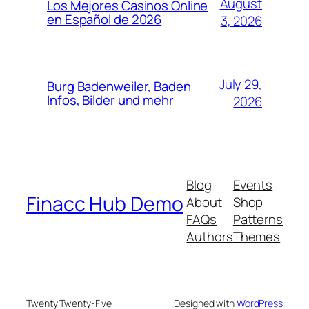
August
Los Mejores Casinos Online
en Español de 2026
3, 2026
July 29,
Burg Badenweiler, Baden
Infos, Bilder und mehr
2026
Blog
Events
Finacc Hub Demo
About
Shop
FAQs
Patterns
Authors
Themes
Twenty Twenty-Five
Designed with
WordPress