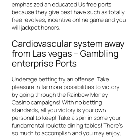
emphasized an educated Us free ports
because they give best have such as totally
free revolves, incentive online game and you
will jackpot honors.
Cardiovascular system away
from Las vegas – Gambling
enterprise Ports
Underage betting try an offense. Take
pleasure in far more possibilities to victory
by going through the Rainbow Money
Casino campaigns! With no betting
standards, all you victory is your own
personal to keep! Take a spin in some your
fundamental roulette dining tables! There’s
so much to accomplish and you may enjoy,