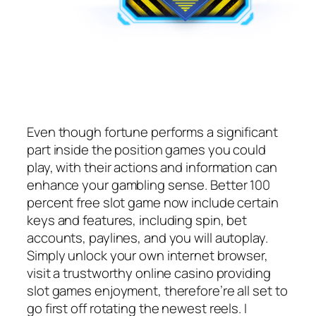
Even though fortune performs a significant
part inside the position games you could
play, with their actions and information can
enhance your gambling sense. Better 100
percent free slot game now include certain
keys and features, including spin, bet
accounts, paylines, and you will autoplay.
Simply unlock your own internet browser,
visit a trustworthy online casino providing
slot games enjoyment, therefore’re all set to
go first off rotating the newest reels. I