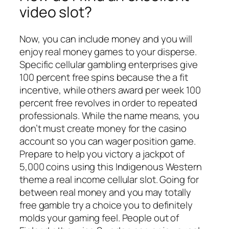
video slot?
Now, you can include money and you will
enjoy real money games to your disperse.
Specific cellular gambling enterprises give
100 percent free spins because the a fit
incentive, while others award per week 100
percent free revolves in order to repeated
professionals. While the name means, you
don’t must create money for the casino
account so you can wager position game.
Prepare to help you victory a jackpot of
5,000 coins using this Indigenous Western
theme a real income cellular slot. Going for
between real money and you may totally
free gamble try a choice you to definitely
molds your gaming feel. People out of