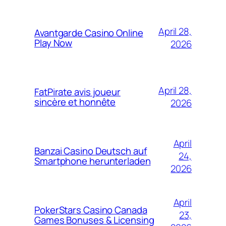
April 28,
Avantgarde Casino Online
Play Now
2026
April 28,
FatPirate avis joueur
sincère et honnête
2026
April
Banzai Casino Deutsch auf
24,
Smartphone herunterladen
2026
April
PokerStars Casino Canada
23,
Games Bonuses & Licensing