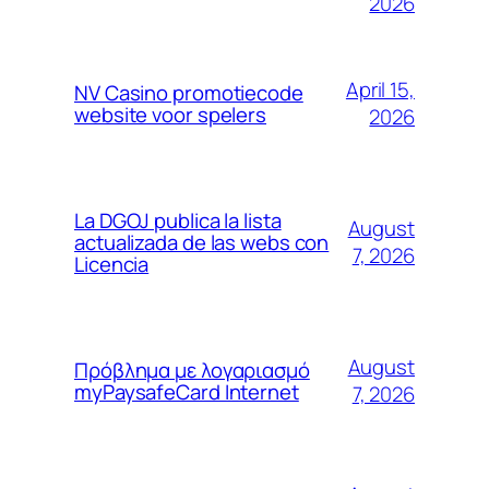
2026
April 15,
NV Casino promotiecode
website voor spelers
2026
La DGOJ publica la lista
August
actualizada de las webs con
7, 2026
Licencia
August
Πρόβλημα με λογαριασμό
myPaysafeCard Internet
7, 2026