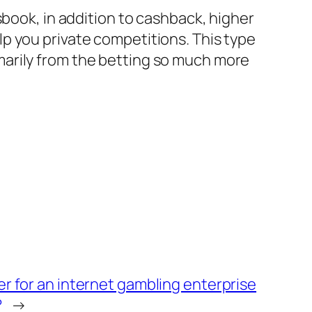
sbook, in addition to cashback, higher
p you private competitions. This type
marily from the betting so much more
ter for an internet gambling enterprise
?
→