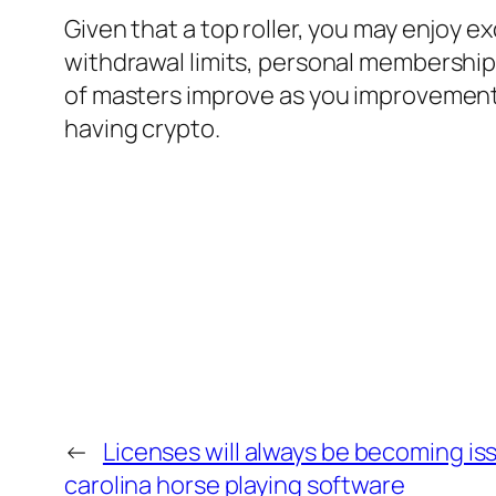
Given that a top roller, you may enjoy 
withdrawal limits, personal membership
of masters improve as you improvements
having crypto.
←
Licenses will always be becoming i
carolina horse playing software