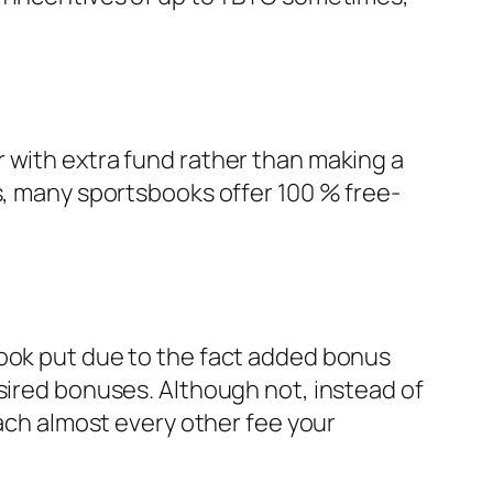
 with extra fund rather than making a
s, many sportsbooks offer 100 % free-
book put due to the fact added bonus
esired bonuses. Although not, instead of
each almost every other fee your