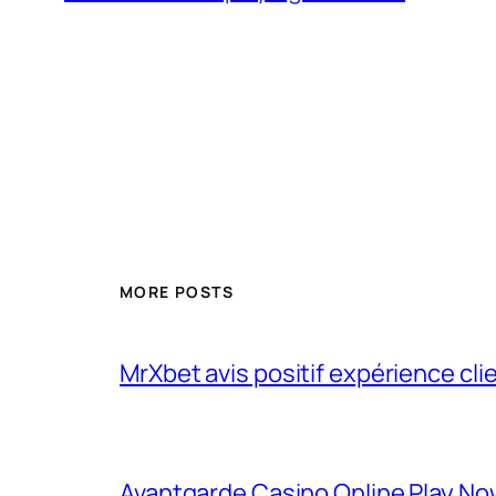
MORE POSTS
MrXbet avis positif expérience cli
Avantgarde Casino Online Play N