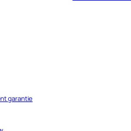
ent garantie
ow