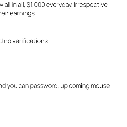
l in all, $1,000 everyday. Irrespective
heir earnings.
 no verifications
 and you can password, up coming mouse