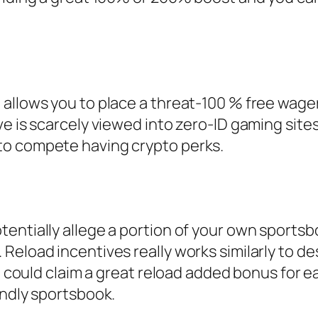
allows you to place a threat-100 % free wager
ve is scarcely viewed into zero-ID gaming site
to compete having crypto perks.
tentially allege a portion of your own sports
Reload incentives really works similarly to d
ou could claim a great reload added bonus for 
endly sportsbook.