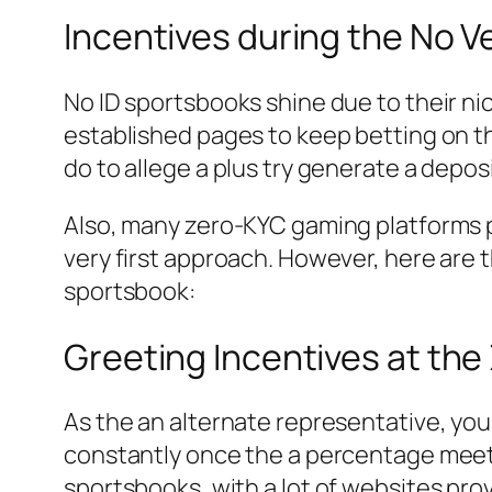
Incentives during the No V
No ID sportsbooks shine due to their ni
established pages to keep betting on t
do to allege a plus try generate a depo
Also, many zero-KYC gaming platforms p
very first approach. However, here are 
sportsbook:
Greeting Incentives at th
As the an alternate representative, yo
constantly once the a percentage meets
sportsbooks, with a lot of websites pro