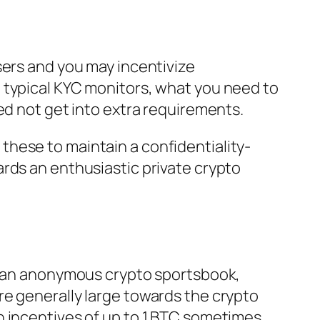
sers and you may incentivize
 typical KYC monitors, what you need to
ed not get into extra requirements.
hese to maintain a confidentiality-
rds an enthusiastic private crypto
he an anonymous crypto sportsbook,
re generally large towards the crypto
n incentives of up to 1 BTC sometimes,