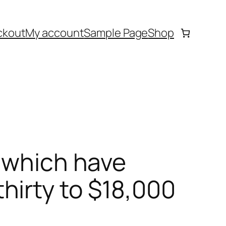
ckout
My account
Sample Page
Shop
s which have
irty to $18,000