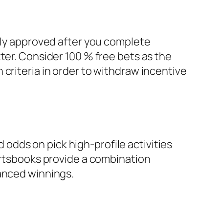
ally approved after you complete
ter. Consider 100 % free bets as the
criteria in order to withdraw incentive
dds on pick high-profile activities
portsbooks provide a combination
hanced winnings.