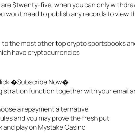
re $twenty-five, when you can only withdraw al
u won’t need to publish any records to view t
o the most other top crypto sportsbooks and
ich have cryptocurrencies
 click �Subscribe Now�
gistration function together with your email
choose a repayment alternative
ules and you may prove the fresh put
lax and play on Mystake Casino