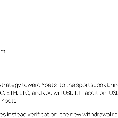
em
strategy toward Ybets, to the sportsbook br
, ETH, LTC, and you will USDT. In addition, US
 Ybets.
 instead verification, the new withdrawal restr