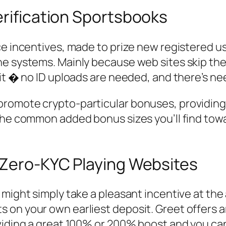
erification Sportsbooks
ce incentives, made to prize new registered u
he systems. Mainly because web sites skip the
sit � no ID uploads are needed, and there’s ne
romote crypto-particular bonuses, providing t
the common added bonus sizes you’ll find towa
e Zero-KYC Playing Websites
u might simply take a pleasant incentive at t
 on your own earliest deposit. Greet offers a
viding a great 100% or 200% boost and you ca