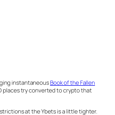
inging instantaneous
Book of the Fallen
D places try converted to crypto that
ictions at the Ybets is a little tighter.