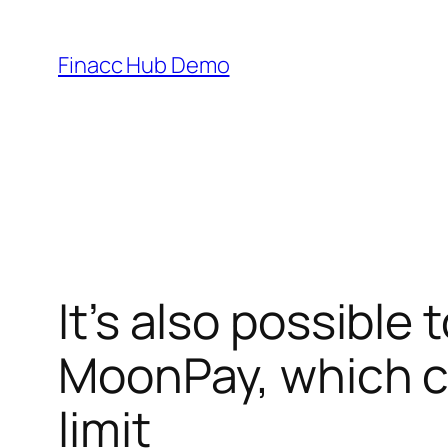
Skip
to
Finacc Hub Demo
content
It’s also possibl
MoonPay, which c
limit