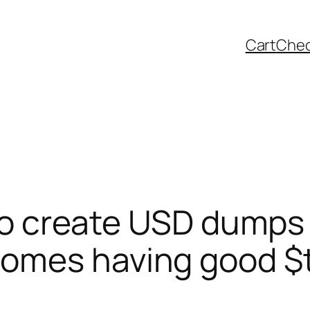
Cart
Che
e to create USD dump
omes having good $th