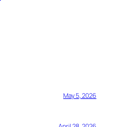
May 5, 2026
April 28, 2026