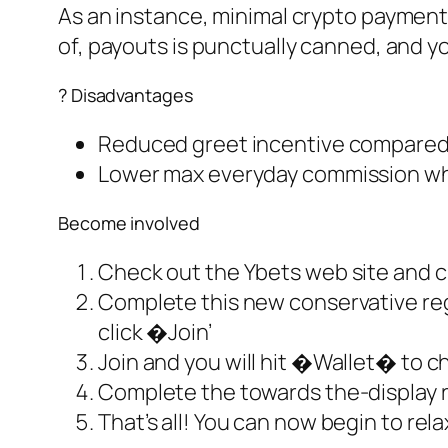
As an instance, minimal crypto payment a
of, payouts is punctually canned, and yo
? Disadvantages
Reduced greet incentive compared t
Lower max everyday commission wh
Become involved
Check out the Ybets web site and
Complete this new conservative re
click �Join’
Join and you will hit �Wallet� to 
Complete the towards the-display r
That’s all! You can now begin to re