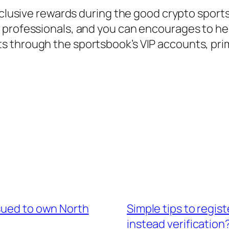
exclusive rewards during the good crypto sport
 professionals, and you can encourages to hel
 through the sportsbook’s VIP accounts, pri
ssued to own North
Simple tips to regis
instead verification