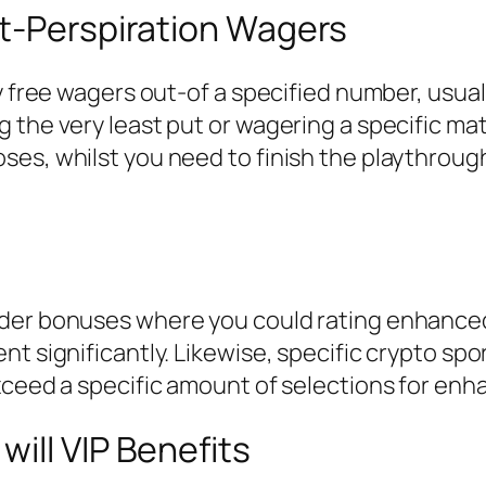
ut-Perspiration Wagers
ly free wagers out-of a specified number, usu
 the very least put or wagering a specific mat
es, whilst you need to finish the playthrough 
der bonuses where you could rating enhanced o
nt significantly. Likewise, specific crypto s
xceed a specific amount of selections for en
ill VIP Benefits