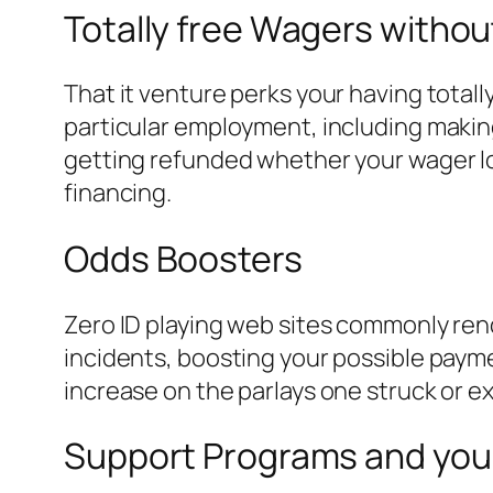
Totally free Wagers witho
That it venture perks your having total
particular employment, including making
getting refunded whether your wager los
financing.
Odds Boosters
Zero ID playing web sites commonly ren
incidents, boosting your possible payme
increase on the parlays one struck or e
Support Programs and you w