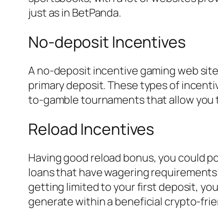
just as in BetPanda.
No-deposit Incentives
A no-deposit incentive gaming web site 
primary deposit. These types of incenti
to-gamble tournaments that allow you 
Reload Incentives
Having good reload bonus, you could po
loans that have wagering requirements. 
getting limited to your first deposit, y
generate within a beneficial crypto-fri