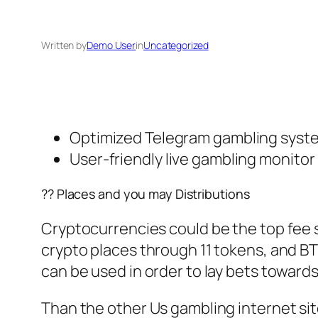
Written by
Demo User
in
Uncategorized
Optimized Telegram gambling syst
User-friendly live gambling monitor
?? Places and you may Distributions
Cryptocurrencies could be the top fee 
crypto places through 11 tokens, and BTC
can be used in order to lay bets towards
Than the other Us gambling internet sites