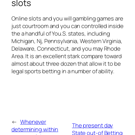
slots
Online slots and you will gambling games are
just courtroom and you can controlled inside
the a handful of You.S. states, including
Michigan, Nj, Pennsylvania, Western Virginia,
Delaware, Connecticut, and you may Rhode
Area. It is an excellent stark compare toward
almost about three dozen that allow it to be
legal sports betting in a number of ability.
←
Whenever
The present day
determining within
State out-of Betting