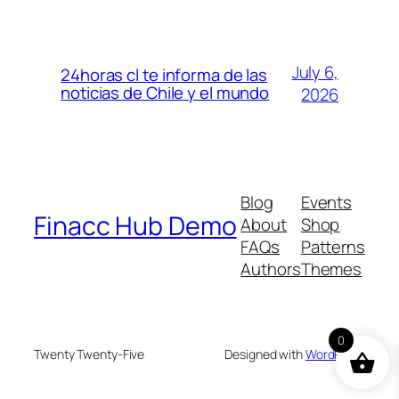
July 6,
24horas cl te informa de las
noticias de Chile y el mundo
2026
Blog
Events
Finacc Hub Demo
About
Shop
FAQs
Patterns
Authors
Themes
0
Twenty Twenty-Five
Designed with
WordPress