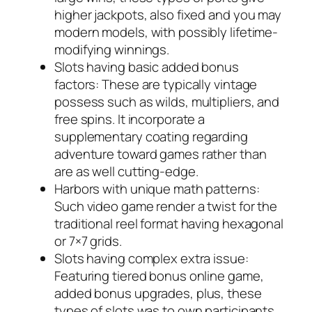
higher jackpots, also fixed and you may
modern models, with possibly lifetime-
modifying winnings.
Slots having basic added bonus
factors: These are typically vintage
possess such as wilds, multipliers, and
free spins. It incorporate a
supplementary coating regarding
adventure toward games rather than
are as well cutting-edge.
Harbors with unique math patterns:
Such video game render a twist for the
traditional reel format having hexagonal
or 7×7 grids.
Slots having complex extra issue:
Featuring tiered bonus online game,
added bonus upgrades, plus, these
types of slots was to own participants