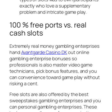
exactly who love a supplementary
problem and intricate game play.
100 % free ports vs. real
cash slots
Extremely real money gambling enterprises
hand
Avantgarde Casino DK
out online
gambling enterprise bonuses so
professionals is also master video game
technicians, pick bonus features, and you
can convenience toward game play without
risking a cent.
Free slots are also offered by the best
sweepstakes gambling enterprises and you
can personal gambling enterprises. These