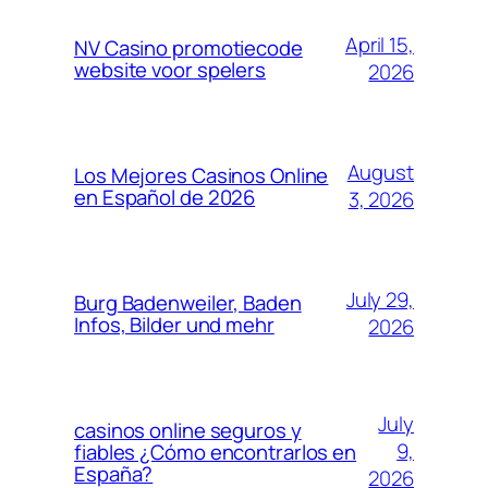
April 15,
NV Casino promotiecode
website voor spelers
2026
August
Los Mejores Casinos Online
en Español de 2026
3, 2026
July 29,
Burg Badenweiler, Baden
Infos, Bilder und mehr
2026
July
casinos online seguros y
9,
fiables ¿Cómo encontrarlos en
España?
2026