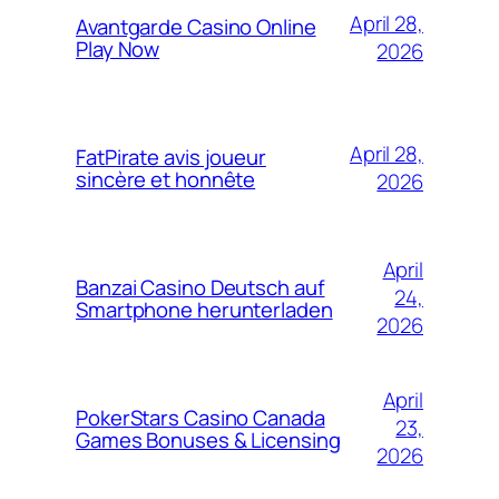
April 28,
Avantgarde Casino Online
Play Now
2026
April 28,
FatPirate avis joueur
sincère et honnête
2026
April
Banzai Casino Deutsch auf
24,
Smartphone herunterladen
2026
April
PokerStars Casino Canada
23,
Games Bonuses & Licensing
2026