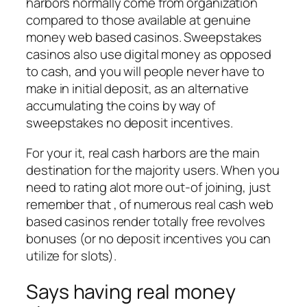
harbors normally come from organization
compared to those available at genuine
money web based casinos. Sweepstakes
casinos also use digital money as opposed
to cash, and you will people never have to
make in initial deposit, as an alternative
accumulating the coins by way of
sweepstakes no deposit incentives.
For your it, real cash harbors are the main
destination for the majority users. When you
need to rating alot more out-of joining, just
remember that , of numerous real cash web
based casinos render totally free revolves
bonuses (or no deposit incentives you can
utilize for slots).
Says having real money