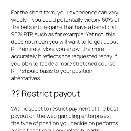
For the short term, your experience can vary
widely – you could potentially victory 60% of
the bets into a-game that have a beneficial
96% RTP, such as for example. Yet not, this
does not mean you will want to forget about
RTP entirely. More you enjoy, the more
accurately it reflects the requested repay. If
you plan to tackle a more stretched course,
RTP should basis to your position
alternatives.
?? Restrict payout
With respect to restrict payment at the best
payout on the web gambling enterprises,
the type of position you decide on performs
a significant role. Low-volatility ports