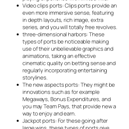
Video clips ports: Clips ports provide an
even more immersive sense, featuring
in depth layouts, rich image, extra
series, and you will totally free revolves.
three-dimensional harbors: These
types of ports be noticeable making
use of their unbelievable graphics and
animations, taking an effective
cinematic quality on betting sense and
regularly incorporating entertaining
storylines.
The new aspects ports: They might be
innovations such as for example
Megaways, Bonus Expenditures, and
you may Team Pays, that provide new a
way to enjoy and earn.
Jackpot ports: For these going after
large wins, these types of ports give