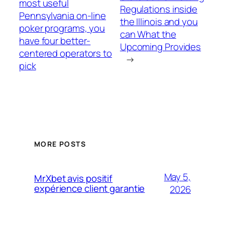
most useful
Regulations inside
Pennsylvania on-line
the Illinois and you
poker programs, you
can What the
have four better-
Upcoming Provides
centered operators to
→
pick
MORE POSTS
May 5,
MrXbet avis positif
expérience client garantie
2026