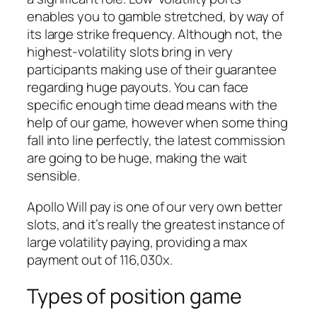
enables you to gamble stretched, by way of
its large strike frequency. Although not, the
highest-volatility slots bring in very
participants making use of their guarantee
regarding huge payouts. You can face
specific enough time dead means with the
help of our game, however when some thing
fall into line perfectly, the latest commission
are going to be huge, making the wait
sensible.
Apollo Will pay is one of our very own better
slots, and it’s really the greatest instance of
large volatility paying, providing a max
payment out of 116,030x.
Types of position game