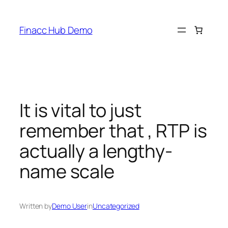
Skip
to
Finacc Hub Demo
content
It is vital to just
remember that , RTP is
actually a lengthy-
name scale
Written by
Demo User
in
Uncategorized