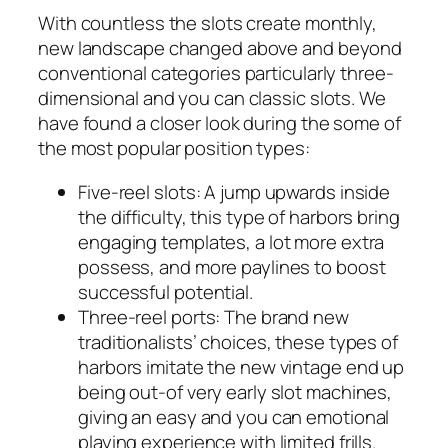
With countless the slots create monthly,
new landscape changed above and beyond
conventional categories particularly three-
dimensional and you can classic slots. We
have found a closer look during the some of
the most popular position types:
Five-reel slots: A jump upwards inside
the difficulty, this type of harbors bring
engaging templates, a lot more extra
possess, and more paylines to boost
successful potential.
Three-reel ports: The brand new
traditionalists’ choices, these types of
harbors imitate the new vintage end up
being out-of very early slot machines,
giving an easy and you can emotional
playing experience with limited frills.