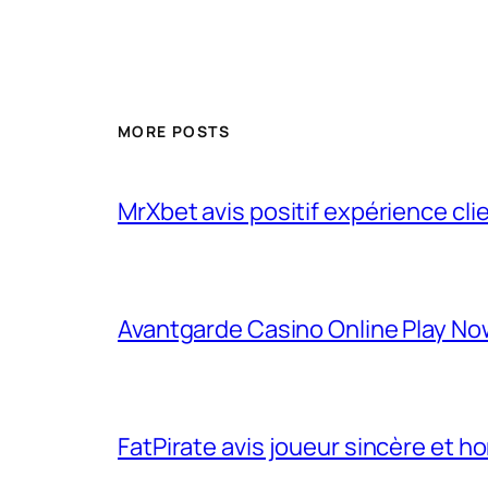
MORE POSTS
MrXbet avis positif expérience cli
Avantgarde Casino Online Play N
FatPirate avis joueur sincère et h