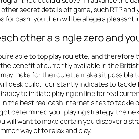
rogram. You could discover in advance the da
y other secret details off game, such RTP and 
s for cash, you then will be allege a pleasant 
ach other a single zero and you
u’re able to top play roulette, and therefore 
the benefit of currently available in the Briti
ay make for the roulette makes it possible to
l desk build. I constantly indicates to tackle f
 happy to initiate playing on line for real cur
in the best real cash internet sites to tackle o
ot determined your playing strategy, the next 
ou will want to make certain you discover a str
ommon way of to relax and play.