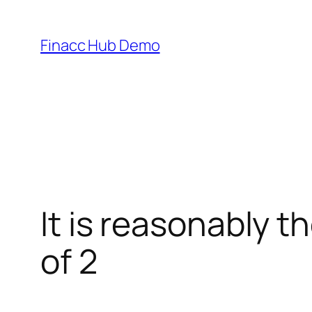
Skip
to
Finacc Hub Demo
content
It is reasonably t
of 2