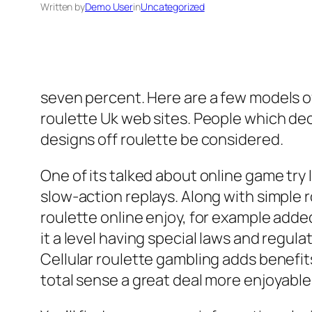
Written by
Demo User
in
Uncategorized
seven percent. Here are a few models o
roulette Uk web sites. People which de
designs off roulette be considered.
One of its talked about online game try
slow-action replays. Along with simple 
roulette online enjoy, for example adde
it a level having special laws and regula
Cellular roulette gambling adds benefit
total sense a great deal more enjoyable