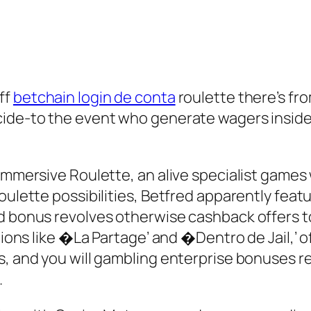
ff
betchain login de conta
roulette there’s fr
cide-to the event who generate wagers insid
 Immersive Roulette, an alive specialist game
roulette possibilities, Betfred apparently fe
d bonus revolves otherwise cashback offers to
tions like �La Partage’ and �Dentro de Jail,’ o
s, and you will gambling enterprise bonuses r
.