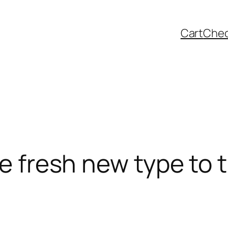
Cart
Che
he fresh new type to 