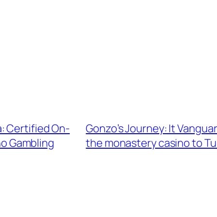
: Certified On-
Gonzo’s Journey: It Vangua
ino Gambling
the monastery casino to Tur