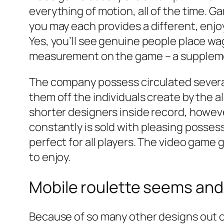
everything of motion, all of the time. G
you may each provides a different, enjoy
Yes, you’ll see genuine people place wa
measurement on the game – a supplemen
The company possess circulated several 
them off the individuals create by the
shorter designers inside record, howev
constantly is sold with pleasing posses
perfect for all players. The video game
to enjoy.
Mobile roulette seems and y
Because of so many other designs out of