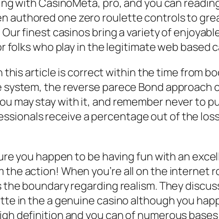
aying with CasinoMeta, pro, and you can readi
n authored one zero roulette controls to grea
. Our finest casinos bring a variety of enjoyab
for folks who play in the legitimate web based
in this article is correct within the time from 
le system, the reverse parece Bond approach c
you may stay with it, and remember never to p
sionals receive a percentage out of the loss
nsure you happen to be having fun with an exce
the action! When you’re all on the internet ro
ns the boundary regarding realism. They discu
ette in the a genuine casino although you happ
igh definition and you can of numerous bases 