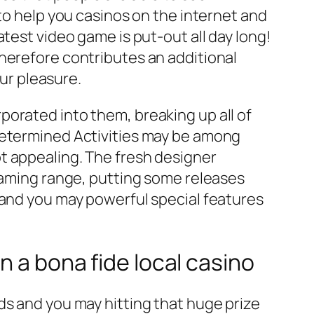
 to help you casinos on the internet and
test video game is put-out all day long!
herefore contributes an additional
ur pleasure.
orated into them, breaking up all of
 Determined Activities may be among
t appealing. The fresh designer
 gaming range, putting some releases
 and you may powerful special features
n a bona fide local casino
ds and you may hitting that huge prize