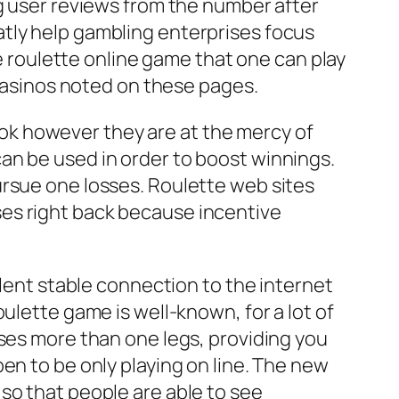
ng user reviews from the number after
tly help gambling enterprises focus
le roulette online game that one can play
 casinos noted on these pages.
book however they are at the mercy of
an be used in order to boost winnings.
ursue one losses. Roulette web sites
es right back because incentive
llent stable connection to the internet
ulette game is well-known, for a lot of
sses more than one legs, providing you
en to be only playing on line. The new
so that people are able to see