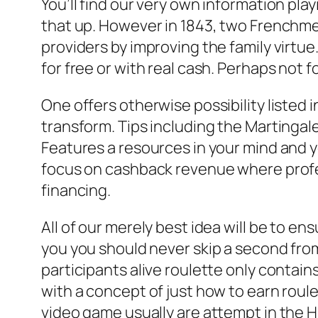
You’ll find our very own information pl
that up. However in 1843, two Frenchme
providers by improving the family virtue
for free or with real cash. Perhaps not 
One offers otherwise possibility listed 
transform. Tips including the Martinga
Features a resources in your mind and 
focus on cashback revenue where profes
financing.
All of our merely best idea will be to e
you you should never skip a second from 
participants alive roulette only contai
with a concept of just how to earn roul
video game usually are attempt in the H