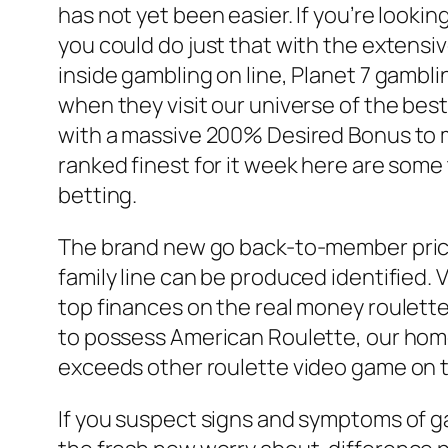
has not yet been easier. If you’re look
you could do just that with the extensi
inside gambling on line, Planet 7 gambl
when they visit our universe of the bes
with a massive 200% Desired Bonus to m
ranked finest for it week here are some 
betting.
The brand new go back-to-member price i
family line can be produced identified.
top finances on the real money roulette
to possess American Roulette, our home
exceeds other roulette video game on 
If you suspect signs and symptoms of gam