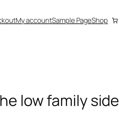
ckout
My account
Sample Page
Shop
the low family side