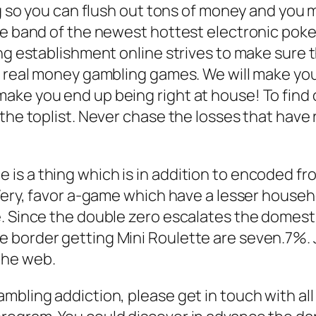
ing so you can flush out tons of money and you
ve band of the newest hottest electronic poke
ing establishment online strives to make sure 
t real money gambling games. We will make you
ake you end up being right at house! To find
the toplist. Never chase the losses that have r
s a thing which is in addition to encoded fro
 Very, favor a-game which have a lesser house
. Since the double zero escalates the domesti
 border getting Mini Roulette are seven.7%.
the web.
bling addiction, please get in touch with all 