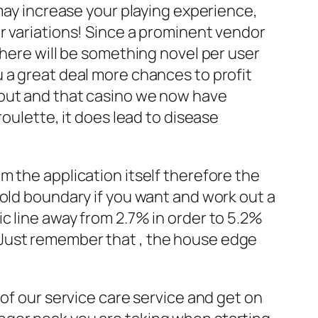
 may increase your playing experience,
r variations! Since a prominent vendor
there will be something novel per user
 a great deal more chances to profit
 out and that casino we now have
oulette, it does lead to disease
m the application itself therefore the
hold boundary if you want and work out a
c line away from 2.7% in order to 5.2%
 Just remember that , the house edge
of our service care service and get on