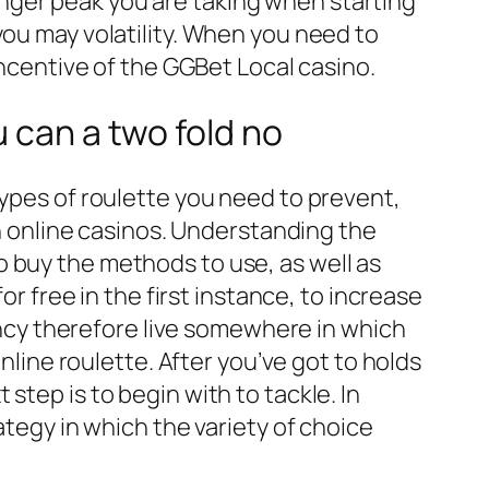
nger peak you are taking when starting
you may volatility. When you need to
incentive of the GGBet Local casino.
 can a two fold no
types of roulette you need to prevent,
sh online casinos. Understanding the
 buy the methods to use, as well as
or free in the first instance, to increase
rency therefore live somewhere in which
nline roulette. After you’ve got to holds
step is to begin with to tackle. In
ategy in which the variety of choice