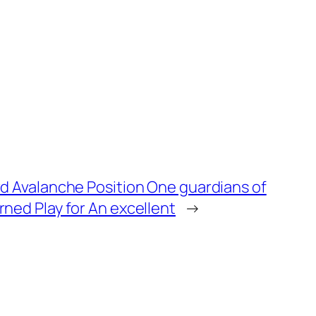
rd Avalanche Position One guardians of
ned Play for An excellent
→