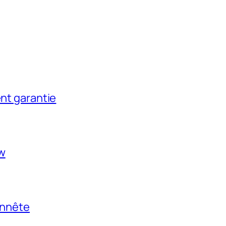
ent garantie
ow
onnête