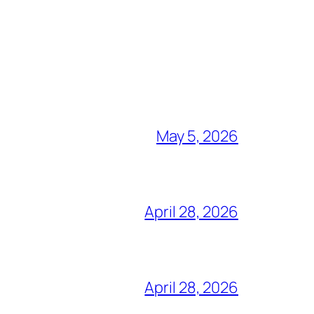
May 5, 2026
April 28, 2026
April 28, 2026