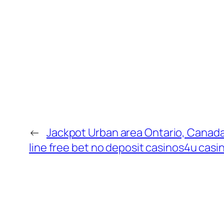
←
Jackpot Urban area Ontario, Canada
line free bet no deposit casinos4u cas