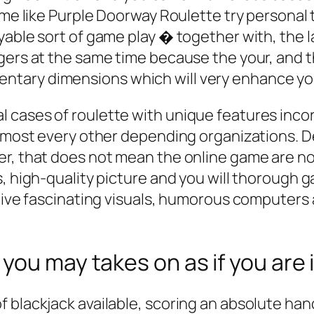
ame like Purple Doorway Roulette try personal
able sort of game play � together with, the la
gers at the same time because the your, and t
tary dimensions which will very enhance yo
cases of roulette with unique features incorp
 almost every other depending organizations.
er, that does not mean the online game are no
s, high-quality picture and you will thorough
 give fascinating visuals, humorous computers
ou may takes on as if you are i
 blackjack available, scoring an absolute han