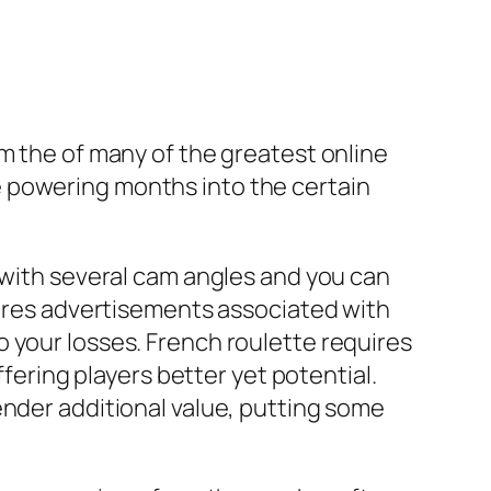
om the of many of the greatest online
e powering months into the certain
s with several cam angles and you can
atures advertisements associated with
 your losses. French roulette requires
ffering players better yet potential.
ender additional value, putting some