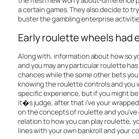
the fresh new worry about-difference p
a certain games. They also decide to tr
buster the gambling enterprise activitie
Early roulette wheels had e
Along with, information about how so yo
and you may any particular roulette has 
chances while the some other bets you m
knowing the roulette controls and you wil
specific experience, but if you might be
it�s judge, after that i’ve your wrapped 
on the concepts of roulette and you’ve g
relation to how you can play roulette, y
lines with your own bankroll and your c