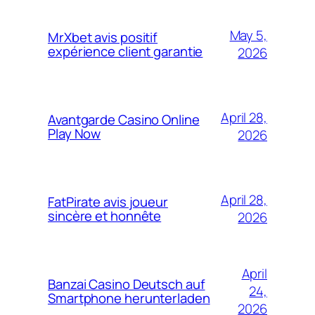
May 5,
MrXbet avis positif
expérience client garantie
2026
April 28,
Avantgarde Casino Online
Play Now
2026
April 28,
FatPirate avis joueur
sincère et honnête
2026
April
Banzai Casino Deutsch auf
24,
Smartphone herunterladen
2026