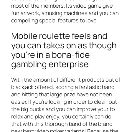
most of the members. Its video game give
fun artwork, amusing machines and you can
compelling special features to love.
Mobile roulette feels and
you can takes on as though
you’re in a bona-fide
gambling enterprise
With the amount of different products out of
blackjack offered, scoring a fantastic hand
and hitting that large prize have not been
easier. If you’re looking in order to clean out
the big bucks and you can improve your to
relax and play enjoy, you certainly can do
that with this thorough band of the brand
new best video poker variants! Because the