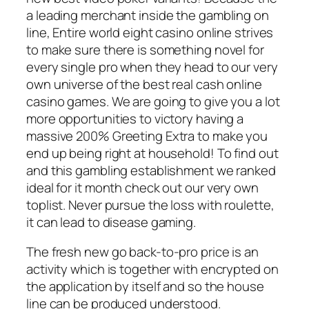
a leading merchant inside the gambling on
line, Entire world eight casino online strives
to make sure there is something novel for
every single pro when they head to our very
own universe of the best real cash online
casino games. We are going to give you a lot
more opportunities to victory having a
massive 200% Greeting Extra to make you
end up being right at household! To find out
and this gambling establishment we ranked
ideal for it month check out our very own
toplist. Never pursue the loss with roulette,
it can lead to disease gaming.
The fresh new go back-to-pro price is an
activity which is together with encrypted on
the application by itself and so the house
line can be produced understood.