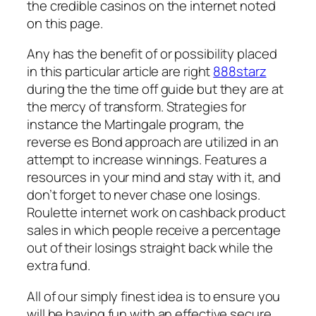
the credible casinos on the internet noted
on this page.
Any has the benefit of or possibility placed
in this particular article are right
888starz
during the the time off guide but they are at
the mercy of transform. Strategies for
instance the Martingale program, the
reverse es Bond approach are utilized in an
attempt to increase winnings. Features a
resources in your mind and stay with it, and
don’t forget to never chase one losings.
Roulette internet work on cashback product
sales in which people receive a percentage
out of their losings straight back while the
extra fund.
All of our simply finest idea is to ensure you
will be having fun with an effective secure