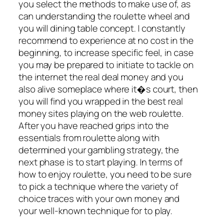
you select the methods to make use of, as
can understanding the roulette wheel and
you will dining table concept. I constantly
recommend to experience at no cost in the
beginning, to increase specific feel, in case
you may be prepared to initiate to tackle on
the internet the real deal money and you
also alive someplace where it�s court, then
you will find you wrapped in the best real
money sites playing on the web roulette.
After you have reached grips into the
essentials from roulette along with
determined your gambling strategy, the
next phase is to start playing. In terms of
how to enjoy roulette, you need to be sure
to pick a technique where the variety of
choice traces with your own money and
your well-known technique for to play.