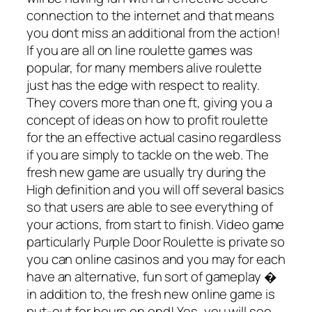
connection to the internet and that means
you dont miss an additional from the action!
If you are all on line roulette games was
popular, for many members alive roulette
just has the edge with respect to reality.
They covers more than one ft, giving you a
concept of ideas on how to profit roulette
for the an effective actual casino regardless
if you are simply to tackle on the web. The
fresh new game are usually try during the
High definition and you will off several basics
so that users are able to see everything of
your actions, from start to finish. Video game
particularly Purple Door Roulette is private so
you can online casinos and you may for each
have an alternative, fun sort of gameplay �
in addition to, the fresh new online game is
put-out for hours on end! Yes, you will see