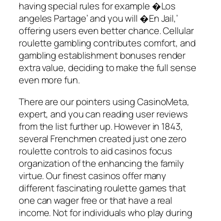
having special rules for example �Los
angeles Partage’ and you will �En Jail,’
offering users even better chance. Cellular
roulette gambling contributes comfort, and
gambling establishment bonuses render
extra value, deciding to make the full sense
even more fun.
There are our pointers using CasinoMeta,
expert, and you can reading user reviews
from the list further up. However in 1843,
several Frenchmen created just one zero
roulette controls to aid casinos focus
organization of the enhancing the family
virtue. Our finest casinos offer many
different fascinating roulette games that
one can wager free or that have a real
income. Not for individuals who play during