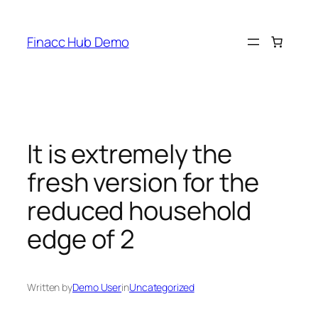
Skip
to
Finacc Hub Demo
content
It is extremely the
fresh version for the
reduced household
edge of 2
Written by
Demo User
in
Uncategorized