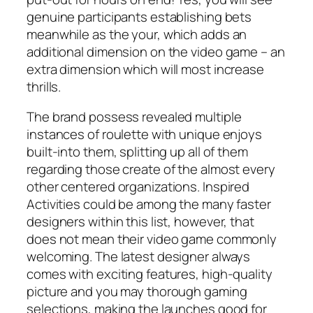
genuine participants establishing bets
meanwhile as the your, which adds an
additional dimension on the video game – an
extra dimension which will most increase
thrills.
The brand possess revealed multiple
instances of roulette with unique enjoys
built-into them, splitting up all of them
regarding those create of the almost every
other centered organizations. Inspired
Activities could be among the many faster
designers within this list, however, that
does not mean their video game commonly
welcoming. The latest designer always
comes with exciting features, high-quality
picture and you may thorough gaming
selections, making the launches good for