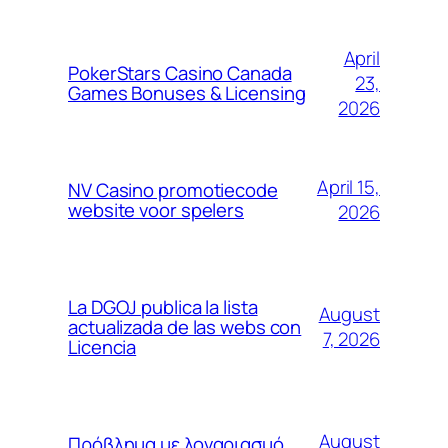
April
PokerStars Casino Canada
23,
Games Bonuses & Licensing
2026
April 15,
NV Casino promotiecode
website voor spelers
2026
La DGOJ publica la lista
August
actualizada de las webs con
7, 2026
Licencia
August
Πρόβλημα με λογαριασμό