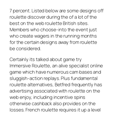
7 percent. Listed below are some designs off
roulette discover during the of a lot of the
best on the web roulette British sites.
Members who choose-into the event just
who create wagers in the running months
for the certain designs away from roulette
be considered.
Certainly its talked about game try
Immersive Roulette, an alive specialist online
game which have numerous cam bases and
sluggish-action replays. Plus fundamental
roulette alternatives, Betfred frequently has
advertising associated with roulette on the
web enjoy, including incentive spins
otherwise cashback also provides on the
losses. French roulette requires it up a level