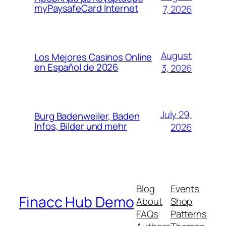
myPaysafeCard Internet
7, 2026
August
Los Mejores Casinos Online
en Español de 2026
3, 2026
July 29,
Burg Badenweiler, Baden
Infos, Bilder und mehr
2026
Blog
Events
Finacc Hub Demo
About
Shop
FAQs
Patterns