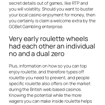
secret details out of games, like RTP and
you will volatility. Should you want to buster
your local casino enjoyment for money, then
you certainly is claim a welcome extra by the
GGBet Gambling enterprise.
Very early roulette wheels
had each other an individual
no and a dual zero
Plus, information on how so you can top
enjoy roulette, and therefore types off
roulette you need to prevent, and people
specific roulette also offers on the market
during the British web based casinos.
Knowing the potential while the more
wagers you can make inside roulette helps