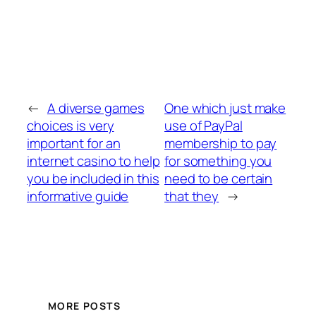
←
A diverse games
One which just make
choices is very
use of PayPal
important for an
membership to pay
internet casino to help
for something you
you be included in this
need to be certain
informative guide
that they
→
MORE POSTS