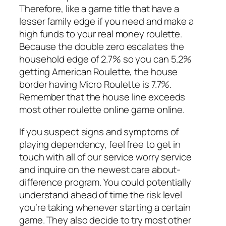
Therefore, like a game title that have a
lesser family edge if you need and make a
high funds to your real money roulette.
Because the double zero escalates the
household edge of 2.7% so you can 5.2%
getting American Roulette, the house
border having Micro Roulette is 7.7%.
Remember that the house line exceeds
most other roulette online game online.
If you suspect signs and symptoms of
playing dependency, feel free to get in
touch with all of our service worry service
and inquire on the newest care about-
difference program. You could potentially
understand ahead of time the risk level
you’re taking whenever starting a certain
game. They also decide to try most other