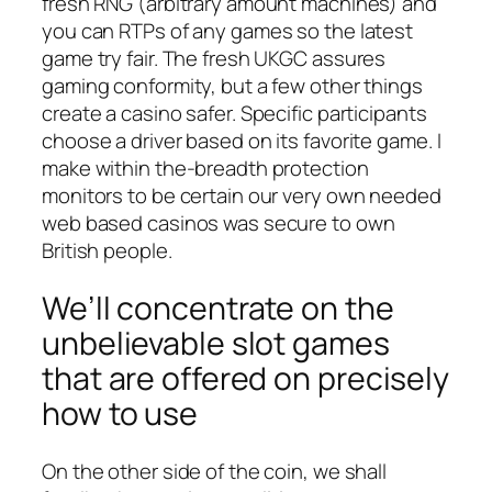
fresh RNG (arbitrary amount machines) and
you can RTPs of any games so the latest
game try fair. The fresh UKGC assures
gaming conformity, but a few other things
create a casino safer. Specific participants
choose a driver based on its favorite game. I
make within the-breadth protection
monitors to be certain our very own needed
web based casinos was secure to own
British people.
We’ll concentrate on the
unbelievable slot games
that are offered on precisely
how to use
On the other side of the coin, we shall