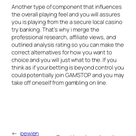
Another type of component that influences
the overall playing feel and you will assures
you is playing from the a secure local casino
try banking. That’s why i merge the
professional research, affiliate views, and
outlined analysis rating so you can make the
correct alternatives for how you want to
choice and you will just what to the. If you
think as if your betting is beyond control you
could potentially join GAMSTOP and you may
take off oneself from gambling on line.
←
pewien