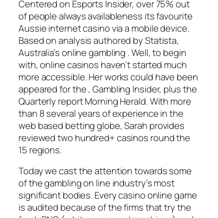
Centered on Esports Insider, over 75% out
of people always availableness its favourite
Aussie internet casino via a mobile device.
Based on analysis authored by Statista,
Australia’s online gambling . Well, to begin
with, online casinos haven’t started much
more accessible. Her works could have been
appeared for the , Gambling Insider, plus the
Quarterly report Morning Herald. With more
than 8 several years of experience in the
web based betting globe, Sarah provides
reviewed two hundred+ casinos round the
15 regions.
Today we cast the attention towards some
of the gambling on line industry’s most
significant bodies. Every casino online game
is audited because of the firms that try the