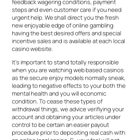
feedback wagering conditions, payment
steps and even customer care if you need
urgent help. We shall direct you the fresh
new enjoyable edge of online gambling
having the best desired offers and special
incentive sales and is available at each local
casino website.
It’s important to stand totally responsible
when you are watching web based casinos
as the secure enjoy models normally sneak,
leading to negative effects to your both the
mental health and you will economic
condition. To cease these types of
withdrawal things, we advice verifiying your
account and obtaining your articles under
control to be certain an easier payout
procedure prior to depositing real cash with