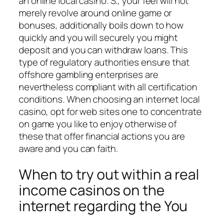
an online local casino. S., your feel will not
merely revolve around online game or
bonuses, additionally boils down to how
quickly and you will securely you might
deposit and you can withdraw loans. This
type of regulatory authorities ensure that
offshore gambling enterprises are
nevertheless compliant with all certification
conditions. When choosing an internet local
casino, opt for web sites one to concentrate
on game you like to enjoy otherwise of
these that offer financial actions you are
aware and you can faith.
When to try out within a real
income casinos on the
internet regarding the You