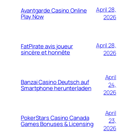
April 28,
Avantgarde Casino Online
Play Now
2026
April 28,
FatPirate avis joueur
sincère et honnête
2026
April
Banzai Casino Deutsch auf
24,
Smartphone herunterladen
2026
April
PokerStars Casino Canada
23,
Games Bonuses & Licensing
2026