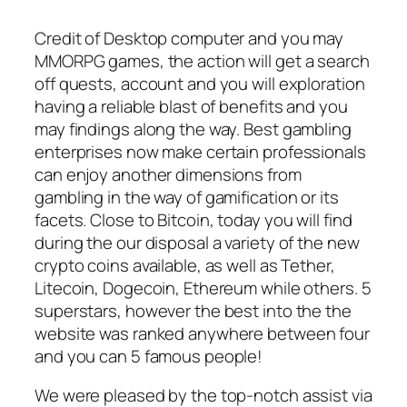
Credit of Desktop computer and you may
MMORPG games, the action will get a search
off quests, account and you will exploration
having a reliable blast of benefits and you
may findings along the way. Best gambling
enterprises now make certain professionals
can enjoy another dimensions from
gambling in the way of gamification or its
facets. Close to Bitcoin, today you will find
during the our disposal a variety of the new
crypto coins available, as well as Tether,
Litecoin, Dogecoin, Ethereum while others. 5
superstars, however the best into the the
website was ranked anywhere between four
and you can 5 famous people!
We were pleased by the top-notch assist via