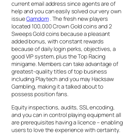
current email address since agents are of
help and you can easily solved our very own
issue
Gamdom
. The fresh new players
located 100,000 Crown Gold coins and 2
Sweeps Gold coins because a pleasant
added bonus, with constant rewards
because of daily login perks, objectives, a
good VIP system, plus the Top Racing
minigame. Members can take advantage of
greatest-quality titles of top business
including Playtech and you may Hacksaw
Gambling, making it a talked about to
possess position fans.
Equity inspections, audits, SSL encoding,
and you can in control playing equipment all
are prerequisites having a licence – enabling
users to love the experience with certainty.