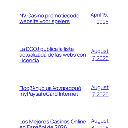
April 15,
NV Casino promotiecode
website voor spelers
2026
La DGOJ publica la lista
August
actualizada de las webs con
7, 2026
Licencia
August
Πρόβλημα με λογαριασμό
myPaysafeCard Internet
7, 2026
August
Los Mejores Casinos Online
en Español de 2026
3, 2026