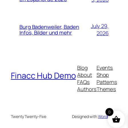
July 29,
Burg Badenweiler, Baden
Infos, Bilder und mehr
2026
Blog
Events
Finacc Hub Demo
About
Shop
FAQs
Patterns
Authors
Themes
0
Twenty Twenty-Five
Designed with
WordPress