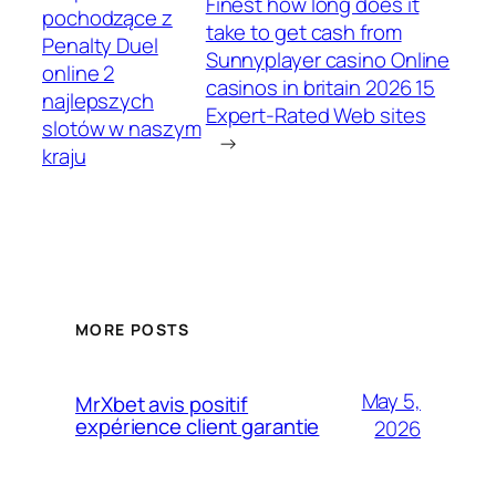
Finest how long does it
pochodzące z
take to get cash from
Penalty Duel
Sunnyplayer casino Online
online 2
casinos in britain 2026 15
najlepszych
Expert-Rated Web sites
slotów w naszym
→
kraju
MORE POSTS
May 5,
MrXbet avis positif
expérience client garantie
2026