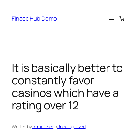
Skip
to
Finacc Hub Demo
content
It is basically better to
constantly favor
casinos which have a
rating over 12
Written by
Demo User
in
Uncategorized