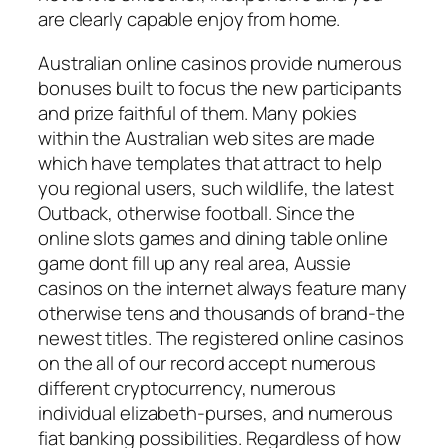
are clearly capable enjoy from home.
Australian online casinos provide numerous
bonuses built to focus the new participants
and prize faithful of them. Many pokies
within the Australian web sites are made
which have templates that attract to help
you regional users, such wildlife, the latest
Outback, otherwise football. Since the
online slots games and dining table online
game dont fill up any real area, Aussie
casinos on the internet always feature many
otherwise tens and thousands of brand-the
newest titles. The registered online casinos
on the all of our record accept numerous
different cryptocurrency, numerous
individual elizabeth-purses, and numerous
fiat banking possibilities. Regardless of how