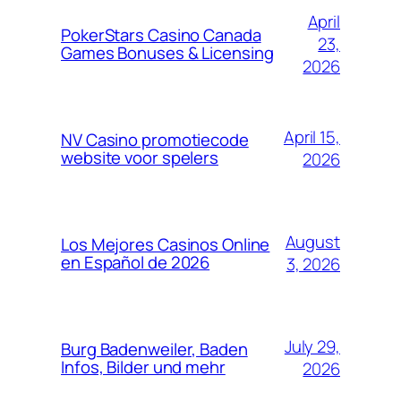
April
PokerStars Casino Canada
23,
Games Bonuses & Licensing
2026
April 15,
NV Casino promotiecode
website voor spelers
2026
August
Los Mejores Casinos Online
en Español de 2026
3, 2026
July 29,
Burg Badenweiler, Baden
Infos, Bilder und mehr
2026