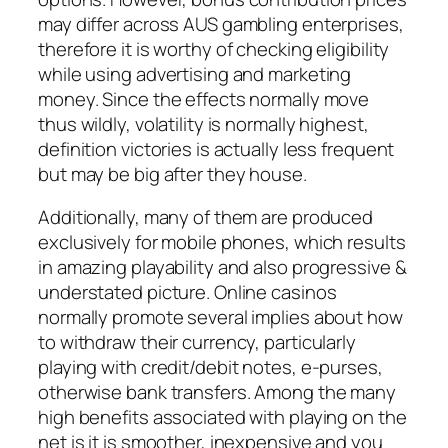
may differ across AUS gambling enterprises,
therefore it is worthy of checking eligibility
while using advertising and marketing
money. Since the effects normally move
thus wildly, volatility is normally highest,
definition victories is actually less frequent
but may be big after they house.
Additionally, many of them are produced
exclusively for mobile phones, which results
in amazing playability and also progressive &
understated picture. Online casinos
normally promote several implies about how
to withdraw their currency, particularly
playing with credit/debit notes, e-purses,
otherwise bank transfers. Among the many
high benefits associated with playing on the
net is it is smoother, inexpensive and you