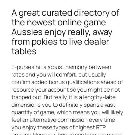
A great curated directory of
the newest online game
Aussies enjoy really, away
from pokies to live dealer
tables
E-purses hit a robust harmony between
rates and you will comfort, but usually
confirm added bonus qualifications ahead of
resource your account so you might be not
trapped out. But really, it is a lengthy-label
dimensions you to definitely spans a vast
quantity of game, which means you will likely
feel an alternative commission every time
you enjoy these types of highest RTP
options. However, bonus contribution prices