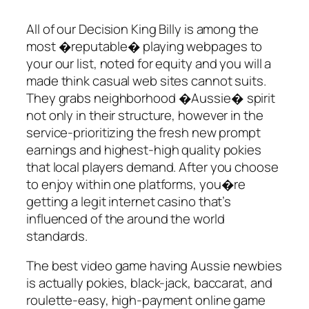
All of our Decision King Billy is among the
most �reputable� playing webpages to
your our list, noted for equity and you will a
made think casual web sites cannot suits.
They grabs neighborhood �Aussie� spirit
not only in their structure, however in the
service-prioritizing the fresh new prompt
earnings and highest-high quality pokies
that local players demand. After you choose
to enjoy within one platforms, you�re
getting a legit internet casino that’s
influenced of the around the world
standards.
The best video game having Aussie newbies
is actually pokies, black-jack, baccarat, and
roulette-easy, high-payment online game