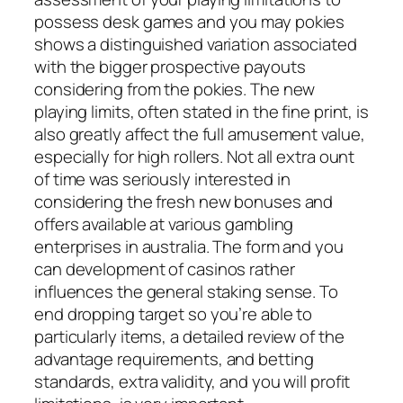
possess desk games and you may pokies
shows a distinguished variation associated
with the bigger prospective payouts
considering from the pokies. The new
playing limits, often stated in the fine print, is
also greatly affect the full amusement value,
especially for high rollers. Not all extra ount
of time was seriously interested in
considering the fresh new bonuses and
offers available at various gambling
enterprises in australia. The form and you
can development of casinos rather
influences the general staking sense. To
end dropping target so you’re able to
particularly items, a detailed review of the
advantage requirements, and betting
standards, extra validity, and you will profit