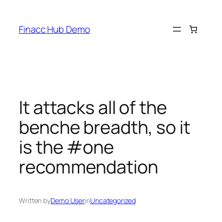
Skip
to
Finacc Hub Demo
content
It attacks all of the
benche breadth, so it
is the #one
recommendation
Written by
Demo User
in
Uncategorized