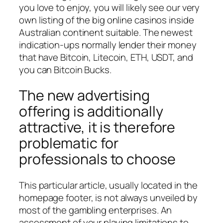
you love to enjoy, you will likely see our very
own listing of the big online casinos inside
Australian continent suitable. The newest
indication-ups normally lender their money
that have Bitcoin, Litecoin, ETH, USDT, and
you can Bitcoin Bucks.
The new advertising
offering is additionally
attractive, it is therefore
problematic for
professionals to choose
This particular article, usually located in the
homepage footer, is not always unveiled by
most of the gambling enterprises. An
assessment of your playing limitations to