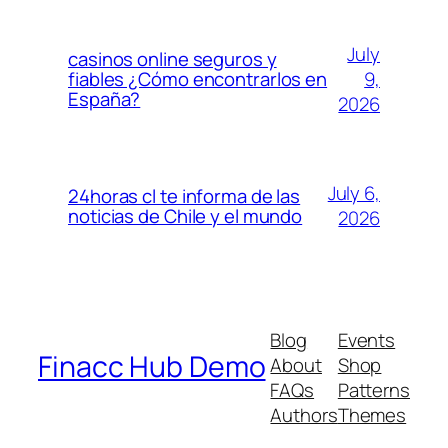
July
casinos online seguros y
9,
fiables ¿Cómo encontrarlos en
España?
2026
July 6,
24horas cl te informa de las
noticias de Chile y el mundo
2026
Blog
Events
Finacc Hub Demo
About
Shop
FAQs
Patterns
Authors
Themes