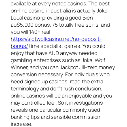
available at every noted casinos. The best
on-line casino in australia is actually Joka
Local casino-providing a good Bien
au$5,000 bonus, 75 totally free spins, and
you will 140+ real
https://slotwolfcasino.net/no-deposit-
bonus/
time specialist games. You could
enjoy that have AUD anyway needed
gambling enterprises such as Joka, Wolf
Winner, and you can Jackpot Jill-zero money
conversion necessary. For individuals who
heed signed up casinos, read the extra
terminology and don’t rush conclusion,
online casinos will be an enjoyable and you
may controlled feel. So it investigations
reveals one particular commonly used
banking tips and sensible commission
increase.