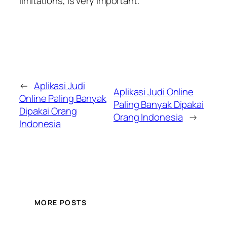
limitations, is very important.
←
Aplikasi Judi
Aplikasi Judi Online
Online Paling Banyak
Paling Banyak Dipakai
Dipakai Orang
Orang Indonesia
→
Indonesia
MORE POSTS