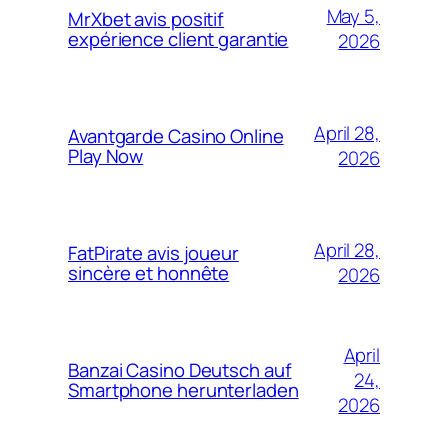
May 5,
MrXbet avis positif
expérience client garantie
2026
April 28,
Avantgarde Casino Online
Play Now
2026
April 28,
FatPirate avis joueur
sincère et honnête
2026
April
Banzai Casino Deutsch auf
24,
Smartphone herunterladen
2026