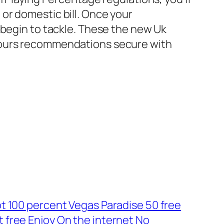
or domestic bill. Once your
 begin to tackle. These the new Uk
 yours recommendations secure with
t 100 percent Vegas Paradise 50 free
 free Enjoy On the internet No