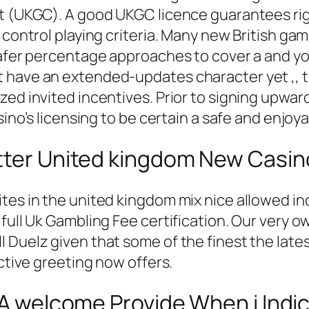
t (UKGC). A good UKGC licence guarantees rigi
 control playing criteria. Many new British gam
l safer percentage approaches to cover a and
 have an extended-updates character yet ,, t
zed invited incentives. Prior to signing upwar
sino’s licensing to be certain a safe and enjoya
etter United kingdom New Casin
tes in the united kingdom mix nice allowed in
 full Uk Gambling Fee certification. Our very 
 Duelz given that some of the finest the late
active greeting now offers.
m A welcome Provide When i Indi