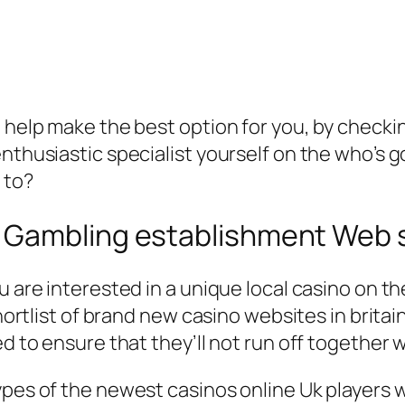
o help make the best option for you, by checki
nthusiastic specialist yourself on the who’s g
 to?
 Gambling establishment Web 
u are interested in a unique local casino on t
shortlist of brand new casino websites in brita
ed to ensure that they’ll not run off together
pes of the newest casinos online Uk players wi