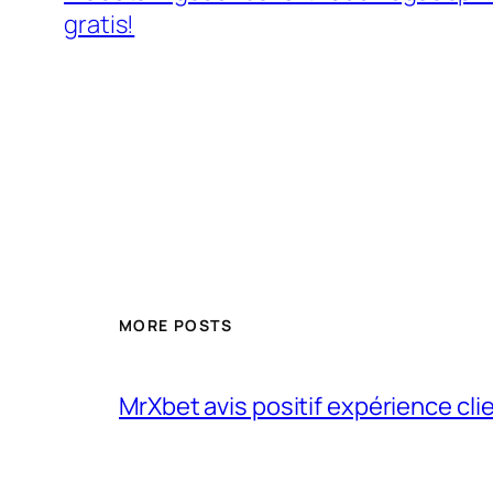
gratis!
MORE POSTS
MrXbet avis positif expérience cli