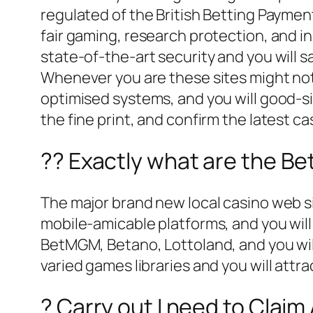
regulated of the British Betting Paymen
fair gaming, research protection, and in
state-of-the-art security and you wil
Whenever you are these sites might not
optimised systems, and you will good-si
the fine print, and confirm the latest ca
?? Exactly what are the B
The major brand new local casino web si
mobile-amicable platforms, and you will
BetMGM, Betano, Lottoland, and you will
varied games libraries and you will attr
? Carry out I need to Clai