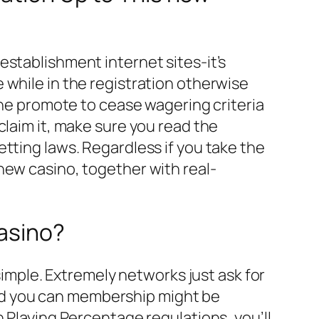
establishment internet sites-it’s
 while in the registration otherwise
 the promote to cease wagering criteria
claim it, make sure you read the
tting laws. Regardless if you take the
new casino, together with real-
casino?
 simple. Extremely networks just ask for
, and you can membership might be
h Playing Percentage regulations, you’ll