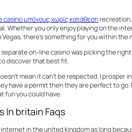
ce casino μπόνους χωρίς κατάθεση
recreation
al. Whether you only enjoy playing on the int
 the Vegas, there’s something for you within th
 separate on-line casino was picking the right
o discover that best fit.
oesn’t mean it can’t be respected. I prosper i
hey have a permit then they are perfect to go.
at fun you could have.
 In britain Faqs
 internet in the united kingdom as long beca