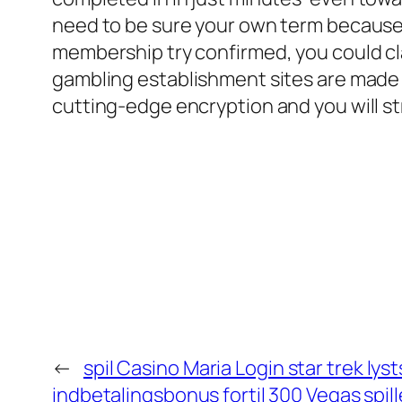
need to be sure your own term because 
membership try confirmed, you could cla
gambling establishment sites are made
cutting-edge encryption and you will str
←
spil Casino Maria Login star trek lys
indbetalingsbonus fortil 300 Vegas spi