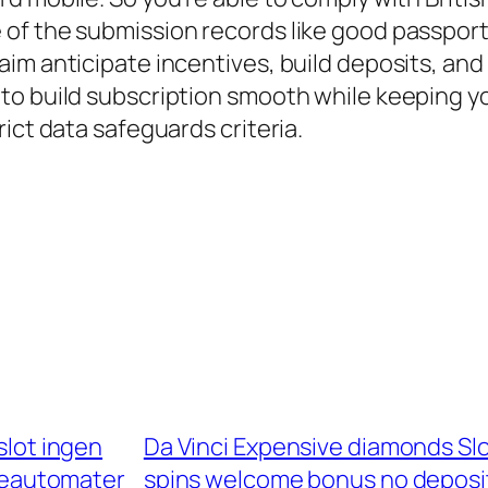
of the submission records like good passport 
im anticipate incentives, build deposits, and
 to build subscription smooth while keeping
ict data safeguards criteria.
tslot ingen
Da Vinci Expensive diamonds Slo
lleautomater
spins welcome bonus no deposit