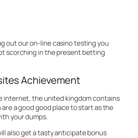
ng out our on-line casino testing you
ot scorching in the present betting
sites Achievement
he internet, the united kingdom contains
in are a good good place to start as the
 with your dumps.
ll also get a tasty anticipate bonus