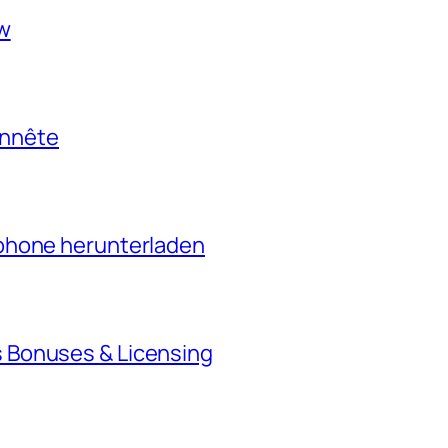
ow
onnête
phone herunterladen
 Bonuses & Licensing