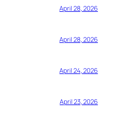
April 28, 2026
April 28, 2026
April 24, 2026
April 23, 2026