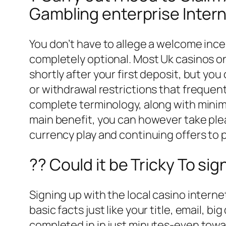
Gambling enterprise Inter
You don’t have to allege a welcome ince
completely optional. Most Uk casinos on
shortly after your first deposit, but yo
or withdrawal restrictions that frequen
complete terminology, along with minima
main benefit, you can however take plea
currency play and continuing offers to
?? Could it be Tricky To si
Signing up with the local casino interne
basic facts just like your title, email,
completed in in just minutes-even toward