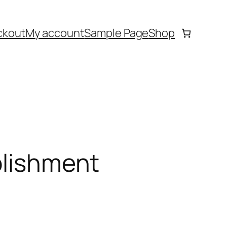
ckout
My account
Sample Page
Shop
blishment