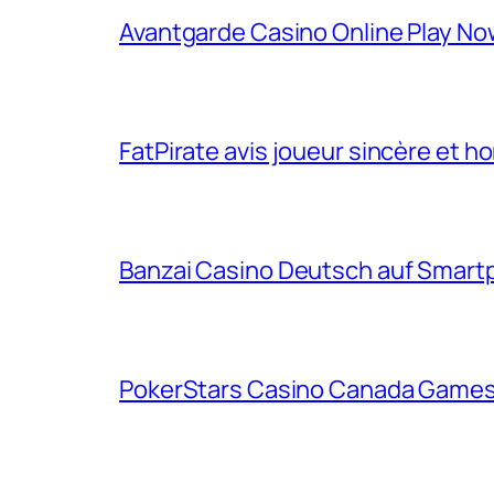
Avantgarde Casino Online Play N
FatPirate avis joueur sincère et h
Banzai Casino Deutsch auf Smart
PokerStars Casino Canada Games