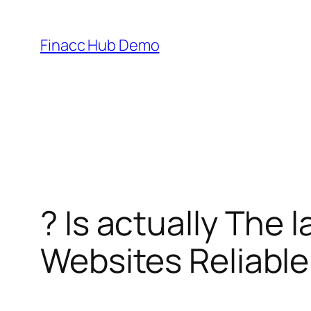
Skip
to
Finacc Hub Demo
content
? Is actually The
Websites Reliable 