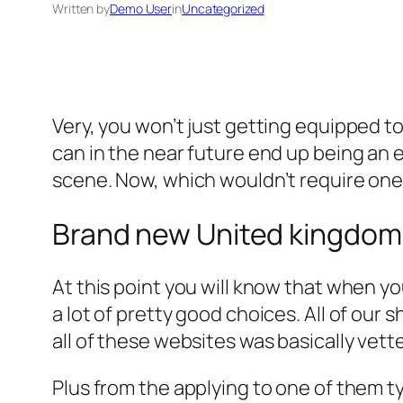
Written by
Demo User
in
Uncategorized
Very, you won’t just getting equipped t
can in the near future end up being an e
scene. Now, which wouldn’t require one
Brand new United kingdom
At this point you will know that when yo
a lot of pretty good choices. All of our 
all of these websites was basically vett
Plus from the applying to one of them ty