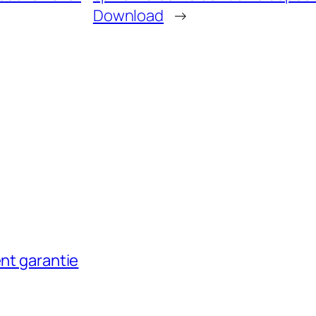
Download
→
ent garantie