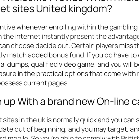
net sites United kingdom?
ntive whenever enrolling within the gambling 
 the internet instantly present the advantage
u can choose decide out. Certain players miss
tly match added bonus fund. If you do have to 
l dumps, qualified video game, and you will be
sure in the practical options that come with 
 possess current pages.
gn up With a brand new On-line 
t sites in the uk is normally quick and you can
 big date out of beginning, and you may target
 mobile. So you’re able to comply with Britis