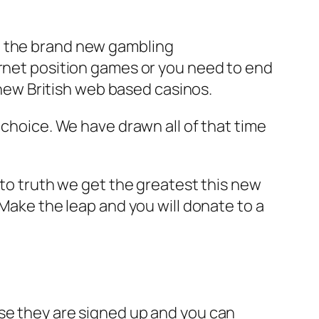
, the brand new gambling
ernet position games or you need to end
e new British web based casinos.
 choice. We have drawn all of that time
nto truth we get the greatest this new
 Make the leap and you will donate to a
use they are signed up and you can