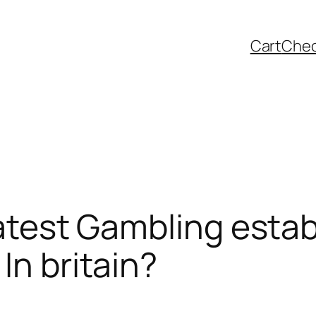
Cart
Che
 latest Gambling esta
In britain?