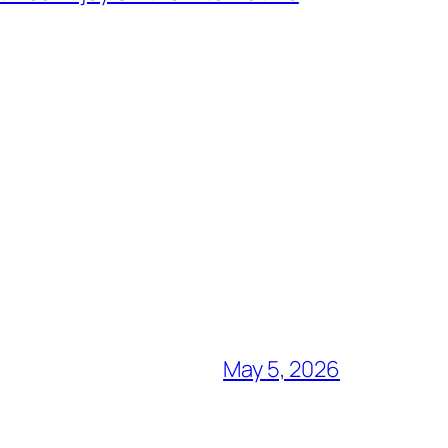
May 5, 2026