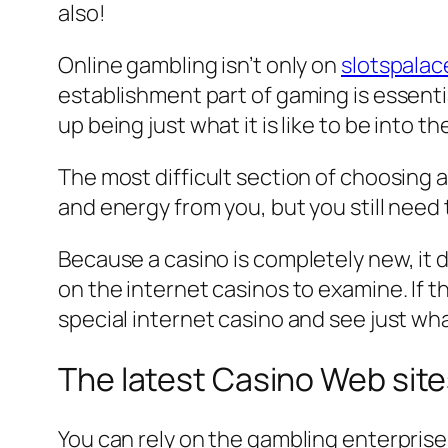
also!
Online gambling isn’t only on
slotspala
establishment part of gaming is essenti
up being just what it is like to be into
The most difficult section of choosing a
and energy from you, but you still need t
Because a casino is completely new, it d
on the internet casinos to examine. If t
special internet casino and see just wh
The latest Casino Web sites
You can rely on the gambling enterprise