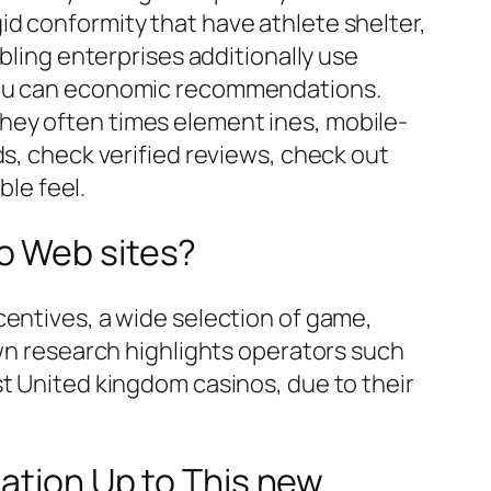
d conformity that have athlete shelter,
bling enterprises additionally use
 you can economic recommendations.
hey often times element ines, mobile-
ds, check verified reviews, check out
ble feel.
o Web sites?
centives, a wide selection of game,
own research highlights operators such
st United kingdom casinos, due to their
cation Up to This new