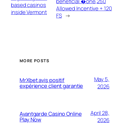
beneficial �one,250
based casinos
Allowed Incentive + 120
inside Vermont
FS
→
MORE POSTS
May 5,
MrXbet avis positif
expérience client garantie
2026
April 28,
Avantgarde Casino Online
Play Now
2026