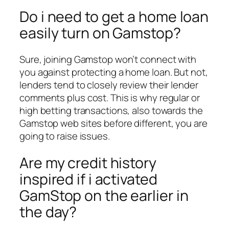
Do i need to get a home loan
easily turn on Gamstop?
Sure, joining Gamstop won’t connect with
you against protecting a home loan. But not,
lenders tend to closely review their lender
comments plus cost. This is why regular or
high betting transactions, also towards the
Gamstop web sites before different, you are
going to raise issues.
Are my credit history
inspired if i activated
GamStop on the earlier in
the day?