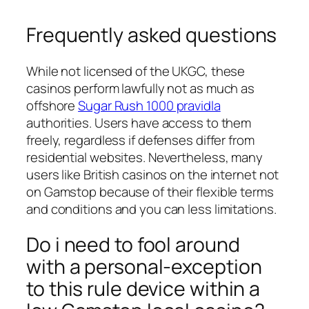
Frequently asked questions
While not licensed of the UKGC, these
casinos perform lawfully not as much as
offshore
Sugar Rush 1000 pravidla
authorities. Users have access to them
freely, regardless if defenses differ from
residential websites. Nevertheless, many
users like British casinos on the internet not
on Gamstop because of their flexible terms
and conditions and you can less limitations.
Do i need to fool around
with a personal-exception
to this rule device within a