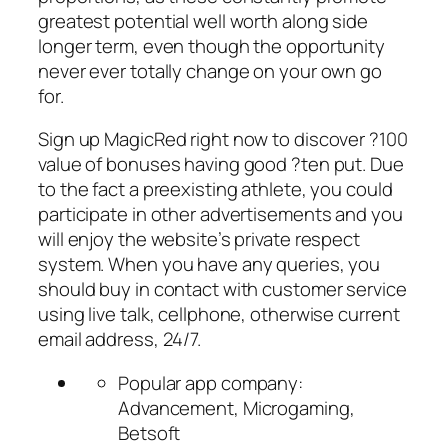
greatest potential well worth along side
longer term, even though the opportunity
never ever totally change on your own go
for.
Sign up MagicRed right now to discover ?100
value of bonuses having good ?ten put. Due
to the fact a preexisting athlete, you could
participate in other advertisements and you
will enjoy the website’s private respect
system. When you have any queries, you
should buy in contact with customer service
using live talk, cellphone, otherwise current
email address, 24/7.
Popular app company:
Advancement, Microgaming,
Betsoft