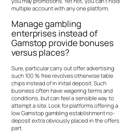
you may promotions. Yet not, you can’t hold
multiple account with any one platform.
Manage gambling
enterprises instead of
Gamstop provide bonuses
versus places?
Sure, particular carry out offer advertising
such 100 % free revolves otherwise table
chips instead of in initial deposit. Such
business often have wagering terms and
conditions, but can feel a sensible way to
attempt a site. Look for platforms offering a
low Gamstop gambling establishment no-
deposit extra obviously placed in the offers
part.