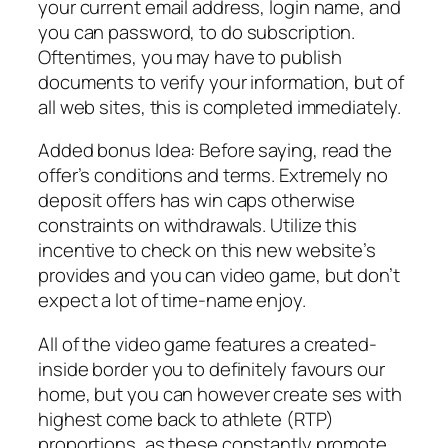
your current email address, login name, and
you can password, to do subscription.
Oftentimes, you may have to publish
documents to verify your information, but of
all web sites, this is completed immediately.
Added bonus Idea: Before saying, read the
offer’s conditions and terms. Extremely no
deposit offers has win caps otherwise
constraints on withdrawals. Utilize this
incentive to check on this new website’s
provides and you can video game, but don’t
expect a lot of time-name enjoy.
All of the video game features a created-
inside border you to definitely favours our
home, but you can however create ses with
highest come back to athlete (RTP)
proportions, as these constantly promote