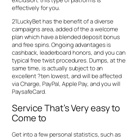
effectively for you.
21LuckyBet has the benefit of a diverse
campaigns area, added of the a welcome
plan which have a blended deposit bonus
and free spins. Ongoing advantages is
cashback, leaderboard honors, and you can
typical free twist procedures. Dumps, at the
same time, is actually subject to an
excellent ?ten lowest, and will be affected
via Charge, PayPal, Apple Pay, and you will
PaysafeCard.
Service That’s Very easy to
Come to
Get into a few personal statistics, such as