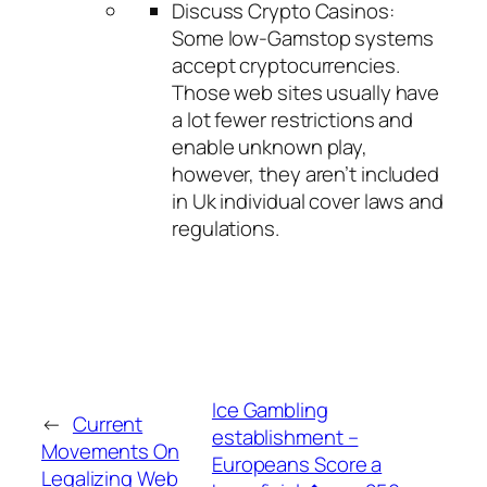
Discuss Crypto Casinos:
Some low-Gamstop systems
accept cryptocurrencies.
Those web sites usually have
a lot fewer restrictions and
enable unknown play,
however, they aren’t included
in Uk individual cover laws and
regulations.
Ice Gambling
←
Current
establishment –
Movements On
Europeans Score a
Legalizing Web