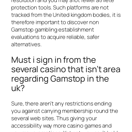
resolution and you may a lot fewer athlete
protection tools. Such platforms are not
tracked from the United kingdom bodies, it is
therefore important to discover non
Gamstop gambling establishment
evaluations to acquire reliable, safer
alternatives.
Must i sign in from the
several casino that isn’t area
regarding Gamstop in the
uk?
Sure, there aren’t any restrictions ending
you against carrying membership round the
several web sites. Thus giving your
accessibility way more casino games and