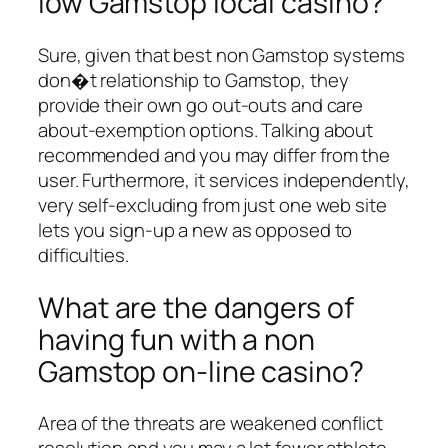
low Gamstop local casino?
Sure, given that best non Gamstop systems
don�t relationship to Gamstop, they
provide their own go out-outs and care
about-exemption options. Talking about
recommended and you may differ from the
user. Furthermore, it services independently,
very self-excluding from just one web site
lets you sign-up a new as opposed to
difficulties.
What are the dangers of
having fun with a non
Gamstop on-line casino?
Area of the threats are weakened conflict