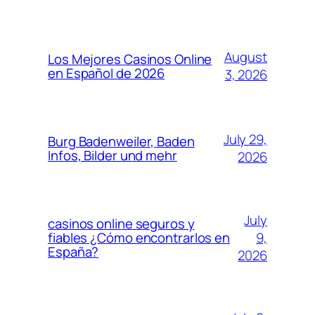
August
Los Mejores Casinos Online
en Español de 2026
3, 2026
July 29,
Burg Badenweiler, Baden
Infos, Bilder und mehr
2026
July
casinos online seguros y
9,
fiables ¿Cómo encontrarlos en
España?
2026