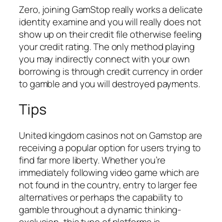
Zero, joining GamStop really works a delicate
identity examine and you will really does not
show up on their credit file otherwise feeling
your credit rating. The only method playing
you may indirectly connect with your own
borrowing is through credit currency in order
to gamble and you will destroyed payments.
Tips
United kingdom casinos not on Gamstop are
receiving a popular option for users trying to
find far more liberty. Whether you’re
immediately following video game which are
not found in the country, entry to larger fee
alternatives or perhaps the capability to
gamble throughout a dynamic thinking-
exclusion, this type of platforms is