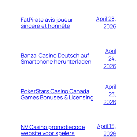
April 28,
FatPirate avis joueur
sincère et honnête
2026
April
Banzai Casino Deutsch auf
24,
Smartphone herunterladen
2026
April
PokerStars Casino Canada
23,
Games Bonuses & Licensing
2026
April 15,
NV Casino promotiecode
website voor spelers
2026