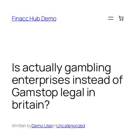
Skip
to
Finacc Hub Demo
content
Is actually gambling
enterprises instead of
Gamstop legal in
britain?
Written by
Demo User
in
Uncategorized