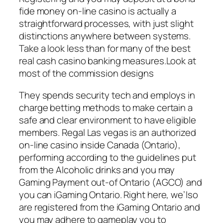
fide money on-line casino is actually a
straightforward processes, with just slight
distinctions anywhere between systems.
Take a look less than for many of the best
real cash casino banking measures.Look at
most of the commission designs
They spends security tech and employs in
charge betting methods to make certain a
safe and clear environment to have eligible
members. Regal Las vegas is an authorized
on-line casino inside Canada (Ontario),
performing according to the guidelines put
from the Alcoholic drinks and you may
Gaming Payment out-of Ontario (AGCO) and
you can iGaming Ontario. Right here, we’lso
are registered from the iGaming Ontario and
you may adhere to gameplay you to