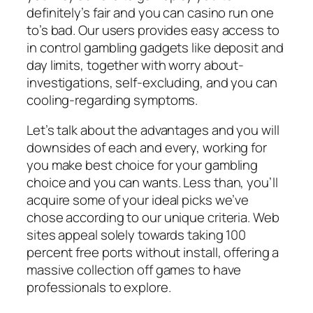
definitely’s fair and you can casino run one
to’s bad. Our users provides easy access to
in control gambling gadgets like deposit and
day limits, together with worry about-
investigations, self-excluding, and you can
cooling-regarding symptoms.
Let’s talk about the advantages and you will
downsides of each and every, working for
you make best choice for your gambling
choice and you can wants. Less than, you’ll
acquire some of your ideal picks we’ve
chose according to our unique criteria. Web
sites appeal solely towards taking 100
percent free ports without install, offering a
massive collection off games to have
professionals to explore.