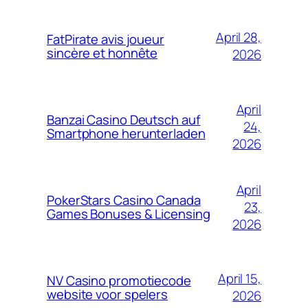
April 28,
FatPirate avis joueur
sincère et honnête
2026
April
Banzai Casino Deutsch auf
24,
Smartphone herunterladen
2026
April
PokerStars Casino Canada
23,
Games Bonuses & Licensing
2026
April 15,
NV Casino promotiecode
website voor spelers
2026