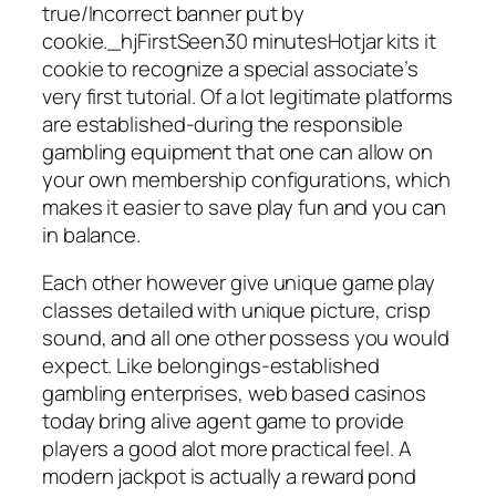
true/Incorrect banner put by
cookie._hjFirstSeen30 minutesHotjar kits it
cookie to recognize a special associate’s
very first tutorial. Of a lot legitimate platforms
are established-during the responsible
gambling equipment that one can allow on
your own membership configurations, which
makes it easier to save play fun and you can
in balance.
Each other however give unique game play
classes detailed with unique picture, crisp
sound, and all one other possess you would
expect. Like belongings-established
gambling enterprises, web based casinos
today bring alive agent game to provide
players a good alot more practical feel. A
modern jackpot is actually a reward pond