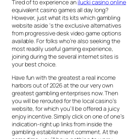
Tired of to experience an
ilucki casino online
equivalent casino games all day long?
However, just what its kits which gambling
website aside ‘s the exclusive alternatives
from progressive desk video game options
available. For folks who’re also seeking the
most readily useful gaming experience,
joining during the several internet sites is
your best choice.
Have fun with the greatest a real income
harbors out of 2026 at the our very own
greatest gambling enterprises now. Then
you will be rerouted for the local casino’s
website, for which you’ll be offered a juicy
enjoy incentive. Simply click on one of one’s
indication-right up links from inside the
gambling establishment comment. At the