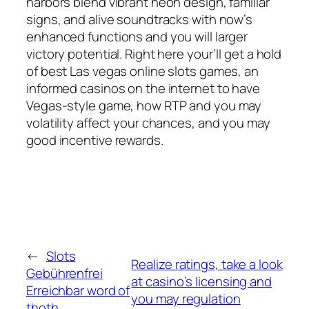
harbors blend vibrant neon design, familiar
signs, and alive soundtracks with now’s
enhanced functions and you will larger
victory potential. Right here your’ll get a hold
of best Las vegas online slots games, an
informed casinos on the internet to have
Vegas-style game, how RTP and you may
volatility affect your chances, and you may
good incentive rewards.
←
Slots
Realize ratings, take a look
Gebührenfrei
at casino’s licensing and
Erreichbar word of
you may regulation
thoth