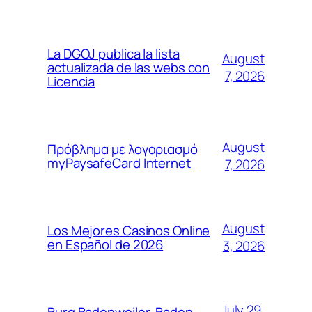
La DGOJ publica la lista
August
actualizada de las webs con
7, 2026
Licencia
August
Πρόβλημα με λογαριασμό
myPaysafeCard Internet
7, 2026
August
Los Mejores Casinos Online
en Español de 2026
3, 2026
July 29,