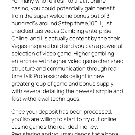
For many who’re fresh to that it online
casino, you could potentially gain benefit
from the super welcome bonus out of 3
hundred% around $step three,100. I just
checked Las vegas Gambling enterprise
Online, and i is actually content by the their
Vegas-inspired build and you can a powerful
selection of video game. Higher gambling
enterprise with higher video game cherished
structure and communication through real
time talk Professionals delight in new
greater group of game and bonus supply,
with several detailing the newest simple and
fast withdrawal techniques.
Once your deposit has been processed,
you’lso are willing to start to try out online
casino games the real deal money.
Registering and you may deposit at a bona