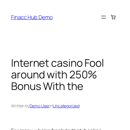
Skip
to
Finacc Hub Demo
content
Internet casino Fool
around with 250%
Bonus With the
Written by
Demo User
in
Uncategorized