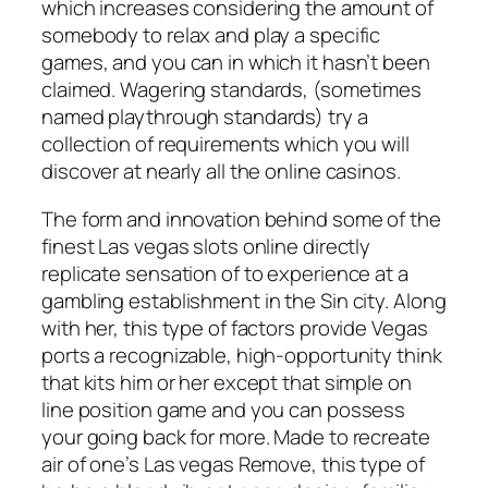
which increases considering the amount of
somebody to relax and play a specific
games, and you can in which it hasn’t been
claimed. Wagering standards, (sometimes
named playthrough standards) try a
collection of requirements which you will
discover at nearly all the online casinos.
The form and innovation behind some of the
finest Las vegas slots online directly
replicate sensation of to experience at a
gambling establishment in the Sin city. Along
with her, this type of factors provide Vegas
ports a recognizable, high-opportunity think
that kits him or her except that simple on
line position game and you can possess
your going back for more. Made to recreate
air of one’s Las vegas Remove, this type of