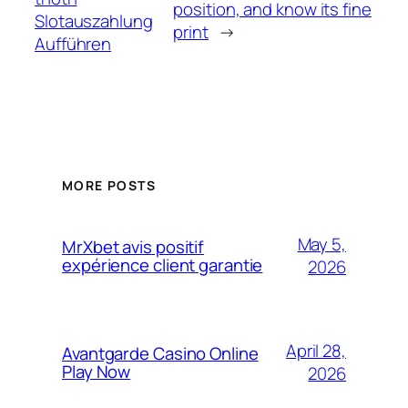
position, and know its fine
Slotauszahlung
print
→
Aufführen
MORE POSTS
May 5,
MrXbet avis positif
expérience client garantie
2026
April 28,
Avantgarde Casino Online
Play Now
2026