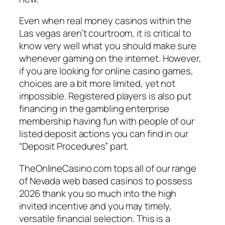
Even when real money casinos within the
Las vegas aren’t courtroom, it is critical to
know very well what you should make sure
whenever gaming on the internet. However,
if you are looking for online casino games,
choices are a bit more limited, yet not
impossible. Registered players is also put
financing in the gambling enterprise
membership having fun with people of our
listed deposit actions you can find in our
“Deposit Procedures” part.
TheOnlineCasino.com tops all of our range
of Nevada web based casinos to possess
2026 thank you so much into the high
invited incentive and you may timely,
versatile financial selection. This is a