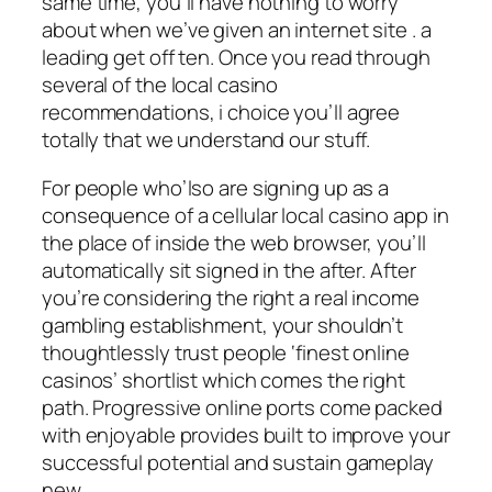
same time, you’ll have nothing to worry
about when we’ve given an internet site . a
leading get off ten. Once you read through
several of the local casino
recommendations, i choice you’ll agree
totally that we understand our stuff.
For people who’lso are signing up as a
consequence of a cellular local casino app in
the place of inside the web browser, you’ll
automatically sit signed in the after. After
you’re considering the right a real income
gambling establishment, your shouldn’t
thoughtlessly trust people ‘finest online
casinos’ shortlist which comes the right
path. Progressive online ports come packed
with enjoyable provides built to improve your
successful potential and sustain gameplay
new.