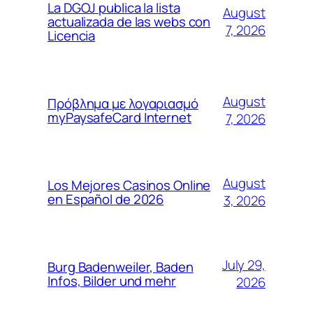
La DGOJ publica la lista
August
actualizada de las webs con
7, 2026
Licencia
August
Πρόβλημα με λογαριασμό
myPaysafeCard Internet
7, 2026
August
Los Mejores Casinos Online
en Español de 2026
3, 2026
July 29,
Burg Badenweiler, Baden
Infos, Bilder und mehr
2026