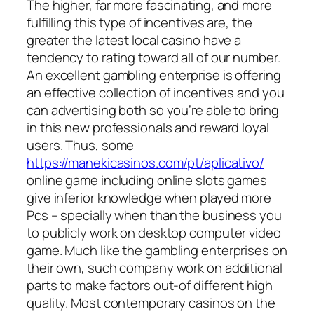
The higher, far more fascinating, and more
fulfilling this type of incentives are, the
greater the latest local casino have a
tendency to rating toward all of our number.
An excellent gambling enterprise is offering
an effective collection of incentives and you
can advertising both so you’re able to bring
in this new professionals and reward loyal
users. Thus, some
https://manekicasinos.com/pt/aplicativo/
online game including online slots games
give inferior knowledge when played more
Pcs – specially when than the business you
to publicly work on desktop computer video
game. Much like the gambling enterprises on
their own, such company work on additional
parts to make factors out-of different high
quality. Most contemporary casinos on the