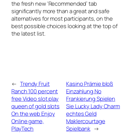
the fresh new ‘Recommended’ tab
significantly more than a great and safe
alternatives for most participants, on the
best possible choices looking at the top of
the latest list.
←
Trendy Fruit
Kasino Prämie bloß
Ranch 100 percent
Einzahlung No
free Video slot play
Frankierung Spielen
queen of gold slots
Sie Lucky Lady Charm
On the web Enjoy
echtes Geld
Online game,
Maklercourtage
PlayTech
Spielbank
→