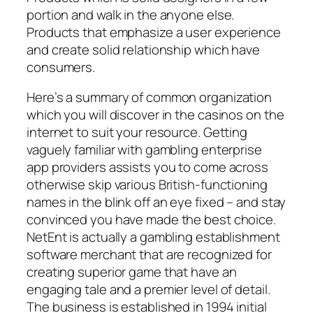
portion and walk in the anyone else.
Products that emphasize a user experience
and create solid relationship which have
consumers.
Here’s a summary of common organization
which you will discover in the casinos on the
internet to suit your resource. Getting
vaguely familiar with gambling enterprise
app providers assists you to come across
otherwise skip various British-functioning
names in the blink off an eye fixed – and stay
convinced you have made the best choice.
NetEnt is actually a gambling establishment
software merchant that are recognized for
creating superior game that have an
engaging tale and a premier level of detail.
The business is established in 1994 initial