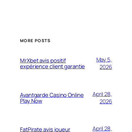
MORE POSTS
May 5,
MrXbet avis positif
expérience client garantie
2026
April 28,
Avantgarde Casino Online
Play Now
2026
April 28,
FatPirate avis joueur