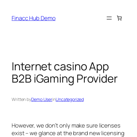
Skip
to
Finacc Hub Demo
content
Internet casino App
B2B iGaming Provider
Written by
Demo User
in
Uncategorized
However, we don’t only make sure licenses
exist – we glance at the brand new licensing