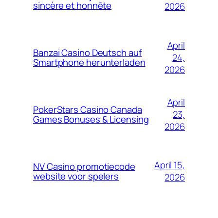
sincère et honnête
2026
April
Banzai Casino Deutsch auf
24,
Smartphone herunterladen
2026
April
PokerStars Casino Canada
23,
Games Bonuses & Licensing
2026
April 15,
NV Casino promotiecode
website voor spelers
2026