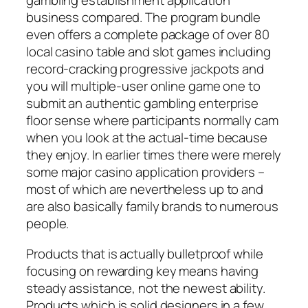
gambling establishment application
business compared. The program bundle
even offers a complete package of over 80
local casino table and slot games including
record-cracking progressive jackpots and
you will multiple-user online game one to
submit an authentic gambling enterprise
floor sense where participants normally cam
when you look at the actual-time because
they enjoy. In earlier times there were merely
some major casino application providers –
most of which are nevertheless up to and
are also basically family brands to numerous
people.
Products that is actually bulletproof while
focusing on rewarding key means having
steady assistance, not the newest ability.
Products which is solid designers in a few