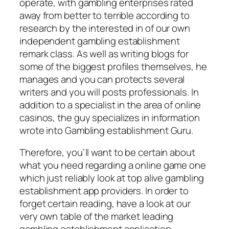
operate, with gambling enterprises rated
away from better to terrible according to
research by the interested in of our own
independent gambling establishment
remark class. As well as writing blogs for
some of the biggest profiles themselves, he
manages and you can protects several
writers and you will posts professionals. In
addition to a specialist in the area of online
casinos, the guy specializes in information
wrote into Gambling establishment Guru.
Therefore, you’ll want to be certain about
what you need regarding a online game one
which just reliably look at top alive gambling
establishment app providers. In order to
forget certain reading, have a look at our
very own table of the market leading