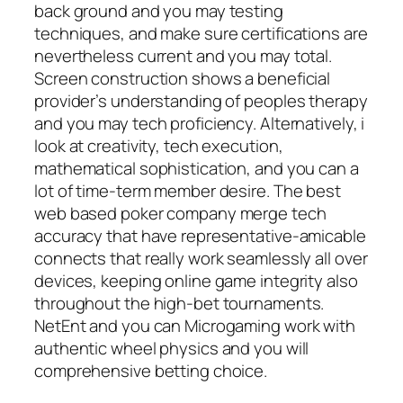
back ground and you may testing
techniques, and make sure certifications are
nevertheless current and you may total.
Screen construction shows a beneficial
provider’s understanding of peoples therapy
and you may tech proficiency. Alternatively, i
look at creativity, tech execution,
mathematical sophistication, and you can a
lot of time-term member desire. The best
web based poker company merge tech
accuracy that have representative-amicable
connects that really work seamlessly all over
devices, keeping online game integrity also
throughout the high-bet tournaments.
NetEnt and you can Microgaming work with
authentic wheel physics and you will
comprehensive betting choice.