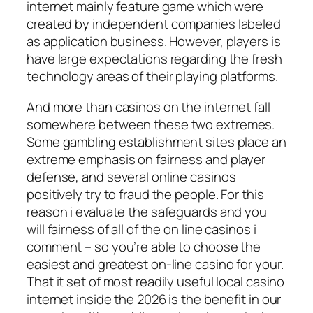
internet mainly feature game which were
created by independent companies labeled
as application business. However, players is
have large expectations regarding the fresh
technology areas of their playing platforms.
And more than casinos on the internet fall
somewhere between these two extremes.
Some gambling establishment sites place an
extreme emphasis on fairness and player
defense, and several online casinos
positively try to fraud the people. For this
reason i evaluate the safeguards and you
will fairness of all of the on line casinos i
comment – so you’re able to choose the
easiest and greatest on-line casino for your.
That it set of most readily useful local casino
internet inside the 2026 is the benefit in our