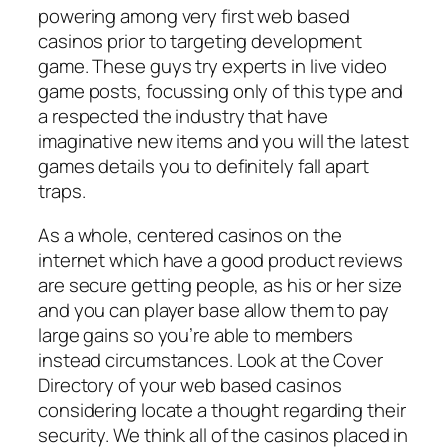
powering among very first web based
casinos prior to targeting development
game. These guys try experts in live video
game posts, focussing only of this type and
a respected the industry that have
imaginative new items and you will the latest
games details you to definitely fall apart
traps.
As a whole, centered casinos on the
internet which have a good product reviews
are secure getting people, as his or her size
and you can player base allow them to pay
large gains so you’re able to members
instead circumstances. Look at the Cover
Directory of your web based casinos
considering locate a thought regarding their
security. We think all of the casinos placed in