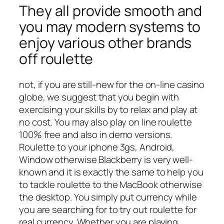
They all provide smooth and
you may modern systems to
enjoy various other brands
off roulette
not, if you are still-new for the on-line casino
globe, we suggest that you begin with
exercising your skills by to relax and play at
no cost. You may also play on line roulette
100% free and also in demo versions.
Roulette to your iphone 3gs, Android,
Window otherwise Blackberry is very well-
known and it is exactly the same to help you
to tackle roulette to the MacBook otherwise
the desktop. You simply put currency while
you are searching for to try out roulette for
real currency. Whether you are playing