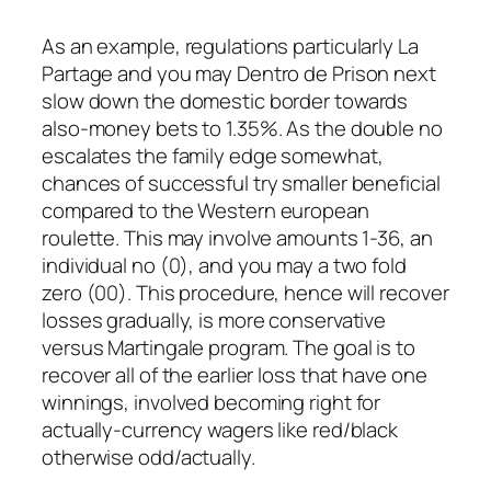
As an example, regulations particularly La
Partage and you may Dentro de Prison next
slow down the domestic border towards
also-money bets to 1.35%. As the double no
escalates the family edge somewhat,
chances of successful try smaller beneficial
compared to the Western european
roulette. This may involve amounts 1-36, an
individual no (0), and you may a two fold
zero (00). This procedure, hence will recover
losses gradually, is more conservative
versus Martingale program. The goal is to
recover all of the earlier loss that have one
winnings, involved becoming right for
actually-currency wagers like red/black
otherwise odd/actually.