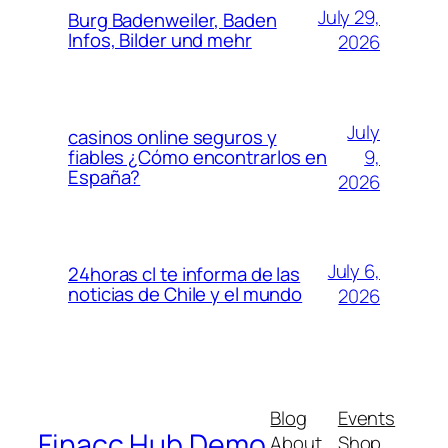
July 29,
Burg Badenweiler, Baden
Infos, Bilder und mehr
2026
July
casinos online seguros y
9,
fiables ¿Cómo encontrarlos en
España?
2026
July 6,
24horas cl te informa de las
noticias de Chile y el mundo
2026
Blog
Events
Finacc Hub Demo
About
Shop