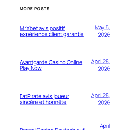
MORE POSTS
May 5,
MrXbet avis positif
expérience client garantie
2026
April 28,
Avantgarde Casino Online
Play Now
2026
April 28,
FatPirate avis joueur
sincère et honnête
2026
April