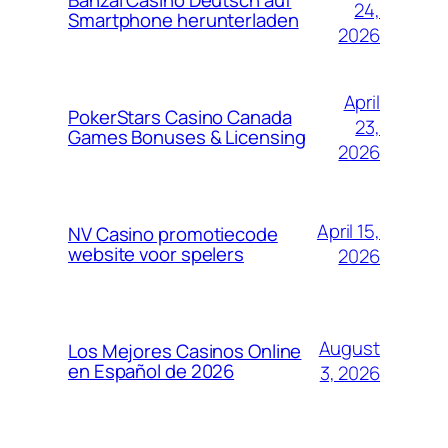
Banzai Casino Deutsch auf
24,
Smartphone herunterladen
2026
April
PokerStars Casino Canada
23,
Games Bonuses & Licensing
2026
April 15,
NV Casino promotiecode
website voor spelers
2026
August
Los Mejores Casinos Online
en Español de 2026
3, 2026