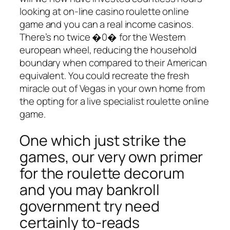
looking at on-line casino roulette online
game and you can a real income casinos.
There’s no twice �0� for the Western
european wheel, reducing the household
boundary when compared to their American
equivalent. You could recreate the fresh
miracle out of Vegas in your own home from
the opting for a live specialist roulette online
game.
One which just strike the
games, our very own primer
for the roulette decorum
and you may bankroll
government try need
certainly to-reads