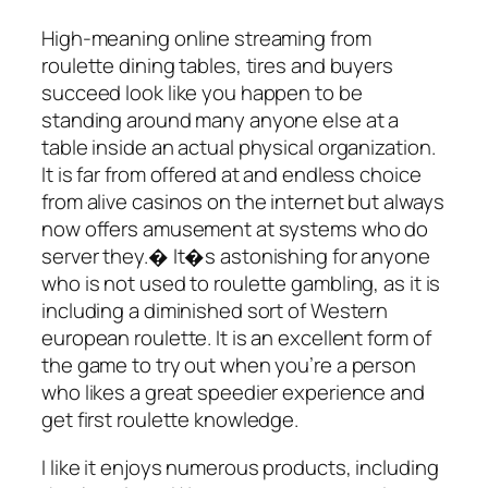
High-meaning online streaming from
roulette dining tables, tires and buyers
succeed look like you happen to be
standing around many anyone else at a
table inside an actual physical organization.
It is far from offered at and endless choice
from alive casinos on the internet but always
now offers amusement at systems who do
server they.� It�s astonishing for anyone
who is not used to roulette gambling, as it is
including a diminished sort of Western
european roulette. It is an excellent form of
the game to try out when you’re a person
who likes a great speedier experience and
get first roulette knowledge.
I like it enjoys numerous products, including