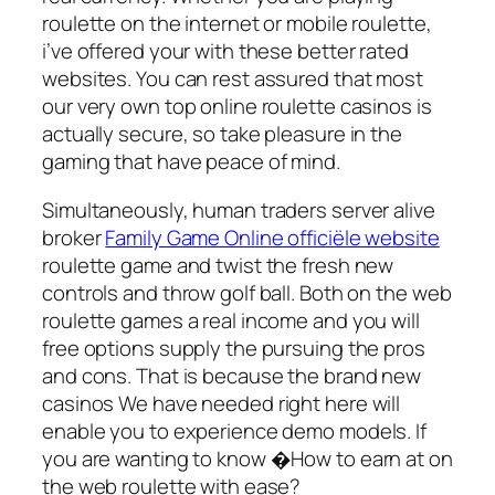
roulette on the internet or mobile roulette,
i’ve offered your with these better rated
websites. You can rest assured that most
our very own top online roulette casinos is
actually secure, so take pleasure in the
gaming that have peace of mind.
Simultaneously, human traders server alive
broker
Family Game Online officiële website
roulette game and twist the fresh new
controls and throw golf ball. Both on the web
roulette games a real income and you will
free options supply the pursuing the pros
and cons. That is because the brand new
casinos We have needed right here will
enable you to experience demo models. If
you are wanting to know �How to earn at on
the web roulette with ease?