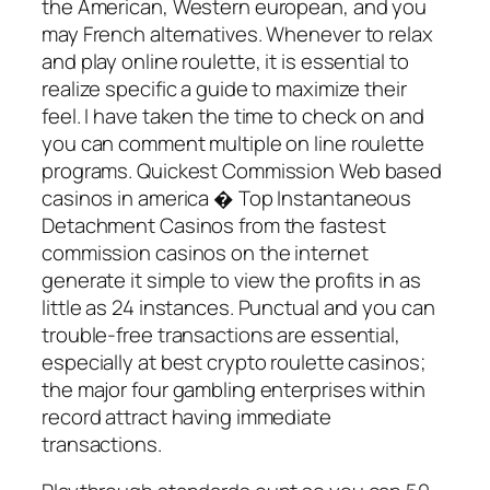
the American, Western european, and you
may French alternatives. Whenever to relax
and play online roulette, it is essential to
realize specific a guide to maximize their
feel. I have taken the time to check on and
you can comment multiple on line roulette
programs. Quickest Commission Web based
casinos in america � Top Instantaneous
Detachment Casinos from the fastest
commission casinos on the internet
generate it simple to view the profits in as
little as 24 instances. Punctual and you can
trouble-free transactions are essential,
especially at best crypto roulette casinos;
the major four gambling enterprises within
record attract having immediate
transactions.