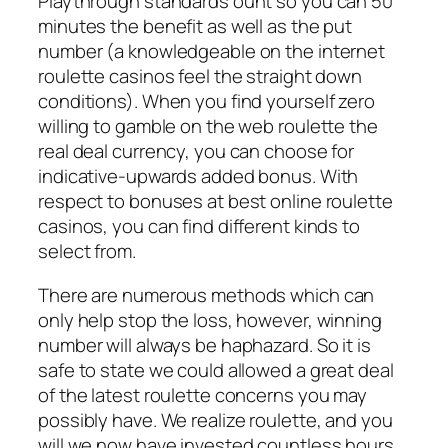
Playthrough standards ount so you can 50
minutes the benefit as well as the put
number (a knowledgeable on the internet
roulette casinos feel the straight down
conditions). When you find yourself zero
willing to gamble on the web roulette the
real deal currency, you can choose for
indicative-upwards added bonus. With
respect to bonuses at best online roulette
casinos, you can find different kinds to
select from.
There are numerous methods which can
only help stop the loss, however, winning
number will always be haphazard. So it is
safe to state we could allowed a great deal
of the latest roulette concerns you may
possibly have. We realize roulette, and you
will we now have invested countless hours