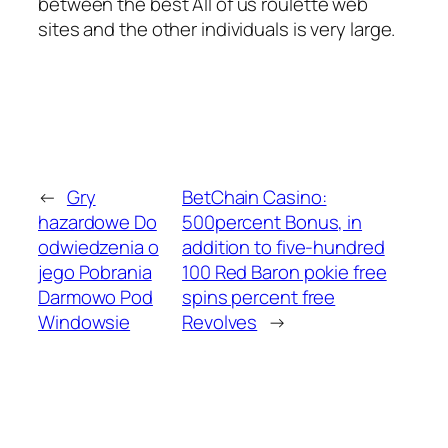
between the best All of us roulette web
sites and the other individuals is very large.
←
Gry
BetChain Casino:
hazardowe Do
500percent Bonus, in
odwiedzenia o
addition to five-hundred
jego Pobrania
100 Red Baron pokie free
Darmowo Pod
spins percent free
Windowsie
Revolves
→