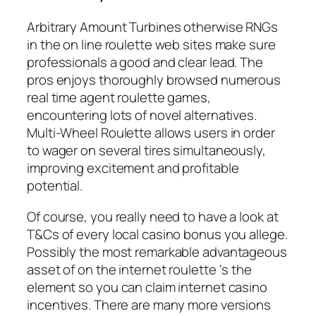
Arbitrary Amount Turbines otherwise RNGs
in the on line roulette web sites make sure
professionals a good and clear lead. The
pros enjoys thoroughly browsed numerous
real time agent roulette games,
encountering lots of novel alternatives.
Multi-Wheel Roulette allows users in order
to wager on several tires simultaneously,
improving excitement and profitable
potential.
Of course, you really need to have a look at
T&Cs of every local casino bonus you allege.
Possibly the most remarkable advantageous
asset of on the internet roulette ‘s the
element so you can claim internet casino
incentives. There are many more versions