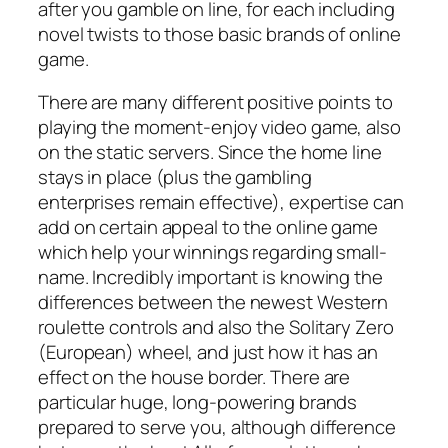
after you gamble on line, for each including
novel twists to those basic brands of online
game.
There are many different positive points to
playing the moment-enjoy video game, also
on the static servers. Since the home line
stays in place (plus the gambling
enterprises remain effective), expertise can
add on certain appeal to the online game
which help your winnings regarding small-
name. Incredibly important is knowing the
differences between the newest Western
roulette controls and also the Solitary Zero
(European) wheel, and just how it has an
effect on the house border. There are
particular huge, long-powering brands
prepared to serve you, although difference