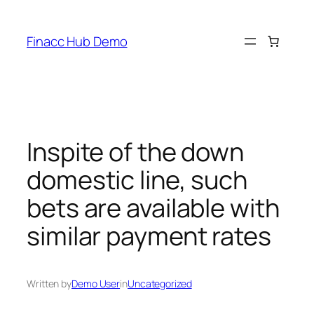
Skip
to
Finacc Hub Demo
content
Inspite of the down
domestic line, such
bets are available with
similar payment rates
Written by
Demo User
in
Uncategorized