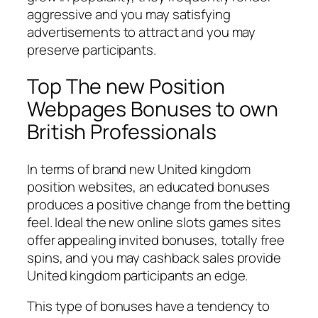
aggressive and you may satisfying
advertisements to attract and you may
preserve participants.
Top The new Position
Webpages Bonuses to own
British Professionals
In terms of brand new United kingdom
position websites, an educated bonuses
produces a positive change from the betting
feel. Ideal the new online slots games sites
offer appealing invited bonuses, totally free
spins, and you may cashback sales provide
United kingdom participants an edge.
This type of bonuses have a tendency to