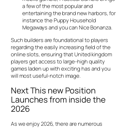
a few of the most popular and
entertaining the brand new harbors, for
instance the Puppy Household
Megaways and you can Nice Bonanza.
Such builders are foundational to players
regarding the easily increasing field of the
online slots, ensuring that United kingdom
players get access to large-high quality
games laden up with exciting has and you
will most useful-notch image.
Next This new Position
Launches from inside the
2026
As we enjoy 2026, there are numerous