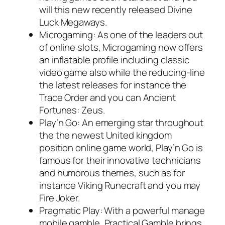
will this new recently released Divine
Luck Megaways.
Microgaming: As one of the leaders out
of online slots, Microgaming now offers
an inflatable profile including classic
video game also while the reducing-line
the latest releases for instance the
Trace Order and you can Ancient
Fortunes: Zeus.
Play’n Go: An emerging star throughout
the the newest United kingdom
position online game world, Play’n Go is
famous for their innovative technicians
and humorous themes, such as for
instance Viking Runecraft and you may
Fire Joker.
Pragmatic Play: With a powerful manage
mobile gamble, Practical Gamble brings