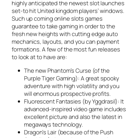
highly anticipated the newest slot launches
set-to hit United kingdom players’ windows.
Such up coming online slots games
guarantee to take gaming in order to the
fresh new heights with cutting edge auto
mechanics, layouts, and you can payment
formations. A few of the most fun releases
to look at to have are:
The new Phantom’s Curse (of the
Purple Tiger Gaming): A great spooky
adventure with high volatility and you
will enormous prospective profits.
Fluorescent Fantasies (by Yggdrasil): It
advanced-inspired video game includes
excellent picture and also the latest in
megaways technology.
Dragon’s Lair (because of the Push