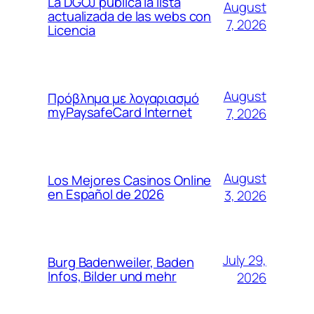
La DGOJ publica la lista
August
actualizada de las webs con
7, 2026
Licencia
August
Πρόβλημα με λογαριασμό
myPaysafeCard Internet
7, 2026
August
Los Mejores Casinos Online
en Español de 2026
3, 2026
July 29,
Burg Badenweiler, Baden
Infos, Bilder und mehr
2026