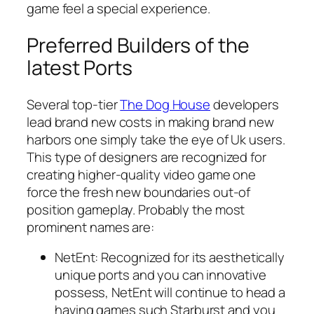
game feel a special experience.
Preferred Builders of the
latest Ports
Several top-tier
The Dog House
developers
lead brand new costs in making brand new
harbors one simply take the eye of Uk users.
This type of designers are recognized for
creating higher-quality video game one
force the fresh new boundaries out-of
position gameplay. Probably the most
prominent names are:
NetEnt: Recognized for its aesthetically
unique ports and you can innovative
possess, NetEnt will continue to head a
having games such Starburst and you