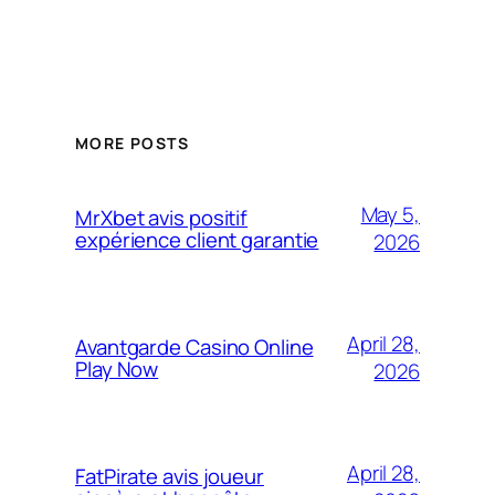
MORE POSTS
May 5,
MrXbet avis positif
expérience client garantie
2026
April 28,
Avantgarde Casino Online
Play Now
2026
April 28,
FatPirate avis joueur