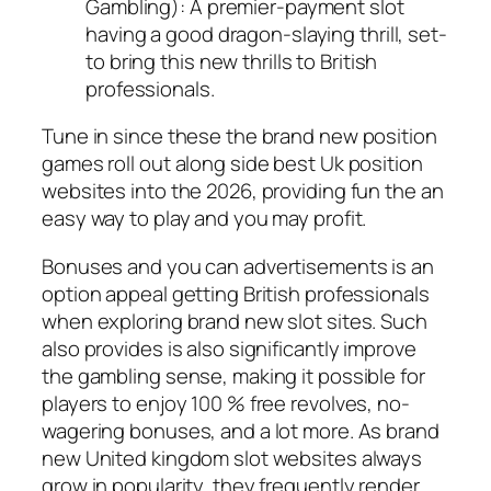
Gambling): A premier-payment slot
having a good dragon-slaying thrill, set-
to bring this new thrills to British
professionals.
Tune in since these the brand new position
games roll out along side best Uk position
websites into the 2026, providing fun the an
easy way to play and you may profit.
Bonuses and you can advertisements is an
option appeal getting British professionals
when exploring brand new slot sites. Such
also provides is also significantly improve
the gambling sense, making it possible for
players to enjoy 100 % free revolves, no-
wagering bonuses, and a lot more. As brand
new United kingdom slot websites always
grow in popularity, they frequently render