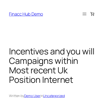
Skip
to
Finacc Hub Demo
content
Incentives and you will
Campaigns within
Most recent Uk
Position Internet
Written by
Demo User
in
Uncategorized