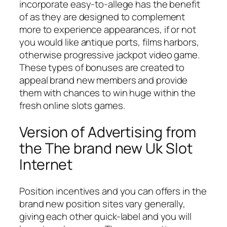
incorporate easy-to-allege has the benefit
of as they are designed to complement
more to experience appearances, if or not
you would like antique ports, films harbors,
otherwise progressive jackpot video game.
These types of bonuses are created to
appeal brand new members and provide
them with chances to win huge within the
fresh online slots games.
Version of Advertising from
the The brand new Uk Slot
Internet
Position incentives and you can offers in the
brand new position sites vary generally,
giving each other quick-label and you will