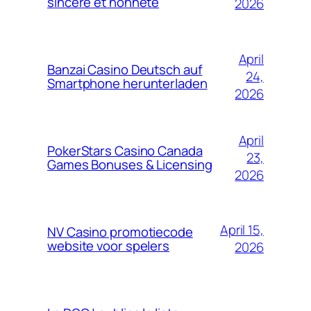
sincère et honnête
2026
April
Banzai Casino Deutsch auf
24,
Smartphone herunterladen
2026
April
PokerStars Casino Canada
23,
Games Bonuses & Licensing
2026
April 15,
NV Casino promotiecode
website voor spelers
2026