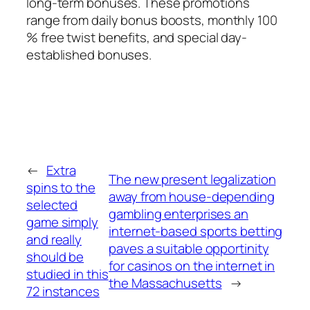
long-term bonuses. These promotions
range from daily bonus boosts, monthly 100
% free twist benefits, and special day-
established bonuses.
←
Extra
The new present legalization
spins to the
away from house-depending
selected
gambling enterprises an
game simply
internet-based sports betting
and really
paves a suitable opportinity
should be
for casinos on the internet in
studied in this
the Massachusetts
→
72 instances