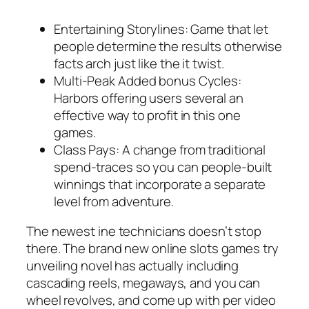
Entertaining Storylines: Game that let
people determine the results otherwise
facts arch just like the it twist.
Multi-Peak Added bonus Cycles:
Harbors offering users several an
effective way to profit in this one
games.
Class Pays: A change from traditional
spend-traces so you can people-built
winnings that incorporate a separate
level from adventure.
The newest ine technicians doesn’t stop
there. The brand new online slots games try
unveiling novel has actually including
cascading reels, megaways, and you can
wheel revolves, and come up with per video