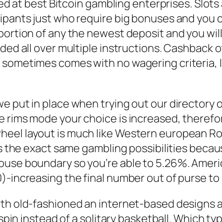
rred at best Bitcoin gambling enterprises. Slo
ipants just who require big bonuses and you c
ortion of any the newest deposit and you will 
nded all over multiple instructions. Cashback 
 sometimes comes with no wagering criteria, 
e put in place when trying out our directory o
e rims mode your choice is increased, theref
eel layout is much like Western european Ro
ves the exact same gambling possibilities beca
house boundary so you’re able to 5.26%. Amer
)-increasing the final number out of purse to 
th old-fashioned an internet-based designs ar
 spin instead of a solitary basketball. Which t