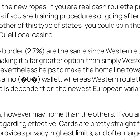
ing the new ropes, if you are real cash roulett
 if you are training procedures or going after
nother of this type of states, you could spin 
Duel Local casino.
 border (2.7%) are the same since Western 
aking it a far greater option than simply Weste
, nevertheless helps to make the home line to
al no (�0�) wallet, whereas Western roulet
 is dependent on the newest European varian
 however may home than the others. If you are 
regarding effective. Cards are pretty straigh
provides privacy, highest limits, and often la