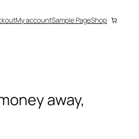
ckout
My account
Sample Page
Shop
 money away,