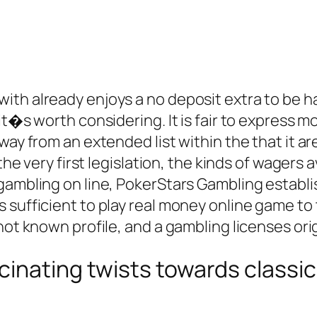
th already enjoys a no deposit extra to be had
it�s worth considering. It is fair to express 
way from an extended list within the that it a
 the very first legislation, the kinds of wagers
gambling on line, PokerStars Gambling establis
 sufficient to play real money online game t
not known profile, and a gambling licenses ori
inating twists towards classic 