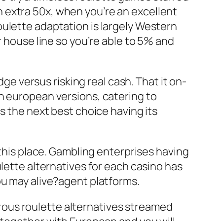
 extra 50x, when you’re an excellent
ulette adaptation is largely Western
r house line so you’re able to 5% and
 versus risking real cash. That it on-
n european versions, catering to
s the next best choice having its
 this place. Gambling enterprises having
lette alternatives for each casino has
ou may alive?agent platforms.
ous roulette alternatives streamed