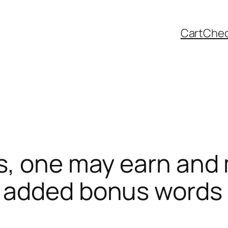
Cart
Che
es, one may earn and
 added bonus words