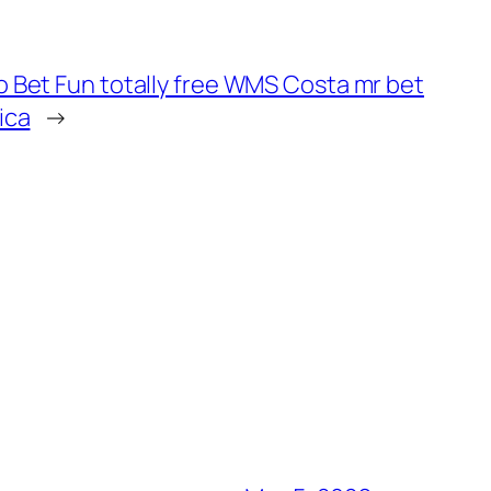
 Bet Fun totally free WMS Costa mr bet
ica
→