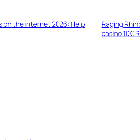
s on the internet 2026: Help
Raging Rhino
casino 10€ R