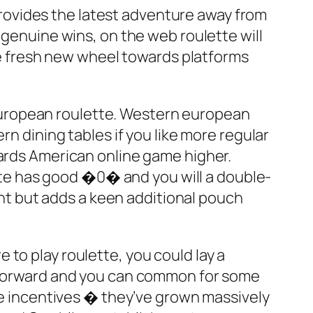
e provides the latest adventure away from
 genuine wins, on the web roulette will
the fresh new wheel towards platforms
european roulette. Western european
rn dining tables if you like more regular
wards American online game higher.
te has good �0� and you will a double-
t but adds a keen additional pouch
to play roulette, you could lay a
t forward and you can common for some
rge incentives � they’ve grown massively