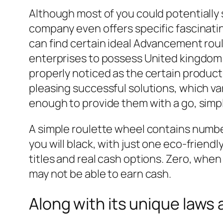
Although most of you could potentially s
company even offers specific fascinatin
can find certain ideal Advancement ro
enterprises to possess United kingdom p
properly noticed as the certain produc
pleasing successful solutions, which va
enough to provide them with a go, simpl
A simple roulette wheel contains numbe
you will black, with just one eco-friendl
titles and real cash options. Zero, when 
may not be able to earn cash.
Along with its unique laws