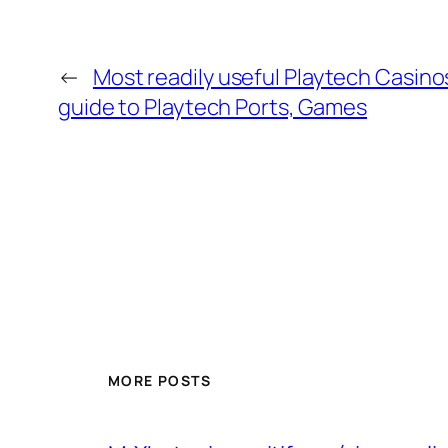
←
Most readily useful Playtech Casino
guide to Playtech Ports, Games
MORE POSTS