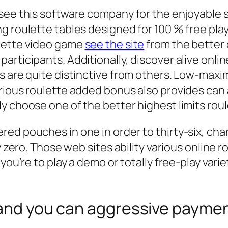
ee this software company for the enjoyable sl
g roulette tables designed for 100 % free pla
ulette video game
see the site
from the better 
articipants. Additionally, discover alive onl
ts are quite distinctive from others. Low-max
rious roulette added bonus also provides can
y choose one of the better highest limits roul
red pouches in one in order to thirty-six, 
y zero. Those web sites ability various online r
you’re to play a demo or totally free-play vari
 and you can aggressive paymen