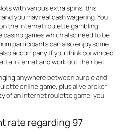
ots with various extra spins, this
y and you may real cash wagering. You
on the internet roulette gambling
ine casino games which also need to be
imum participants can also enjoy some
 also accompany. If you think convinced
ette internet and work out their bet.
changing anywhere between purple and
oulette online game, plus alive broker
ety of an internet roulette game, you
t rate regarding 97