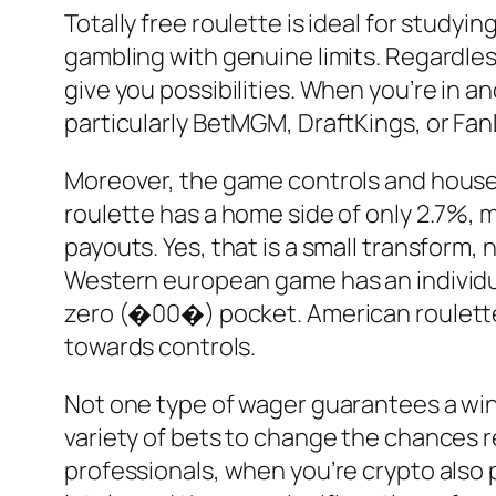
Totally free roulette is ideal for study
gambling with genuine limits. Regardless
give you possibilities. When you’re in a
particularly BetMGM, DraftKings, or Fan
Moreover, the game controls and house
roulette has a home side of only 2.7%, m
payouts. Yes, that is a small transform
Western european game has an individu
zero (�00�) pocket. American roulette
towards controls.
Not one type of wager guarantees a win,
variety of bets to change the chances 
professionals, when you’re crypto also 