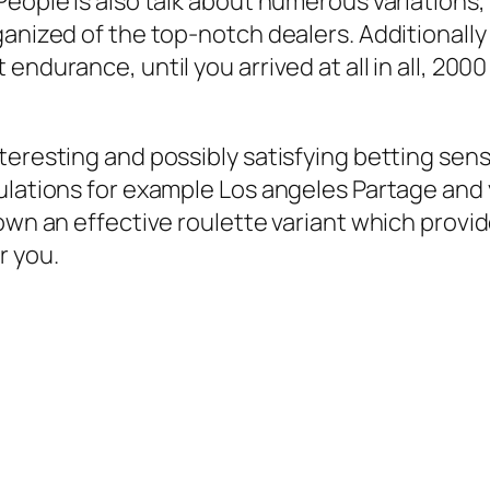
People is also talk about numerous variations,
ganized of the top-notch dealers. Additionally
endurance, until you arrived at all in all, 200
eresting and possibly satisfying betting sense.
ulations for example Los angeles Partage and 
own an effective roulette variant which provide
r you.