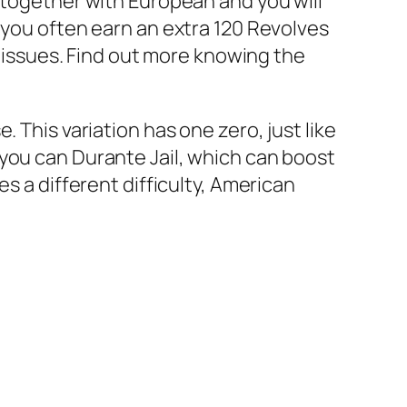
 together with European and you will
 you often earn an extra 120 Revolves
0 issues. Find out more knowing the
 This variation has one zero, just like
you can Durante Jail, which can boost
s a different difficulty, American