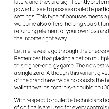
lately, and they are significantly prefe
powerful see to possess roulette partic
settings. This type of bonuses meets a p
welcome also offers, helping you sit fu
refunding element of your own loss and
the income right away.
Let me reveal a go through the checks w
Remember that placing a bet on multipl
this higher-energy game. The newest wh
a single zero. Although this variant gi
of the brand new twice no boosts the 
wallet towards controls-a double no (00
With respect to roulette technicians bo
of golf balls are used for every controls