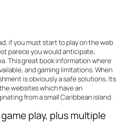
, if you must start to play on the web
most parece you would anticipate,
rea. This great book information where
 available, and gaming limitations. When
hment is obviously a safe solutions. Its
o the websites which have an
ginating from a small Caribbean island.
game play, plus multiple