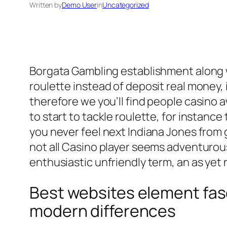
Written by
Demo User
in
Uncategorized
Borgata Gambling establishment along wi
roulette instead of deposit real money, 
therefore we you’ll find people casino a
to start to tackle roulette, for instance
you never feel next Indiana Jones from 
not all Casino player seems adventurous
enthusiastic unfriendly term, an as yet 
Best websites element fasc
modern differences