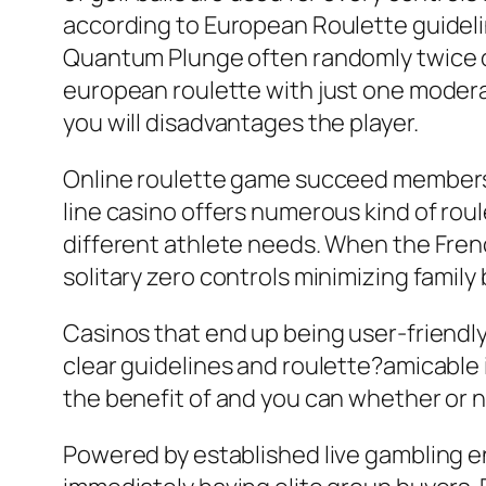
according to European Roulette guideli
Quantum Plunge often randomly twice or 
european roulette with just one moderate
you will disadvantages the player.
Online roulette game succeed members t
line casino offers numerous kind of rou
different athlete needs. When the French
solitary zero controls minimizing family 
Casinos that end up being user-friendly 
clear guidelines and roulette?amicable i
the benefit of and you can whether or n
Powered by established live gambling 