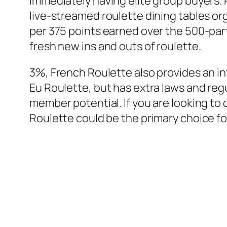
immediately having elite group buyers. 
live-streamed roulette dining tables or
per 375 points earned over the 500-part 
fresh new ins and outs of roulette.
3%, French Roulette also provides an int
Eu Roulette, but has extra laws and reg
member potential. If you are looking to 
Roulette could be the primary choice fo