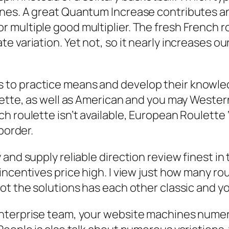
nes. A great Quantum Increase contributes an
multiple good multiplier. The fresh French ro
 variation. Yet not, so it nearly increases ou
o practice means and develop their knowledge
lette, as well as American and you may Wester
 roulette isn’t available, European Roulette ‘
border.
and supply reliable direction review finest in
ncentives price high. I view just how many rou
ot the solutions has each other classic and y
enterprise team, your website machines numer