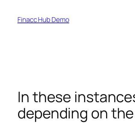
Skip
to
Finacc Hub Demo
content
In these instanc
depending on the