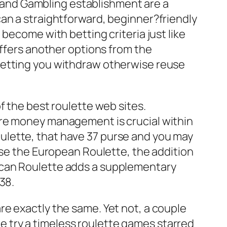
ts and Gambling establishment are a
an a straightforward, beginner?friendly
become with betting criteria just like
offers another options from the
letting you withdraw otherwise reuse
f the best roulette web sites.
ore money management is crucial within
ulette, that have 37 purse and you may
use the European Roulette, the addition
ican Roulette adds a supplementary
38.
e exactly the same. Yet not, a couple
ype try a timeless roulette games starred