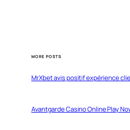
MORE POSTS
MrXbet avis positif expérience cli
Avantgarde Casino Online Play N