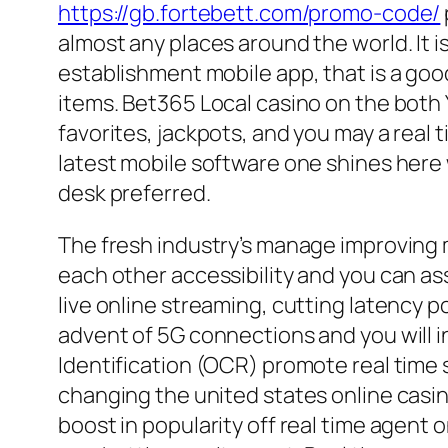
https://gb.fortebett.com/promo-code/
almost any places around the world. It
establishment mobile app, that is a go
items. Bet365 Local casino on the both 
favorites, jackpots, and you may a real 
latest mobile software one shines here 
desk preferred.
The fresh industry’s manage improving m
each other accessibility and you can as
live online streaming, cutting latency po
advent of 5G connections and you will i
Identification (OCR) promote real time 
changing the united states online casino
boost in popularity off real time agent