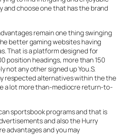
ly and choose one that has the brand
y advantages remain one thing swinging
 the better gaming websites having
. That is a platform designed for
,000 position headings, more than 150
ly not any other signed up You.S.
 respected alternatives within the the
ve a lot more than-mediocre return-to-
can sportsbook programs and that is
advertisements and also the Hurry
more advantages and you may