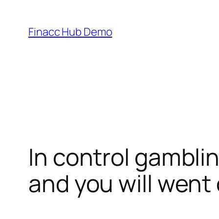
Skip
to
Finacc Hub Demo
content
In control gamblin
and you will went