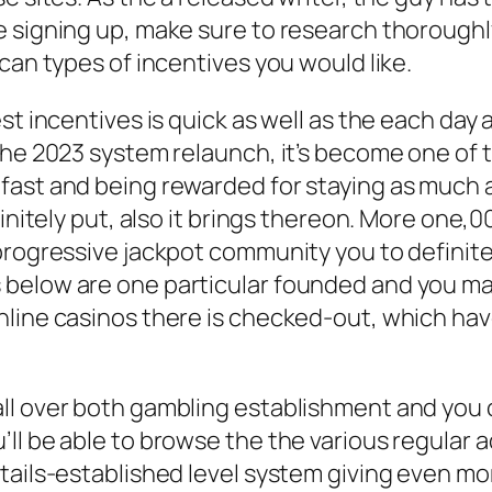
e signing up, make sure to research thorough
can types of incentives you would like.
est incentives is quick as well as the each da
 the 2023 system relaunch, it’s become one of
ast and being rewarded for staying as much as
finitely put, also it brings thereon. More one
progressive jackpot community you to definite
below are one particular founded and you may
nline casinos there is checked-out, which ha
ll over both gambling establishment and you 
ll be able to browse the the various regular 
etails-established level system giving even 