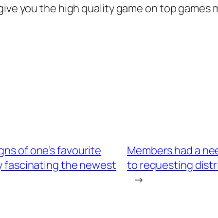
 give you the high quality game on top games 
gns of one’s favourite
Members had a need
y fascinating the newest
to requesting dist
→