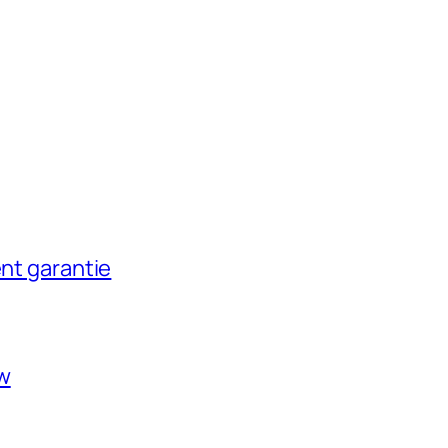
ent garantie
ow