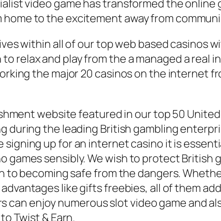
ialist video game has transformed the online
m home to the excitement away from communi
ives within all of our top web based casinos wi
o relax and play from the a managed a real i
orking the major 20 casinos on the internet fr
blishment website featured in our top 50 Unite
 during the leading British gambling enterpris
igning up for an internet casino it is essentia
no games sensibly. We wish to protect British
ion to becoming safe from the dangers. Whether
dvantages like gifts freebies, all of them add
can enjoy numerous slot video game and also
 to Twist & Earn.