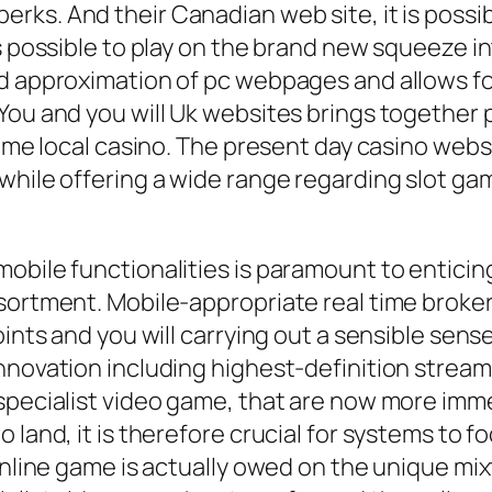
perks. And their Canadian web site, it is possi
 is possible to play on the brand new squeeze
od approximation of pc webpages and allows f
You and you will Uk websites brings together
time local casino. The present day casino websi
while offering a wide range regarding slot ga
obile functionalities is paramount to enticin
sortment. Mobile-appropriate real time broke
ints and you will carrying out a sensible sense
nnovation including highest-definition stream
specialist video game, that are now more imm
 land, it is therefore crucial for systems to f
 online game is actually owed on the unique m