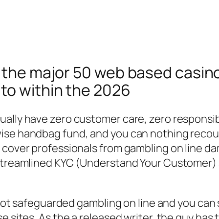
ed the major 50 web based casi
to within the 2026
ally have zero customer care, zero responsibi
ise handbag fund, and you can nothing recours
o cover professionals from gambling on line d
 streamlined KYC (Understand Your Customer) a
’s got safeguarded gambling on line and you ca
 sites. As the a released writer, the guy has t