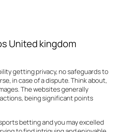
nos United kingdom
lity getting privacy, no safeguards to
e, in case of a dispute. Think about,
amages. The websites generally
ctions, being significant points
n sports betting and you may excelled
rying to find intriguing and enjoyable