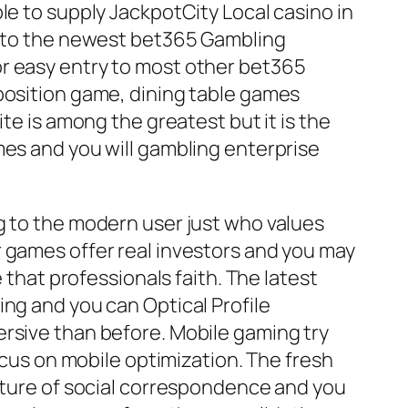
ble to supply JackpotCity Local casino in
 into the newest bet365 Gambling
or easy entry to most other bet365
 position game, dining table games
te is among the greatest but it is the
mes and you will gambling enterprise
g to the modern user just who values
r games offer real investors and you may
 that professionals faith. The latest
ing and you can Optical Profile
ersive than before. Mobile gaming try
ocus on mobile optimization. The fresh
ixture of social correspondence and you