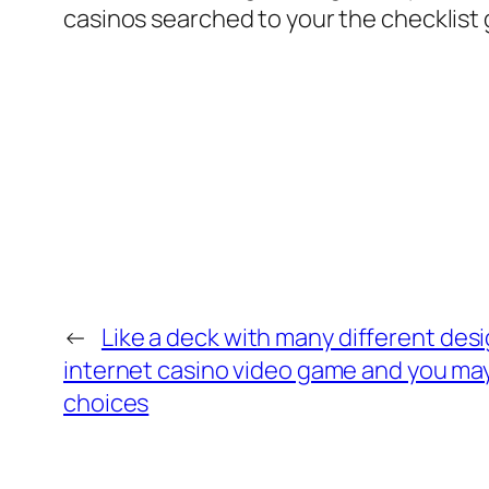
casinos searched to your the checklist
←
Like a deck with many different desi
internet casino video game and you ma
choices