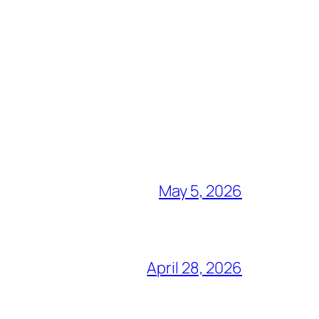
May 5, 2026
April 28, 2026