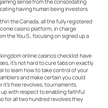
 gaming sense from the consolidating
cating having human being investors.
thin the Canada, all the fully registered
ncome casino platform, in charge
om the You.S., focusing on signed up a
d kingdom online casinos checklist have
es, it’s not hard to cure tabs on exactly
l to learn how to take control of your
 gamblers and make certain you could
 it’s free revolves, tournaments,
 up with respect to enabling faithful
 for all two hundred revolves they