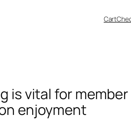
Cart
Che
g is vital for member
 on enjoyment