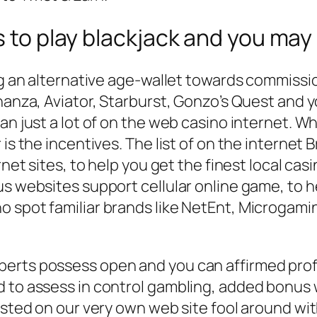
s to play blackjack and you may
ing an alternative age-wallet towards commiss
Bonanza, Aviator, Starburst, Gonzo’s Quest an
an just a lot of on the web casino internet. W
is the incentives. The list of on the internet B
ernet sites, to help you get the finest local c
us websites support cellular online game, to h
 spot familiar brands like NetEnt, Microgaming
erts possess open and you can affirmed profi
 to assess in control gambling, added bonus w
isted on our very own web site fool around wit