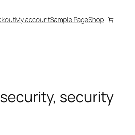
ckout
My account
Sample Page
Shop
 security, security