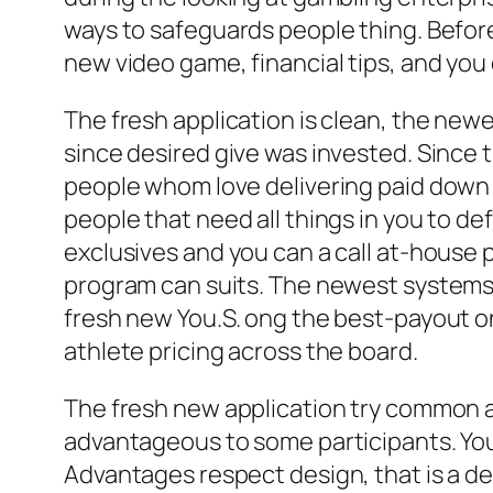
ways to safeguards people thing. Befor
new video game, financial tips, and you 
The fresh application is clean, the new
since desired give was invested. Since
people whom love delivering paid down f
people that need all things in you to de
exclusives and you can a call at-house 
program can suits. The newest systems 
fresh new You.S. ong the best-payout o
athlete pricing across the board.
The fresh new application try common a
advantageous to some participants. You’
Advantages respect design, that is a d