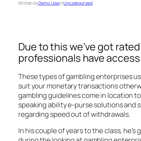
Written by
Demo User
in
Uncategorized
Due to this we’ve got rat
professionals have access 
These types of gambling enterprises usu
suit your monetary transactions otherw
gambling guidelines come in location t
speaking ability e-purse solutions and
regarding speed out of withdrawals.
In his couple of years to the class, he
during the looking at gambling enterprise