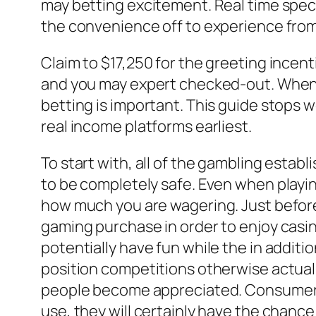
may betting excitement. Real time spec
the convenience off to experience fro
Claim to $17,250 for the greeting incent
and you may expert checked-out. When t
betting is important. This guide stops w
real income platforms earliest.
To start with, all of the gambling esta
to be completely safe. Even when playing
how much you are wagering. Just before s
gaming purchase in order to enjoy casi
potentially have fun while the in addit
position competitions otherwise actual a
people become appreciated. Consumers 
use, they will certainly have the chance