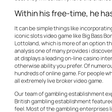
Within his free-time, he ha
It can be simple things like incorporat
iconic slots video game like Big Bass 
Lottoland, which is more of an option th
analysis one of many provides i discover 
at displays a leading on-line casino int
otherwise ability you prefer. Of numero
hundreds of online game. For people who
all extremely live broker video game.
Our team of gambling establishment exp
British gambling establishment featured
feel. Most of the gambling enterprises l