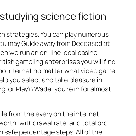
 studying science fiction
ion strategies. You can play numerous
d you may Guide away from Deceased at
hen we run an on-line local casino
ritish gambling enterprises you will find
asino internet no matter what video game
elp you select and take pleasure in
, or Play’n Wade, you’re in for almost
le from the every on the internet
orth, withdrawal rate, and total pro
h safe percentage steps. All of the