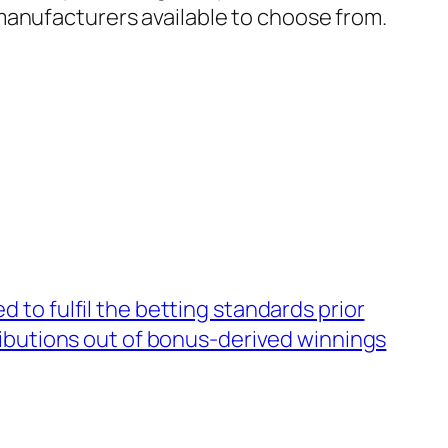
manufacturers available to choose from.
 to fulfil the betting standards prior
ributions out of bonus-derived winnings