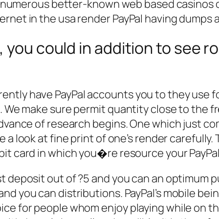
are numerous better-known web based casinos o
ernet in the usa render PayPal having dumps a
 you could in addition to see r
ntly have PayPal accounts you to they use fo
o. We make sure permit quantity close to the f
advance of research begins. One which just co
 a look at fine print of one’s render carefull
bit card in which you�re resource your PayPal
t deposit out of ?5 and you can an optimum pu
nd you can distributions. PayPal’s mobile bei
ce for people whom enjoy playing while on the