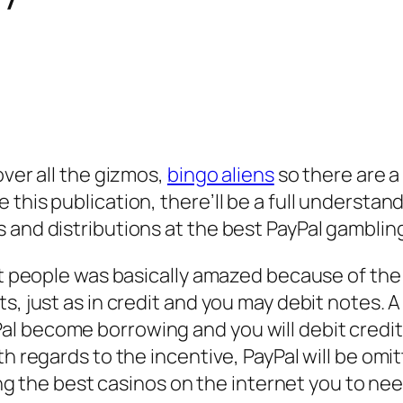
over all the gizmos,
bingo aliens
so there are a
this publication, there’ll be a full understan
 and distributions at the best PayPal gamblin
ost people was basically amazed because of th
s, just as in credit and you may debit notes. 
al become borrowing and you will debit credi
th regards to the incentive, PayPal will be om
ting the best casinos on the internet you to nee