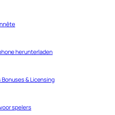
onnête
phone herunterladen
 Bonuses & Licensing
voor spelers