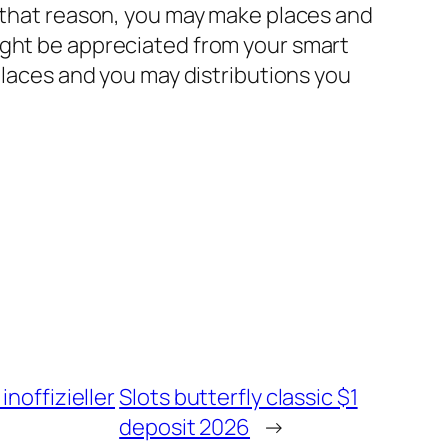
r that reason, you may make places and
ight be appreciated from your smart
 places and you may distributions you
noffizieller
Slots butterfly classic $1
deposit 2026
→