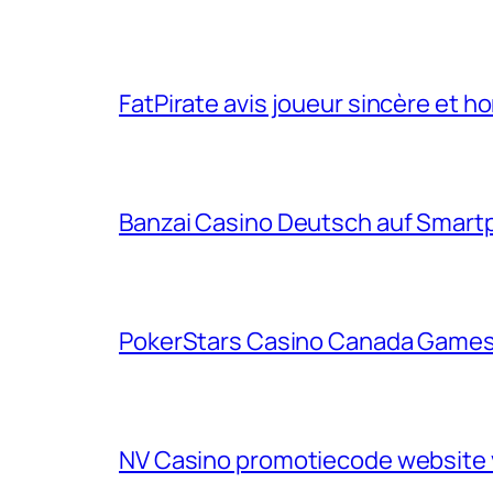
FatPirate avis joueur sincère et h
Banzai Casino Deutsch auf Smart
PokerStars Casino Canada Games
NV Casino promotiecode website 