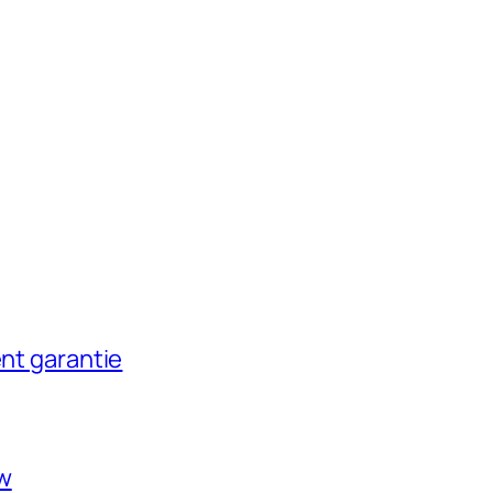
ent garantie
ow