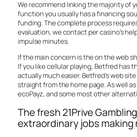
We recommend linking the majority of y
function you usually has a financing sou
funding. The complete process require
evaluation, we contact per casino’s hel
impulse minutes.
If the main concern is the on the web sh
If you like cellular playing, Betfred ha
actually much easier. Betfred’s web sit
straight from the home page. As well as 
ecoPayz, and some most other alternat
The fresh 21Prive Gamblin
extraordinary jobs makin