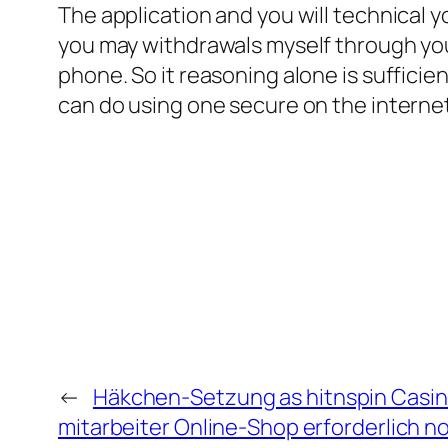
The application and you will technical 
you may withdrawals myself through you
phone. So it reasoning alone is sufficie
can do using one secure on the internet
←
Häkchen-Setzung as hitnspin Casino
mitarbeiter Online-Shop erforderlich 