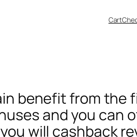
Cart
Che
ain benefit from the 
uses and you can of
 you will cashback r