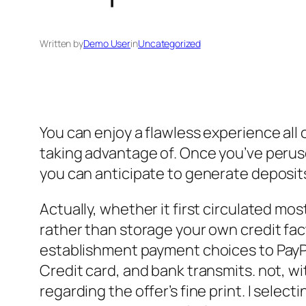
Written by
Demo User
in
Uncategorized
You can enjoy a flawless experience all 
taking advantage of. Once you’ve peruse 
you can anticipate to generate deposits
Actually, whether it first circulated m
rather than storage your own credit fact
establishment payment choices to PayP
Credit card, and bank transmits. not, wi
regarding the offer’s fine print. I selec