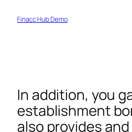
Skip
to
Finacc Hub Demo
content
In addition, you g
establishment bon
also provides and