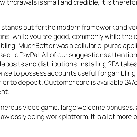
withdrawals is small and credible, it is there
m stands out for the modern framework and you
ions, while you are good, commonly while the 
mbling, MuchBetter was a cellular e-purse app
sed to PayPal. All of our suggestions attenti
deposits and distributions. Installing 2FA tak
fense to possess accounts useful for gambling 
rior to deposit. Customer care is available 24/
nt.
umerous video game, large welcome bonuses, an
awlessly doing work platform. It is a lot more o