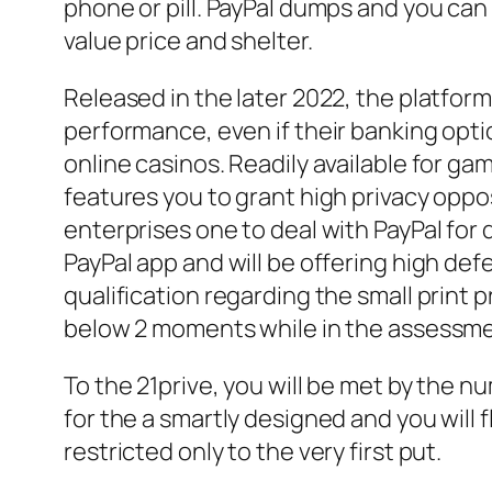
phone or pill. PayPal dumps and you can 
value price and shelter.
Released in the later 2022, the platfor
performance, even if their banking opt
online casinos. Readily available for ga
features you to grant high privacy oppo
enterprises one to deal with PayPal for 
PayPal app and will be offering high de
qualification regarding the small print p
below 2 moments while in the assessme
To the 21prive, you will be met by the n
for the a smartly designed and you will fl
restricted only to the very first put.