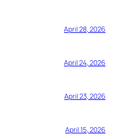
April 28, 2026
April 24, 2026
April 23, 2026
April 15, 2026