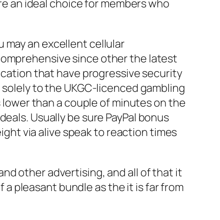
fore an ideal choice for members who
 may an excellent cellular
comprehensive since other the latest
lication that have progressive security
on solely to the UKGC-licenced gambling
es lower than a couple of minutes on the
deals. Usually be sure PayPal bonus
eight via alive speak to reaction times
d other advertising, and all of that it
f a pleasant bundle as the it is far from