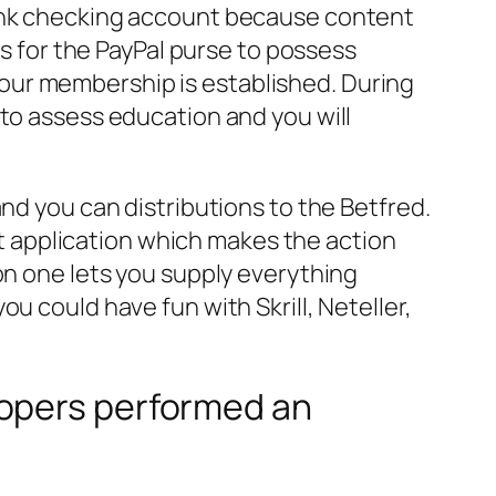
bank checking account because content
gs for the PayPal purse to possess
our membership is established. During
 to assess education and you will
nd you can distributions to the Betfred.
ent application which makes the action
on one lets you supply everything
u could have fun with Skrill, Neteller,
lopers performed an