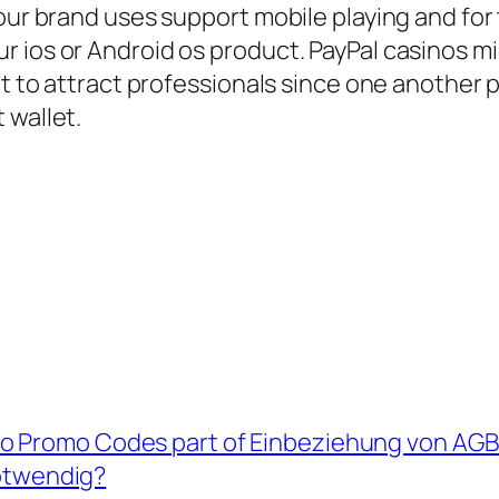
your brand uses support mobile playing and fo
r ios or Android os product. PayPal casinos m
nt to attract professionals since one another
 wallet.
 Promo Codes part of Einbeziehung von AGB i
notwendig?