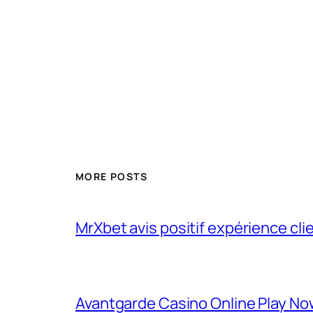
MORE POSTS
MrXbet avis positif expérience cli
Avantgarde Casino Online Play N