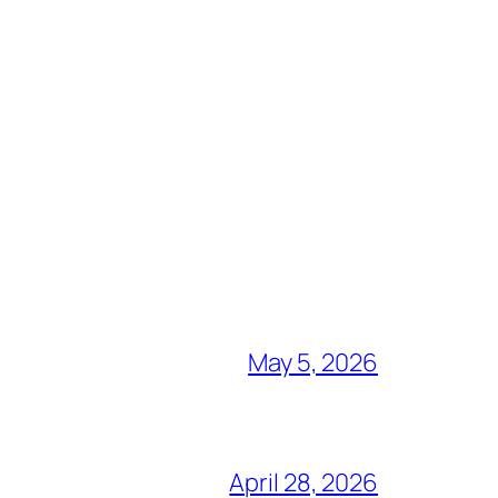
May 5, 2026
April 28, 2026