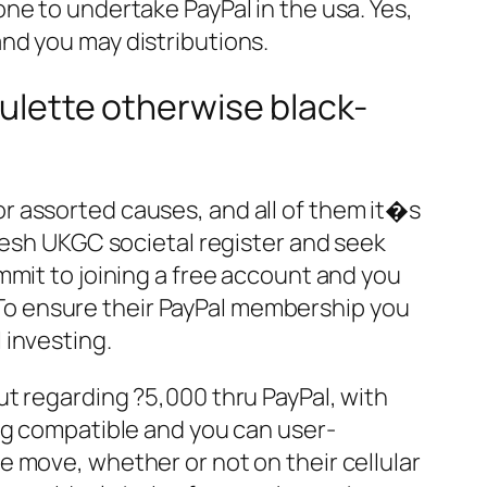
ne to undertake PayPal in the usa. Yes,
nd you may distributions.
oulette otherwise black-
r assorted causes, and all of them it�s
resh UKGC societal register and seek
mmit to joining a free account and you
y. To ensure their PayPal membership you
 investing.
t regarding ?5,000 thru PayPal, with
ng compatible and you can user-
 move, whether or not on their cellular