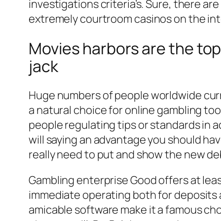
investigations criteria’s. Sure, there 
extremely courtroom casinos on the int
Movies harbors are the top,
jack
Huge numbers of people worldwide curre
a natural choice for online gambling to
people regulating tips or standards in 
will saying an advantage you should have
really need to put and show the new de
Gambling enterprise Good offers at leas
immediate operating both for deposits a
amicable software make it a famous choi