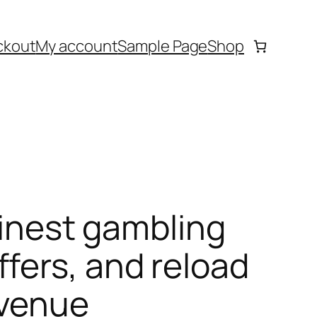
ckout
My account
Sample Page
Shop
finest gambling
fers, and reload
evenue