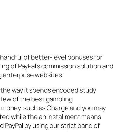
 handful of better-level bonuses for
ding of PayPal’s commission solution and
g enterprise websites.
e the way it spends encoded study
A few of the best gambling
t money, such as Charge and you may
itted while the an installment means
d PayPal by using our strict band of