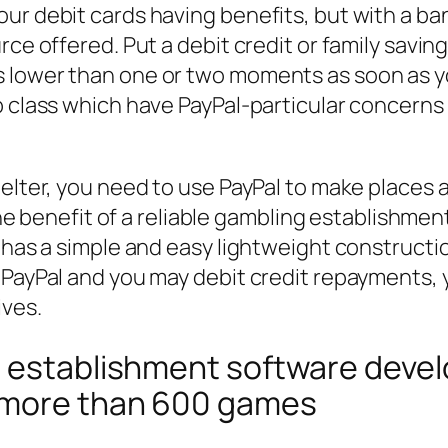
our debit cards having benefits, but with a 
rce offered. Put a debit credit or family savin
s lower than one or two moments as soon as y
p class which have PayPal-particular concerns
elter, you need to use PayPal to make places a
s the benefit of a reliable gambling establishm
e has a simple and easy lightweight constructi
PayPal and you may debit credit repayments, yo
ives.
g establishment software deve
g more than 600 games