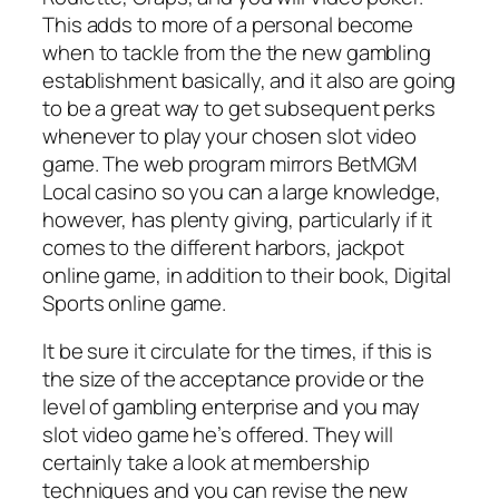
This adds to more of a personal become
when to tackle from the the new gambling
establishment basically, and it also are going
to be a great way to get subsequent perks
whenever to play your chosen slot video
game. The web program mirrors BetMGM
Local casino so you can a large knowledge,
however, has plenty giving, particularly if it
comes to the different harbors, jackpot
online game, in addition to their book, Digital
Sports online game.
It be sure it circulate for the times, if this is
the size of the acceptance provide or the
level of gambling enterprise and you may
slot video game he’s offered. They will
certainly take a look at membership
techniques and you can revise the new