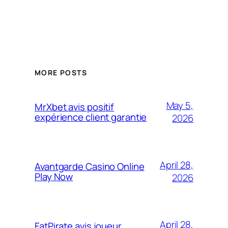
MORE POSTS
May 5,
MrXbet avis positif
expérience client garantie
2026
April 28,
Avantgarde Casino Online
Play Now
2026
April 28,
FatPirate avis joueur