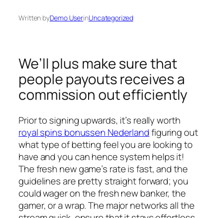
Written by
Demo User
in
Uncategorized
We’ll plus make sure that
people payouts receives a
commission out efficiently
Prior to signing upwards, it’s really worth
royal spins bonussen Nederland
figuring out
what type of betting feel you are looking to
have and you can hence system helps it!
The fresh new game’s rate is fast, and the
guidelines are pretty straight forward; you
could wager on the fresh new banker, the
gamer, or a wrap. The major networks all the
stream quick, ensure that it stays effortless,