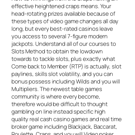
effective heightened craps means. Your
head-rotating prizes available because of
these types of video game changes all day
long, but every best-rated casinos leave
you access to several 7-figure modern
jackpots. Understand all of our courses to
Slots Method to obtain the lowdown
towards to tackle slots, plus exactly what
Come back to Member (RTP) is actually, slot
paylines, skills slot volatility, and you can
bonus possess including Wilds and you will
Multipliers. The newest table games
community is where every become,
therefore would be difficult to thought
gambling on line instead specific high
quality real cash casino games and real time
broker game including Blackjack, Baccarat,
Roulette, Craps, and you will Video poker.