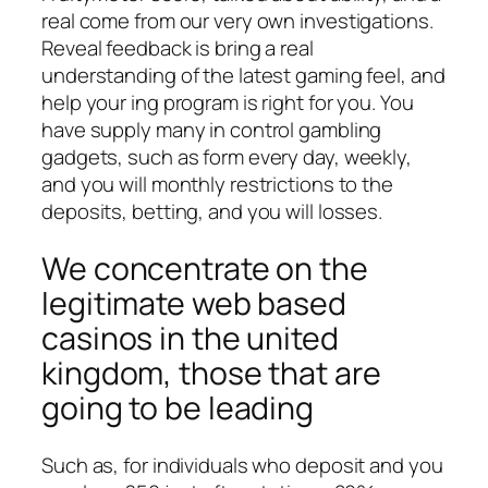
real come from our very own investigations.
Reveal feedback is bring a real
understanding of the latest gaming feel, and
help your ing program is right for you. You
have supply many in control gambling
gadgets, such as form every day, weekly,
and you will monthly restrictions to the
deposits, betting, and you will losses.
We concentrate on the
legitimate web based
casinos in the united
kingdom, those that are
going to be leading
Such as, for individuals who deposit and you