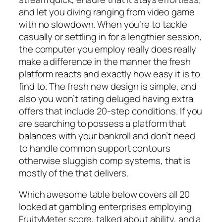
and let you diving ranging from video game
with no slowdown. When you’re to tackle
casually or settling in for a lengthier session,
the computer you employ really does really
make a difference in the manner the fresh
platform reacts and exactly how easy it is to
find to. The fresh new design is simple, and
also you won’t rating deluged having extra
offers that include 20-step conditions. If you
are searching to possess a platform that
balances with your bankroll and don’t need
to handle common support contours
otherwise sluggish comp systems, that is
mostly of the that delivers.
Which awesome table below covers all 20
looked at gambling enterprises employing
FruityMeter score, talked about ability, and a