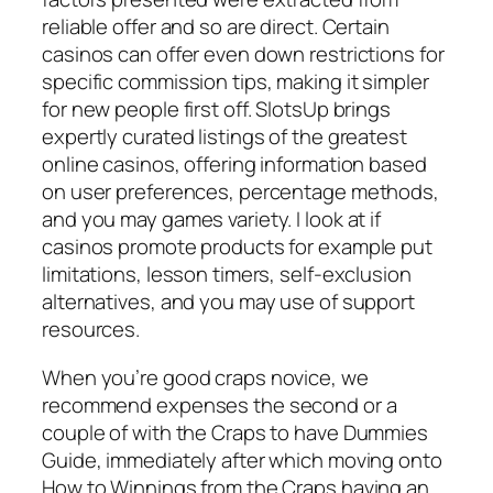
reliable offer and so are direct. Certain
casinos can offer even down restrictions for
specific commission tips, making it simpler
for new people first off. SlotsUp brings
expertly curated listings of the greatest
online casinos, offering information based
on user preferences, percentage methods,
and you may games variety. I look at if
casinos promote products for example put
limitations, lesson timers, self-exclusion
alternatives, and you may use of support
resources.
When you’re good craps novice, we
recommend expenses the second or a
couple of with the Craps to have Dummies
Guide, immediately after which moving onto
How to Winnings from the Craps having an