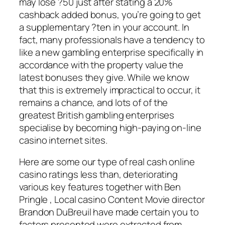
may lose ?50 just after stating a 20%
cashback added bonus, you’re going to get
a supplementary ?ten in your account. In
fact, many professionals have a tendency to
like a new gambling enterprise specifically in
accordance with the property value the
latest bonuses they give. While we know
that this is extremely impractical to occur, it
remains a chance, and lots of of the
greatest British gambling enterprises
specialise by becoming high-paying on-line
casino internet sites.
Here are some our type of real cash online
casino ratings less than, deteriorating
various key features together with Ben
Pringle , Local casino Content Movie director
Brandon DuBreuil have made certain you to
factors presented were extracted from