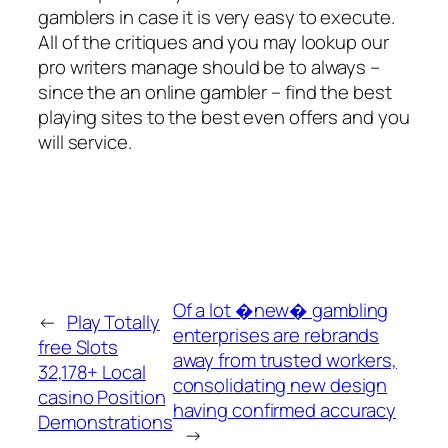
gamblers in case it is very easy to execute.
All of the critiques and you may lookup our
pro writers manage should be to always –
since the an online gambler – find the best
playing sites to the best even offers and you
will service.
Of a lot �new� gambling
←
Play Totally
enterprises are rebrands
free Slots
away from trusted workers,
32,178+ Local
consolidating new design
casino Position
having confirmed accuracy
Demonstrations
→