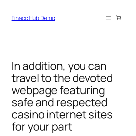
Skip
to
Finacc Hub Demo
content
In addition, you can
travel to the devoted
webpage featuring
safe and respected
casino internet sites
for your part