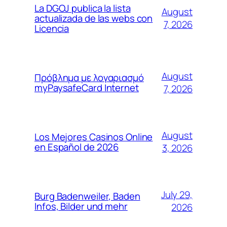
La DGOJ publica la lista
August
actualizada de las webs con
7, 2026
Licencia
August
Πρόβλημα με λογαριασμό
myPaysafeCard Internet
7, 2026
August
Los Mejores Casinos Online
en Español de 2026
3, 2026
July 29,
Burg Badenweiler, Baden
Infos, Bilder und mehr
2026