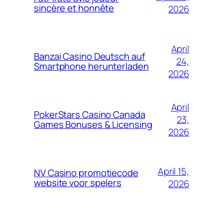
sincère et honnête
2026
April
Banzai Casino Deutsch auf
24,
Smartphone herunterladen
2026
April
PokerStars Casino Canada
23,
Games Bonuses & Licensing
2026
April 15,
NV Casino promotiecode
website voor spelers
2026