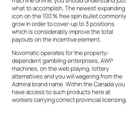
machine online, you should understand just
what to accomplish. The newest expanding
icon on the 100 % free spin bullet commonly
grow in order to cover-up to 3 positions
which is considerably improve the total
payouts on the incentive element.
Novomatic operates for the property-
dependent gambling enterprises, AWP
machines, on the web playing, lottery
alternatives and you will wagering from the
Admiral brand name. Within the Canada you
have access to such products here at
workers carrying correct provincial licensing.