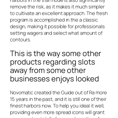
harbors in the trial mode is also significantly
remove the risk, as it makes it much simpler
to cultivate an excellent approach. The fresh
program is accomplished in the a classic
design, making it possible for professionals
setting wagers and select what amount of
contours.
This is the way some other
products regarding slots
away from some other
businesses enjoys looked
Novomatic created the Guide out of Ra more
15 years in the past, and it is still one of their
finest harbors now. To help you ideal it well,
providing even more spread icons will grant