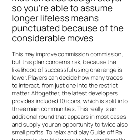
so you’re able to assume
longer lifeless means
punctuated because of the
considerable moves
This may improve commission commission,
but this plan concerns risk, because the
likelihood of successful using one range is
lower. Players can decide how many traces
to interact, from just one into the restrict
matter. Altogether, the latest developers
provides included 10 icons, which is split into
three main communities. This really is an
additional round that appears in most cases
and supply your an opportunity to twice also
small profits. To relax and play Guide off Ra