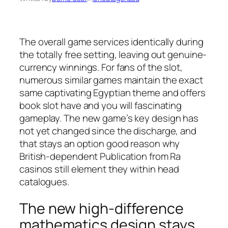
The overall game services identically during
the totally free setting, leaving out genuine-
currency winnings. For fans of the slot,
numerous similar games maintain the exact
same captivating Egyptian theme and offers
book slot have and you will fascinating
gameplay. The new game’s key design has
not yet changed since the discharge, and
that stays an option good reason why
British-dependent Publication from Ra
casinos still element they within head
catalogues.
The new high-difference
mathematics design stays,