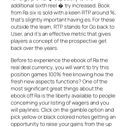
additional sixth reel � try increased. Book
from Ra six is sold with a keen RTP around %,
that’s slightly important having es. For these
outside the learn, RTP stands for Go back to
User, and it’s an effective metric that gives
players a concept of the prospective get
back over the years.
Before to experience the ebook of Ra the
real deal currency, you will want to try this
position games 100% free knowing how the
fresh new aspects functions? One of the
most significant great things about the
ebook off Ra is the liberty available to people
concerning your listing of wagers and you
will paylines. Click on the gamble option and
pick yellow or black colored notes getting an
opportunity to raise your gains from the up