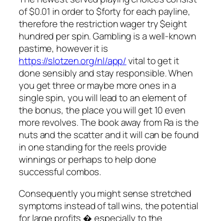
of $0.01 in order to $forty for each payline,
therefore the restriction wager try $eight
hundred per spin. Gambling is a well-known
pastime, however it is
https://slotzen.org/nl/app/
vital to get it
done sensibly and stay responsible. When
you get three or maybe more ones in a
single spin, you will lead to an element of
the bonus, the place you will get 10 even
more revolves. The book away from Ra is the
nuts and the scatter and it will can be found
in one standing for the reels provide
winnings or perhaps to help done
successful combos.
Consequently you might sense stretched
symptoms instead of tall wins, the potential
for large profits � especially to the