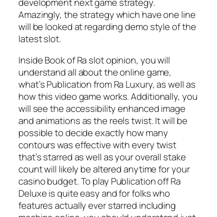
development next game strategy.
Amazingly, the strategy which have one line
will be looked at regarding demo style of the
latest slot.
Inside Book of Ra slot opinion, you will
understand all about the online game,
what’s Publication from Ra Luxury, as well as
how this video game works. Additionally, you
will see the accessibility enhanced image
and animations as the reels twist. It will be
possible to decide exactly how many
contours was effective with every twist
that’s starred as well as your overall stake
count will likely be altered anytime for your
casino budget. To play Publication off Ra
Deluxe is quite easy and for folks who
features actually ever starred including