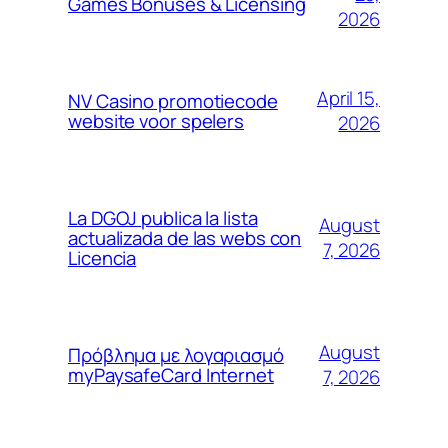
Games Bonuses & Licensing
2026
April 15,
NV Casino promotiecode
website voor spelers
2026
La DGOJ publica la lista
August
actualizada de las webs con
7, 2026
Licencia
August
Πρόβλημα με λογαριασμό
myPaysafeCard Internet
7, 2026