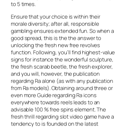
to 5 times.
Ensure that your choice is within their
morale diversity; after all, responsible
gambling ensures extended fun. So when a
good spread, this is the the answer to
unlocking the fresh new free revolves
function. Following, you’ll find highest-value
signs for instance the wonderful sculpture,
the fresh scarab beetle, the fresh explorer,
and you will, however, the publication
regarding Ra alone (as with any publication
from Ra models). Obtaining around three or
even more Guide regarding Ra icons
everywhere towards reels leads to an
advisable 100 % free spins element. The
fresh thrill regarding slot video game have a
tendency to is founded on the latest