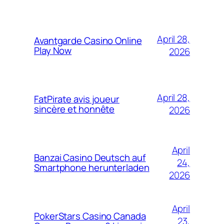
April 28,
Avantgarde Casino Online
Play Now
2026
April 28,
FatPirate avis joueur
sincère et honnête
2026
April
Banzai Casino Deutsch auf
24,
Smartphone herunterladen
2026
April
PokerStars Casino Canada
23,