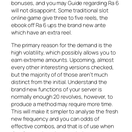
bonuses, and you may Guide regarding Ra 6
will not disappoint. Some traditional slot
online game give three to five reels, the
ebook off Ra 6 ups the brand new ante
which have an extra reel.
The primary reason for the demand is the
high volatility, which possibly allows you to
earn extreme amounts. Upcoming, almost
every other interesting versions checked,
but the majority of of those aren’t much
distinct from the initial. Understand the
brand new functions of your server is
normally enough 20 revolves, however, to
produce a method may require more time.
This will make it simpler to analyse the fresh
new frequency and you can odds of
effective combos, and that is of use when