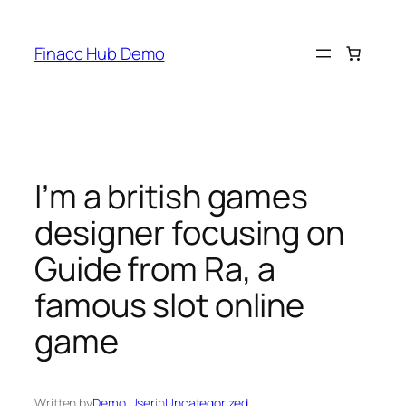
Skip
to
Finacc Hub Demo
content
I’m a british games
designer focusing on
Guide from Ra, a
famous slot online
game
Written by
Demo User
in
Uncategorized