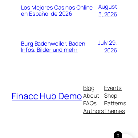
August
Los Mejores Casinos Online
en Español de 2026
3, 2026
July 29,
Burg Badenweiler, Baden
Infos, Bilder und mehr
2026
Blog
Events
Finacc Hub Demo
About
Shop
FAQs
Patterns
Authors
Themes
0