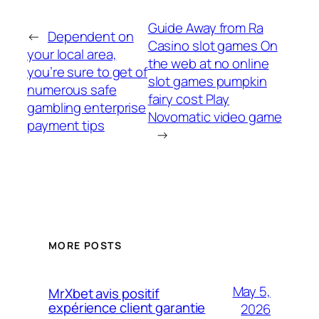
Guide Away from Ra
←
Dependent on
Casino slot games On
your local area,
the web at no online
you’re sure to get of
slot games pumpkin
numerous safe
fairy cost Play
gambling enterprise
Novomatic video game
payment tips
→
MORE POSTS
May 5,
MrXbet avis positif
expérience client garantie
2026