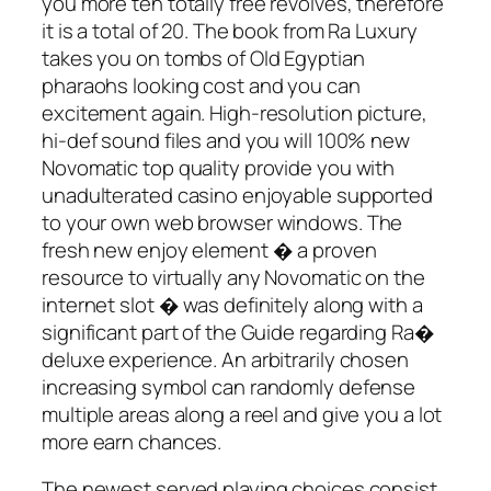
you more ten totally free revolves, therefore
it is a total of 20. The book from Ra Luxury
takes you on tombs of Old Egyptian
pharaohs looking cost and you can
excitement again. High-resolution picture,
hi-def sound files and you will 100% new
Novomatic top quality provide you with
unadulterated casino enjoyable supported
to your own web browser windows. The
fresh new enjoy element � a proven
resource to virtually any Novomatic on the
internet slot � was definitely along with a
significant part of the Guide regarding Ra�
deluxe experience. An arbitrarily chosen
increasing symbol can randomly defense
multiple areas along a reel and give you a lot
more earn chances.
The newest served playing choices consist