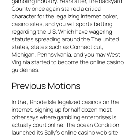
gambling industry. Years after, the backyard
County once again starred a critical
character for the legalizing internet poker,
casino sites, and you will sports betting
regarding the U.S. Which have wagering
statutes spreading around the The united
states, states such as Connecticut,
Michigan, Pennsylvania, and you may West
Virginia started to become the online casino
guidelines.
Previous Motions
In the , Rhode Isle legalized casinos on the
internet, signing up for half dozen most
other says where gambling enterprises is
actually court online. The ocean Condition
launched its Bally’s online casino web site