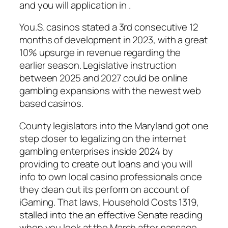
and you will application in .
You.S. casinos stated a 3rd consecutive 12
months of development in 2023, with a great
10% upsurge in revenue regarding the
earlier season. Legislative instruction
between 2025 and 2027 could be online
gambling expansions with the newest web
based casinos.
County legislators into the Maryland got one
step closer to legalizing on the internet
gambling enterprises inside 2024 by
providing to create out loans and you will
info to own local casino professionals once
they clean out its perform on account of
iGaming. That laws, Household Costs 1319,
stalled into the an effective Senate reading
when you look at the March after passage