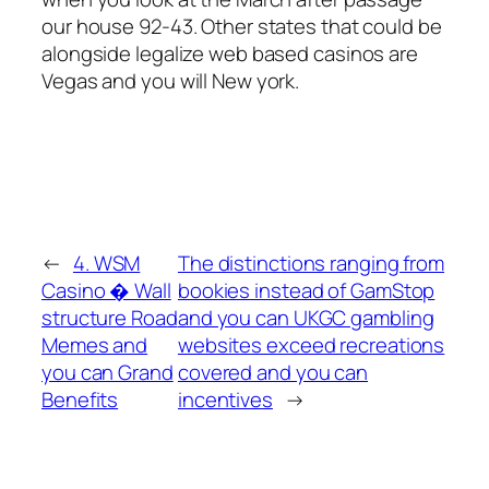
our house 92-43. Other states that could be
alongside legalize web based casinos are
Vegas and you will New york.
←
4. WSM
The distinctions ranging from
Casino � Wall
bookies instead of GamStop
structure Road
and you can UKGC gambling
Memes and
websites exceed recreations
you can Grand
covered and you can
Benefits
incentives
→