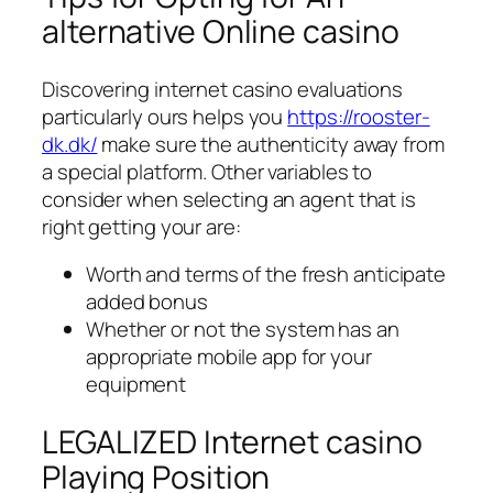
alternative Online casino
Discovering internet casino evaluations
particularly ours helps you
https://rooster-
dk.dk/
make sure the authenticity away from
a special platform. Other variables to
consider when selecting an agent that is
right getting your are:
Worth and terms of the fresh anticipate
added bonus
Whether or not the system has an
appropriate mobile app for your
equipment
LEGALIZED Internet casino
Playing Position