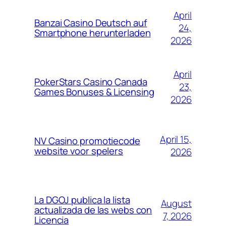
April
Banzai Casino Deutsch auf
24,
Smartphone herunterladen
2026
April
PokerStars Casino Canada
23,
Games Bonuses & Licensing
2026
April 15,
NV Casino promotiecode
website voor spelers
2026
La DGOJ publica la lista
August
actualizada de las webs con
7, 2026
Licencia