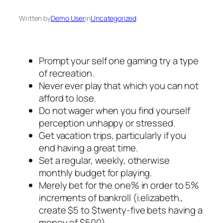
Written by
Demo User
in
Uncategorized
Prompt your self one gaming try a type
of recreation.
Never ever play that which you can not
afford to lose.
Do not wager when you find yourself
perception unhappy or stressed.
Get vacation trips, particularly if you
end having a great time.
Set a regular, weekly, otherwise
monthly budget for playing.
Merely bet for the one% in order to 5%
increments of bankroll (i.elizabeth.,
create $5 to $twenty-five bets having a
money of $500).