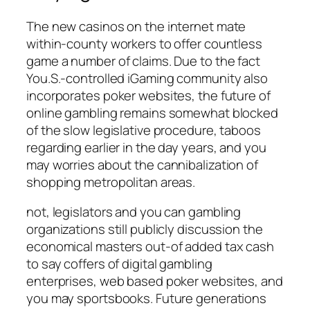
The new casinos on the internet mate
within-county workers to offer countless
game a number of claims. Due to the fact
You.S.-controlled iGaming community also
incorporates poker websites, the future of
online gambling remains somewhat blocked
of the slow legislative procedure, taboos
regarding earlier in the day years, and you
may worries about the cannibalization of
shopping metropolitan areas.
not, legislators and you can gambling
organizations still publicly discussion the
economical masters out-of added tax cash
to say coffers of digital gambling
enterprises, web based poker websites, and
you may sportsbooks. Future generations