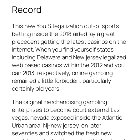
Record
This new You.S. legalization out-of sports
betting inside the 2018 aided lay a great
precedent getting the latest casinos on the
internet. When you find yourself states
including Delaware and New jersey legalized
web based casinos within the 2012 and you
can 2013, respectively, online gambling
remained a little forbidden, particularly
certainly old years.
The original merchandising gambling
enterprises to become court external Las
vegas, nevada exposed inside the Atlantic
Urban area, Nj-new jersey, on later
seventies and switched the fresh new