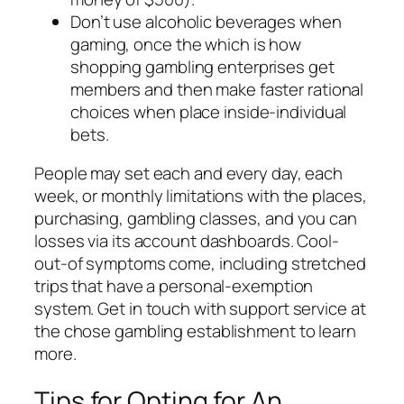
Don’t use alcoholic beverages when
gaming, once the which is how
shopping gambling enterprises get
members and then make faster rational
choices when place inside-individual
bets.
People may set each and every day, each
week, or monthly limitations with the places,
purchasing, gambling classes, and you can
losses via its account dashboards. Cool-
out-of symptoms come, including stretched
trips that have a personal-exemption
system. Get in touch with support service at
the chose gambling establishment to learn
more.
Tips for Opting for An