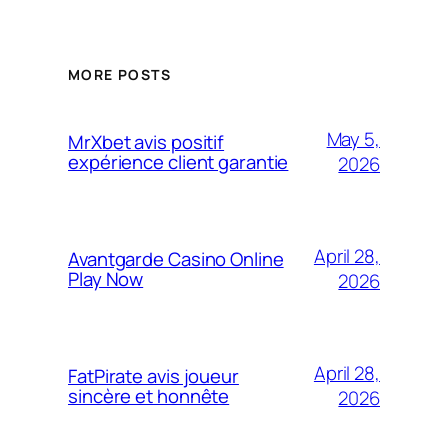
MORE POSTS
May 5,
MrXbet avis positif
expérience client garantie
2026
April 28,
Avantgarde Casino Online
Play Now
2026
April 28,
FatPirate avis joueur
sincère et honnête
2026