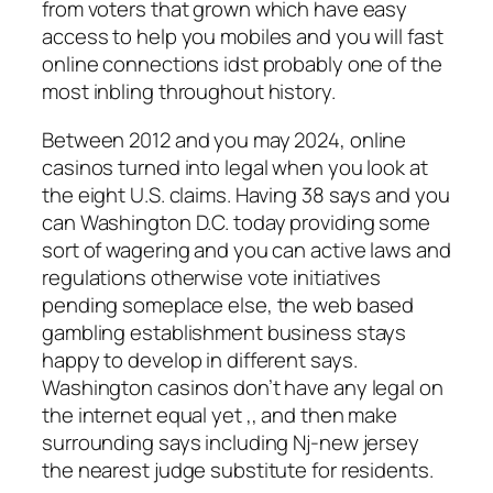
from voters that grown which have easy
access to help you mobiles and you will fast
online connections idst probably one of the
most inbling throughout history.
Between 2012 and you may 2024, online
casinos turned into legal when you look at
the eight U.S. claims. Having 38 says and you
can Washington D.C. today providing some
sort of wagering and you can active laws and
regulations otherwise vote initiatives
pending someplace else, the web based
gambling establishment business stays
happy to develop in different says.
Washington casinos don’t have any legal on
the internet equal yet ,, and then make
surrounding says including Nj-new jersey
the nearest judge substitute for residents.