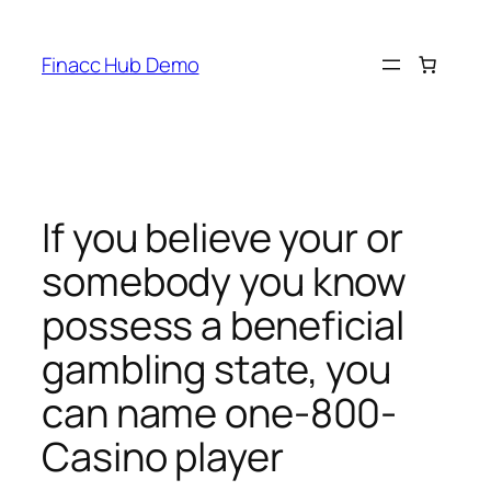
Skip
to
Finacc Hub Demo
content
If you believe your or
somebody you know
possess a beneficial
gambling state, you
can name one-800-
Casino player