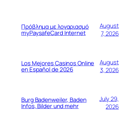
August
Πρόβλημα με λογαριασμό
myPaysafeCard Internet
7, 2026
August
Los Mejores Casinos Online
en Español de 2026
3, 2026
July 29,
Burg Badenweiler, Baden
Infos, Bilder und mehr
2026