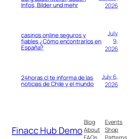
Infos, Bilder und mehr
2026
July
casinos online seguros y
9,
fiables ¿Cómo encontrarlos en
España?
2026
July 6,
24horas cl te informa de las
noticias de Chile y el mundo
2026
Blog
Events
Finacc Hub Demo
About
Shop
FAQs
Patterns