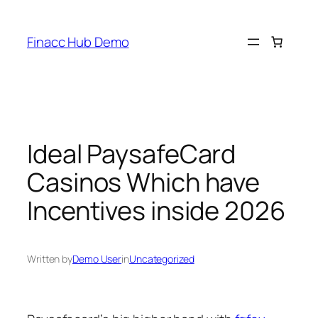
Skip
to
Finacc Hub Demo
content
Ideal PaysafeCard
Casinos Which have
Incentives inside 2026
Written by
Demo User
in
Uncategorized