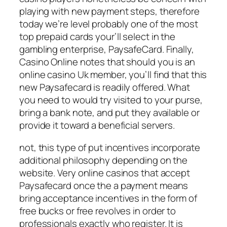
playing with new payment steps, therefore
today we’re level probably one of the most
top prepaid cards your’ll select in the
gambling enterprise, PaysafeCard. Finally,
Casino Online notes that should you is an
online casino Uk member, you’ll find that this
new Paysafecard is readily offered. What
you need to would try visited to your purse,
bring a bank note, and put they available or
provide it toward a beneficial servers.
not, this type of put incentives incorporate
additional philosophy depending on the
website. Very online casinos that accept
Paysafecard once the a payment means
bring acceptance incentives in the form of
free bucks or free revolves in order to
professionals exactly who register. It is