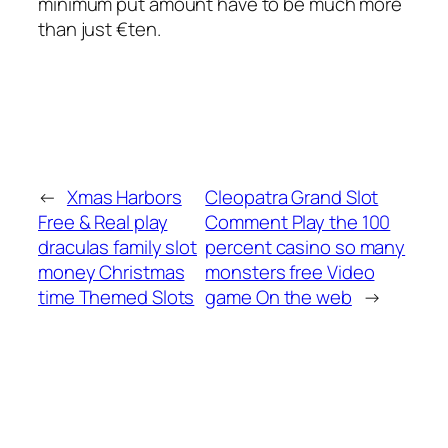
minimum put amount have to be much more
than just €ten.
←
Xmas Harbors
Cleopatra Grand Slot
Free & Real play
Comment Play the 100
draculas family slot
percent casino so many
money Christmas
monsters free Video
time Themed Slots
game On the web
→