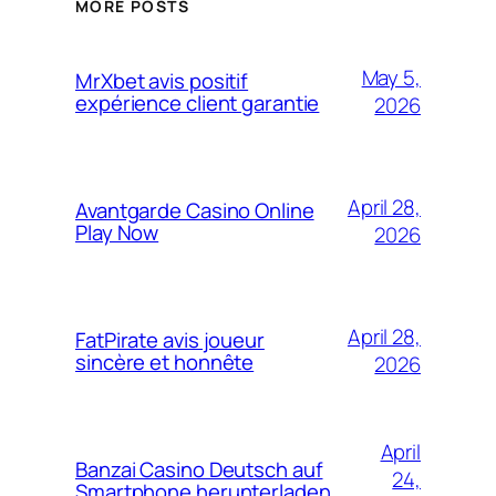
MORE POSTS
May 5,
MrXbet avis positif
expérience client garantie
2026
April 28,
Avantgarde Casino Online
Play Now
2026
April 28,
FatPirate avis joueur
sincère et honnête
2026
April
Banzai Casino Deutsch auf
24,
Smartphone herunterladen