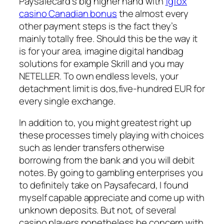
Paysafecard’s big higher hand with
fgfox
casino Canadian bonus
the almost every
other payment steps is the fact they’s
mainly totally free. Should this be the way it
is for your area, imagine digital handbag
solutions for example Skrill and you may
NETELLER. To own endless levels, your
detachment limit is dos,five-hundred EUR for
every single exchange.
In addition to, you might greatest right up
these processes timely playing with choices
such as lender transfers otherwise
borrowing from the bank and you will debit
notes. By going to gambling enterprises you
to definitely take on Paysafecard, I found
myself capable appreciate and come up with
unknown deposits. But not, of several
casino players nonetheless be concern with