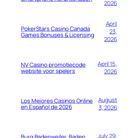
2026
April
PokerStars Casino Canada
23,
Games Bonuses & Licensing
2026
April 15,
NV Casino promotiecode
website voor spelers
2026
August
Los Mejores Casinos Online
en Español de 2026
3, 2026
July 29,
Burg Badenweiler, Baden