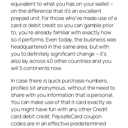
equivalent to what you has on your wallet –
on the difference that it’s an excellent
prepaid unit. For those who’ve made use of a
card or debit credit so you can gamble prior
to, you’re already familiar with exactly how
so it performs. Even today, the business was
headquartered in the same area, but with
you to definitely significant change – it’s
also lay across 40 other countries and you
will 5 continents now.
In case there is quick purchase numbers,
profiles sit anonymous, without the need to
share with you information that is personal.
You can make use of that it card exactly as
you might have fun with any other Credit
card debit credit. PaysafeCard coupon
codes are in an effective predetermined