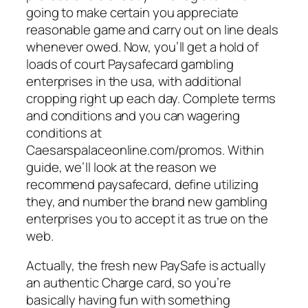
going to make certain you appreciate
reasonable game and carry out on line deals
whenever owed. Now, you’ll get a hold of
loads of court Paysafecard gambling
enterprises in the usa, with additional
cropping right up each day. Complete terms
and conditions and you can wagering
conditions at
Caesarspalaceonline.com/promos. Within
guide, we’ll look at the reason we
recommend paysafecard, define utilizing
they, and number the brand new gambling
enterprises you to accept it as true on the
web.
Actually, the fresh new PaySafe is actually
an authentic Charge card, so you’re
basically having fun with something