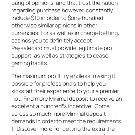
gang of opinions, and that trust the nation
regarding purchase however, constantly
include $10 in order to $one hundred
otherwise similar opinions in other
currencies. For as well as in charge betting,
casinos you to definitely accept
Paysafecard must provide legitimate pro
support, as well as strategies to cease
gaming habits.
The maximum profit try endless, making it
possible for professionals to help you
kickstart their experience to your a premier
not…Find more Minimal deposit to receive an
excellent a hundred% incentive…Come
across so much more Minimal deposit
demands in order to meet the requirements
f…Discover more For getting the extra the