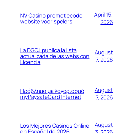
April 15,
NV Casino promotiecode
website voor spelers
2026
La DGOJ publica la lista
August
actualizada de las webs con
7, 2026
Licencia
August
Πρόβλημα με λογαριασμό
myPaysafeCard Internet
7, 2026
August
Los Mejores Casinos Online
en Español de 2026
3, 2026