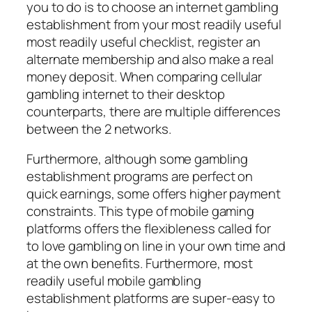
you to do is to choose an internet gambling
establishment from your most readily useful
most readily useful checklist, register an
alternate membership and also make a real
money deposit. When comparing cellular
gambling internet to their desktop
counterparts, there are multiple differences
between the 2 networks.
Furthermore, although some gambling
establishment programs are perfect on
quick earnings, some offers higher payment
constraints. This type of mobile gaming
platforms offers the flexibleness called for
to love gambling on line in your own time and
at the own benefits. Furthermore, most
readily useful mobile gambling
establishment platforms are super-easy to