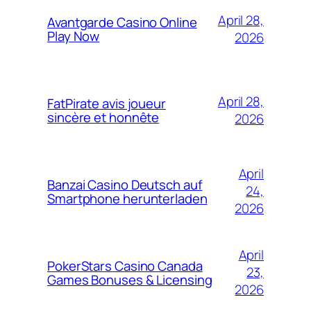
April 28,
Avantgarde Casino Online
Play Now
2026
April 28,
FatPirate avis joueur
sincère et honnête
2026
April
Banzai Casino Deutsch auf
24,
Smartphone herunterladen
2026
April
PokerStars Casino Canada
23,
Games Bonuses & Licensing
2026