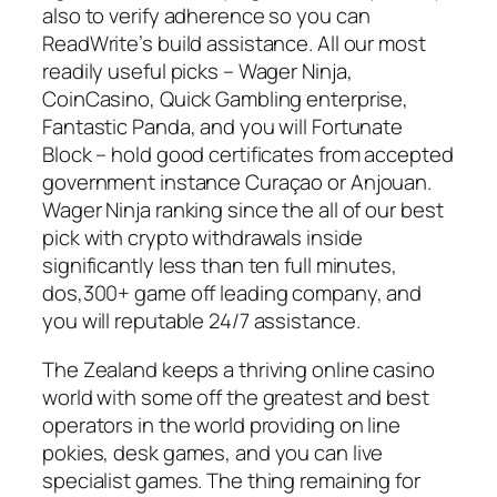
also to verify adherence so you can
ReadWrite’s build assistance. All our most
readily useful picks – Wager Ninja,
CoinCasino, Quick Gambling enterprise,
Fantastic Panda, and you will Fortunate
Block – hold good certificates from accepted
government instance Curaçao or Anjouan.
Wager Ninja ranking since the all of our best
pick with crypto withdrawals inside
significantly less than ten full minutes,
dos,300+ game off leading company, and
you will reputable 24/7 assistance.
The Zealand keeps a thriving online casino
world with some off the greatest and best
operators in the world providing on line
pokies, desk games, and you can live
specialist games. The thing remaining for