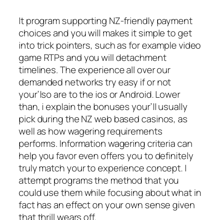
It program supporting NZ-friendly payment
choices and you will makes it simple to get
into trick pointers, such as for example video
game RTPs and you will detachment
timelines. The experience all over our
demanded networks try easy if or not
your’lso are to the ios or Android. Lower
than, i explain the bonuses your’ll usually
pick during the NZ web based casinos, as
well as how wagering requirements
performs. Information wagering criteria can
help you favor even offers you to definitely
truly match your to experience concept. I
attempt programs the method that you
could use them while focusing about what in
fact has an effect on your own sense given
that thrill wears off.