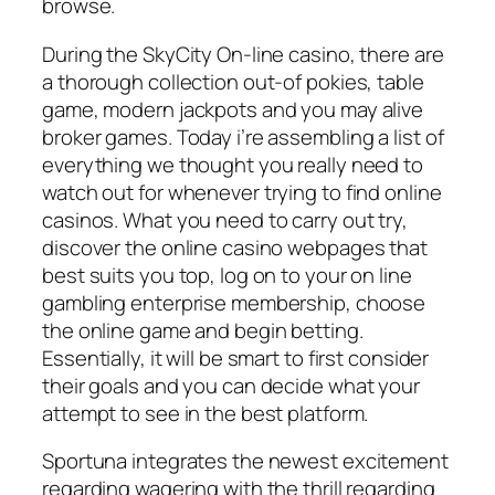
browse.
During the SkyCity On-line casino, there are
a thorough collection out-of pokies, table
game, modern jackpots and you may alive
broker games. Today i’re assembling a list of
everything we thought you really need to
watch out for whenever trying to find online
casinos. What you need to carry out try,
discover the online casino webpages that
best suits you top, log on to your on line
gambling enterprise membership, choose
the online game and begin betting.
Essentially, it will be smart to first consider
their goals and you can decide what your
attempt to see in the best platform.
Sportuna integrates the newest excitement
regarding wagering with the thrill regarding