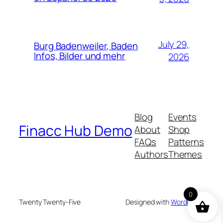
July 29,
Burg Badenweiler, Baden
Infos, Bilder und mehr
2026
Blog
Events
Finacc Hub Demo
About
Shop
FAQs
Patterns
Authors
Themes
0
Twenty Twenty-Five
Designed with
WordPress