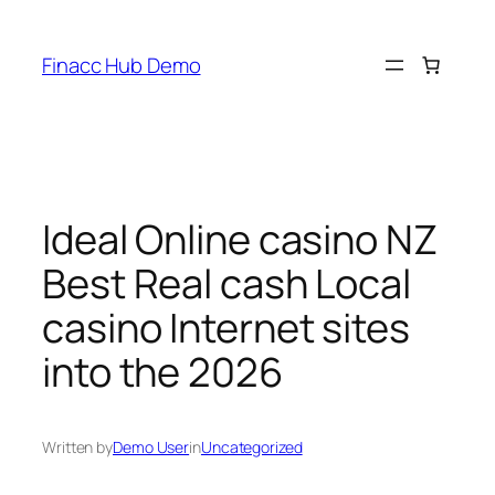
Skip
to
Finacc Hub Demo
content
Ideal Online casino NZ
Best Real cash Local
casino Internet sites
into the 2026
Written by
Demo User
in
Uncategorized