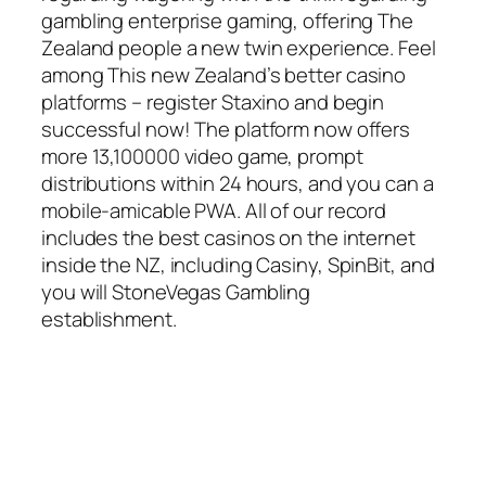
gambling enterprise gaming, offering The
Zealand people a new twin experience. Feel
among This new Zealand’s better casino
platforms – register Staxino and begin
successful now! The platform now offers
more 13,100000 video game, prompt
distributions within 24 hours, and you can a
mobile-amicable PWA. All of our record
includes the best casinos on the internet
inside the NZ, including Casiny, SpinBit, and
you will StoneVegas Gambling
establishment.