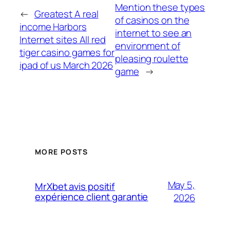
Mention these types
←
Greatest A real
of casinos on the
income Harbors
internet to see an
Internet sites All red
environment of
tiger casino games for
pleasing roulette
ipad of us March 2026
game
→
MORE POSTS
May 5,
MrXbet avis positif
expérience client garantie
2026