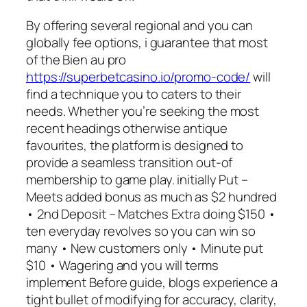
By offering several regional and you can
globally fee options, i guarantee that most
of the Bien au pro
https://superbetcasino.io/promo-code/
will
find a technique you to caters to their
needs. Whether you’re seeking the most
recent headings otherwise antique
favourites, the platform is designed to
provide a seamless transition out-of
membership to game play. initially Put –
Meets added bonus as much as $2 hundred
• 2nd Deposit – Matches Extra doing $150 •
ten everyday revolves so you can win so
many • New customers only • Minute put
$10 • Wagering and you will terms
implement Before guide, blogs experience a
tight bullet of modifying for accuracy, clarity,