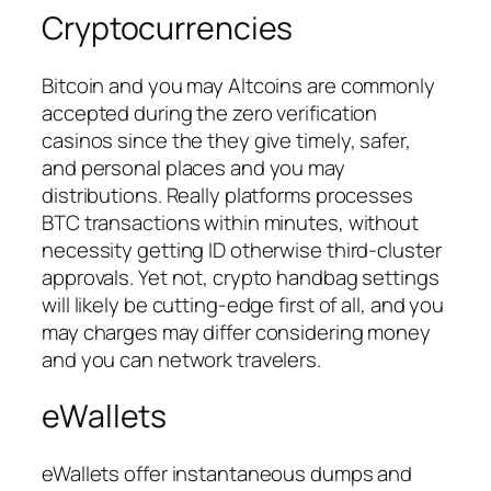
Cryptocurrencies
Bitcoin and you may Altcoins are commonly
accepted during the zero verification
casinos since the they give timely, safer,
and personal places and you may
distributions. Really platforms processes
BTC transactions within minutes, without
necessity getting ID otherwise third-cluster
approvals. Yet not, crypto handbag settings
will likely be cutting-edge first of all, and you
may charges may differ considering money
and you can network travelers.
eWallets
eWallets offer instantaneous dumps and