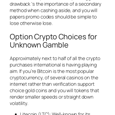
drawback ‘s the importance of a secondary
method when cashing aside, and you will
papers promo codes should be simple to
lose otherwise lose.
Option Crypto Choices for
Unknown Gamble
Approximately next to half of all the crypto
purchases international is having playing
aim. If you’re Bitcoin is the most popular
cryptocurrency, of several casinos on the
internet rather than verification support
choice gold coins and you will tokens that
render smaller speeds or straight down
volatility.
Litecoin (LTC): Well-known for its