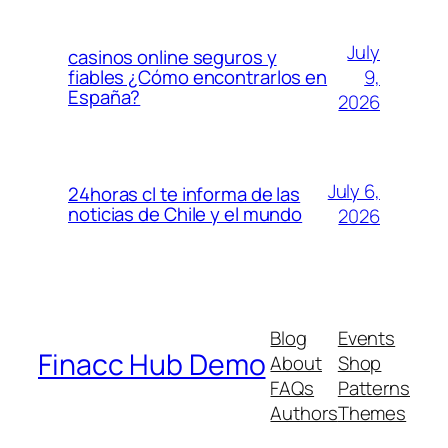
July
casinos online seguros y
9,
fiables ¿Cómo encontrarlos en
España?
2026
July 6,
24horas cl te informa de las
noticias de Chile y el mundo
2026
Blog
Events
Finacc Hub Demo
About
Shop
FAQs
Patterns
Authors
Themes