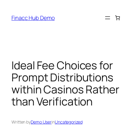
Skip
to
Finacc Hub Demo
content
Ideal Fee Choices for
Prompt Distributions
within Casinos Rather
than Verification
Written by
Demo User
in
Uncategorized