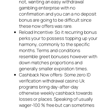
not, wanting an easy withdrawal
gambling enterprise with no
confirmation and you can a no deposit
bonus are going to be difficult since
these now offers was rare.
Reload Incentive: So it recurring bonus
perks your to possess topping up your
harmony, commonly to the specific
months. Terms and conditions
resemble greet bonuses however with
down matches proportions and
generally smaller expiration times.
Cashback Now offers: Some zero ID
verification withdrawal casino Uk
programs bring day-after-day
otherwise weekly cashback towards
losses or places. Speaking of usually
wager-100 % free but can sometimes