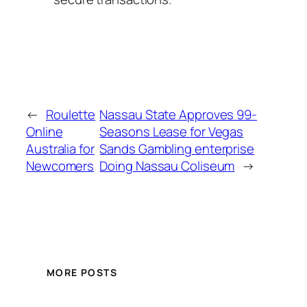
←
Roulette
Nassau State Approves 99-
Online
Seasons Lease for Vegas
Australia for
Sands Gambling enterprise
Newcomers
Doing Nassau Coliseum
→
MORE POSTS