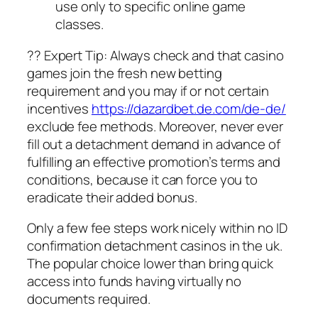
use only to specific online game
classes.
?? Expert Tip: Always check and that casino
games join the fresh new betting
requirement and you may if or not certain
incentives
https://dazardbet.de.com/de-de/
exclude fee methods. Moreover, never ever
fill out a detachment demand in advance of
fulfilling an effective promotion’s terms and
conditions, because it can force you to
eradicate their added bonus.
Only a few fee steps work nicely within no ID
confirmation detachment casinos in the uk.
The popular choice lower than bring quick
access into funds having virtually no
documents required.