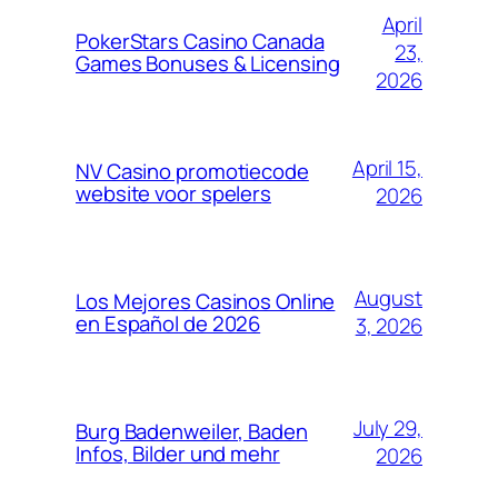
April
PokerStars Casino Canada
23,
Games Bonuses & Licensing
2026
April 15,
NV Casino promotiecode
website voor spelers
2026
August
Los Mejores Casinos Online
en Español de 2026
3, 2026
July 29,
Burg Badenweiler, Baden
Infos, Bilder und mehr
2026