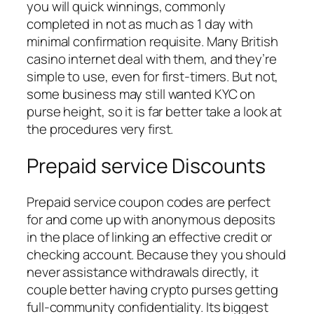
you will quick winnings, commonly
completed in not as much as 1 day with
minimal confirmation requisite. Many British
casino internet deal with them, and they’re
simple to use, even for first-timers. But not,
some business may still wanted KYC on
purse height, so it is far better take a look at
the procedures very first.
Prepaid service Discounts
Prepaid service coupon codes are perfect
for and come up with anonymous deposits
in the place of linking an effective credit or
checking account. Because they you should
never assistance withdrawals directly, it
couple better having crypto purses getting
full-community confidentiality. Its biggest