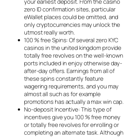
your earliest deposit. From the casino
zero ID confirmation sites, particular
eWallet places could be omitted, and
only cryptocurrencies may unlock the
utmost really worth.
100 % free Spins: Of several zero KYC
casinos in the united kingdom provide
totally free revolves on the well-known
ports included in enjoy otherwise day-
after-day offers. Earnings from all of
these spins constantly feature
wagering requirements, and you may
almost all such as for example
promotions has actually a max win cap.
No-deposit Incentive: This type of
incentives give you 100 % free money
or totally free revolves for enrolling or
completing an alternate task. Although