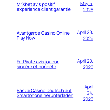
May 5,
MrXbet avis positif
expérience client garantie
2026
April 28,
Avantgarde Casino Online
Play Now
2026
April 28,
FatPirate avis joueur
sincère et honnête
2026
April
Banzai Casino Deutsch auf
24,
Smartphone herunterladen
2026