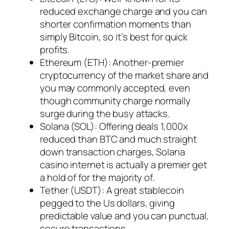
reduced exchange charge and you can
shorter confirmation moments than
simply Bitcoin, so it’s best for quick
profits.
Ethereum (ETH): Another-premier
cryptocurrency of the market share and
you may commonly accepted, even
though community charge normally
surge during the busy attacks.
Solana (SOL): Offering deals 1,000x
reduced than BTC and much straight
down transaction charges, Solana
casino internet is actually a premier get
a hold of for the majority of.
Tether (USDT): A great stablecoin
pegged to the Us dollars, giving
predictable value and you can punctual,
secure transactions.