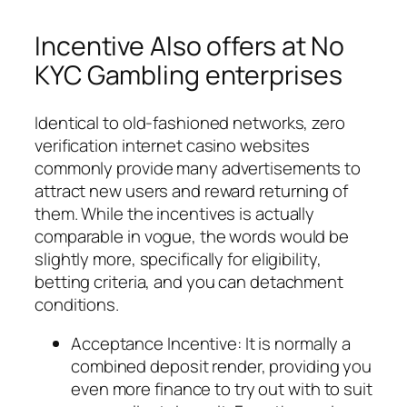
Incentive Also offers at No
KYC Gambling enterprises
Identical to old-fashioned networks, zero
verification internet casino websites
commonly provide many advertisements to
attract new users and reward returning of
them. While the incentives is actually
comparable in vogue, the words would be
slightly more, specifically for eligibility,
betting criteria, and you can detachment
conditions.
Acceptance Incentive: It is normally a
combined deposit render, providing you
even more finance to try out with to suit