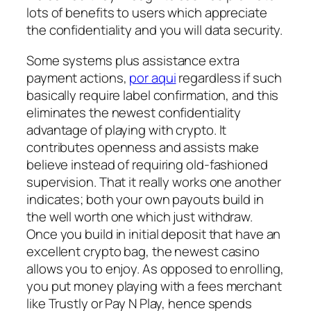
lots of benefits to users which appreciate
the confidentiality and you will data security.
Some systems plus assistance extra
payment actions,
por aqui
regardless if such
basically require label confirmation, and this
eliminates the newest confidentiality
advantage of playing with crypto. It
contributes openness and assists make
believe instead of requiring old-fashioned
supervision. That it really works one another
indicates; both your own payouts build in
the well worth one which just withdraw.
Once you build in initial deposit that have an
excellent crypto bag, the newest casino
allows you to enjoy. As opposed to enrolling,
you put money playing with a fees merchant
like Trustly or Pay N Play, hence spends