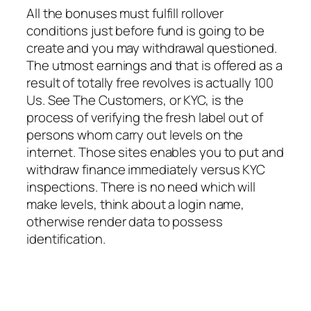
All the bonuses must fulfill rollover
conditions just before fund is going to be
create and you may withdrawal questioned.
The utmost earnings and that is offered as a
result of totally free revolves is actually 100
Us. See The Customers, or KYC, is the
process of verifying the fresh label out of
persons whom carry out levels on the
internet. Those sites enables you to put and
withdraw finance immediately versus KYC
inspections. There is no need which will
make levels, think about a login name,
otherwise render data to possess
identification.