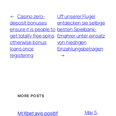
←
Casino zero-
Uff unserer Flugel
deposit bonuses
entdecken sie selbige
ensure it is people to
besten Spielbank-
get totally free spins
Ernahrer unter einsatz
otherwise bonus
von niedrigen
loans once
Einzahlungsbetragen
registering
→
MORE POSTS
May 5,
MrXbet avis positif