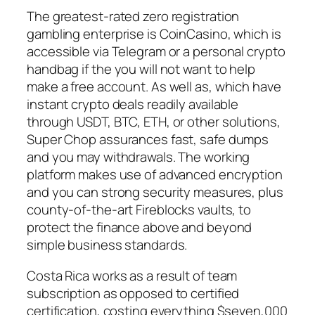
The greatest-rated zero registration
gambling enterprise is CoinCasino, which is
accessible via Telegram or a personal crypto
handbag if the you will not want to help
make a free account. As well as, which have
instant crypto deals readily available
through USDT, BTC, ETH, or other solutions,
Super Chop assurances fast, safe dumps
and you may withdrawals. The working
platform makes use of advanced encryption
and you can strong security measures, plus
county-of-the-art Fireblocks vaults, to
protect the finance above and beyond
simple business standards.
Costa Rica works as a result of team
subscription as opposed to certified
certification, costing everything $seven,000