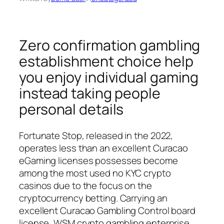
Zero confirmation gambling
establishment choice help
you enjoy individual gaming
instead taking people
personal details
Fortunate Stop, released in the 2022,
operates less than an excellent Curacao
eGaming licenses possesses become
among the most used no KYC crypto
casinos due to the focus on the
cryptocurrency betting. Carrying an
excellent Curacao Gambling Control board
license, WSM crypto gambling enterprise