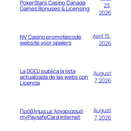
PokerStars Casino Canada
23,
Games Bonuses & Licensing
2026
April 15,
NV Casino promotiecode
website voor spelers
2026
La DGOJ publica la lista
August
actualizada de las webs con
7, 2026
Licencia
August
Πρόβλημα με λογαριασμό
myPaysafeCard Internet
7, 2026