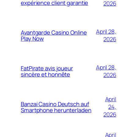
expérience client garantie
2026
April 28,
Avantgarde Casino Online
Play Now
2026
April 28,
FatPirate avis joueur
sincère et honnête
2026
April
Banzai Casino Deutsch auf
24,
Smartphone herunterladen
2026
April