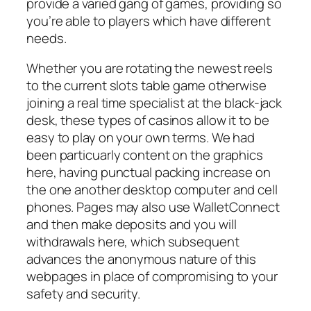
provide a varied gang of games, providing so
you’re able to players which have different
needs.
Whether you are rotating the newest reels
to the current slots table game otherwise
joining a real time specialist at the black-jack
desk, these types of casinos allow it to be
easy to play on your own terms. We had
been particuarly content on the graphics
here, having punctual packing increase on
the one another desktop computer and cell
phones. Pages may also use WalletConnect
and then make deposits and you will
withdrawals here, which subsequent
advances the anonymous nature of this
webpages in place of compromising to your
safety and security.