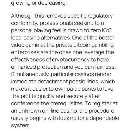
growing or decreasing.
Although this removes specific regulatory
conformity, professionals seeking to a
personal playing feel is drawn to zero KYC
local casino alternatives. One of the better
video game at the private bitcoin gambling
enterprises are the ones one leverage the
effectiveness of cryptocurrency to have
enhanced protection and you can fairness.
Simultaneously, particular casinos render
immediate detachment possibilities, which
makes it easier to own participants to love
the profits quickly and securely after
conference the prerequisites. To register at
an unknown on-line casino, the procedure
usually begins with looking for a dependable
system.