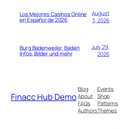
August
Los Mejores Casinos Online
en Español de 2026
3, 2026
July 29,
Burg Badenweiler, Baden
Infos, Bilder und mehr
2026
Blog
Events
Finacc Hub Demo
About
Shop
FAQs
Patterns
Authors
Themes