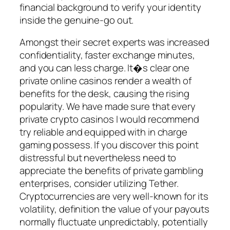
financial background to verify your identity
inside the genuine-go out.
Amongst their secret experts was increased
confidentiality, faster exchange minutes,
and you can less charge. It�s clear one
private online casinos render a wealth of
benefits for the desk, causing the rising
popularity. We have made sure that every
private crypto casinos I would recommend
try reliable and equipped with in charge
gaming possess. If you discover this point
distressful but nevertheless need to
appreciate the benefits of private gambling
enterprises, consider utilizing Tether.
Cryptocurrencies are very well-known for its
volatility, definition the value of your payouts
normally fluctuate unpredictably, potentially