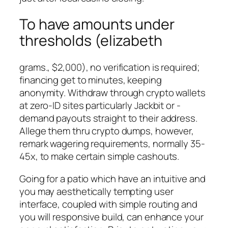
To have amounts under
thresholds (elizabeth
grams., $2,000), no verification is required;
financing get to minutes, keeping
anonymity. Withdraw through crypto wallets
at zero-ID sites particularly Jackbit or -
demand payouts straight to their address.
Allege them thru crypto dumps, however,
remark wagering requirements, normally 35-
45x, to make certain simple cashouts.
Going for a patio which have an intuitive and
you may aesthetically tempting user
interface, coupled with simple routing and
you will responsive build, can enhance your