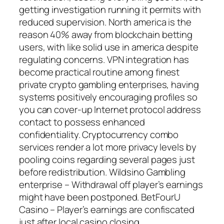
getting investigation running it permits with
reduced supervision. North america is the
reason 40% away from blockchain betting
users, with like solid use in america despite
regulating concerns. VPN integration has
become practical routine among finest
private crypto gambling enterprises, having
systems positively encouraging profiles so
you can cover-up Internet protocol address
contact to possess enhanced
confidentiality. Cryptocurrency combo
services render a lot more privacy levels by
pooling coins regarding several pages just
before redistribution. Wildsino Gambling
enterprise – Withdrawal off player’s earnings
might have been postponed. BetFourU
Casino – Player’s earnings are confiscated
just after local casino closing.