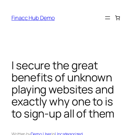
Skip
to
Finacc Hub Demo
content
I secure the great
benefits of unknown
playing websites and
exactly why one to is
to sign-up all of them
Written by
Demo User
in
Uncategorized