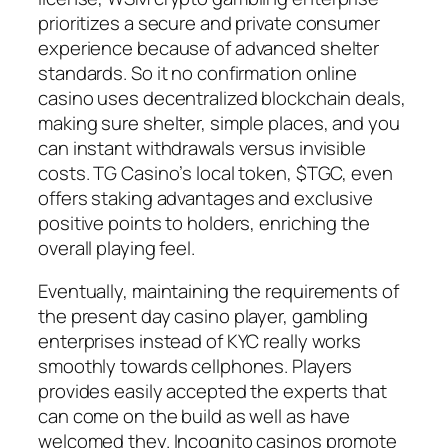
prioritizes a secure and private consumer
experience because of advanced shelter
standards. So it no confirmation online
casino uses decentralized blockchain deals,
making sure shelter, simple places, and you
can instant withdrawals versus invisible
costs. TG Casino’s local token, $TGC, even
offers staking advantages and exclusive
positive points to holders, enriching the
overall playing feel.
Eventually, maintaining the requirements of
the present day casino player, gambling
enterprises instead of KYC really works
smoothly towards cellphones. Players
provides easily accepted the experts that
can come on the build as well as have
welcomed they. Incognito casinos promote