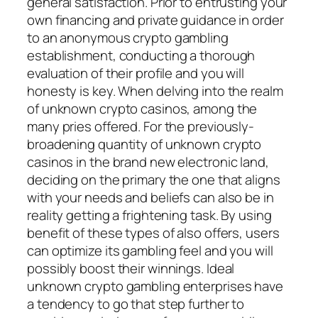
general satisfaction. Prior to entrusting your
own financing and private guidance in order
to an anonymous crypto gambling
establishment, conducting a thorough
evaluation of their profile and you will
honesty is key. When delving into the realm
of unknown crypto casinos, among the
many pries offered. For the previously-
broadening quantity of unknown crypto
casinos in the brand new electronic land,
deciding on the primary the one that aligns
with your needs and beliefs can also be in
reality getting a frightening task. By using
benefit of these types of also offers, users
can optimize its gambling feel and you will
possibly boost their winnings. Ideal
unknown crypto gambling enterprises have
a tendency to go that step further to